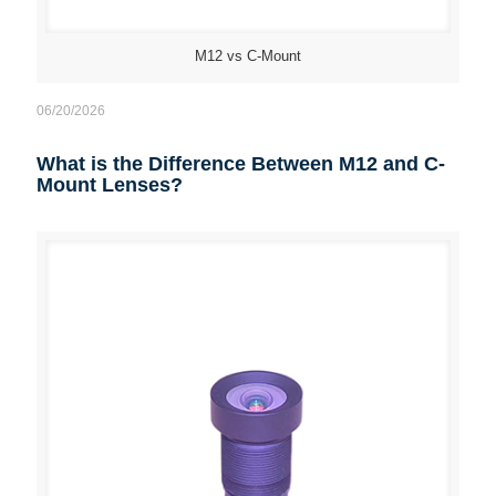
M12 vs C-Mount
06/20/2026
What is the Difference Between M12 and C-
Mount Lenses?