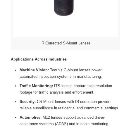
IR Corrected S-Mount Lenses
Applications Across Industries
Machine Vision:
Towin’s C-Mount lenses power
automated inspection systems in manufacturing.
Traffic Monitoring:
ITS lenses capture high-resolution
footage for traffic analysis and enforcement.
Security:
CS-Mount lenses with IR correction provide
reliable surveillance in residential and commercial settings.
Automotive:
M12 lenses support advanced driver-
assistance systems (ADAS) and in-cabin monitoring.