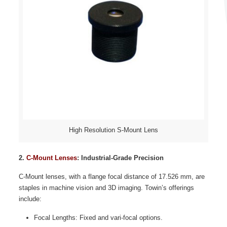
High Resolution S-Mount Lens
2.
C-Mount Lenses
: Industrial-Grade Precision
C-Mount lenses, with a flange focal distance of 17.526 mm, are
staples in machine vision and 3D imaging. Towin’s offerings
include:
Focal Lengths: Fixed and vari-focal options.