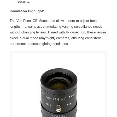
security.
Innovation Highlight:
The Vari-Focal CS-Mount lens allows users to adjust focal
lengths manually, accommodating varying surveillance needs
without changing lenses. Paired with IR correction, these lenses
excel in dual-mode (day/night) cameras, ensuring consistent
performance across lighting conditions.