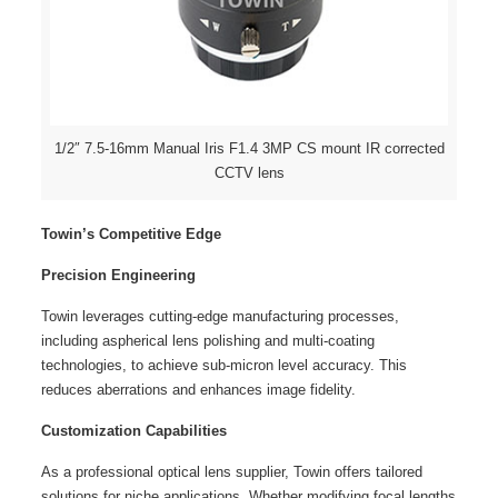
1/2″ 7.5-16mm Manual Iris F1.4 3MP CS mount IR corrected
CCTV lens
Towin’s Competitive Edge
Precision Engineering
Towin leverages cutting-edge manufacturing processes,
including aspherical lens polishing and multi-coating
technologies, to achieve sub-micron level accuracy. This
reduces aberrations and enhances image fidelity.
Customization Capabilities
As a professional optical lens supplier, Towin offers tailored
solutions for niche applications. Whether modifying focal lengths