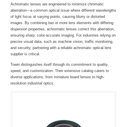
Achromatic lenses are engineered to minimize chromatic
aberration—a common optical issue where different wavelengths
of light focus at varying points, causing blurry or distorted
images. By combining two or more lens elements with differing
dispersion properties, achromatic lenses correct this aberration,
ensuring sharp, color-accurate imaging. For industries relying on
precise visual data, such as machine vision, traffic monitoring,
and security, partnering with a reliable achromatic optical lens
supplier is critical.
Towin distinguishes itself through its commitment to quality,
speed, and customization. Their extensive catalog caters to
diverse applications, from miniature board lenses to high-
resolution industrial optics.