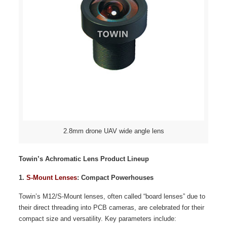
2.8mm drone UAV wide angle lens
Towin’s Achromatic Lens Product Lineup
1.
S-Mount Lenses
: Compact Powerhouses
Towin’s M12/S-Mount lenses, often called “board lenses” due to
their direct threading into PCB cameras, are celebrated for their
compact size and versatility. Key parameters include: