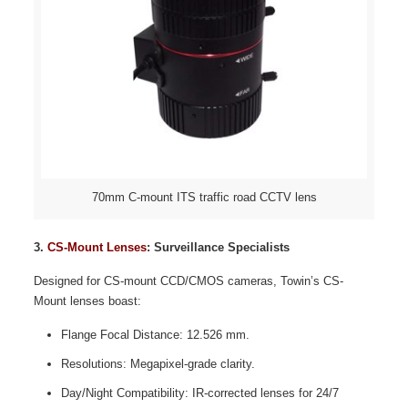
70mm C-mount ITS traffic road CCTV lens
3.
CS-Mount Lenses
: Surveillance Specialists
Designed for CS-mount CCD/CMOS cameras, Towin’s CS-
Mount lenses boast:
Flange Focal Distance: 12.526 mm.
Resolutions: Megapixel-grade clarity.
Day/Night Compatibility: IR-corrected lenses for 24/7