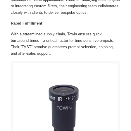
or integrating custom filters, their engineering team collaborates
closely with clients to deliver bespoke optics.
Rapid Fulfillment
With a streamlined supply chain, Towin ensures quick
turnaround times—a critical factor for time-sensitive projects.
Their “FAST” promise guarantees prompt selection, shipping,
and after-sales support.