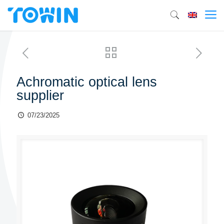
Achromatic optical lens
supplier
07/23/2025