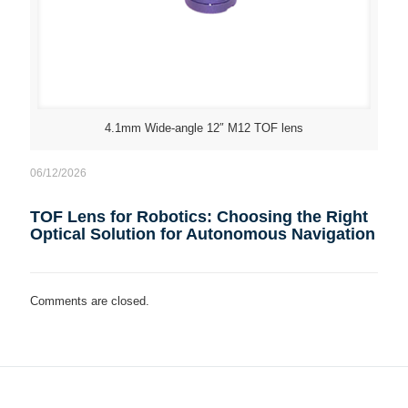
4.1mm Wide-angle 12″ M12 TOF lens
06/12/2026
TOF Lens for Robotics: Choosing the Right
Optical Solution for Autonomous Navigation
Comments are closed.