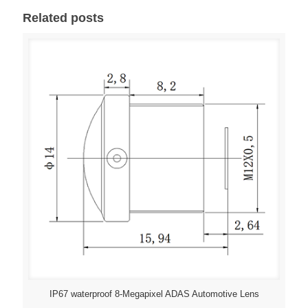
Related posts
IP67 waterproof 8-Megapixel ADAS Automotive Lens