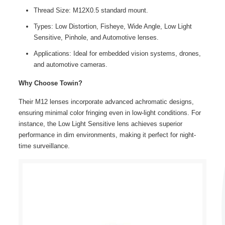
Thread Size: M12X0.5 standard mount.
Types: Low Distortion, Fisheye, Wide Angle, Low Light
Sensitive, Pinhole, and Automotive lenses.
Applications: Ideal for embedded vision systems, drones,
and automotive cameras.
Why Choose Towin?
Their M12 lenses incorporate advanced achromatic designs,
ensuring minimal color fringing even in low-light conditions. For
instance, the Low Light Sensitive lens achieves superior
performance in dim environments, making it perfect for night-
time surveillance.