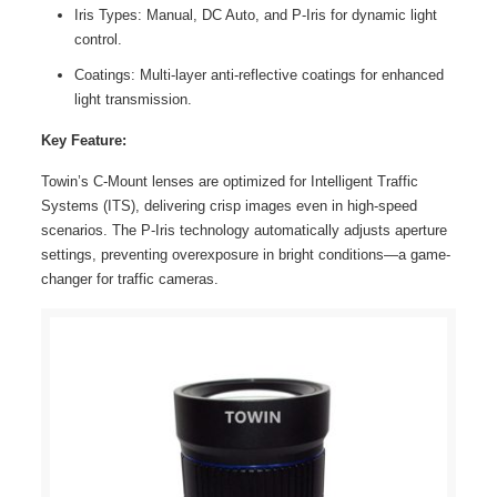
Iris Types: Manual, DC Auto, and P-Iris for dynamic light
control.
Coatings: Multi-layer anti-reflective coatings for enhanced
light transmission.
Key Feature:
Towin’s C-Mount lenses are optimized for Intelligent Traffic
Systems (ITS), delivering crisp images even in high-speed
scenarios. The P-Iris technology automatically adjusts aperture
settings, preventing overexposure in bright conditions—a game-
changer for traffic cameras.