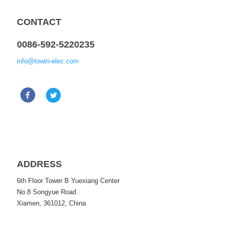
CONTACT
0086-592-5220235
info@towin-elec.com
ADDRESS
6th Floor Tower B Yuexiang Center
No.8 Songyue Road
Xiamen, 361012, China