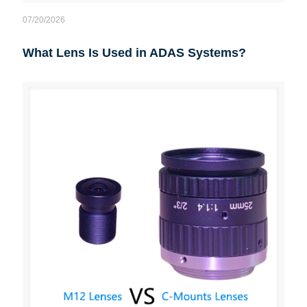
07/20/2026
What Lens Is Used in ADAS Systems?