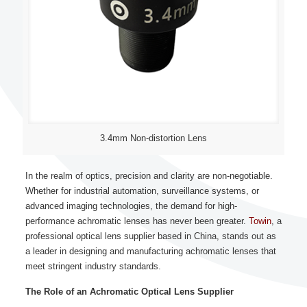
3.4mm Non-distortion Lens
In the realm of optics, precision and clarity are non-negotiable.
Whether for industrial automation, surveillance systems, or
advanced imaging technologies, the demand for high-
performance achromatic lenses has never been greater.
Towin
, a
professional optical lens supplier based in China, stands out as
a leader in designing and manufacturing achromatic lenses that
meet stringent industry standards.
The Role of an Achromatic Optical Lens Supplier