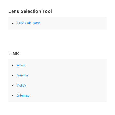
Lens Selection Tool
FOV Calculator
LINK
About
Service
Policy
Sitemap