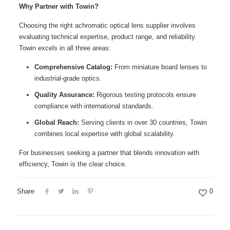
Why Partner with Towin?
Choosing the right achromatic optical lens supplier involves
evaluating technical expertise, product range, and reliability.
Towin excels in all three areas:
Comprehensive Catalog:
From miniature board lenses to
industrial-grade optics.
Quality Assurance:
Rigorous testing protocols ensure
compliance with international standards.
Global Reach:
Serving clients in over 30 countries, Towin
combines local expertise with global scalability.
For businesses seeking a partner that blends innovation with
efficiency, Towin is the clear choice.
Share
0