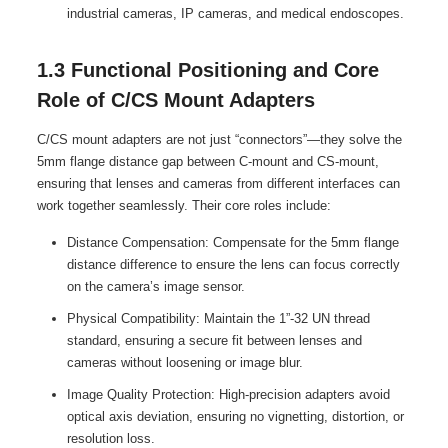
industrial cameras, IP cameras, and medical endoscopes.
1.3 Functional Positioning and Core
Role of C/CS Mount Adapters
C/CS mount adapters are not just “connectors”—they solve the
5mm flange distance gap between C-mount and CS-mount,
ensuring that lenses and cameras from different interfaces can
work together seamlessly. Their core roles include:
Distance Compensation: Compensate for the 5mm flange
distance difference to ensure the lens can focus correctly
on the camera’s image sensor.
Physical Compatibility: Maintain the 1”-32 UN thread
standard, ensuring a secure fit between lenses and
cameras without loosening or image blur.
Image Quality Protection: High-precision adapters avoid
optical axis deviation, ensuring no vignetting, distortion, or
resolution loss.