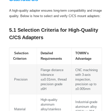
A high-quality adapter ensures long-term compatibility and image
quality. Below is how to select and verify C/CS mount adapters:
5.1 Selection Criteria for High-Quality
C/CS Adapters
Selection
Detailed
TOWIN’s
Criterion
Requirements
Advantage
Flange distance
CNC machining
tolerance
with 3-axis
Precision
≤±0.01mm, thread
inspection,
precision grade
precision up to
≥6H
±0.005mm
High-quality
Industrial-grade
aluminum
aluminum alloy
Material
alloy/stainless