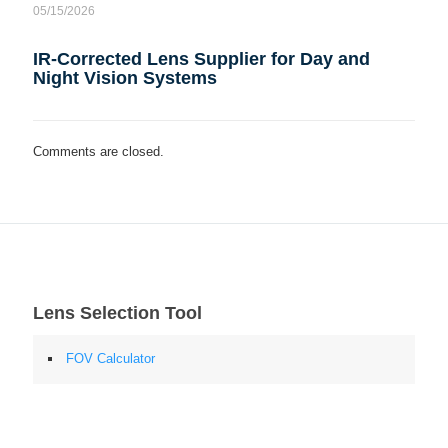
05/15/2026
IR-Corrected Lens Supplier for Day and
Night Vision Systems
Comments are closed.
Lens Selection Tool
FOV Calculator