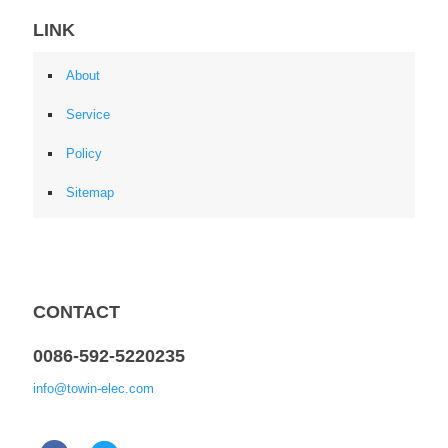
LINK
About
Service
Policy
Sitemap
CONTACT
0086-592-5220235
info@towin-elec.com