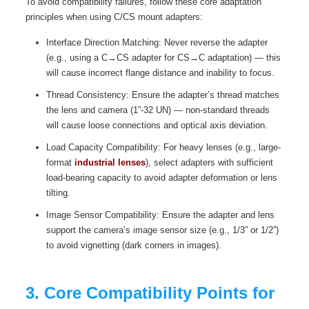
To avoid compatibility failures, follow these core adaptation
principles when using C/CS mount adapters:
Interface Direction Matching: Never reverse the adapter
(e.g., using a C→CS adapter for CS→C adaptation) — this
will cause incorrect flange distance and inability to focus.
Thread Consistency: Ensure the adapter’s thread matches
the lens and camera (1”-32 UN) — non-standard threads
will cause loose connections and optical axis deviation.
Load Capacity Compatibility: For heavy lenses (e.g., large-
format
industrial lenses
), select adapters with sufficient
load-bearing capacity to avoid adapter deformation or lens
tilting.
Image Sensor Compatibility: Ensure the adapter and lens
support the camera’s image sensor size (e.g., 1/3” or 1/2”)
to avoid vignetting (dark corners in images).
3. Core Compatibility Points for