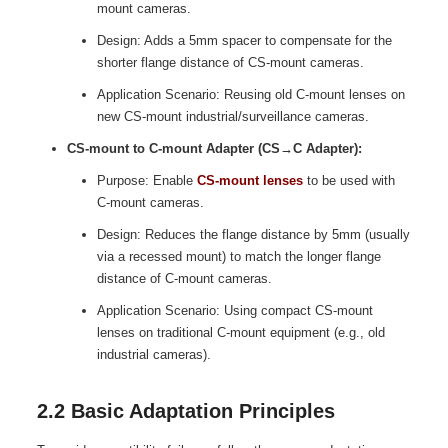
mount cameras.
Design: Adds a 5mm spacer to compensate for the
shorter flange distance of CS-mount cameras.
Application Scenario: Reusing old C-mount lenses on
new CS-mount industrial/surveillance cameras.
CS-mount to C-mount Adapter (CS→C Adapter):
Purpose: Enable
CS-mount lenses
to be used with
C-mount cameras.
Design: Reduces the flange distance by 5mm (usually
via a recessed mount) to match the longer flange
distance of C-mount cameras.
Application Scenario: Using compact CS-mount
lenses on traditional C-mount equipment (e.g., old
industrial cameras).
2.2 Basic Adaptation Principles