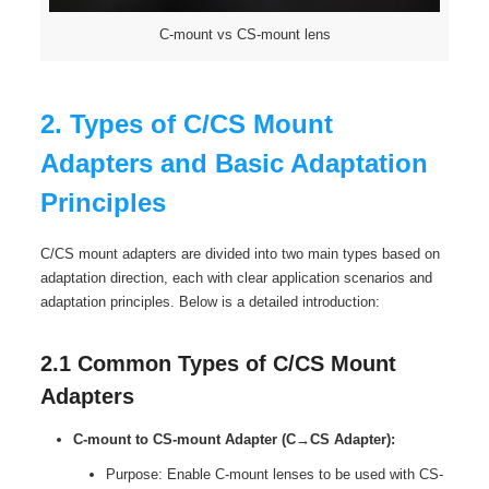
C-mount vs CS-mount lens
2. Types of C/CS Mount
Adapters and Basic Adaptation
Principles
C/CS mount adapters are divided into two main types based on
adaptation direction, each with clear application scenarios and
adaptation principles. Below is a detailed introduction:
2.1 Common Types of C/CS Mount
Adapters
C-mount to CS-mount Adapter (C→CS Adapter):
Purpose: Enable C-mount lenses to be used with CS-