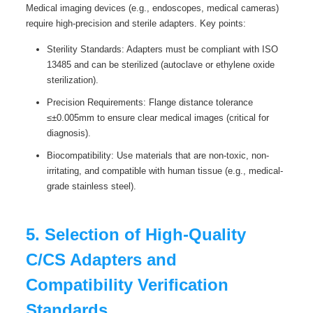
Medical imaging devices (e.g., endoscopes, medical cameras)
require high-precision and sterile adapters. Key points:
Sterility Standards: Adapters must be compliant with ISO
13485 and can be sterilized (autoclave or ethylene oxide
sterilization).
Precision Requirements: Flange distance tolerance
≤±0.005mm to ensure clear medical images (critical for
diagnosis).
Biocompatibility: Use materials that are non-toxic, non-
irritating, and compatible with human tissue (e.g., medical-
grade stainless steel).
5. Selection of High-Quality
C/CS Adapters and
Compatibility Verification
Standards