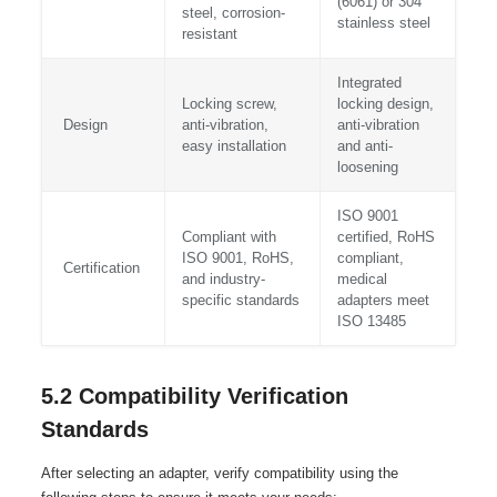
(6061) or 304
steel, corrosion-
stainless steel
resistant
Integrated
Locking screw,
locking design,
Design
anti-vibration,
anti-vibration
easy installation
and anti-
loosening
ISO 9001
Compliant with
certified, RoHS
ISO 9001, RoHS,
compliant,
Certification
and industry-
medical
specific standards
adapters meet
ISO 13485
5.2 Compatibility Verification
Standards
After selecting an adapter, verify compatibility using the