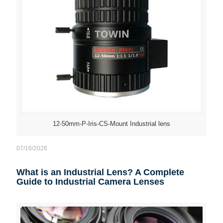
12-50mm-P-Iris-CS-Mount Industrial lens
07/16/2026
What is an Industrial Lens? A Complete
Guide to Industrial Camera Lenses