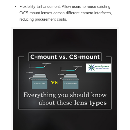
Flexibility Enhancement: Allow users to reuse existing
C/CS mount lenses across different camera interfaces,
reducing procurement costs.