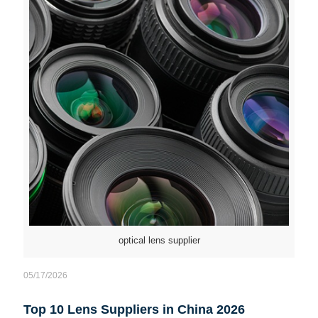
optical lens supplier
05/17/2026
Top 10 Lens Suppliers in China 2026