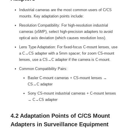
Industrial cameras are the most common users of C/CS
mounts. Key adaptation points include:
Resolution Compatibility: For high-resolution industrial
cameras (≥5MP), select high-precision adapters to avoid
optical axis deviation (which causes resolution loss).
Lens Type Adaptation: For fixed-focus C-mount lenses, use
a C→CS adapter with a 5mm spacer; for zoom CS-mount
lenses, use a CS→C adapter if the camera is C-mount.
Common Compatibility Pairs:
Basler C-mount cameras + CS-mount lenses →
CS→C adapter
Sony CS-mount industrial cameras + C-mount lenses
→ C→CS adapter
4.2 Adaptation Points of C/CS Mount
Adapters in Surveillance Equipment