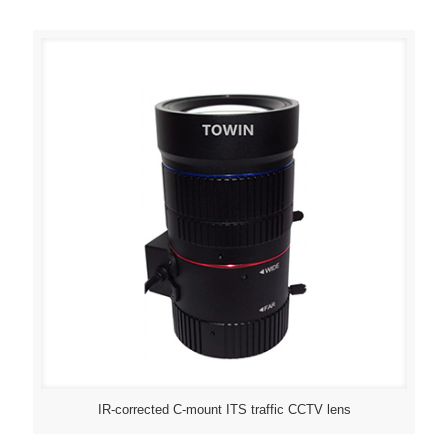
IR-corrected C-mount ITS traffic CCTV lens