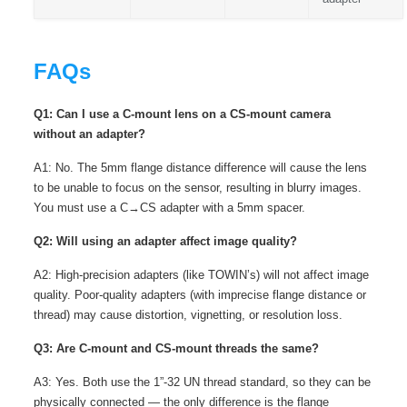
FAQs
Q1: Can I use a C-mount lens on a CS-mount camera
without an adapter?
A1: No. The 5mm flange distance difference will cause the lens
to be unable to focus on the sensor, resulting in blurry images.
You must use a C→CS adapter with a 5mm spacer.
Q2: Will using an adapter affect image quality?
A2: High-precision adapters (like TOWIN’s) will not affect image
quality. Poor-quality adapters (with imprecise flange distance or
thread) may cause distortion, vignetting, or resolution loss.
Q3: Are C-mount and CS-mount threads the same?
A3: Yes. Both use the 1”-32 UN thread standard, so they can be
physically connected — the only difference is the flange