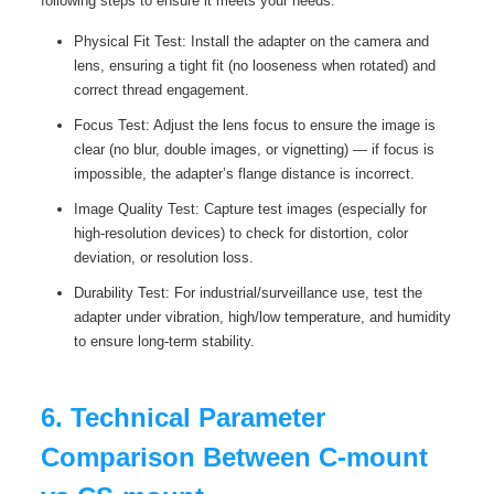
following steps to ensure it meets your needs:
Physical Fit Test: Install the adapter on the camera and
lens, ensuring a tight fit (no looseness when rotated) and
correct thread engagement.
Focus Test: Adjust the lens focus to ensure the image is
clear (no blur, double images, or vignetting) — if focus is
impossible, the adapter’s flange distance is incorrect.
Image Quality Test: Capture test images (especially for
high-resolution devices) to check for distortion, color
deviation, or resolution loss.
Durability Test: For industrial/surveillance use, test the
adapter under vibration, high/low temperature, and humidity
to ensure long-term stability.
6. Technical Parameter
Comparison Between C-mount