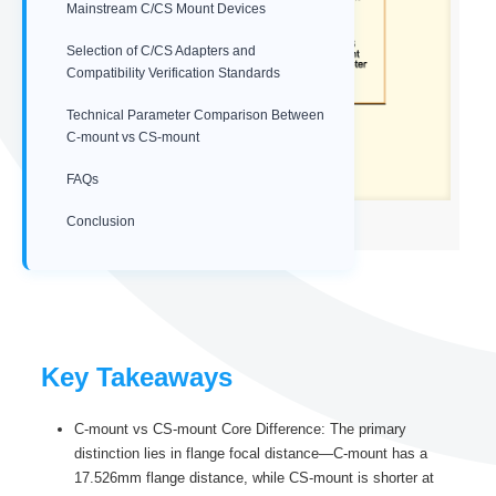
Mainstream C/CS Mount Devices
Selection of C/CS Adapters and
Compatibility Verification Standards
Technical Parameter Comparison Between
C-mount vs CS-mount
FAQs
Conclusion
C-mount vs CS-mount adapter
Key Takeaways
C-mount vs CS-mount Core Difference: The primary
distinction lies in flange focal distance—C-mount has a
17.526mm flange distance, while CS-mount is shorter at