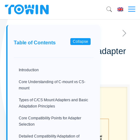
Collapse
Table of Contents
C-mount vs CS-mount adapter
compatibility guide
Introduction
02/09/2026
Core Understanding of C-mount vs CS-
mount
Types of C/CS Mount Adapters and Basic
Adaptation Principles
Core Compatibility Points for Adapter
Selection
Detailed Compatibility Adaptation of