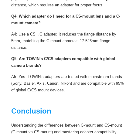
distance, which requires an adapter for proper focus.
Q4: Which adapter do I need for a CS-mount lens and a C-
mount camera?
A4: Use a CS→C adapter. It reduces the flange distance by
5mm, matching the C-mount camera’s 17.526mm flange
distance.
Q5: Are TOWIN’s C/CS adapters compatible with global
camera brands?
A5: Yes. TOWIN’s adapters are tested with mainstream brands
(Sony, Basler, Axis, Canon, Nikon) and are compatible with 95%
of global C/CS mount devices.
Conclusion
Understanding the differences between C-mount and CS-mount
(C-mount vs CS-mount) and mastering adapter compatibility