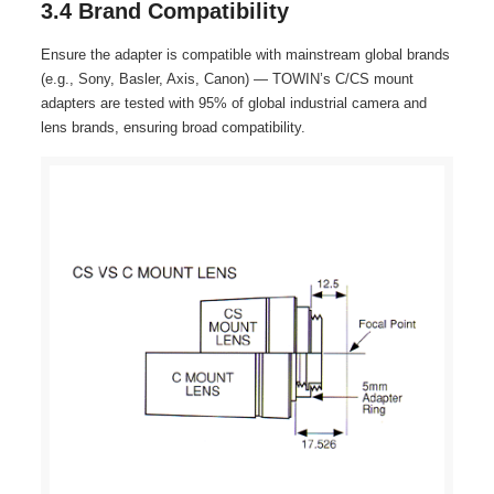
3.4 Brand Compatibility
Ensure the adapter is compatible with mainstream global brands
(e.g., Sony, Basler, Axis, Canon) — TOWIN’s C/CS mount
adapters are tested with 95% of global industrial camera and
lens brands, ensuring broad compatibility.