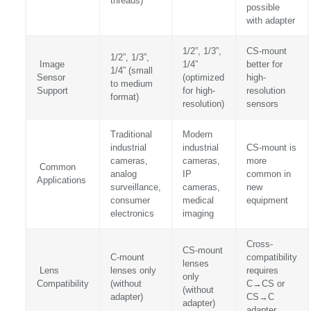
threads)
possible
with adapter
1/2”, 1/3”,
CS-mount
1/2”, 1/3”,
Image
1/4”
better for
1/4” (small
Sensor
(optimized
high-
to medium
Support
for high-
resolution
format)
resolution)
sensors
Traditional
Modern
industrial
industrial
CS-mount is
cameras,
cameras,
more
Common
analog
IP
common in
Applications
surveillance,
cameras,
new
consumer
medical
equipment
electronics
imaging
Cross-
CS-mount
C-mount
compatibility
lenses
Lens
lenses only
requires
only
Compatibility
(without
C→CS or
(without
adapter)
CS→C
adapter)
adapter