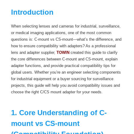
Introduction
When selecting lenses and cameras for industrial, surveillance,
or medical imaging applications, one of the most common
questions is: C-mount vs CS-mount—what’s the difference, and
how to ensure compatibility with adapters? As a professional
lens and adapter supplier,
TOWIN
created this guide to clarify
the core differences between C-mount and CS-mount, explain
adapter functions, and provide practical compatibility tips for
global users. Whether you’re an engineer selecting components
for industrial equipment or a buyer sourcing for surveillance
projects, this guide will help you avoid compatibility issues and
choose the right C/CS mount adapter for your needs.
1. Core Understanding of C-
mount vs CS-mount