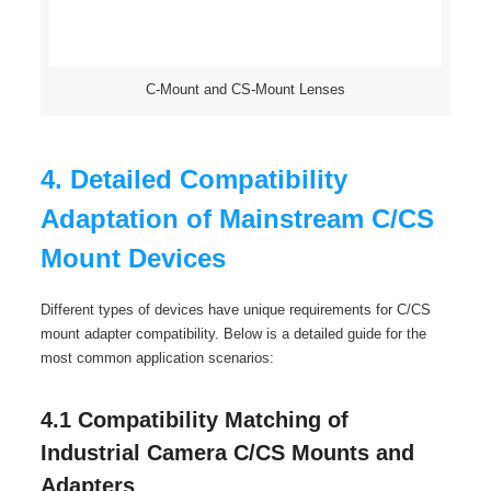
C-Mount and CS-Mount Lenses
4. Detailed Compatibility
Adaptation of Mainstream C/CS
Mount Devices
Different types of devices have unique requirements for C/CS
mount adapter compatibility. Below is a detailed guide for the
most common application scenarios:
4.1 Compatibility Matching of
Industrial Camera C/CS Mounts and
Adapters