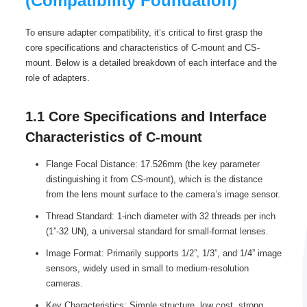
(Compatibility Foundation)
To ensure adapter compatibility, it’s critical to first grasp the
core specifications and characteristics of C-mount and CS-
mount. Below is a detailed breakdown of each interface and the
role of adapters.
1.1 Core Specifications and Interface
Characteristics of C-mount
Flange Focal Distance: 17.526mm (the key parameter
distinguishing it from CS-mount), which is the distance
from the lens mount surface to the camera’s image sensor.
Thread Standard: 1-inch diameter with 32 threads per inch
(1”-32 UN), a universal standard for small-format lenses.
Image Format: Primarily supports 1/2”, 1/3”, and 1/4” image
sensors, widely used in small to medium-resolution
cameras.
Key Characteristics: Simple structure, low cost, strong