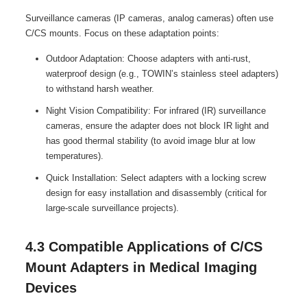
Surveillance cameras (IP cameras, analog cameras) often use
C/CS mounts. Focus on these adaptation points:
Outdoor Adaptation: Choose adapters with anti-rust,
waterproof design (e.g., TOWIN’s stainless steel adapters)
to withstand harsh weather.
Night Vision Compatibility: For infrared (IR) surveillance
cameras, ensure the adapter does not block IR light and
has good thermal stability (to avoid image blur at low
temperatures).
Quick Installation: Select adapters with a locking screw
design for easy installation and disassembly (critical for
large-scale surveillance projects).
4.3 Compatible Applications of C/CS
Mount Adapters in Medical Imaging
Devices