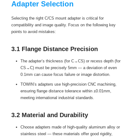
Adapter Selection
Selecting the right C/CS mount adapter is critical for
compatibility and image quality. Focus on the following key
points to avoid mistakes:
3.1 Flange Distance Precision
The adapter’s thickness (for C→CS) or recess depth (for
CS→C) must be precisely 5mm — a deviation of even
0.1mm can cause focus failure or image distortion.
TOWIN’s adapters use high-precision CNC machining,
ensuring flange distance tolerance within ±0.01mm,
meeting international industrial standards.
3.2 Material and Durability
Choose adapters made of high-quality aluminum alloy or
stainless steel — these materials offer good rigidity,