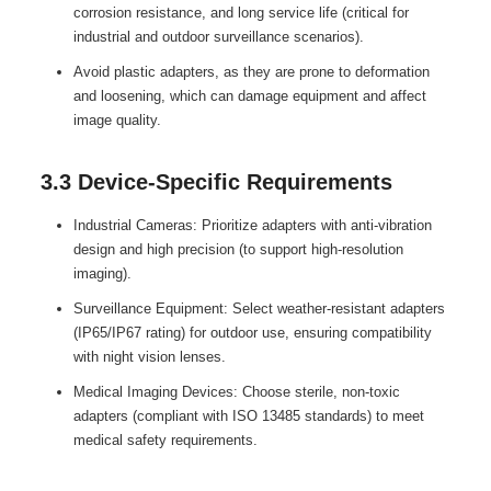
corrosion resistance, and long service life (critical for
industrial and outdoor surveillance scenarios).
Avoid plastic adapters, as they are prone to deformation
and loosening, which can damage equipment and affect
image quality.
3.3 Device-Specific Requirements
Industrial Cameras: Prioritize adapters with anti-vibration
design and high precision (to support high-resolution
imaging).
Surveillance Equipment: Select weather-resistant adapters
(IP65/IP67 rating) for outdoor use, ensuring compatibility
with night vision lenses.
Medical Imaging Devices: Choose sterile, non-toxic
adapters (compliant with ISO 13485 standards) to meet
medical safety requirements.