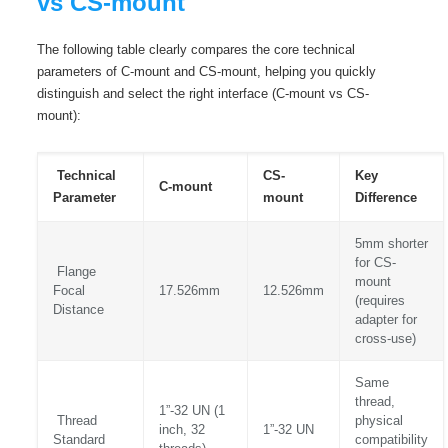
vs CS-mount
The following table clearly compares the core technical
parameters of C-mount and CS-mount, helping you quickly
distinguish and select the right interface (C-mount vs CS-
mount):
Technical
CS-
Key
C-mount
Parameter
mount
Difference
5mm shorter
for CS-
Flange
mount
Focal
17.526mm
12.526mm
(requires
Distance
adapter for
cross-use)
Same
thread,
1”-32 UN (1
Thread
physical
inch, 32
1”-32 UN
Standard
compatibility