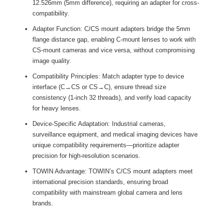
12.526mm (5mm difference), requiring an adapter for cross-
compatibility.
Adapter Function: C/CS mount adapters bridge the 5mm
flange distance gap, enabling C-mount lenses to work with
CS-mount cameras and vice versa, without compromising
image quality.
Compatibility Principles: Match adapter type to device
interface (C→CS or CS→C), ensure thread size
consistency (1-inch 32 threads), and verify load capacity
for heavy lenses.
Device-Specific Adaptation: Industrial cameras,
surveillance equipment, and medical imaging devices have
unique compatibility requirements—prioritize adapter
precision for high-resolution scenarios.
TOWIN Advantage: TOWIN’s C/CS mount adapters meet
international precision standards, ensuring broad
compatibility with mainstream global camera and lens
brands.