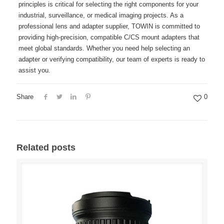
principles is critical for selecting the right components for your
industrial, surveillance, or medical imaging projects. As a
professional lens and adapter supplier, TOWIN is committed to
providing high-precision, compatible C/CS mount adapters that
meet global standards. Whether you need help selecting an
adapter or verifying compatibility, our team of experts is ready to
assist you.
Share
0
Related posts