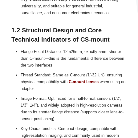
universality, and suitable for general industrial,
surveillance, and consumer electronics scenarios.
1.2 Structural Design and Core
Technical Indicators of CS-mount
Flange Focal Distance: 12.526mm, exactly 5mm shorter
than C-mount—this is the fundamental difference between
the two interfaces.
Thread Standard: Same as C-mount (1”-32 UN), ensuring
physical compatibility with
C-mount lenses
when using an
adapter.
Image Format: Optimized for small-format sensors (1/2”,
1/3”, 1/4”), and widely adopted in high-resolution cameras
due to its shorter flange distance (supports closer lens-to-
sensor positioning).
Key Characteristics: Compact design, compatible with
high-resolution imaging, and commonly used in modern