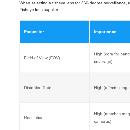
When selecting a fisheye lens for 360-degree surveillance, 
Fisheye lens supplier:
Parameter
Importance
High (core for pan
Field of View (FOV)
coverage)
Distortion Rate
High (affects image
High (matches meg
Resolution
cameras)