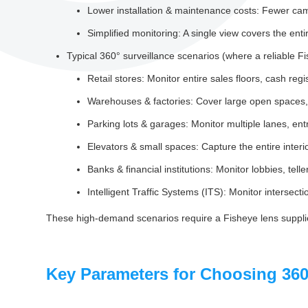
Lower installation & maintenance costs: Fewer ca
Simplified monitoring: A single view covers the enti
Typical 360° surveillance scenarios (where a reliable Fis
Retail stores: Monitor entire sales floors, cash regi
Warehouses & factories: Cover large open spaces, 
Parking lots & garages: Monitor multiple lanes, ent
Elevators & small spaces: Capture the entire interi
Banks & financial institutions: Monitor lobbies, tel
Intelligent Traffic Systems (ITS): Monitor intersecti
These high-demand scenarios require a Fisheye lens supplie
Key Parameters for Choosing 360