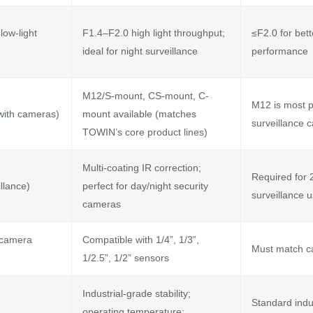
low-light
F1.4–F2.0 high light throughput;
≤F2.0 for bett
ideal for night surveillance
performance
M12/S-mount, CS-mount, C-
M12 is most p
 with cameras)
mount available (matches
surveillance 
TOWIN’s core product lines)
Multi-coating IR correction;
Required for 
llance)
perfect for day/night security
surveillance 
cameras
 camera
Compatible with 1/4”, 1/3”,
Must match c
1/2.5”, 1/2” sensors
Industrial-grade stability;
Standard indu
operating temperature: