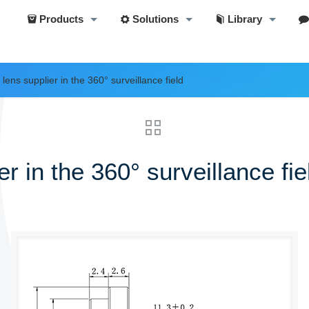
Products
Solutions
Library
lens supplier in the 360° surveillance field
r in the 360° surveillance fie