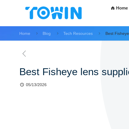
Home
Home
Blog
Tech Resources
Best Fisheye 
Best Fisheye lens supplie
05/13/2026