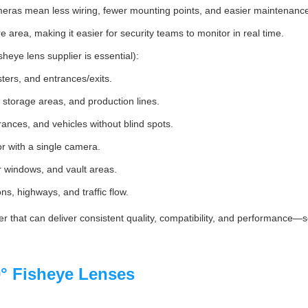
meras mean less wiring, fewer mounting points, and easier maintenanc
re area, making it easier for security teams to monitor in real time.
heye lens supplier is essential):
sters, and entrances/exits.
storage areas, and production lines.
rances, and vehicles without blind spots.
or with a single camera.
ler windows, and vault areas.
ons, highways, and traffic flow.
r that can deliver consistent quality, compatibility, and performance
° Fisheye Lenses