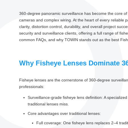
360-degree panoramic surveillance has become the core of mo
cameras and complex wiring. At the heart of every reliable
clarity, distortion control, durability, and overall project suc
security and surveillance clients, offering a full range of fi
common FAQs, and why TOWIN stands out as the best Fisheye
Why Fisheye Lenses Dominate 36
Fisheye lenses are the cornerstone of 360-degree surveillan
professionals:
Surveillance-grade fisheye lens definition: A specializ
traditional lenses miss.
Core advantages over traditional lenses:
Full coverage: One fisheye lens replaces 2–4 trad