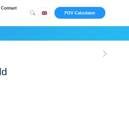
Contact
FOV Calculator
ld