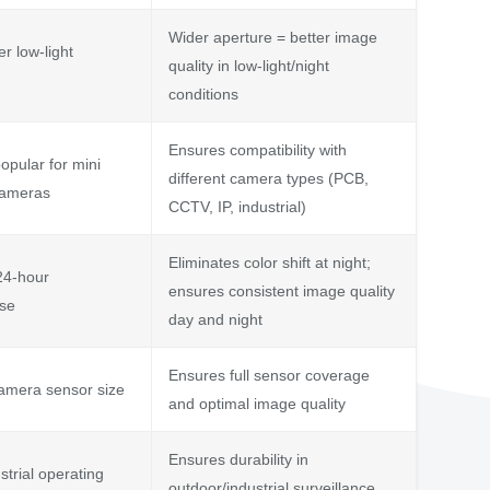
Wider aperture = better image
er low-light
quality in low-light/night
conditions
Ensures compatibility with
opular for mini
different camera types (PCB,
cameras
CCTV, IP, industrial)
Eliminates color shift at night;
24-hour
ensures consistent image quality
use
day and night
Ensures full sensor coverage
amera sensor size
and optimal image quality
Ensures durability in
strial operating
outdoor/industrial surveillance