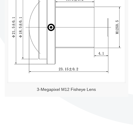
3-Megapixel M12 Fisheye Lens