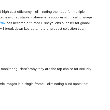
 high cost efficiency—eliminating the need for multiple
rofessional, stable Fisheye lens supplier is critical to image
WIN
has become a trusted Fisheye lens supplier for global
e will break down key parameters, product selection tips,
monitoring. Here’s why they are the top choice for security
mic images in a single frame—eliminating blind spots that