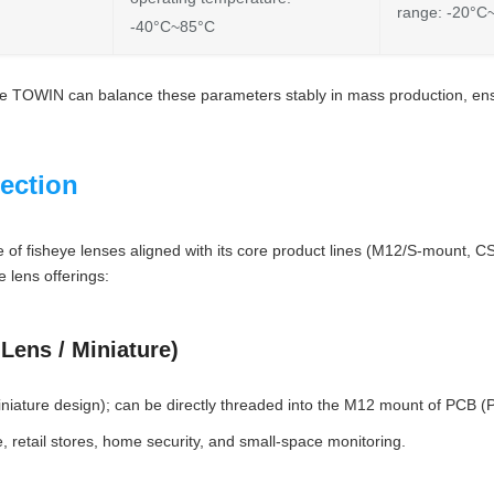
range: -20°C
-40°C~85°C
ike TOWIN can balance these parameters stably in mass production, ensu
ection
e of fisheye lenses aligned with its core product lines (M12/S-mount, 
 lens offerings:
Lens / Miniature)
iature design); can be directly threaded into the M12 mount of PCB (Pr
, retail stores, home security, and small-space monitoring.