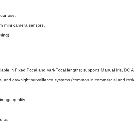
hour use.
am mini camera sensors.
ning).
ble in Fixed Focal and Vari-Focal lengths; supports Manual Iris, DC Aut
 and day/night surveillance systems (common in commercial and reside
 image quality.
eras.