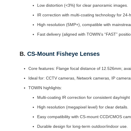
Low distortion (<3%) for clear panoramic images.
IR correction with multi-coating technology for 24-
High resolution (5MP+), compatible with mainstre
Fast delivery (aligned with TOWIN’s “FAST” positio
B.
CS-Mount Fisheye Lenses
Core features: Flange focal distance of 12.526mm; availa
Ideal for: CCTV cameras, Network cameras, IP cameras,
TOWIN highlights:
Multi-coating IR correction for consistent day/night
High resolution (megapixel level) for clear details.
Easy compatibility with CS-mount CCD/CMOS cam
Durable design for long-term outdoor/indoor use.