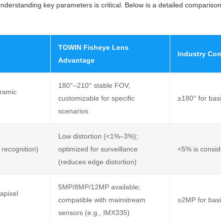
understanding key parameters is critical. Below is a detailed comparis
TOWIN Fisheye Lens
Industry Co
Advantage
180°–210° stable FOV;
oramic
customizable for specific
≥180° for bas
scenarios
Low distortion (<1%–3%);
 recognition)
optimized for surveillance
<5% is consid
(reduces edge distortion)
5MP/8MP/12MP available;
apixel
compatible with mainstream
≥2MP for basi
sensors (e.g., IMX335)