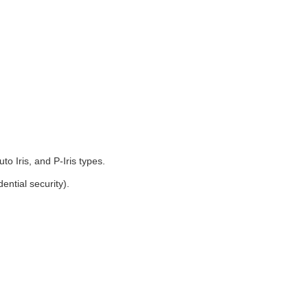
o Iris, and P-Iris types.
ntial security).