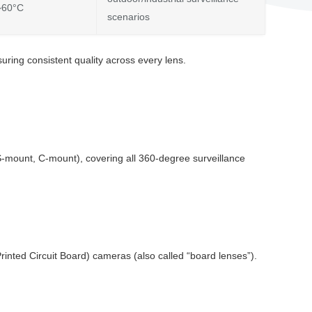
~60°C
scenarios
ring consistent quality across every lens.
CS-mount, C-mount), covering all 360-degree surveillance
inted Circuit Board) cameras (also called “board lenses”).