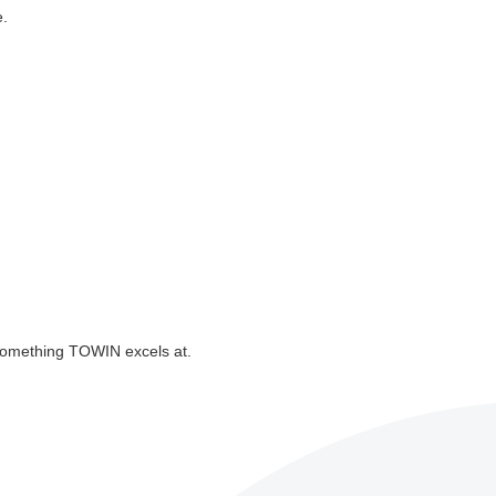
e.
—something TOWIN excels at.