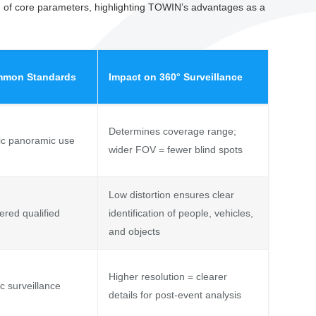
on of core parameters, highlighting TOWIN’s advantages as a
mmon Standards
Impact on 360° Surveillance
Determines coverage range;
ic panoramic use
wider FOV = fewer blind spots
Low distortion ensures clear
ered qualified
identification of people, vehicles,
and objects
Higher resolution = clearer
c surveillance
details for post-event analysis