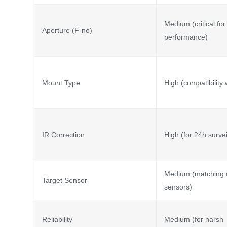
Medium (critical for 
Aperture (F-no)
performance)
Mount Type
High (compatibility
IR Correction
High (for 24h survei
Medium (matching
Target Sensor
sensors)
Reliability
Medium (for harsh