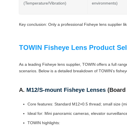
(Temperature/Vibration)
environments)
Key conclusion: Only a professional Fisheye lens supplier l
TOWIN Fisheye Lens Product Sel
As a leading Fisheye lens supplier, TOWIN offers a full rang
scenarios. Below is a detailed breakdown of TOWIN’s fisheye
A.
M12/S-mount Fisheye Lenses
(Board 
Core features: Standard M12×0.5 thread; small size (min
Ideal for: Mini panoramic cameras, elevator surveillance
TOWIN highlights: