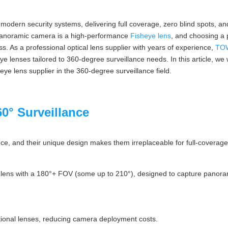
dern security systems, delivering full coverage, zero blind spots, and
 panoramic camera is a high-performance
Fisheye lens
, and choosing a p
cess. As a professional optical lens supplier with years of experience,
TO
sheye lenses tailored to 360-degree surveillance needs. In this article, w
 lens supplier in the 360-degree surveillance field.
0° Surveillance
ce, and their unique design makes them irreplaceable for full-coverage 
ed lens with a 180°+ FOV (some up to 210°), designed to capture panora
itional lenses, reducing camera deployment costs.