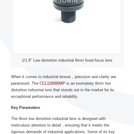
1/1.8″ Low distortion industrial 8mm fixed focus lens
When it comes to industrial lenses，precision and clarity are
paramount. The
CCL118080MP
is an exemplary 8mm low
distortion industrial lens that stands out in the market for its
exceptional performance and reliability.
Key Parameters
The 8mm low distortion industrial lens is designed with
meticulous attention to detail，ensuring that it meets the
rigorous demands of industrial applications. Some of its key