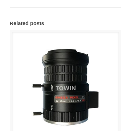
Related posts