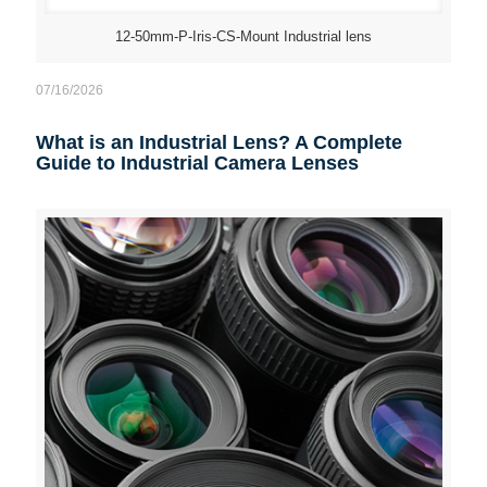
12-50mm-P-Iris-CS-Mount Industrial lens
07/16/2026
What is an Industrial Lens? A Complete
Guide to Industrial Camera Lenses