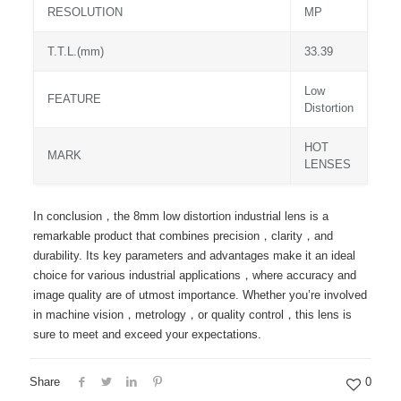
RESOLUTION
MP
T.T.L.(mm)
33.39
Low
FEATURE
Distortion
HOT
MARK
LENSES
In conclusion，the 8mm low distortion industrial lens is a
remarkable product that combines precision，clarity，and
durability. Its key parameters and advantages make it an ideal
choice for various industrial applications，where accuracy and
image quality are of utmost importance. Whether you’re involved
in machine vision，metrology，or quality control，this lens is
sure to meet and exceed your expectations.
Share
0