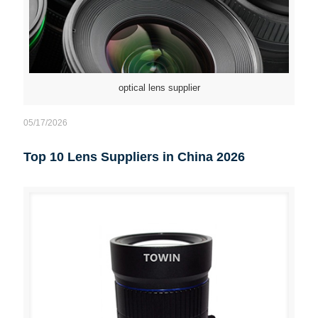
optical lens supplier
05/17/2026
Top 10 Lens Suppliers in China 2026