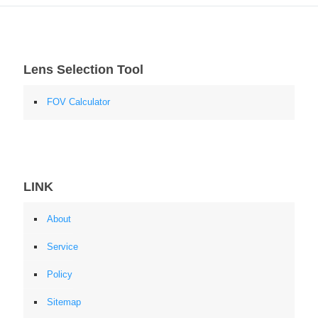
Lens Selection Tool
FOV Calculator
LINK
About
Service
Policy
Sitemap