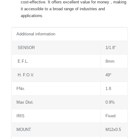
cost-effective. It offers excellent value for money，making
it accessible to a broad range of industries and
applications.
Additional information
SENSOR
1/1.8″
E.F.L.
8mm
H. F.O.V.
49°
FNo.
1.8
Max Dist.
0.9%
IRIS
Fixed
MOUNT
M12x0.5