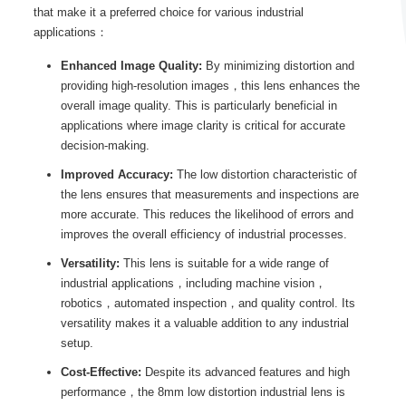
that make it a preferred choice for various industrial
applications：
Enhanced Image Quality:
By minimizing distortion and
providing high-resolution images，this lens enhances the
overall image quality. This is particularly beneficial in
applications where image clarity is critical for accurate
decision-making.
Improved Accuracy:
The low distortion characteristic of
the lens ensures that measurements and inspections are
more accurate. This reduces the likelihood of errors and
improves the overall efficiency of industrial processes.
Versatility:
This lens is suitable for a wide range of
industrial applications，including machine vision，
robotics，automated inspection，and quality control. Its
versatility makes it a valuable addition to any industrial
setup.
Cost-Effective:
Despite its advanced features and high
performance，the 8mm low distortion industrial lens is