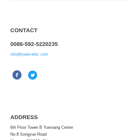
CONTACT
0086-592-5220235
info@towin-elec.com
ADDRESS
6th Floor Tower B Yuexiang Center
No.8 Songyue Road