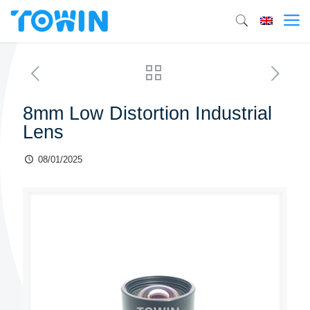
8mm Low Distortion Industrial
Lens
08/01/2025