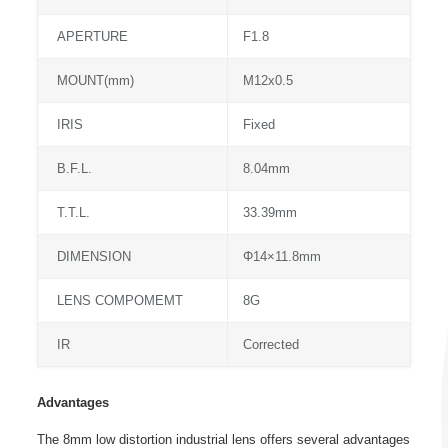
APERTURE
F1.8
MOUNT(mm)
M12x0.5
IRIS
Fixed
B.F.L.
8.04mm
T.T.L.
33.39mm
DIMENSION
Φ14×11.8mm
LENS COMPOMEMT
8G
IR
Corrected
Advantages
The 8mm low distortion industrial lens offers several advantages