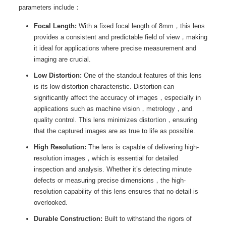
parameters include：
Focal Length:
With a fixed focal length of 8mm，this lens
provides a consistent and predictable field of view，making
it ideal for applications where precise measurement and
imaging are crucial.
Low Distortion:
One of the standout features of this lens
is its low distortion characteristic. Distortion can
significantly affect the accuracy of images，especially in
applications such as machine vision，metrology，and
quality control. This lens minimizes distortion，ensuring
that the captured images are as true to life as possible.
High Resolution:
The lens is capable of delivering high-
resolution images，which is essential for detailed
inspection and analysis. Whether it’s detecting minute
defects or measuring precise dimensions，the high-
resolution capability of this lens ensures that no detail is
overlooked.
Durable Construction:
Built to withstand the rigors of