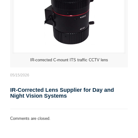
IR-corrected C-mount ITS traffic CCTV lens
05/15/2026
IR-Corrected Lens Supplier for Day and
Night Vision Systems
Comments are closed.