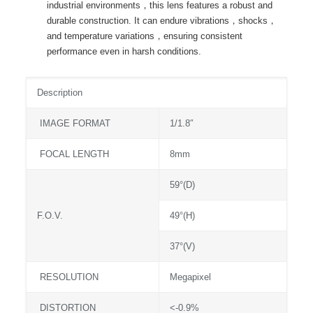
industrial environments，this lens features a robust and
durable construction. It can endure vibrations，shocks，
and temperature variations，ensuring consistent
performance even in harsh conditions.
Description
IMAGE FORMAT
1/1.8″
FOCAL LENGTH
8mm
59°(D)
F.O.V.
49°(H)
37°(V)
RESOLUTION
Megapixel
DISTORTION
<-0.9%