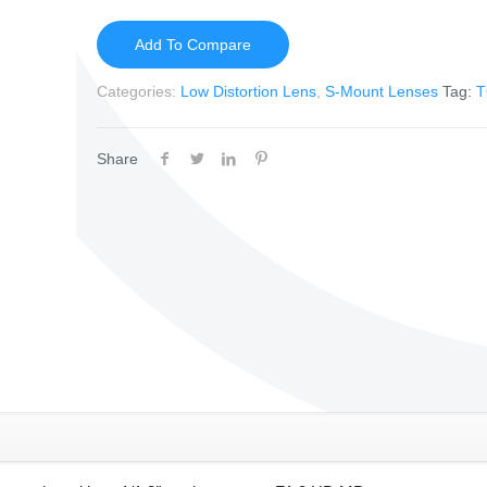
Add To Compare
Categories:
Low Distortion Lens
,
S-Mount Lenses
Tag:
T
Share