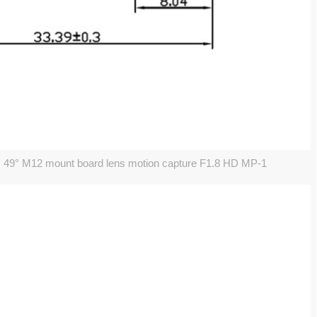
 49° M12 mount board lens motion capture F1.8 HD MP-1