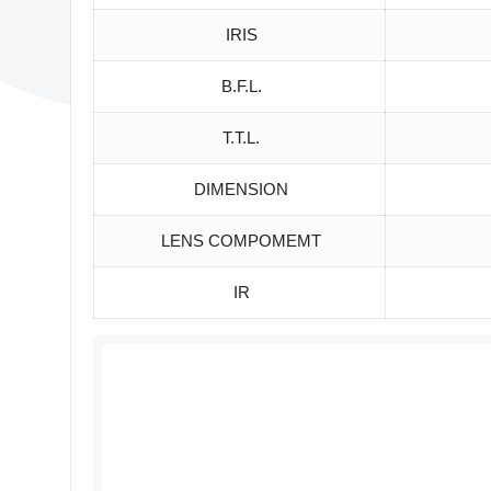
IRIS
B.F.L.
T.T.L.
DIMENSION
LENS COMPOMEMT
IR