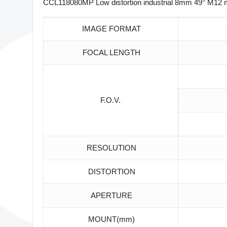
CCL118080MP Low distortion industrial 8mm 49° M12 m
IMAGE FORMAT
FOCAL LENGTH
F.O.V.
RESOLUTION
DISTORTION
APERTURE
MOUNT(mm)