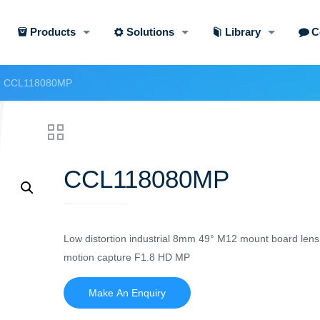
Products
Solutions
Library
C
CCL118080MP
CCL118080MP
Low distortion industrial 8mm 49° M12 mount board lens
motion capture F1.8 HD MP