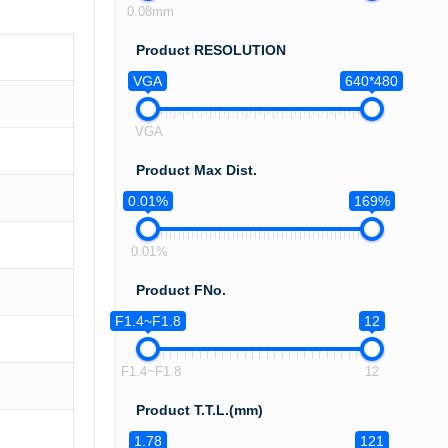
0.08mm
Product RESOLUTION
VGA
640*480
VGA
Product Max Dist.
0.01%
169%
0.01%
Product FNo.
F1.4~F1.8
12
F1.4~F1.8
12
Product T.T.L.(mm)
1.78
121