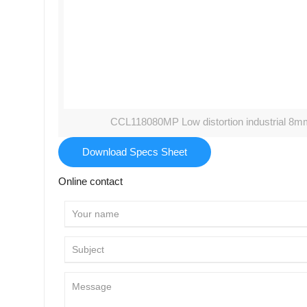
CCL118080MP Low distortion industrial 8m
Download Specs Sheet
Online contact