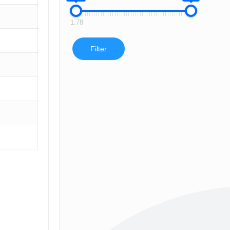
1.78
Filter