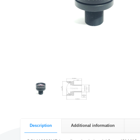
Description
Additional information