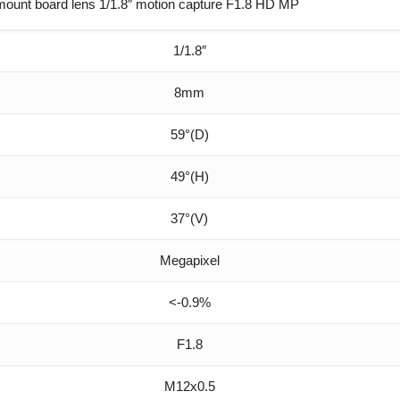
ount board lens 1/1.8″ motion capture F1.8 HD MP
1/1.8″
8mm
59°(D)
49°(H)
37°(V)
Megapixel
<-0.9%
F1.8
M12x0.5