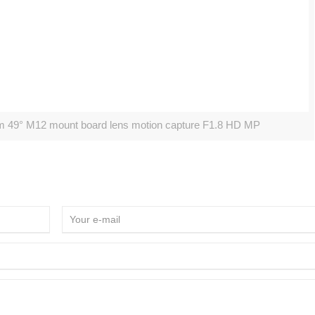
m 49° M12 mount board lens motion capture F1.8 HD MP