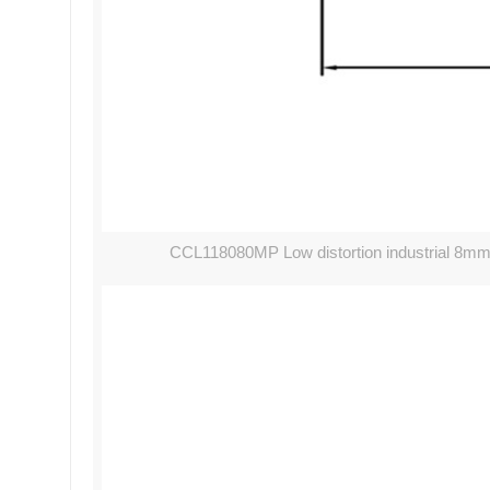
CCL118080MP Low distortion industrial 8mm