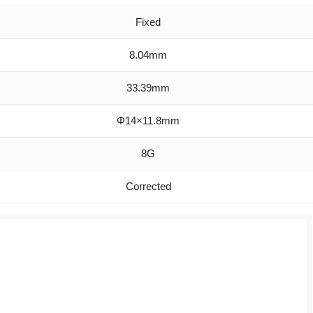
Fixed
8.04mm
33.39mm
Φ14×11.8mm
8G
Corrected