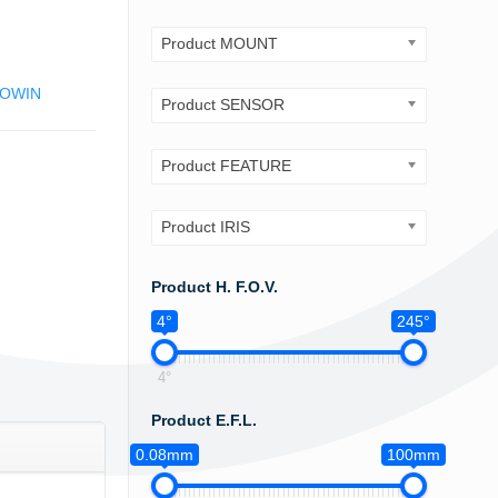
Product MOUNT
OWIN
Product SENSOR
Product FEATURE
Product IRIS
Product H. F.O.V.
4°
245°
4°
Product E.F.L.
0.08mm
100mm