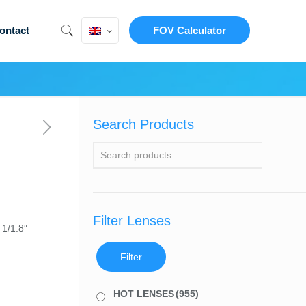
ontact
FOV Calculator
Search Products
Filter Lenses
 1/1.8″
Filter
HOT LENSES
(955)