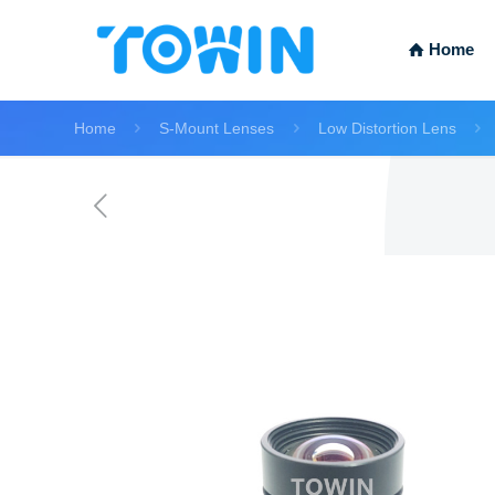
Home
Home
S-Mount Lenses
Low Distortion Lens