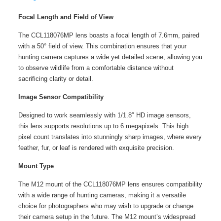
Focal Length and Field of View
The CCL118076MP lens boasts a focal length of 7.6mm, paired
with a 50° field of view. This combination ensures that your
hunting camera captures a wide yet detailed scene, allowing you
to observe wildlife from a comfortable distance without
sacrificing clarity or detail.
Image Sensor Compatibility
Designed to work seamlessly with 1/1.8″ HD image sensors,
this lens supports resolutions up to 6 megapixels. This high
pixel count translates into stunningly sharp images, where every
feather, fur, or leaf is rendered with exquisite precision.
Mount Type
The M12 mount of the
CCL118076MP
lens ensures compatibility
with a wide range of hunting cameras, making it a versatile
choice for photographers who may wish to upgrade or change
their camera setup in the future. The M12 mount’s widespread