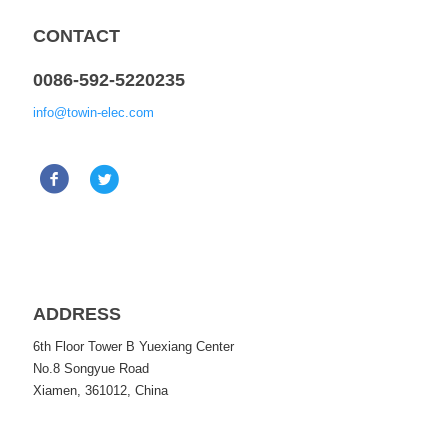
CONTACT
0086-592-5220235
info@towin-elec.com
ADDRESS
6th Floor Tower B Yuexiang Center
No.8 Songyue Road
Xiamen, 361012, China