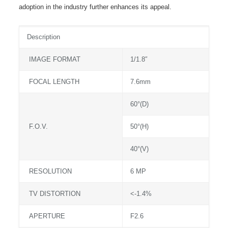
adoption in the industry further enhances its appeal.
Description
IMAGE FORMAT
1/1.8″
FOCAL LENGTH
7.6mm
60°(D)
F.O.V.
50°(H)
40°(V)
RESOLUTION
6 MP
TV DISTORTION
<-1.4%
APERTURE
F2.6