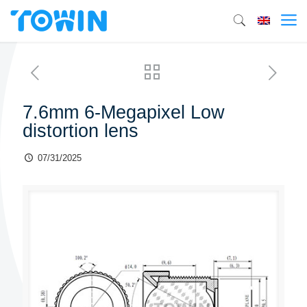
7.6mm 6-Megapixel Low
distortion lens
07/31/2025