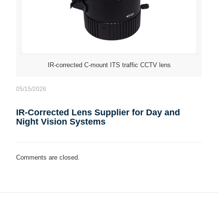
IR-corrected C-mount ITS traffic CCTV lens
05/15/2026
IR-Corrected Lens Supplier for Day and
Night Vision Systems
Comments are closed.