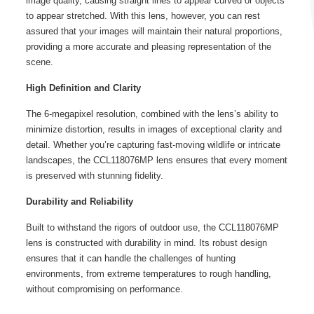
image quality, causing straight lines to appear curved or objects
to appear stretched. With this lens, however, you can rest
assured that your images will maintain their natural proportions,
providing a more accurate and pleasing representation of the
scene.
High Definition and Clarity
The 6-megapixel resolution, combined with the lens’s ability to
minimize distortion, results in images of exceptional clarity and
detail. Whether you’re capturing fast-moving wildlife or intricate
landscapes, the CCL118076MP lens ensures that every moment
is preserved with stunning fidelity.
Durability and Reliability
Built to withstand the rigors of outdoor use, the CCL118076MP
lens is constructed with durability in mind. Its robust design
ensures that it can handle the challenges of hunting
environments, from extreme temperatures to rough handling,
without compromising on performance.