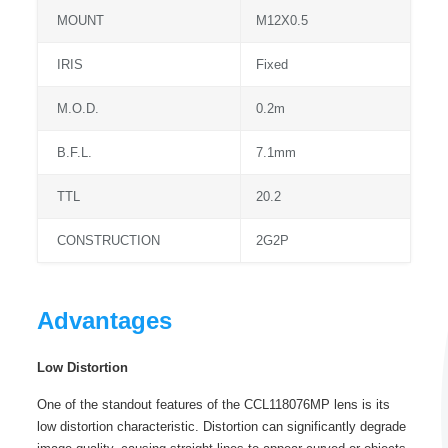
MOUNT
M12X0.5
IRIS
Fixed
M.O.D.
0.2m
B.F.L.
7.1mm
TTL
20.2
CONSTRUCTION
2G2P
Advantages
Low Distortion
One of the standout features of the CCL118076MP lens is its
low distortion characteristic. Distortion can significantly degrade