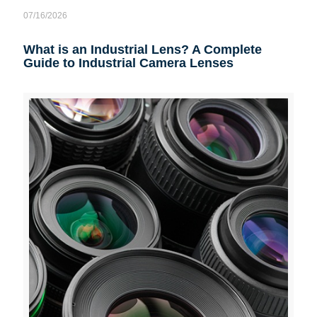
07/16/2026
What is an Industrial Lens? A Complete
Guide to Industrial Camera Lenses