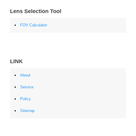
Lens Selection Tool
FOV Calculator
LINK
About
Service
Policy
Sitemap