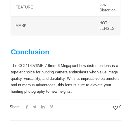
Low
FEATURE
Distortion
HOT
MARK
LENSES
Conclusion
The CCL118076MP 7.6mm 6-Megapixel Low distortion lens is a
top-tier choice for hunting camera enthusiasts who value image
quality, versatility, and durability. With its impressive parameters
and numerous advantages, this lens is sure to elevate your
hunting photography to new heights.
Share
0