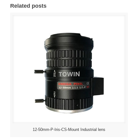
Related posts
12-50mm-P-Iris-CS-Mount Industrial lens