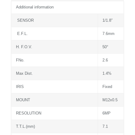
Additional information
SENSOR
1/1.8″
E.F.L.
7.6mm
H. F.O.V.
50°
FNo.
2.6
Max Dist.
1.4%
IRIS
Fixed
MOUNT
M12x0.5
RESOLUTION
6MP
T.T.L.(mm)
7.1