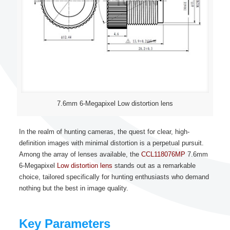
7.6mm 6-Megapixel Low distortion lens
In the realm of hunting cameras, the quest for clear, high-
definition images with minimal distortion is a perpetual pursuit.
Among the array of lenses available, the
CCL118076MP
7.6mm
6-Megapixel
Low distortion lens
stands out as a remarkable
choice, tailored specifically for hunting enthusiasts who demand
nothing but the best in image quality.
Key Parameters