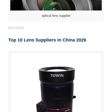
optical lens supplier
05/17/2026
Top 10 Lens Suppliers in China 2026