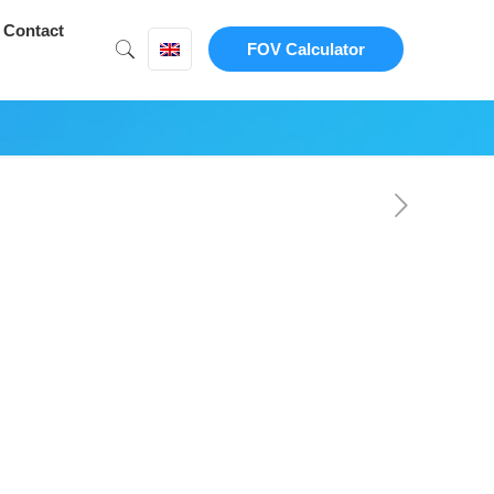
Contact
FOV Calculator