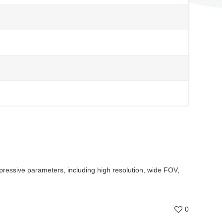
ressive parameters, including high resolution, wide FOV,
0