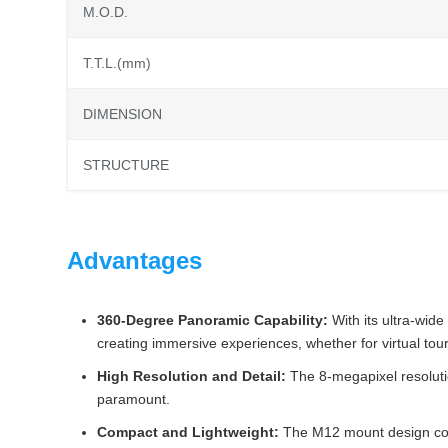
M.O.D.
T.T.L.(mm)
DIMENSION
STRUCTURE
Advantages
360-Degree Panoramic Capability:
With its ultra-wid
creating immersive experiences, whether for virtual tou
High Resolution and Detail:
The 8-megapixel resolutio
paramount.
Compact and Lightweight:
The M12 mount design contri