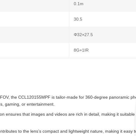
0.1m
30.5
Φ32×27.5
8G+1IR
e FOV, the CCL120155MPF is tailor-made for 360-degree panoramic phot
rs, gaming, or entertainment.
n ensures that images and videos are rich in detail, making it suitable 
butes to the lens’s compact and lightweight nature, making it easy to c