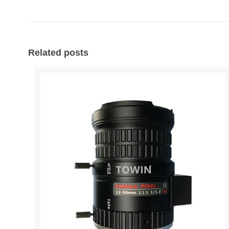
Related posts