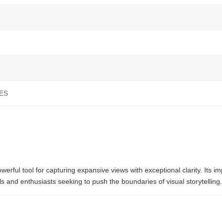
ES
l tool for capturing expansive views with exceptional clarity. Its imp
s and enthusiasts seeking to push the boundaries of visual storytelling.