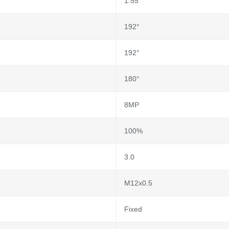
1.55
192°
192°
180°
8MP
100%
3.0
M12x0.5
Fixed