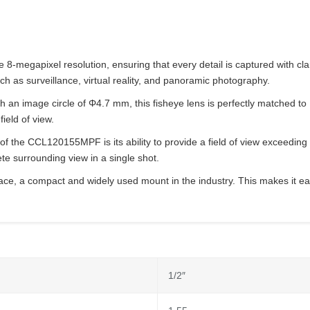
gapixel resolution, ensuring that every detail is captured with clarity
uch as surveillance, virtual reality, and panoramic photography.
 an image circle of Φ4.7 mm, this fisheye lens is perfectly matched to 
ield of view.
 of the CCL120155MPF is its ability to provide a field of view exceedin
e surrounding view in a single shot.
ace, a compact and widely used mount in the industry. This makes it eas
1/2″