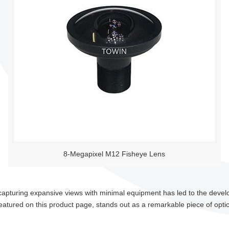
8-Megapixel M12 Fisheye Lens
 capturing expansive views with minimal equipment has led to the deve
eatured on this product page, stands out as a remarkable piece of optic