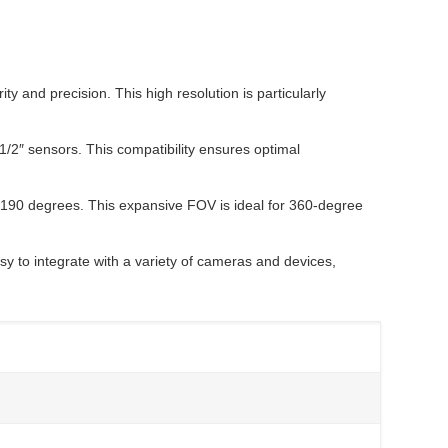
 and precision. This high resolution is particularly
1/2″ sensors. This compatibility ensures optimal
g 190 degrees. This expansive FOV is ideal for 360-degree
y to integrate with a variety of cameras and devices,