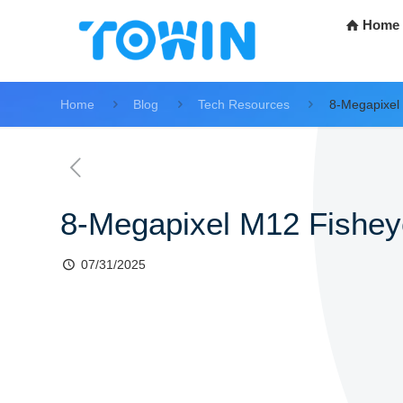
Home
Home
Blog
Tech Resources
8-Megapixel
8-Megapixel M12 Fishey
07/31/2025