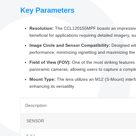
Key Parameters
Resolution:
The CCL120155MPF boasts an impressive 8-me
beneficial for applications requiring detailed imagery, s
Image Circle and Sensor Compatibility:
Designed with
performance, minimizing vignetting and maximizing the f
Field of View (FOV):
One of the most striking features
panoramic cameras, allowing users to capture a complet
Mount Type:
The lens utilizes an M12 (S-Mount) interf
enhancing its versatility.
Description
SENSOR