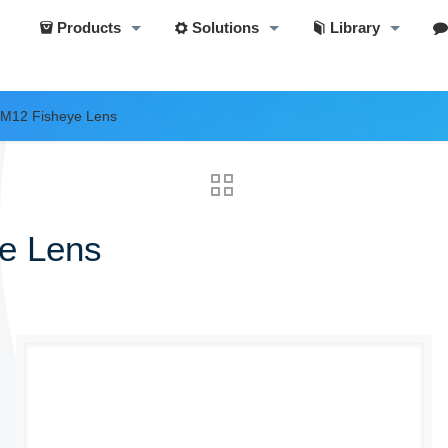
Products
Solutions
Library
 M12 Fisheye Lens
e Lens