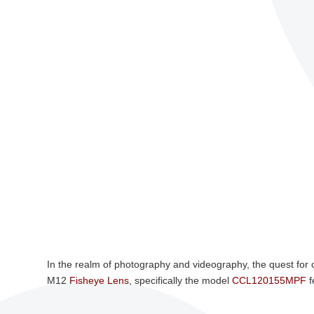
In the realm of photography and videography, the quest for
M12
Fisheye Lens
, specifically the model
CCL120155MPF
f