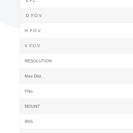
E.F.L.
D. F.O.V.
H. F.O.V.
V. F.O.V.
RESOLUTION
Max Dist.
FNo.
MOUNT
IRIS