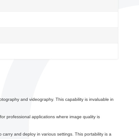
ography and videography. This capability is invaluable in
for professional applications where image quality is
arry and deploy in various settings. This portability is a