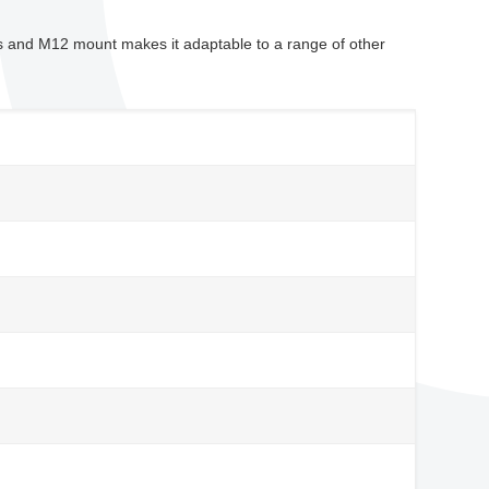
 and M12 mount makes it adaptable to a range of other