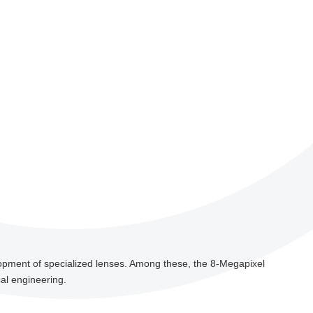
lopment of specialized lenses. Among these, the 8-Megapixel
al engineering.