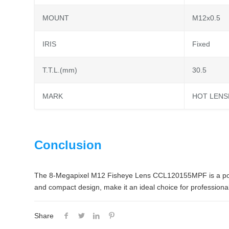
MOUNT
M12x0.5
IRIS
Fixed
T.T.L.(mm)
30.5
MARK
HOT LENS
Conclusion
The 8-Megapixel M12 Fisheye Lens CCL120155MPF is a powerfu
and compact design, make it an ideal choice for professional
Share