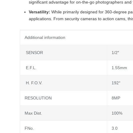
significant advantage for on-the-go photographers and
Versatility:
While primarily designed for 360-degree p
applications. From security cameras to action cams, thi
Additional information
SENSOR
1/2″
E.F.L.
1.55mm
H. F.O.V.
192°
RESOLUTION
8MP
Max Dist.
100%
FNo.
3.0