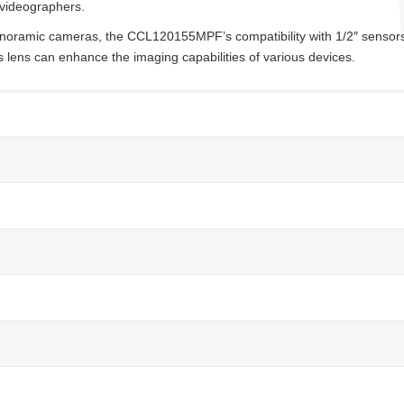
 videographers.
anoramic cameras, the CCL120155MPF’s compatibility with 1/2″ sensors
s lens can enhance the imaging capabilities of various devices.