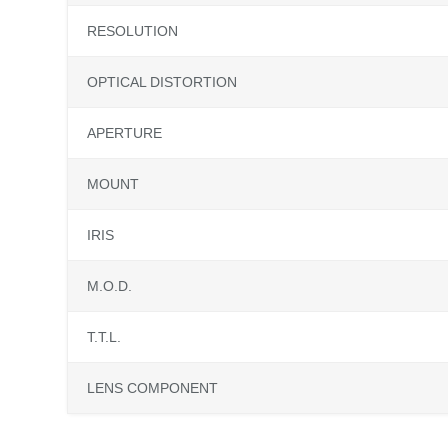
RESOLUTION
OPTICAL DISTORTION
APERTURE
MOUNT
IRIS
M.O.D.
T.T.L.
LENS COMPONENT