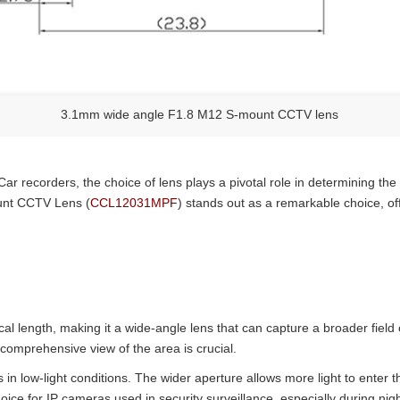
3.1mm wide angle F1.8 M12 S-mount CCTV lens
Car recorders, the choice of lens plays a pivotal role in determining th
unt CCTV Lens (
CCL12031MPF
) stands out as a remarkable choice, of
ngth, making it a wide-angle lens that can capture a broader field o
 comprehensive view of the area is crucial.
s in low-light conditions. The wider aperture allows more light to enter
ice for IP cameras used in security surveillance, especially during nightt