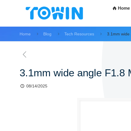
Home
Home
Blog
Tech Resources
3.1mm wide 
3.1mm wide angle F1.8
08/14/2025