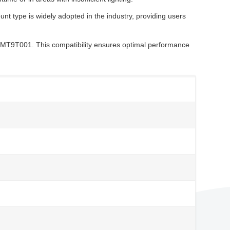
 type is widely adopted in the industry, providing users
MT9T001. This compatibility ensures optimal performance