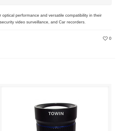
tical performance and versatile compatibility in their
 security video surveillance, and Car recorders.
0