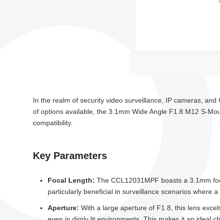
In the realm of security video surveillance, IP cameras, and 
of options available, the 3.1mm Wide Angle F1.8 M12 S-Mo
compatibility.
Key Parameters
Focal Length:
The CCL12031MPF boasts a 3.1mm focal le
particularly beneficial in surveillance scenarios where a
Aperture:
With a large aperture of F1.8, this lens excel
even in dimly lit environments. This makes it an ideal cho