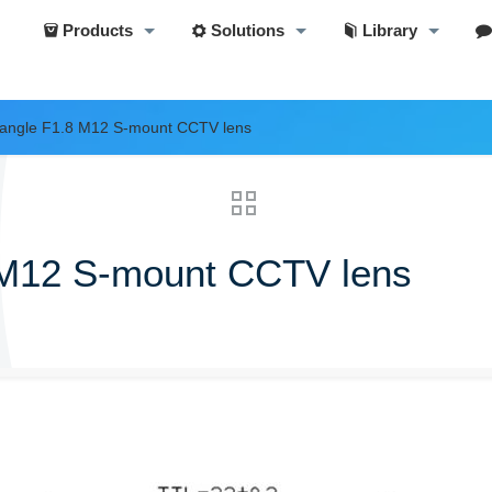
Products
Solutions
Library
angle F1.8 M12 S-mount CCTV lens
 M12 S-mount CCTV lens