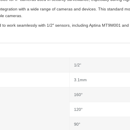
gration with a wide range of cameras and devices. This standard mount
ible cameras.
o work seamlessly with 1/2″ sensors, including Aptina MT9M001 and 
1/2“
3.1mm
160°
120°
90°