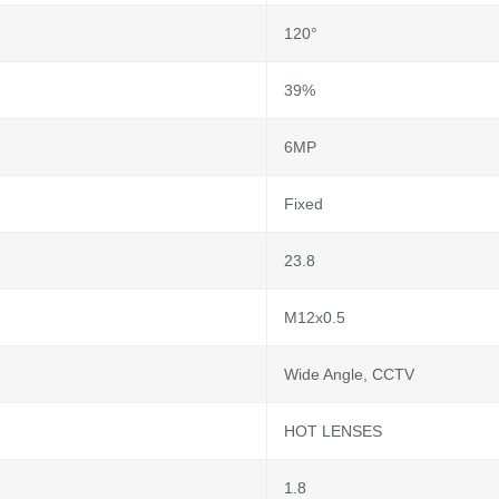
120°
39%
6MP
Fixed
23.8
M12x0.5
Wide Angle, CCTV
HOT LENSES
1.8