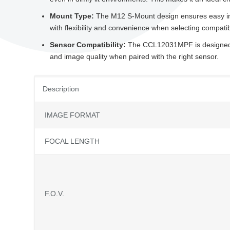
Mount Type:
The M12 S-Mount design ensures easy inte
with flexibility and convenience when selecting compat
Sensor Compatibility:
The CCL12031MPF is designed t
and image quality when paired with the right sensor.
Description
IMAGE FORMAT
FOCAL LENGTH
F.O.V.