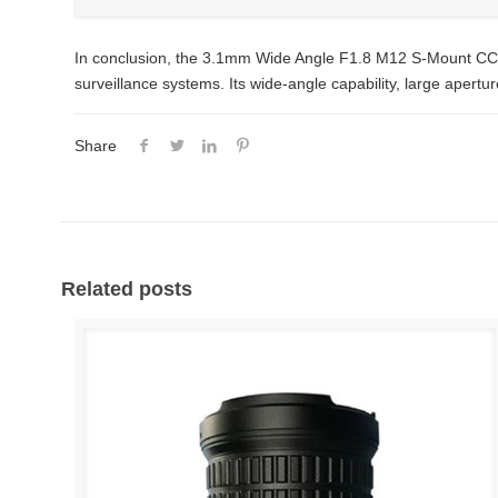
In conclusion, the 3.1mm Wide Angle F1.8 M12 S-Mount CCTV 
surveillance systems. Its wide-angle capability, large apertu
Share
Related posts