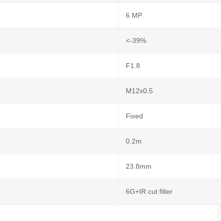
6 MP
<-39%
F1.8
M12x0.5
Fixed
0.2m
23.8mm
6G+IR cut filter