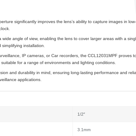
rture significantly improves the lens’s ability to capture images in low-
clock.
 wide angle of view, enabling the lens to cover larger areas with a si
implifying installation.
surveillance, IP cameras, or Car recorders, the CCL12031MPF proves to b
suitable for a range of environments and lighting conditions.
ision and durability in mind, ensuring long-lasting performance and reliab
eillance applications.
1/2″
3.1mm