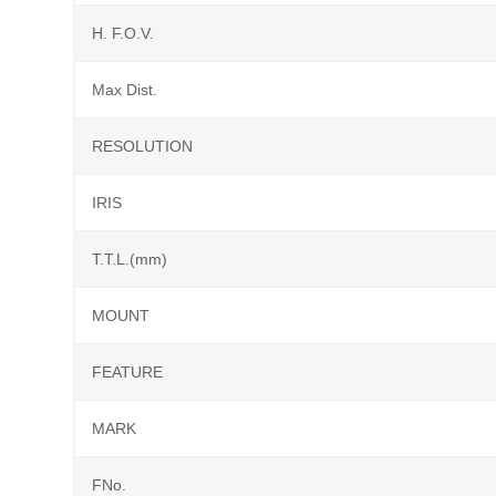
H. F.O.V.
Max Dist.
RESOLUTION
IRIS
T.T.L.(mm)
MOUNT
FEATURE
MARK
FNo.