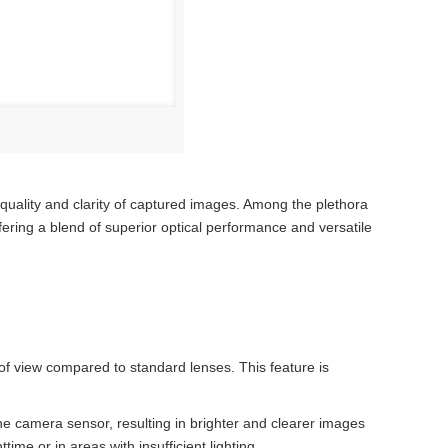
e quality and clarity of captured images. Among the plethora
fering a blend of superior optical performance and versatile
f view compared to standard lenses. This feature is
 the camera sensor, resulting in brighter and clearer images
ime or in areas with insufficient lighting.