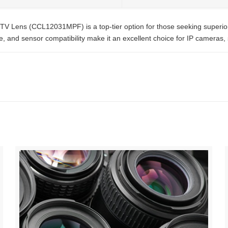
Lens (CCL12031MPF) is a top-tier option for those seeking superior op
re, and sensor compatibility make it an excellent choice for IP cameras,