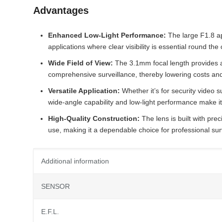
Advantages
Enhanced Low-Light Performance:
The large F1.8 ape
applications where clear visibility is essential round the 
Wide Field of View:
The 3.1mm focal length provides a
comprehensive surveillance, thereby lowering costs and s
Versatile Application:
Whether it’s for security video 
wide-angle capability and low-light performance make it 
High-Quality Construction:
The lens is built with prec
use, making it a dependable choice for professional surv
Additional information
SENSOR
E.F.L.