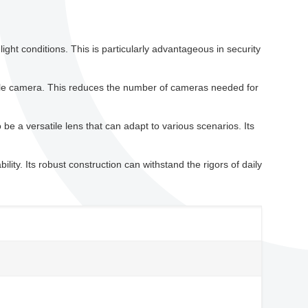
light conditions. This is particularly advantageous in security
ngle camera. This reduces the number of cameras needed for
e a versatile lens that can adapt to various scenarios. Its
ility. Its robust construction can withstand the rigors of daily