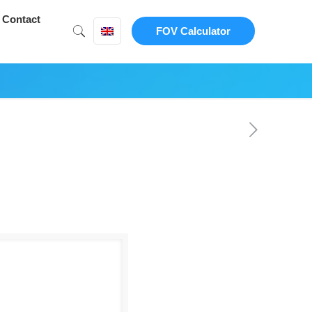
Contact
FOV Calculator