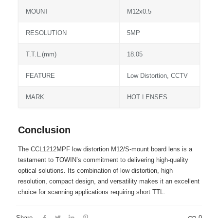
MOUNT
M12x0.5
RESOLUTION
5MP
T.T.L.(mm)
18.05
FEATURE
Low Distortion, CCTV
MARK
HOT LENSES
Conclusion
The CCL1212MPF low distortion M12/S-mount board lens is a
testament to TOWIN’s commitment to delivering high-quality
optical solutions. Its combination of low distortion, high
resolution, compact design, and versatility makes it an excellent
choice for scanning applications requiring short TTL.
Share
0