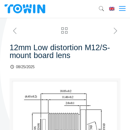
12mm Low distortion M12/S-
mount board lens
08/25/2025