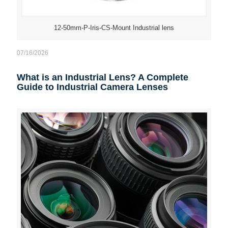
12-50mm-P-Iris-CS-Mount Industrial lens
07/16/2026
What is an Industrial Lens? A Complete
Guide to Industrial Camera Lenses