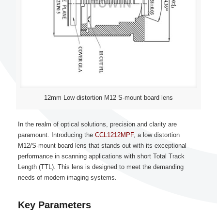
12mm Low distortion M12 S-mount board lens
In the realm of optical solutions, precision and clarity are
paramount. Introducing the
CCL1212MPF
, a low distortion
M12/S-mount board lens that stands out with its exceptional
performance in scanning applications with short Total Track
Length (TTL). This lens is designed to meet the demanding
needs of modern imaging systems.
Key Parameters