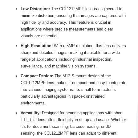
Low Distortion:
The CCL1212MPF lens is engineered to
minimize distortion, ensuring that images are captured with
high fidelity and accuracy. This feature is crucial in
applications where precise measurements and clear
visuals are essential.
High Resolution:
With a 5MP resolution, this lens delivers
sharp and detailed images, making it suitable for a wide
range of applications including industrial inspection,
surveillance, and machine vision systems.
Compact Design:
The M12 S-mount design of the
CCL1212MPF lens makes it compact and easy to integrate
into various imaging systems. Its small form factor is
particularly advantageous in space-constrained
environments.
Versatility:
Designed for scanning applications with short
TTL, this lens offers flexibility in setup and usage. Whether
it’s for document scanning, barcode reading, or 3D
sensing, the CCL1212MPF lens can adapt to different