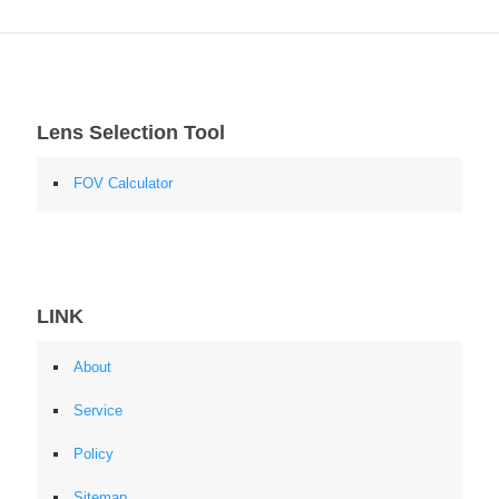
Lens Selection Tool
FOV Calculator
LINK
About
Service
Policy
Sitemap