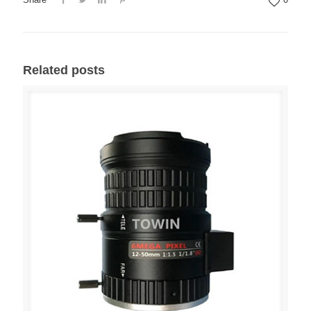
Related posts