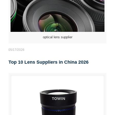
optical lens supplier
05/17/2026
Top 10 Lens Suppliers in China 2026