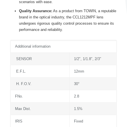
scenarios with ease.
Quality Assurance:
As a product from TOWIN, a reputable
brand in the optical industry, the CCL1212MPF lens
undergoes rigorous quality control processes to ensure its
performance and reliability.
Additional information
SENSOR
1/2″, 1/1.8″, 2/3″
E.F.L.
12mm
H. F.O.V.
30°
FNo.
2.8
Max Dist.
1.5%
IRIS
Fixed