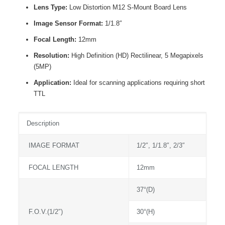
Lens Type:
Low Distortion M12 S-Mount Board Lens
Image Sensor Format:
1/1.8″
Focal Length:
12mm
Resolution:
High Definition (HD) Rectilinear, 5 Megapixels
(5MP)
Application:
Ideal for scanning applications requiring short
TTL
Description
IMAGE FORMAT
1/2″, 1/1.8″, 2/3″
FOCAL LENGTH
12mm
37°(D)
F.O.V.(1/2″)
30°(H)