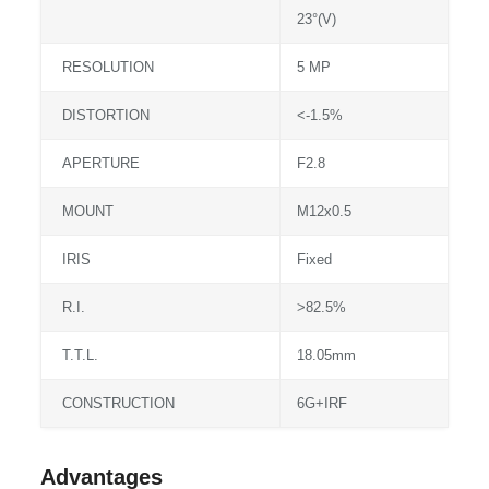
23°(V)
RESOLUTION
5 MP
DISTORTION
<-1.5%
APERTURE
F2.8
MOUNT
M12x0.5
IRIS
Fixed
R.I.
>82.5%
T.T.L.
18.05mm
CONSTRUCTION
6G+IRF
Advantages