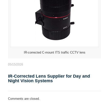
IR-corrected C-mount ITS traffic CCTV lens
05/15/2026
IR-Corrected Lens Supplier for Day and
Night Vision Systems
Comments are closed.