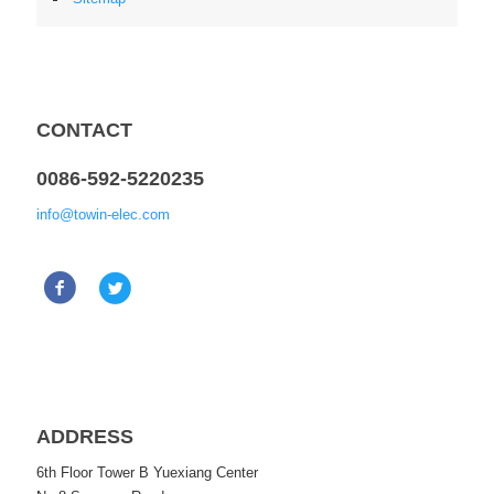
CONTACT
0086-592-5220235
info@towin-elec.com
ADDRESS
6th Floor Tower B Yuexiang Center