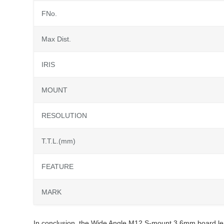
FNo.
Max Dist.
IRIS
MOUNT
RESOLUTION
T.T.L.(mm)
FEATURE
MARK
In conclusion, the Wide Angle M12 S-mount 3.6mm board len