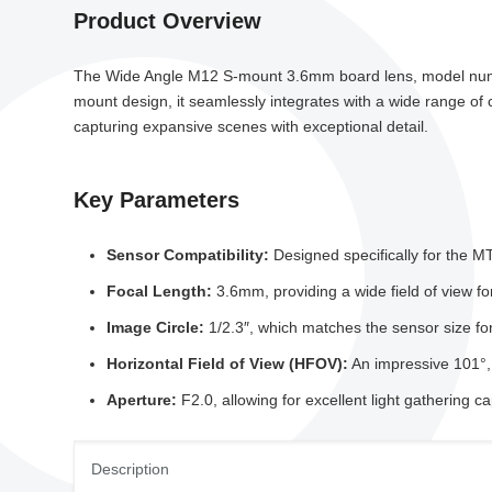
Product Overview
The Wide Angle M12 S-mount 3.6mm board lens, model number
mount design, it seamlessly integrates with a wide range of c
capturing expansive scenes with exceptional detail.
Key Parameters
Sensor Compatibility:
Designed specifically for the 
Focal Length:
3.6mm, providing a wide field of view fo
Image Circle:
1/2.3″, which matches the sensor size f
Horizontal Field of View (HFOV):
An impressive 101°, 
Aperture:
F2.0, allowing for excellent light gathering c
Description