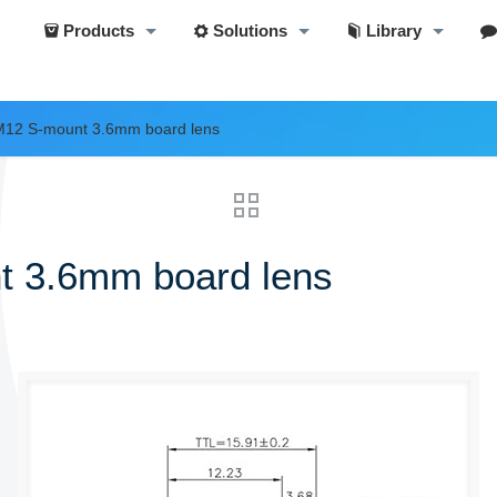
Products
Solutions
Library
M12 S-mount 3.6mm board lens
t 3.6mm board lens