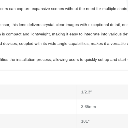
rs can capture expansive scenes without the need for multiple shots or
r, this lens delivers crystal-clear images with exceptional detail, ens
s compact and lightweight, making it easy to integrate into various d
 devices, coupled with its wide angle capabilities, makes it a versatile c
ies the installation process, allowing users to quickly set up and start
1/2.3″
3.65mm
101°