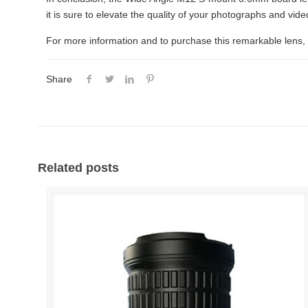
it is sure to elevate the quality of your photographs and vid
For more information and to purchase this remarkable lens, 
Share
Related posts