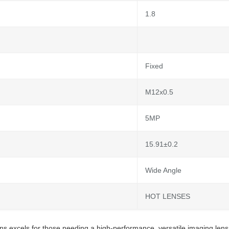
1.8
Fixed
M12x0.5
5MP
15.91±0.2
Wide Angle
HOT LENSES
s excels for those needing a high-performance, versatile imaging len