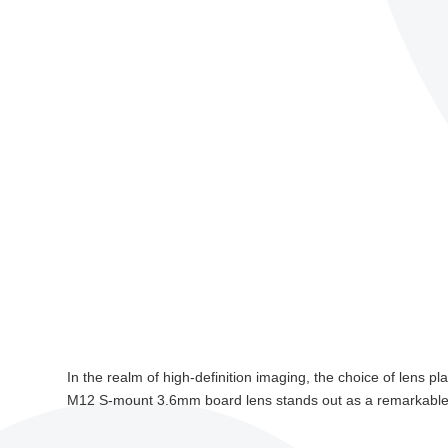
In the realm of high-definition imaging, the choice of lens p
M12 S-mount 3.6mm board lens stands out as a remarkable p