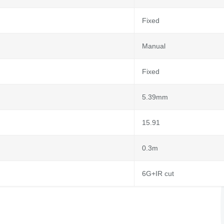
Fixed
Manual
Fixed
5.39mm
15.91
0.3m
6G+IR cut