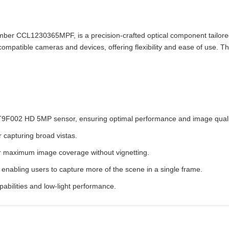
 CCL1230365MPF, is a precision-crafted optical component tailored fo
ompatible cameras and devices, offering flexibility and ease of use. Th
MT9F002 HD 5MP sensor, ensuring optimal performance and image quali
r capturing broad vistas.
or maximum image coverage without vignetting.
enabling users to capture more of the scene in a single frame.
apabilities and low-light performance.