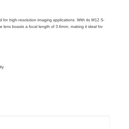
r high-resolution imaging applications. With its M12 S-
e lens boasts a focal length of 3.6mm, making it ideal for
ty.