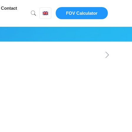
Contact
FOV Calculator