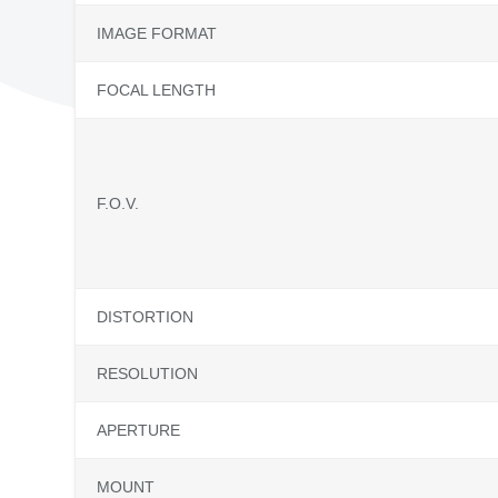
IMAGE FORMAT
FOCAL LENGTH
F.O.V.
DISTORTION
RESOLUTION
APERTURE
MOUNT