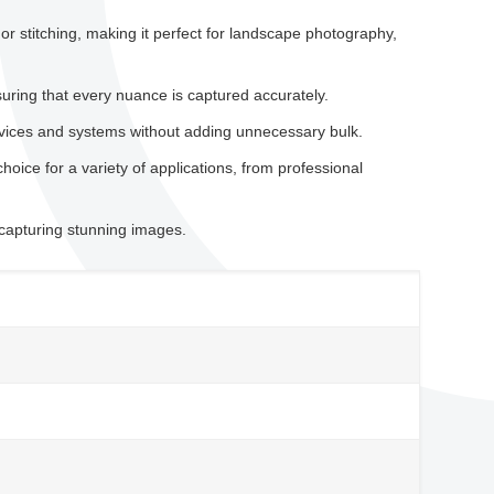
 stitching, making it perfect for landscape photography,
uring that every nuance is captured accurately.
evices and systems without adding unnecessary bulk.
hoice for a variety of applications, from professional
 capturing stunning images.