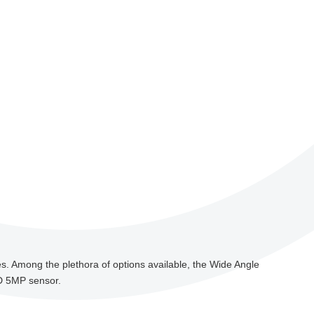
ages. Among the plethora of options available, the Wide Angle
HD 5MP sensor.