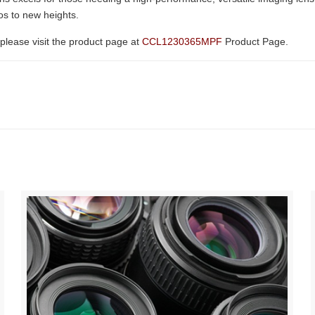
eos to new heights.
please visit the product page at
CCL1230365MPF
Product Page.