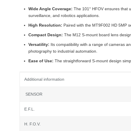
Wide Angle Coverage:
The 101° HFOV ensures that use
surveillance, and robotics applications.
High Resolution:
Paired with the MT9F002 HD 5MP senso
Compact Design:
The M12 S-mount board lens design i
Versatility:
Its compatibility with a range of cameras and
photography to industrial automation.
Ease of Use:
The straightforward S-mount design simplif
Additional information
SENSOR
E.F.L.
H. F.O.V.