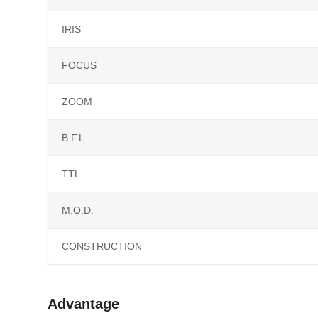
IRIS
FOCUS
ZOOM
B.F.L.
TTL
M.O.D.
CONSTRUCTION
Advantage