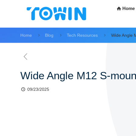
Home
Home
Blog
Tech Resources
Wide Angle 
Wide Angle M12 S-moun
09/23/2025