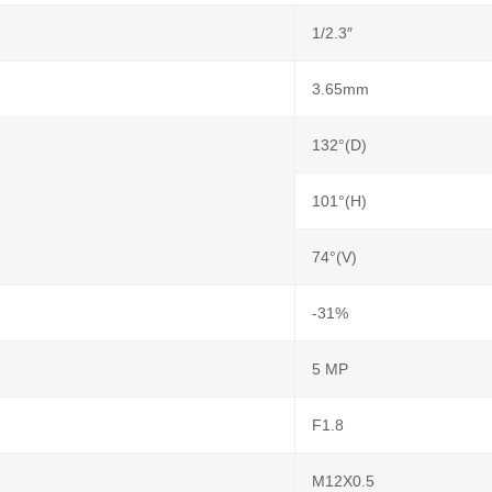
1/2.3″
3.65mm
132°(D)
101°(H)
74°(V)
-31%
5 MP
F1.8
M12X0.5