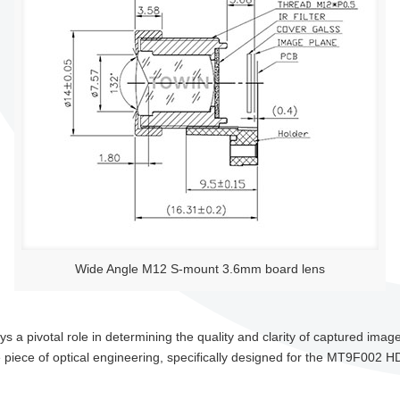
Wide Angle M12 S-mount 3.6mm board lens
lays a pivotal role in determining the quality and clarity of captured im
iece of optical engineering, specifically designed for the MT9F002 