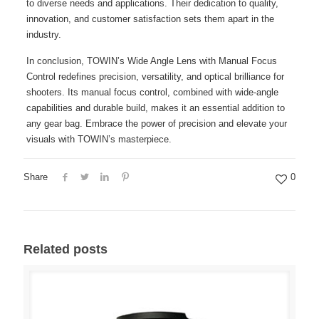
to diverse needs and applications. Their dedication to quality,
innovation, and customer satisfaction sets them apart in the
industry.
In conclusion, TOWIN’s Wide Angle Lens with Manual Focus
Control redefines precision, versatility, and optical brilliance for
shooters. Its manual focus control, combined with wide-angle
capabilities and durable build, makes it an essential addition to
any gear bag. Embrace the power of precision and elevate your
visuals with TOWIN’s masterpiece.
Share
0
Related posts