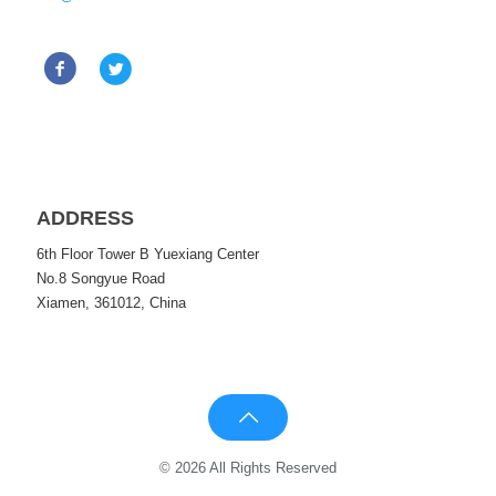
ADDRESS
6th Floor Tower B Yuexiang Center
No.8 Songyue Road
Xiamen, 361012, China
© 2026 All Rights Reserved