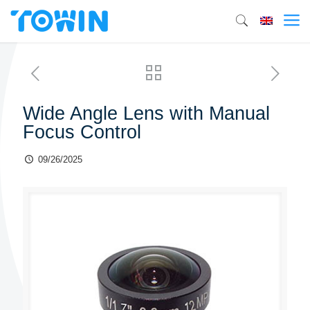
Wide Angle Lens with Manual
Focus Control
09/26/2025