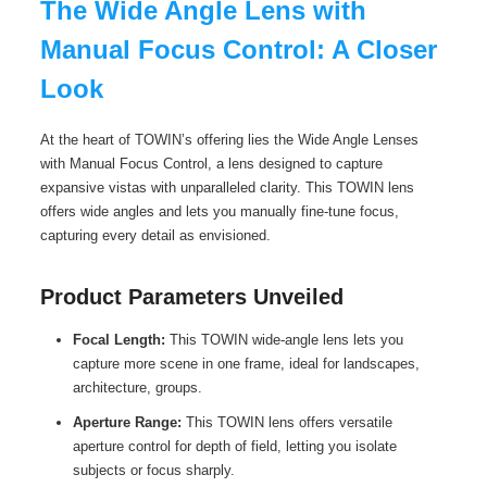
The Wide Angle Lens with
Manual Focus Control: A Closer
Look
At the heart of TOWIN’s offering lies the Wide Angle Lenses
with Manual Focus Control, a lens designed to capture
expansive vistas with unparalleled clarity. This TOWIN lens
offers wide angles and lets you manually fine-tune focus,
capturing every detail as envisioned.
Product Parameters Unveiled
Focal Length:
This TOWIN wide-angle lens lets you
capture more scene in one frame, ideal for landscapes,
architecture, groups.
Aperture Range:
This TOWIN lens offers versatile
aperture control for depth of field, letting you isolate
subjects or focus sharply.