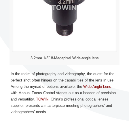
3.2mm 1/3″ 8-Megapixel Wide-angle lens
In the realm of photography and videography, the quest for the
perfect shot often hinges on the capabilities of the lens in use.
Among the myriad of options available, the
Wide Angle Lens
with Manual Focus Control stands out as a beacon of precision
and versatility.
TOWIN
, China’s professional optical lenses
supplier, presents a masterpiece meeting photographers’ and
videographers’ needs.