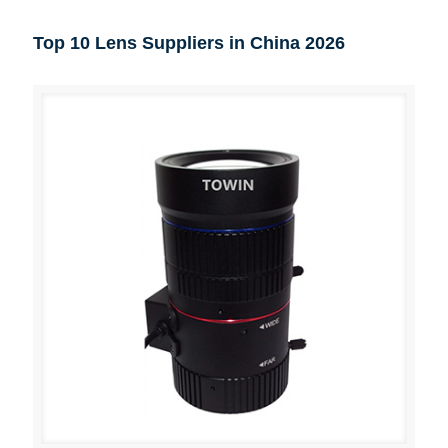
Top 10 Lens Suppliers in China 2026