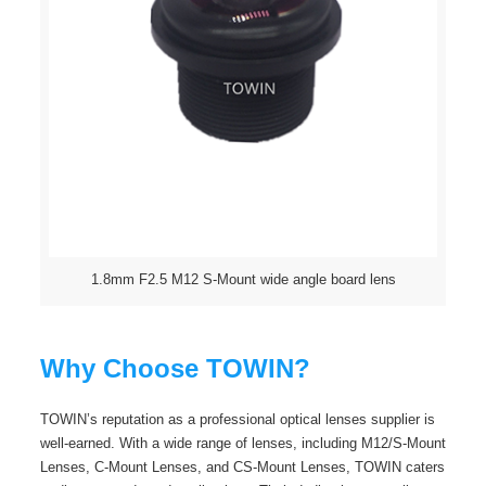
1.8mm F2.5 M12 S-Mount wide angle board lens
Why Choose TOWIN?
TOWIN’s reputation as a professional optical lenses supplier is
well-earned. With a wide range of lenses, including M12/S-Mount
Lenses, C-Mount Lenses, and CS-Mount Lenses, TOWIN caters