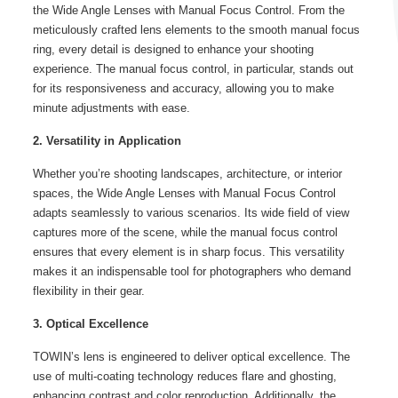
the Wide Angle Lenses with Manual Focus Control. From the
meticulously crafted lens elements to the smooth manual focus
ring, every detail is designed to enhance your shooting
experience. The manual focus control, in particular, stands out
for its responsiveness and accuracy, allowing you to make
minute adjustments with ease.
2. Versatility in Application
Whether you’re shooting landscapes, architecture, or interior
spaces, the Wide Angle Lenses with Manual Focus Control
adapts seamlessly to various scenarios. Its wide field of view
captures more of the scene, while the manual focus control
ensures that every element is in sharp focus. This versatility
makes it an indispensable tool for photographers who demand
flexibility in their gear.
3. Optical Excellence
TOWIN’s lens is engineered to deliver optical excellence. The
use of multi-coating technology reduces flare and ghosting,
enhancing contrast and color reproduction. Additionally, the