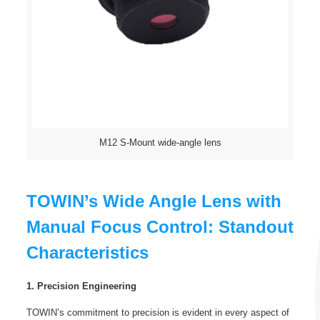
M12 S-Mount wide-angle lens
TOWIN’s Wide Angle Lens with
Manual Focus Control: Standout
Characteristics
1. Precision Engineering
TOWIN’s commitment to precision is evident in every aspect of