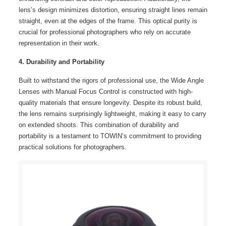
lens’s design minimizes distortion, ensuring straight lines remain
straight, even at the edges of the frame. This optical purity is
crucial for professional photographers who rely on accurate
representation in their work.
4. Durability and Portability
Built to withstand the rigors of professional use, the Wide Angle
Lenses with Manual Focus Control is constructed with high-
quality materials that ensure longevity. Despite its robust build,
the lens remains surprisingly lightweight, making it easy to carry
on extended shoots. This combination of durability and
portability is a testament to TOWIN’s commitment to providing
practical solutions for photographers.