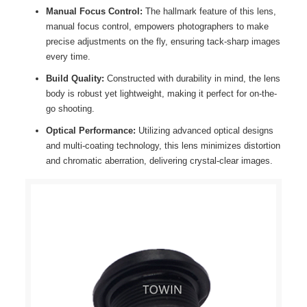
Manual Focus Control:
The hallmark feature of this lens,
manual focus control, empowers photographers to make
precise adjustments on the fly, ensuring tack-sharp images
every time.
Build Quality:
Constructed with durability in mind, the lens
body is robust yet lightweight, making it perfect for on-the-
go shooting.
Optical Performance:
Utilizing advanced optical designs
and multi-coating technology, this lens minimizes distortion
and chromatic aberration, delivering crystal-clear images.