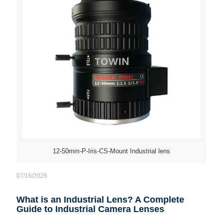
12-50mm-P-Iris-CS-Mount Industrial lens
07/16/2026
What is an Industrial Lens? A Complete
Guide to Industrial Camera Lenses