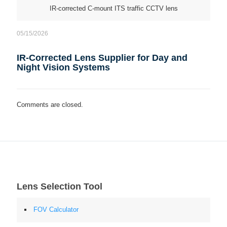
IR-corrected C-mount ITS traffic CCTV lens
05/15/2026
IR-Corrected Lens Supplier for Day and
Night Vision Systems
Comments are closed.
Lens Selection Tool
FOV Calculator