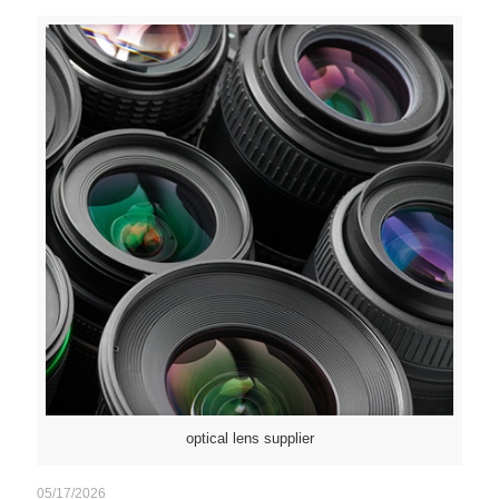
optical lens supplier
05/17/2026