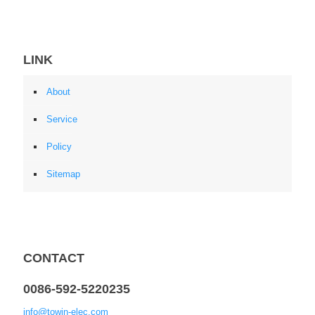
LINK
About
Service
Policy
Sitemap
CONTACT
0086-592-5220235
info@towin-elec.com