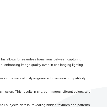
This allows for seamless transitions between capturing
ke, enhancing image quality even in challenging lighting
ount is meticulously engineered to ensure compatibility
mission. This results in sharper images, vibrant colors, and
mall subjects’ details, revealing hidden textures and patterns.