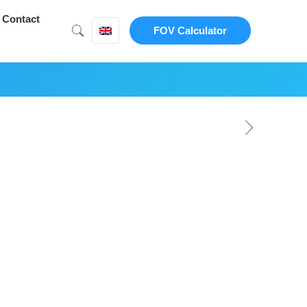
Contact
FOV Calculator