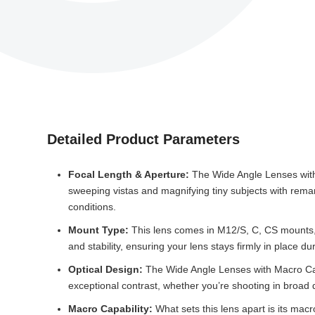
Detailed Product Parameters
Focal Length & Aperture:
The Wide Angle Lenses with 
sweeping vistas and magnifying tiny subjects with remark
conditions.
Mount Type:
This lens comes in M12/S, C, CS mounts, 
and stability, ensuring your lens stays firmly in place du
Optical Design:
The Wide Angle Lenses with Macro Capab
exceptional contrast, whether you’re shooting in broad d
Macro Capability:
What sets this lens apart is its macr