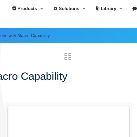
Products
Solutions
Library
ens with Macro Capability
cro Capability