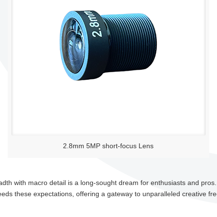
2.8mm 5MP short-focus Lens
adth with macro detail is a long-sought dream for enthusiasts and pros
ceeds these expectations, offering a gateway to unparalleled creative f