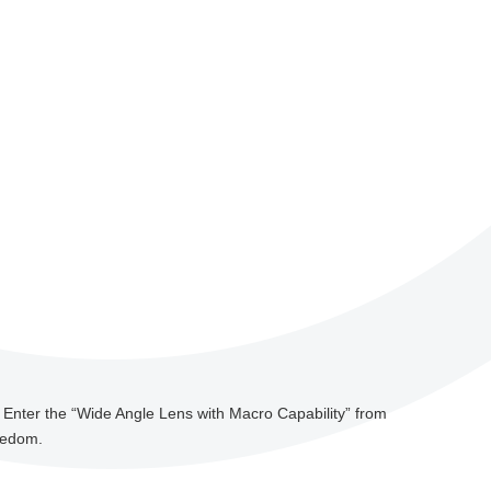
. Enter the “Wide Angle Lens with Macro Capability” from
reedom.