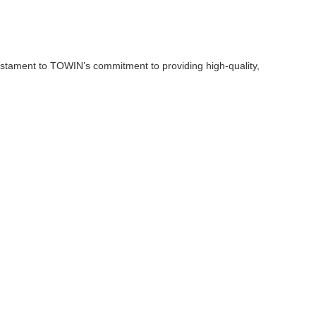
estament to TOWIN’s commitment to providing high-quality,