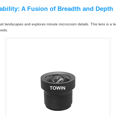
bility: A Fusion of Breadth and Depth
t landscapes and explores minute microcosm details. This lens is a t
needs.