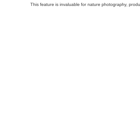
This feature is invaluable for nature photography, prod