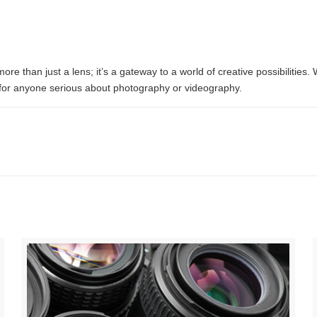
than just a lens; it’s a gateway to a world of creative possibilities. 
e for anyone serious about photography or videography.