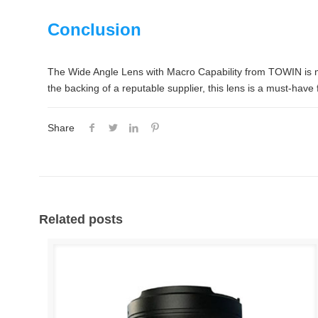
Conclusion
The Wide Angle Lens with Macro Capability from TOWIN is more 
the backing of a reputable supplier, this lens is a must-hav
Share
Related posts