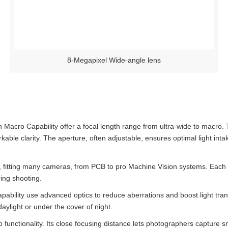
8-Megapixel Wide-angle lens
Macro Capability offer a focal length range from ultra-wide to macro. 
able clarity. The aperture, often adjustable, ensures optimal light inta
fitting many cameras, from PCB to pro Machine Vision systems. Each m
ring shooting.
ility use advanced optics to reduce aberrations and boost light trans
aylight or under the cover of night.
o functionality. Its close focusing distance lets photographers capture s