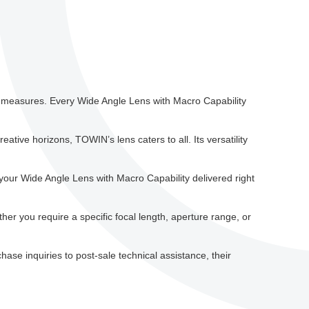
ol measures. Every Wide Angle Lens with Macro Capability
tive horizons, TOWIN’s lens caters to all. Its versatility
our Wide Angle Lens with Macro Capability delivered right
r you require a specific focal length, aperture range, or
ase inquiries to post-sale technical assistance, their