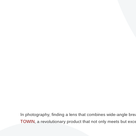
In photography, finding a lens that combines wide-angle bre
TOWIN
, a revolutionary product that not only meets but ex