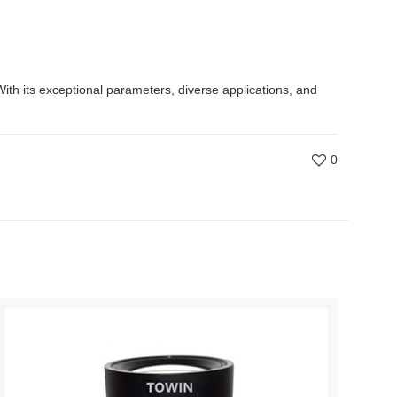
With its exceptional parameters, diverse applications, and
0