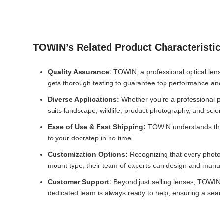
TOWIN’s Related Product Characteristi
Quality Assurance:
TOWIN, a professional optical lens
gets thorough testing to guarantee top performance and 
Diverse Applications:
Whether you’re a professional ph
suits landscape, wildlife, product photography, and sci
Ease of Use & Fast Shipping:
TOWIN understands the i
to your doorstep in no time.
Customization Options:
Recognizing that every photo
mount type, their team of experts can design and manufa
Customer Support:
Beyond just selling lenses, TOWIN p
dedicated team is always ready to help, ensuring a seam