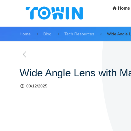
Home
Home
Blog
Tech Resources
Wide Angle L
Wide Angle Lens with Ma
09/12/2025