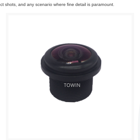
uct shots, and any scenario where fine detail is paramount.