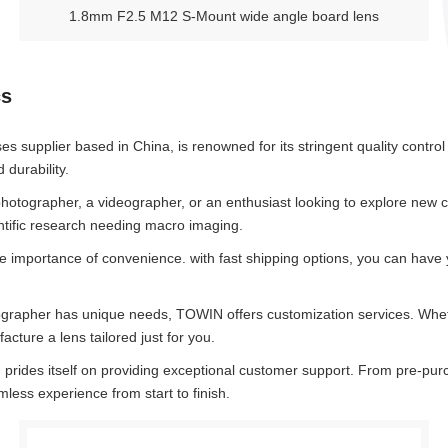
1.8mm F2.5 M12 S-Mount wide angle board lens
cs
es supplier based in China, is renowned for its stringent quality contr
durability.
otographer, a videographer, or an enthusiast looking to explore new crea
entific research needing macro imaging.
mportance of convenience. with fast shipping options, you can have y
grapher has unique needs, TOWIN offers customization services. Whethe
cture a lens tailored just for you.
rides itself on providing exceptional customer support. From pre-purch
less experience from start to finish.