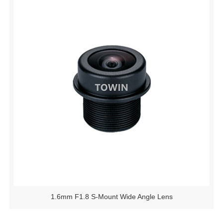
1.6mm F1.8 S-Mount Wide Angle Lens