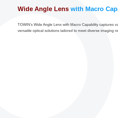
Wide Angle Lens
with Macro Capa
TOWIN’s Wide Angle Lens with Macro Capability captures vas
versatile optical solutions tailored to meet diverse imaging 