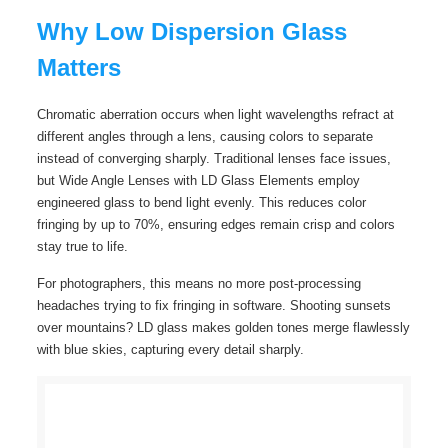
Why Low Dispersion Glass
Matters
Chromatic aberration occurs when light wavelengths refract at
different angles through a lens, causing colors to separate
instead of converging sharply. Traditional lenses face issues,
but Wide Angle Lenses with LD Glass Elements employ
engineered glass to bend light evenly. This reduces color
fringing by up to 70%, ensuring edges remain crisp and colors
stay true to life.
For photographers, this means no more post-processing
headaches trying to fix fringing in software. Shooting sunsets
over mountains? LD glass makes golden tones merge flawlessly
with blue skies, capturing every detail sharply.