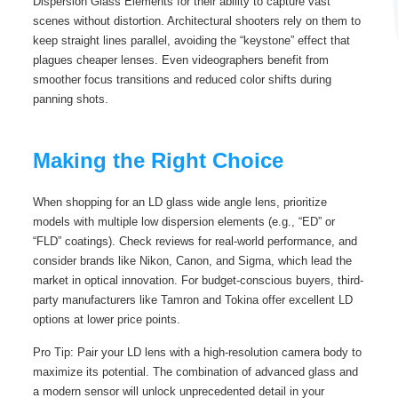
Dispersion Glass Elements for their ability to capture vast
scenes without distortion. Architectural shooters rely on them to
keep straight lines parallel, avoiding the “keystone” effect that
plagues cheaper lenses. Even videographers benefit from
smoother focus transitions and reduced color shifts during
panning shots.
Making the Right Choice
When shopping for an LD glass wide angle lens, prioritize
models with multiple low dispersion elements (e.g., “ED” or
“FLD” coatings). Check reviews for real-world performance, and
consider brands like Nikon, Canon, and Sigma, which lead the
market in optical innovation. For budget-conscious buyers, third-
party manufacturers like Tamron and Tokina offer excellent LD
options at lower price points.
Pro Tip: Pair your LD lens with a high-resolution camera body to
maximize its potential. The combination of advanced glass and
a modern sensor will unlock unprecedented detail in your