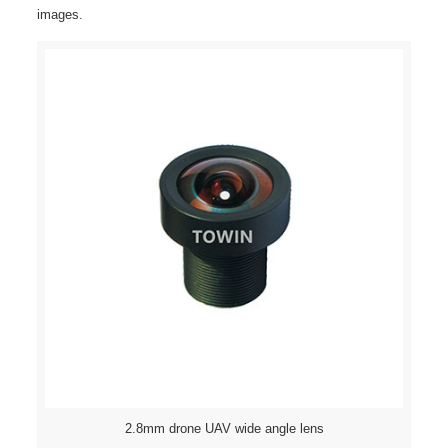
images.
2.8mm drone UAV wide angle lens