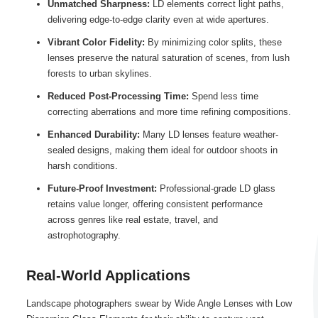
Unmatched Sharpness:
LD elements correct light paths,
delivering edge-to-edge clarity even at wide apertures.
Vibrant Color Fidelity:
By minimizing color splits, these
lenses preserve the natural saturation of scenes, from lush
forests to urban skylines.
Reduced Post-Processing Time:
Spend less time
correcting aberrations and more time refining compositions.
Enhanced Durability:
Many LD lenses feature weather-
sealed designs, making them ideal for outdoor shoots in
harsh conditions.
Future-Proof Investment:
Professional-grade LD glass
retains value longer, offering consistent performance
across genres like real estate, travel, and
astrophotography.
Real-World Applications
Landscape photographers swear by Wide Angle Lenses with Low