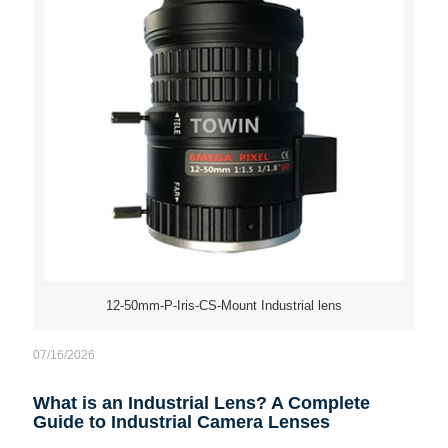
12-50mm-P-Iris-CS-Mount Industrial lens
07/16/2026
What is an Industrial Lens? A Complete
Guide to Industrial Camera Lenses