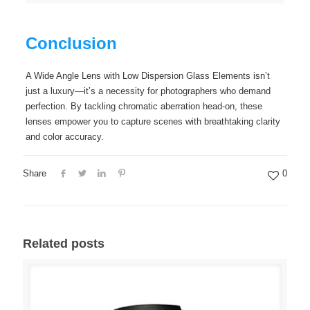
Conclusion
A Wide Angle Lens with Low Dispersion Glass Elements isn’t
just a luxury—it’s a necessity for photographers who demand
perfection. By tackling chromatic aberration head-on, these
lenses empower you to capture scenes with breathtaking clarity
and color accuracy.
Share
0
Related posts