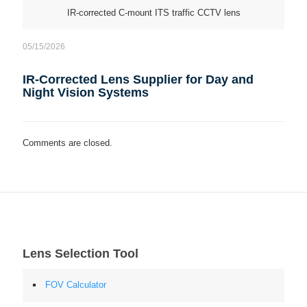
IR-corrected C-mount ITS traffic CCTV lens
05/15/2026
IR-Corrected Lens Supplier for Day and
Night Vision Systems
Comments are closed.
Lens Selection Tool
FOV Calculator