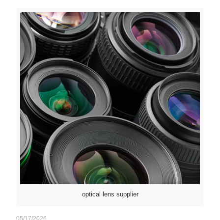
optical lens supplier
05/17/2026