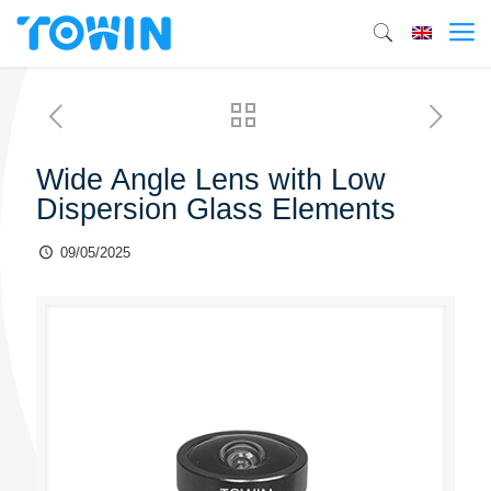
Wide Angle Lens with Low
Dispersion Glass Elements
09/05/2025