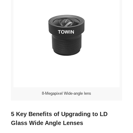
8-Megapixel Wide-angle lens
5 Key Benefits of Upgrading to LD
Glass Wide Angle Lenses