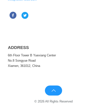
ADDRESS
6th Floor Tower B Yuexiang Center
No.8 Songyue Road
Xiamen, 361012, China
© 2026 All Rights Reserved