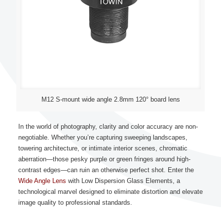
M12 S-mount wide angle 2.8mm 120° board lens
In the world of photography, clarity and color accuracy are non-
negotiable. Whether you’re capturing sweeping landscapes,
towering architecture, or intimate interior scenes, chromatic
aberration—those pesky purple or green fringes around high-
contrast edges—can ruin an otherwise perfect shot. Enter the
Wide Angle Lens
with Low Dispersion Glass Elements, a
technological marvel designed to eliminate distortion and elevate
image quality to professional standards.