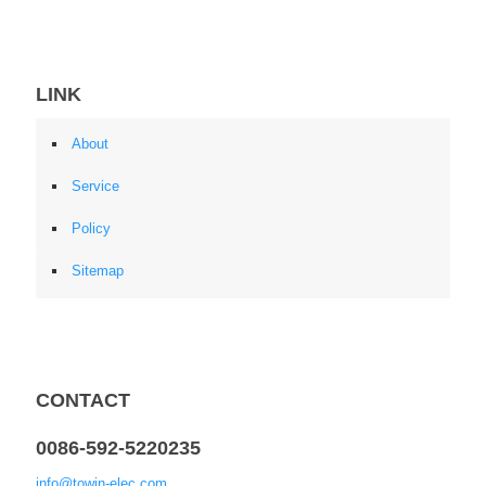
LINK
About
Service
Policy
Sitemap
CONTACT
0086-592-5220235
info@towin-elec.com