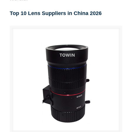
Top 10 Lens Suppliers in China 2026