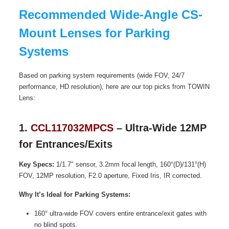
Recommended Wide-Angle CS-
Mount Lenses for Parking
Systems
Based on parking system requirements (wide FOV, 24/7
performance, HD resolution), here are our top picks from TOWIN
Lens:
1.
CCL117032MPCS
– Ultra-Wide 12MP
for Entrances/Exits
Key Specs:
1/1.7″ sensor, 3.2mm focal length, 160°(D)/131°(H)
FOV, 12MP resolution, F2.0 aperture, Fixed Iris, IR corrected.
Why It’s Ideal for Parking Systems:
160° ultra-wide FOV covers entire entrance/exit gates with
no blind spots.