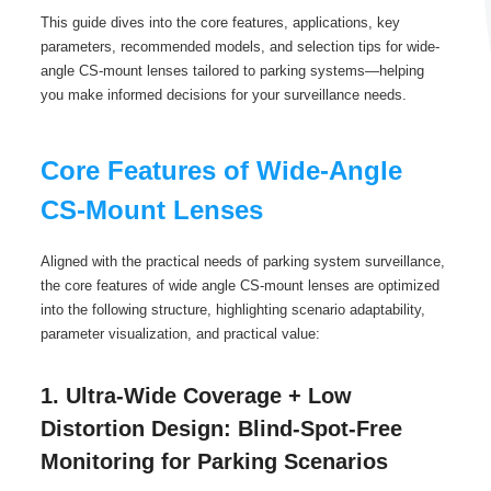
This guide dives into the core features, applications, key
parameters, recommended models, and selection tips for wide-
angle CS-mount lenses tailored to parking systems—helping
you make informed decisions for your surveillance needs.
Core Features of Wide-Angle
CS-Mount Lenses
Aligned with the practical needs of parking system surveillance,
the core features of wide angle CS-mount lenses are optimized
into the following structure, highlighting scenario adaptability,
parameter visualization, and practical value:
1. Ultra-Wide Coverage + Low
Distortion Design: Blind-Spot-Free
Monitoring for Parking Scenarios