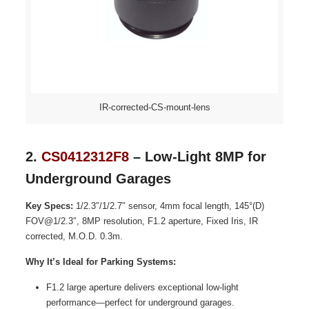
IR-corrected-CS-mount-lens
2.
CS0412312F8
– Low-Light 8MP for
Underground Garages
Key Specs:
1/2.3″/1/2.7″ sensor, 4mm focal length, 145°(D)
FOV@1/2.3″, 8MP resolution, F1.2 aperture, Fixed Iris, IR
corrected, M.O.D. 0.3m.
Why It’s Ideal for Parking Systems:
F1.2 large aperture delivers exceptional low-light
performance—perfect for underground garages.