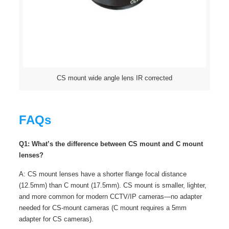
CS mount wide angle lens IR corrected
FAQs
Q1: What’s the difference between CS mount and C mount
lenses?
A: CS mount lenses have a shorter flange focal distance
(12.5mm) than C mount (17.5mm). CS mount is smaller, lighter,
and more common for modern CCTV/IP cameras—no adapter
needed for CS-mount cameras (C mount requires a 5mm
adapter for CS cameras).