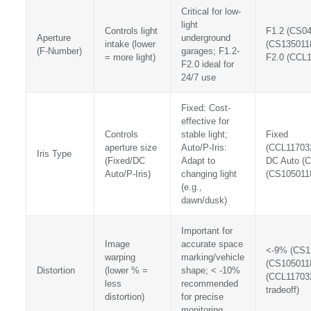
Critical for low-
light
Controls light
F1.2 (CS04
Aperture
underground
intake (lower
(CS135011
(F-Number)
garages; F1.2-
= more light)
F2.0 (CCL
F2.0 ideal for
24/7 use
Fixed: Cost-
effective for
Controls
stable light;
Fixed
aperture size
Auto/P-Iris:
(CCL11703
Iris Type
(Fixed/DC
Adapt to
DC Auto (C
Auto/P-Iris)
changing light
(CS105011
(e.g.,
dawn/dusk)
Important for
Image
accurate space
<-9% (CS1
warping
marking/vehicle
(CS105011
Distortion
(lower % =
shape; < -10%
(CCL11703
less
recommended
tradeoff)
distortion)
for precise
monitoring