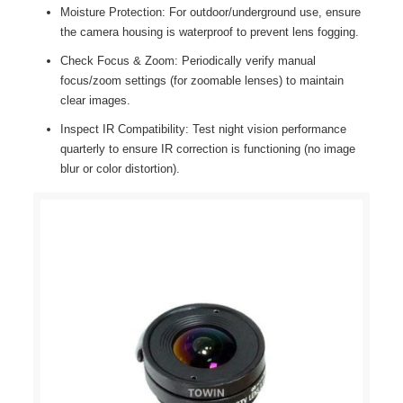
Moisture Protection: For outdoor/underground use, ensure
the camera housing is waterproof to prevent lens fogging.
Check Focus & Zoom: Periodically verify manual
focus/zoom settings (for zoomable lenses) to maintain
clear images.
Inspect IR Compatibility: Test night vision performance
quarterly to ensure IR correction is functioning (no image
blur or color distortion).