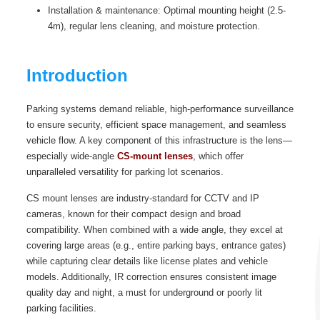
Installation & maintenance: Optimal mounting height (2.5-
4m), regular lens cleaning, and moisture protection.
Introduction
Parking systems demand reliable, high-performance surveillance
to ensure security, efficient space management, and seamless
vehicle flow. A key component of this infrastructure is the lens—
especially wide-angle
CS-mount lenses
, which offer
unparalleled versatility for parking lot scenarios.
CS mount lenses are industry-standard for CCTV and IP
cameras, known for their compact design and broad
compatibility. When combined with a wide angle, they excel at
covering large areas (e.g., entire parking bays, entrance gates)
while capturing clear details like license plates and vehicle
models. Additionally, IR correction ensures consistent image
quality day and night, a must for underground or poorly lit
parking facilities.