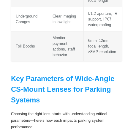
focal length
f/1.2 aperture, IR
Underground
Clear imaging
support, IP67
Garages
in low light
waterproofing
Monitor
6mm–12mm
payment
Toll Booths
focal length,
actions, staff
≥8MP resolution
behavior
Key Parameters of Wide-Angle
CS-Mount Lenses for Parking
Systems
Choosing the right lens starts with understanding critical
parameters—here’s how each impacts parking system
performance: