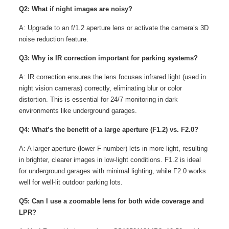
Q2: What if night images are noisy?
A: Upgrade to an f/1.2 aperture lens or activate the camera’s 3D
noise reduction feature.
Q3: Why is IR correction important for parking systems?
A: IR correction ensures the lens focuses infrared light (used in
night vision cameras) correctly, eliminating blur or color
distortion. This is essential for 24/7 monitoring in dark
environments like underground garages.
Q4: What’s the benefit of a large aperture (F1.2) vs. F2.0?
A: A larger aperture (lower F-number) lets in more light, resulting
in brighter, clearer images in low-light conditions. F1.2 is ideal
for underground garages with minimal lighting, while F2.0 works
well for well-lit outdoor parking lots.
Q5: Can I use a zoomable lens for both wide coverage and
LPR?