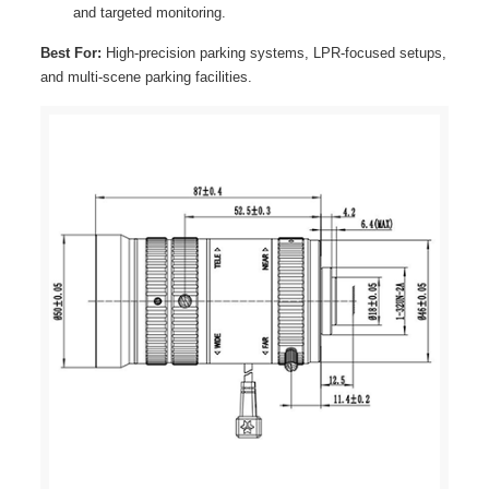
and targeted monitoring.
Best For:
High-precision parking systems, LPR-focused setups,
and multi-scene parking facilities.