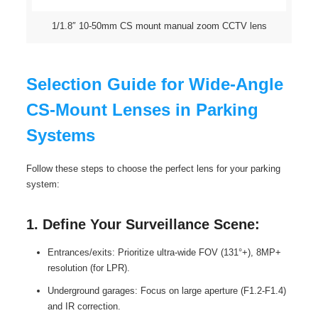
1/1.8″ 10-50mm CS mount manual zoom CCTV lens
Selection Guide for Wide-Angle
CS-Mount Lenses in Parking
Systems
Follow these steps to choose the perfect lens for your parking
system:
1. Define Your Surveillance Scene:
Entrances/exits: Prioritize ultra-wide FOV (131°+), 8MP+
resolution (for LPR).
Underground garages: Focus on large aperture (F1.2-F1.4)
and IR correction.