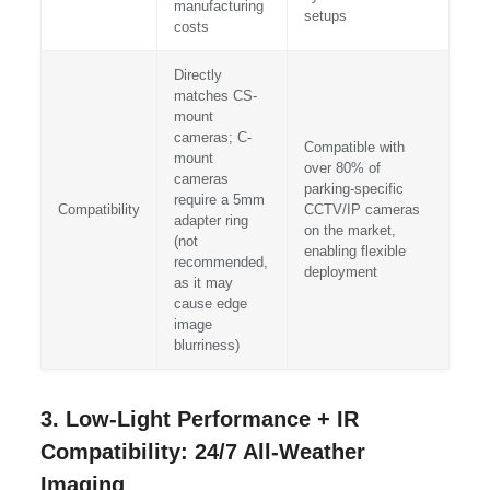
manufacturing
setups
costs
Directly
matches CS-
mount
cameras; C-
Compatible with
mount
over 80% of
cameras
parking-specific
require a 5mm
Compatibility
CCTV/IP cameras
adapter ring
on the market,
(not
enabling flexible
recommended,
deployment
as it may
cause edge
image
blurriness)
3. Low-Light Performance + IR
Compatibility: 24/7 All-Weather
Imaging