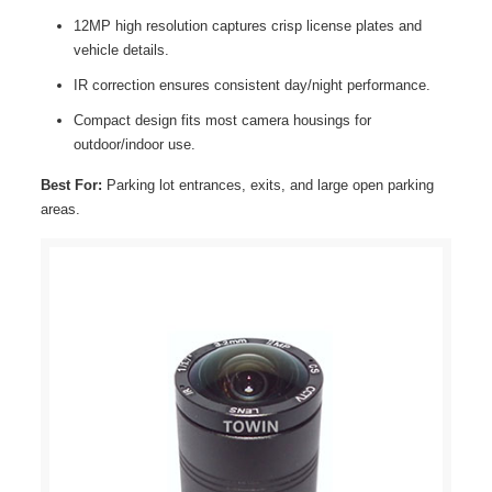
12MP high resolution captures crisp license plates and
vehicle details.
IR correction ensures consistent day/night performance.
Compact design fits most camera housings for
outdoor/indoor use.
Best For:
Parking lot entrances, exits, and large open parking
areas.