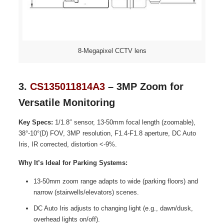
8-Megapixel CCTV lens
3.
CS135011814A3
– 3MP Zoom for
Versatile Monitoring
Key Specs:
1/1.8″ sensor, 13-50mm focal length (zoomable),
38°-10°(D) FOV, 3MP resolution, F1.4-F1.8 aperture, DC Auto
Iris, IR corrected, distortion <-9%.
Why It’s Ideal for Parking Systems:
13-50mm zoom range adapts to wide (parking floors) and
narrow (stairwells/elevators) scenes.
DC Auto Iris adjusts to changing light (e.g., dawn/dusk,
overhead lights on/off).