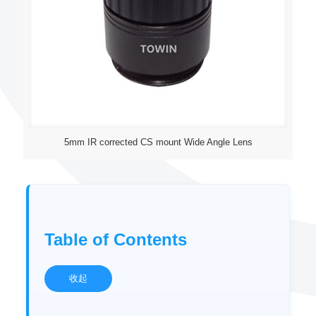
5mm IR corrected CS mount Wide Angle Lens
Table of Contents
收起