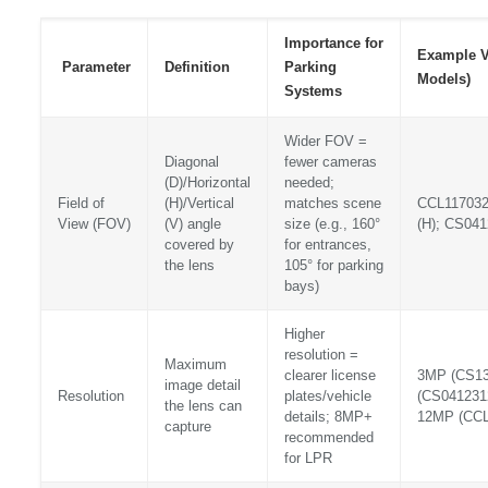
Importance for
Example V
Parameter
Definition
Parking
Models)
Systems
Wider FOV =
Diagonal
fewer cameras
(D)/Horizontal
needed;
Field of
(H)/Vertical
matches scene
CCL117032
View (FOV)
(V) angle
size (e.g., 160°
(H); CS041
covered by
for entrances,
the lens
105° for parking
bays)
Higher
resolution =
Maximum
clearer license
3MP (CS13
image detail
Resolution
plates/vehicle
(CS041231
the lens can
details; 8MP+
12MP (CC
capture
recommended
for LPR