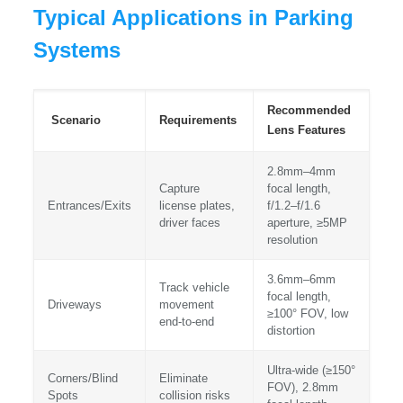
Typical Applications in Parking
Systems
Recommended
Scenario
Requirements
Lens Features
2.8mm–4mm
Capture
focal length,
Entrances/Exits
license plates,
f/1.2–f/1.6
driver faces
aperture, ≥5MP
resolution
3.6mm–6mm
Track vehicle
focal length,
Driveways
movement
≥100° FOV, low
end-to-end
distortion
Ultra-wide (≥150°
Corners/Blind
Eliminate
FOV), 2.8mm
Spots
collision risks