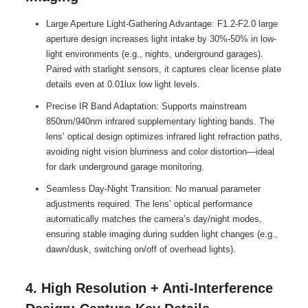
Large Aperture Light-Gathering Advantage: F1.2-F2.0 large
aperture design increases light intake by 30%-50% in low-
light environments (e.g., nights, underground garages).
Paired with starlight sensors, it captures clear license plate
details even at 0.01lux low light levels.
Precise IR Band Adaptation: Supports mainstream
850nm/940nm infrared supplementary lighting bands. The
lens’ optical design optimizes infrared light refraction paths,
avoiding night vision blurriness and color distortion—ideal
for dark underground garage monitoring.
Seamless Day-Night Transition: No manual parameter
adjustments required. The lens’ optical performance
automatically matches the camera’s day/night modes,
ensuring stable imaging during sudden light changes (e.g.,
dawn/dusk, switching on/off of overhead lights).
4. High Resolution + Anti-Interference