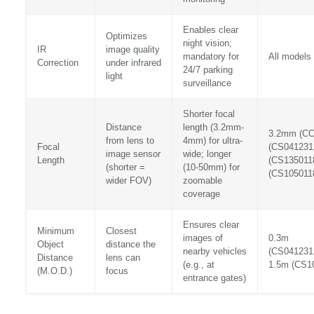
Enables clear
Optimizes
night vision;
IR
image quality
mandatory for
All models 
Correction
under infrared
24/7 parking
light
surveillance
Shorter focal
Distance
length (3.2mm-
3.2mm (C
from lens to
4mm) for ultra-
Focal
(CS041231
image sensor
wide; longer
Length
(CS135011
(shorter =
(10-50mm) for
(CS105011
wider FOV)
zoomable
coverage
Ensures clear
Minimum
Closest
images of
0.3m
Object
distance the
nearby vehicles
(CS041231
Distance
lens can
(e.g., at
1.5m (CS1
(M.O.D.)
focus
entrance gates)