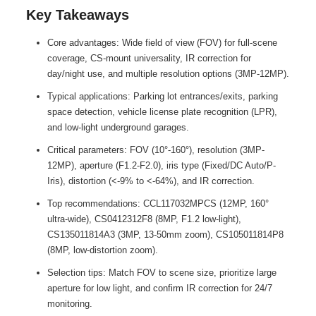
Key Takeaways
Core advantages: Wide field of view (FOV) for full-scene
coverage, CS-mount universality, IR correction for
day/night use, and multiple resolution options (3MP-12MP).
Typical applications: Parking lot entrances/exits, parking
space detection, vehicle license plate recognition (LPR),
and low-light underground garages.
Critical parameters: FOV (10°-160°), resolution (3MP-
12MP), aperture (F1.2-F2.0), iris type (Fixed/DC Auto/P-
Iris), distortion (<-9% to <-64%), and IR correction.
Top recommendations: CCL117032MPCS (12MP, 160°
ultra-wide), CS0412312F8 (8MP, F1.2 low-light),
CS135011814A3 (3MP, 13-50mm zoom), CS105011814P8
(8MP, low-distortion zoom).
Selection tips: Match FOV to scene size, prioritize large
aperture for low light, and confirm IR correction for 24/7
monitoring.