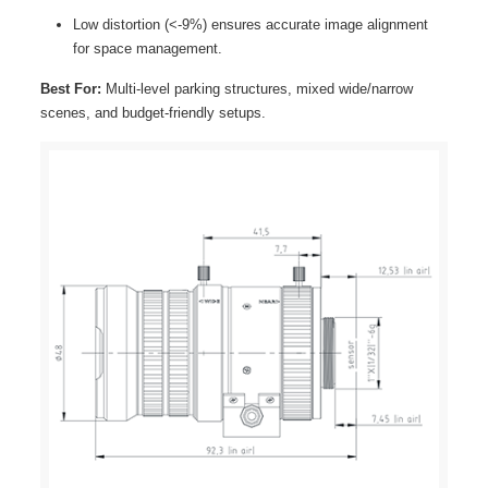
Low distortion (<-9%) ensures accurate image alignment
for space management.
Best For:
Multi-level parking structures, mixed wide/narrow
scenes, and budget-friendly setups.