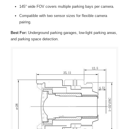
145° wide FOV covers multiple parking bays per camera.
Compatible with two sensor sizes for flexible camera
pairing.
Best For:
Underground parking garages, low-light parking areas,
and parking space detection.