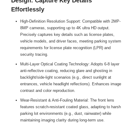
Design: Capture Key Details
Effortlessly
High-Definition Resolution Support: Compatible with 2MP-
8MP cameras, supporting up to 4K ultra HD output.
Precisely captures key details such as license plates,
vehicle models, and driver faces, meeting parking system
requirements for license plate recognition (LPR) and
security tracing.
Multi-Layer Optical Coating Technology: Adopts 6-8 layer
anti-reflective coating, reducing glare and ghosting in
backlight/side-light scenarios (e.g., direct sunlight at
entrances, vehicle headlight reflections). Enhances image
contrast and color reproduction.
Wear-Resistant & Anti-Fouling Material: The front lens
features scratch-resistant coated glass, adapting to harsh
parking lot environments (e.g., dust, rainwater) while
maintaining imaging clarity during long-term use.