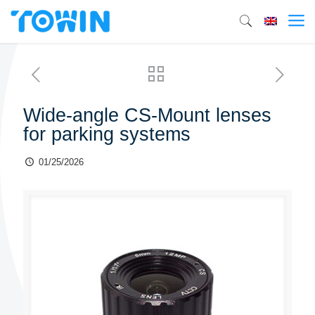
Wide-angle CS-Mount lenses
for parking systems
01/25/2026