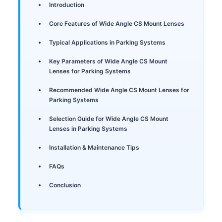
Introduction
Core Features of Wide Angle CS Mount Lenses
Typical Applications in Parking Systems
Key Parameters of Wide Angle CS Mount
Lenses for Parking Systems
Recommended Wide Angle CS Mount Lenses for
Parking Systems
Selection Guide for Wide Angle CS Mount
Lenses in Parking Systems
Installation & Maintenance Tips
FAQs
Conclusion