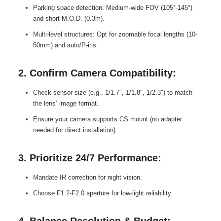
Parking space detection: Medium-wide FOV (105°-145°)
and short M.O.D. (0.3m).
Multi-level structures: Opt for zoomable focal lengths (10-
50mm) and auto/P-iris.
2. Confirm Camera Compatibility:
Check sensor size (e.g., 1/1.7″, 1/1.8″, 1/2.3″) to match
the lens’ image format.
Ensure your camera supports CS mount (no adapter
needed for direct installation).
3. Prioritize 24/7 Performance:
Mandate IR correction for night vision.
Choose F1.2-F2.0 aperture for low-light reliability.
4. Balance Resolution & Budget: