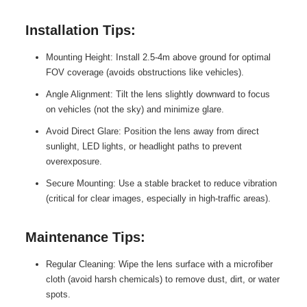
Installation Tips:
Mounting Height: Install 2.5-4m above ground for optimal
FOV coverage (avoids obstructions like vehicles).
Angle Alignment: Tilt the lens slightly downward to focus
on vehicles (not the sky) and minimize glare.
Avoid Direct Glare: Position the lens away from direct
sunlight, LED lights, or headlight paths to prevent
overexposure.
Secure Mounting: Use a stable bracket to reduce vibration
(critical for clear images, especially in high-traffic areas).
Maintenance Tips:
Regular Cleaning: Wipe the lens surface with a microfiber
cloth (avoid harsh chemicals) to remove dust, dirt, or water
spots.