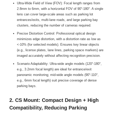
Ultra-Wide Field of View (FOV): Focal length ranges from
2.8mm to 6mm, with a horizontal FOV of 90°-180°. A single
lens can cover large-scale areas such as parking lot
entrances/exits, multi-lane roads, and large parking bay
clusters, reducing the number of cameras required.
Precise Distortion Control: Professional optical design
minimizes edge distortion, with a distortion rate as low as
<-10% (for selected models). Ensures key linear objects
(e.g., license plates, lane lines, parking space markers) are
imaged accurately without affecting recognition precision.
Scenario Adaptability: Ultra-wide angle models (120°-180°,
e.g., 3.2mm focal length) are ideal for entrance/exit
panoramic monitoring; mid-wide angle models (90°-110°,
e.g., 6mm focal length) suit precise coverage of dense
parking bays.
2. CS Mount: Compact Design + High
Compatibility, Reducing Parking