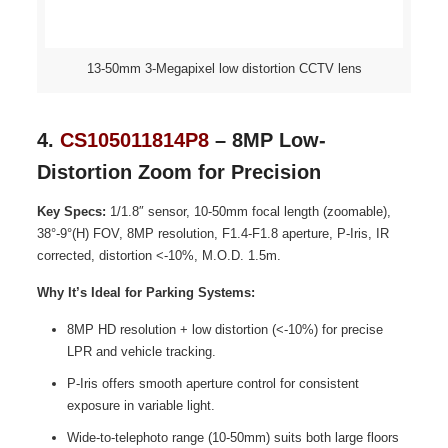
13-50mm 3-Megapixel low distortion CCTV lens
4.
CS105011814P8
– 8MP Low-
Distortion Zoom for Precision
Key Specs:
1/1.8″ sensor, 10-50mm focal length (zoomable),
38°-9°(H) FOV, 8MP resolution, F1.4-F1.8 aperture, P-Iris, IR
corrected, distortion <-10%, M.O.D. 1.5m.
Why It’s Ideal for Parking Systems:
8MP HD resolution + low distortion (<-10%) for precise
LPR and vehicle tracking.
P-Iris offers smooth aperture control for consistent
exposure in variable light.
Wide-to-telephoto range (10-50mm) suits both large floors