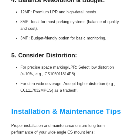
12MP: Premium LPR and high-detail needs.
8MP: Ideal for most parking systems (balance of quality
and cost).
3MP: Budget-friendly option for basic monitoring.
5. Consider Distortion:
For precise space marking/LPR: Select low distortion
(<-10%, e.g., CS105011814P8).
For ultra-wide coverage: Accept higher distortion (e.g.,
CCL117032MPCS) as a tradeoff.
Installation & Maintenance Tips
Proper installation and maintenance ensure long-term
performance of your wide angle CS mount lens: