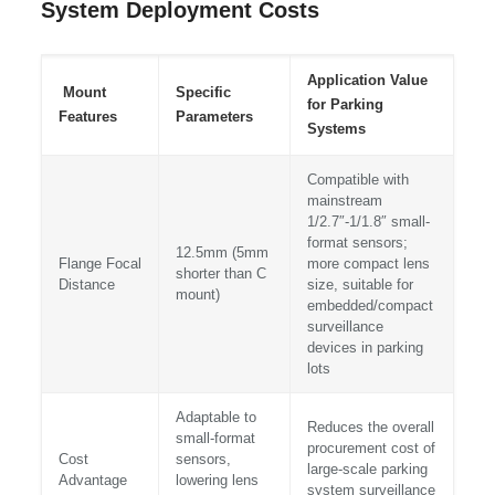
System Deployment Costs
Application Value
Mount
Specific
for Parking
Features
Parameters
Systems
Compatible with
mainstream
1/2.7″-1/1.8″ small-
format sensors;
12.5mm (5mm
Flange Focal
more compact lens
shorter than C
Distance
size, suitable for
mount)
embedded/compact
surveillance
devices in parking
lots
Adaptable to
Reduces the overall
small-format
procurement cost of
Cost
sensors,
large-scale parking
Advantage
lowering lens
system surveillance