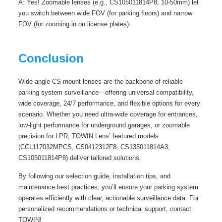
A: Yes! Zoomable lenses (e.g., CS105011814P8, 10-50mm) let
you switch between wide FOV (for parking floors) and narrow
FOV (for zooming in on license plates).
Conclusion
Wide-angle CS-mount lenses are the backbone of reliable
parking system surveillance—offering universal compatibility,
wide coverage, 24/7 performance, and flexible options for every
scenario. Whether you need ultra-wide coverage for entrances,
low-light performance for underground garages, or zoomable
precision for LPR, TOWIN Lens’ featured models
(CCL117032MPCS, CS0412312F8, CS135011814A3,
CS105011814P8) deliver tailored solutions.
By following our selection guide, installation tips, and
maintenance best practices, you’ll ensure your parking system
operates efficiently with clear, actionable surveillance data. For
personalized recommendations or technical support, contact
TOWIN!