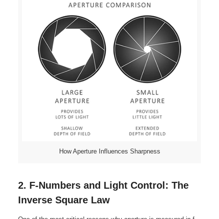
How Aperture Influences Sharpness
2. F-Numbers and Light Control: The
Inverse Square Law