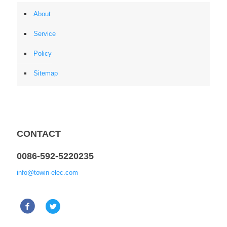
About
Service
Policy
Sitemap
CONTACT
0086-592-5220235
info@towin-elec.com