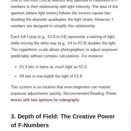
One of the most critical reasons why aperture is measured in f-
numbers is their relationship with light intensity. The area of the
aperture (where light enters) follows the inverse square law:
doubling the diameter quadruples the light intake. However, f-
numbers are designed to simplify this relationship.
Each full f-stop (e.g., f/2.8 to f/4) represents a halving of light,
while moving the other way (e.g., f/4 to f/2.8) doubles the light.
This logarithmic scale allows photographers to adjust exposure
predictably without complex calculations. For instance:
f/1.4 lets in twice as much light as f/2.0.
f/8 lets in one-eighth the light of f/2.8.
This system is so intuitive that even beginners can master
exposure adjustments quickly. Recommended Reading:
Prime
lenses with fast aperture for videography
3. Depth of Field: The Creative Power
of F-Numbers