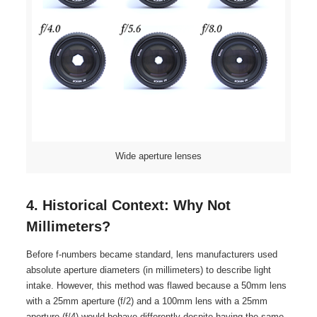
Wide aperture lenses
4. Historical Context: Why Not
Millimeters?
Before f-numbers became standard, lens manufacturers used
absolute aperture diameters (in millimeters) to describe light
intake. However, this method was flawed because a 50mm lens
with a 25mm aperture (f/2) and a 100mm lens with a 25mm
aperture (f/4) would behave differently despite having the same