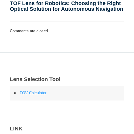
TOF Lens for Robotics: Choosing the Right
Optical Solution for Autonomous Navigation
Comments are closed.
Lens Selection Tool
FOV Calculator
LINK