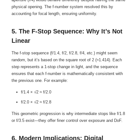
physical opening. The f-number system resolved this by
accounting for focal length, ensuring uniformity.
5. The F-Stop Sequence: Why It’s Not
Linear
The f-stop sequence (f/1.4, f/2, f/2.8, f/4, etc.) might seem
random, but it’s based on the square root of 2 (≈1.414). Each
step represents a 1-stop change in light, and the sequence
ensures that each f-number is mathematically consistent with
the previous one. For example:
f/1.4 × √2 ≈ f/2.0
f/2.0 × √2 ≈ f/2.8
This geometric progression is why intermediate stops like f/1.8
or f/3.5 exist—they offer finer control over exposure and DoF.
6. Modern Implications: Digital