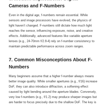
Cameras and F-Numbers
Even in the digital age, f-numbers remain essential. While
sensors and image processors have evolved, the physics of
light haven’t changed. F-numbers still dictate how much light
reaches the sensor, influencing exposure, noise, and creative
effects. Additionally, advanced features like variable aperture
lenses (e.g., 24-70mm f/2.8-4) rely on f-number consistency to
maintain predictable performance across zoom ranges.
7. Common Misconceptions About F-
Numbers
Many beginners assume that a higher f-number always means
better image quality. While smaller apertures (e.g., f/16) increase
DoF, they can also introduce diffraction, a softening effect
caused by light bending around the aperture blades. Conversely,
very low f-numbers (e.g., f/1.2) may produce sharper images but
are harder to focus precisely due to the shallow DoF. The key is