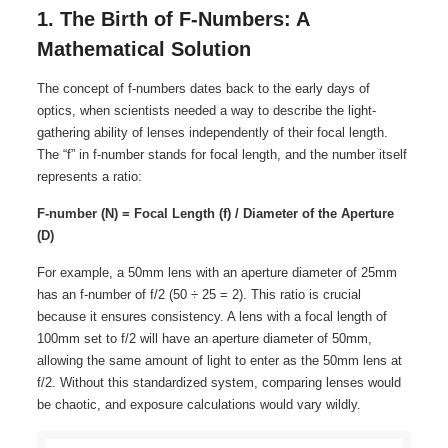
1. The Birth of F-Numbers: A
Mathematical Solution
The concept of f-numbers dates back to the early days of
optics, when scientists needed a way to describe the light-
gathering ability of lenses independently of their focal length.
The “f” in f-number stands for focal length, and the number itself
represents a ratio:
F-number (N) = Focal Length (f) / Diameter of the Aperture
(D)
For example, a 50mm lens with an aperture diameter of 25mm
has an f-number of f/2 (50 ÷ 25 = 2). This ratio is crucial
because it ensures consistency. A lens with a focal length of
100mm set to f/2 will have an aperture diameter of 50mm,
allowing the same amount of light to enter as the 50mm lens at
f/2. Without this standardized system, comparing lenses would
be chaotic, and exposure calculations would vary wildly.