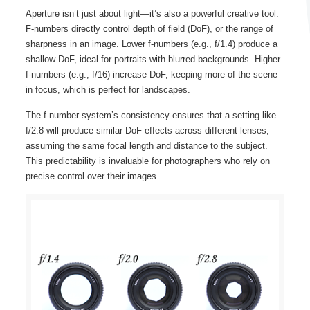
Aperture isn’t just about light—it’s also a powerful creative tool.
F-numbers directly control depth of field (DoF), or the range of
sharpness in an image. Lower f-numbers (e.g., f/1.4) produce a
shallow DoF, ideal for portraits with blurred backgrounds. Higher
f-numbers (e.g., f/16) increase DoF, keeping more of the scene
in focus, which is perfect for landscapes.
The f-number system’s consistency ensures that a setting like
f/2.8 will produce similar DoF effects across different lenses,
assuming the same focal length and distance to the subject.
This predictability is invaluable for photographers who rely on
precise control over their images.