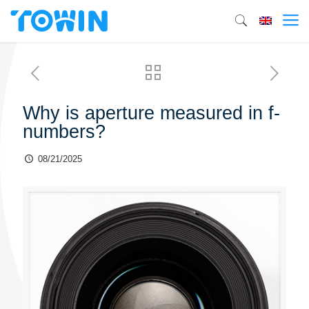
Why is aperture measured in f-
numbers?
08/21/2025