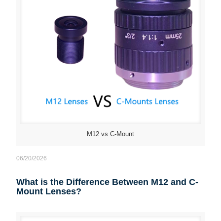
M12 vs C-Mount
06/20/2026
What is the Difference Between M12 and C-
Mount Lenses?