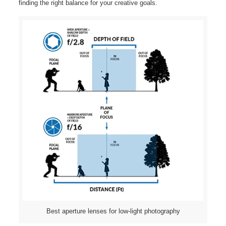
finding the right balance for your creative goals.
Best aperture lenses for low-light photography