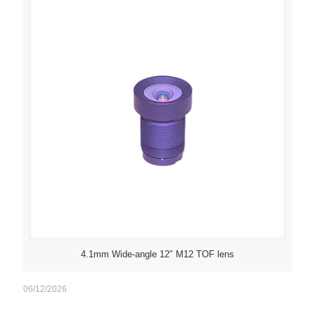
4.1mm Wide-angle 12″ M12 TOF lens
06/12/2026