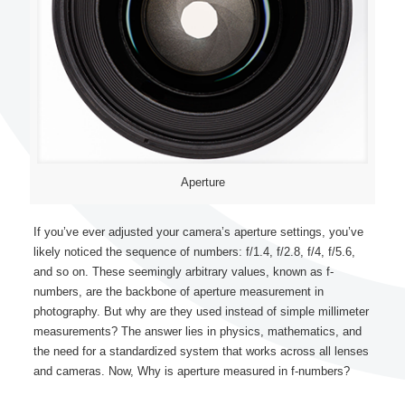
Aperture
If you’ve ever adjusted your camera’s aperture settings, you’ve
likely noticed the sequence of numbers: f/1.4, f/2.8, f/4, f/5.6,
and so on. These seemingly arbitrary values, known as f-
numbers, are the backbone of aperture measurement in
photography. But why are they used instead of simple millimeter
measurements? The answer lies in physics, mathematics, and
the need for a standardized system that works across all lenses
and cameras. Now, Why is aperture measured in f-numbers?