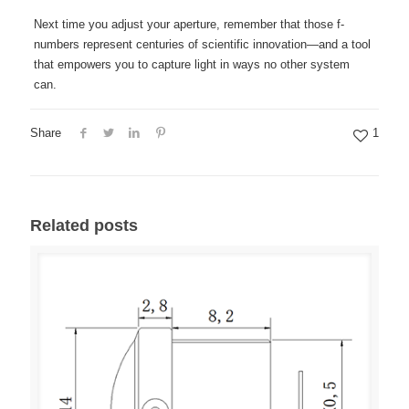
Next time you adjust your aperture, remember that those f-
numbers represent centuries of scientific innovation—and a tool
that empowers you to capture light in ways no other system
can.
Share
1
Related posts