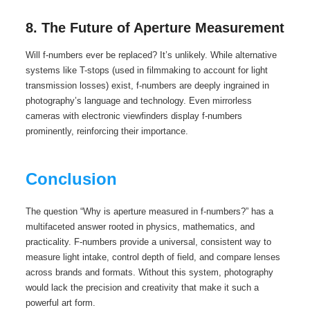
8. The Future of Aperture Measurement
Will f-numbers ever be replaced? It’s unlikely. While alternative
systems like T-stops (used in filmmaking to account for light
transmission losses) exist, f-numbers are deeply ingrained in
photography’s language and technology. Even mirrorless
cameras with electronic viewfinders display f-numbers
prominently, reinforcing their importance.
Conclusion
The question “Why is aperture measured in f-numbers?” has a
multifaceted answer rooted in physics, mathematics, and
practicality. F-numbers provide a universal, consistent way to
measure light intake, control depth of field, and compare lenses
across brands and formats. Without this system, photography
would lack the precision and creativity that make it such a
powerful art form.