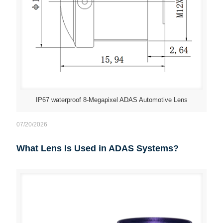
IP67 waterproof 8-Megapixel ADAS Automotive Lens
07/20/2026
What Lens Is Used in ADAS Systems?