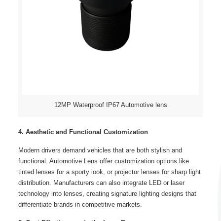
12MP Waterproof IP67 Automotive lens
4. Aesthetic and Functional Customization
Modern drivers demand vehicles that are both stylish and
functional. Automotive Lens offer customization options like
tinted lenses for a sporty look, or projector lenses for sharp light
distribution. Manufacturers can also integrate LED or laser
technology into lenses, creating signature lighting designs that
differentiate brands in competitive markets.