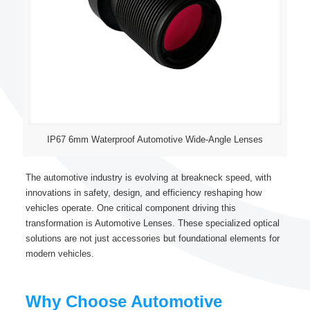
IP67 6mm Waterproof Automotive Wide-Angle Lenses
The automotive industry is evolving at breakneck speed, with
innovations in safety, design, and efficiency reshaping how
vehicles operate. One critical component driving this
transformation is Automotive Lenses. These specialized optical
solutions are not just accessories but foundational elements for
modern vehicles.
Why Choose Automotive