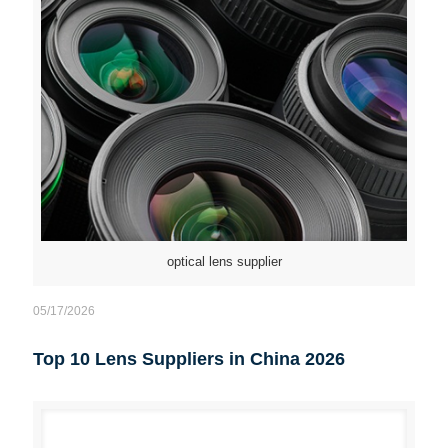
optical lens supplier
05/17/2026
Top 10 Lens Suppliers in China 2026