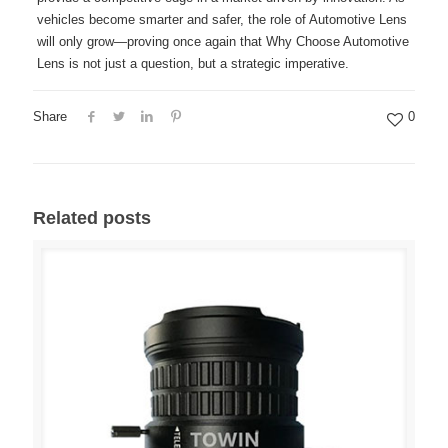
vehicles become smarter and safer, the role of Automotive Lens
will only grow—proving once again that Why Choose Automotive
Lens is not just a question, but a strategic imperative.
Share
0
Related posts