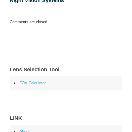
Night Vision Systems
Comments are closed.
Lens Selection Tool
FOV Calculator
LINK
About