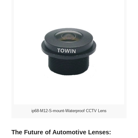
ip68-M12-S-mount-Waterproof CCTV Lens
The Future of Automotive Lenses: