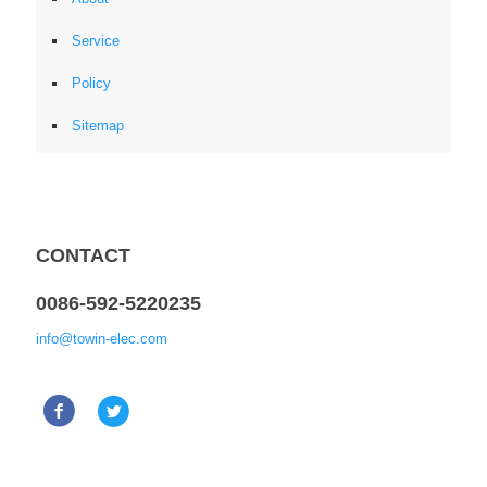
Service
Policy
Sitemap
CONTACT
0086-592-5220235
info@towin-elec.com