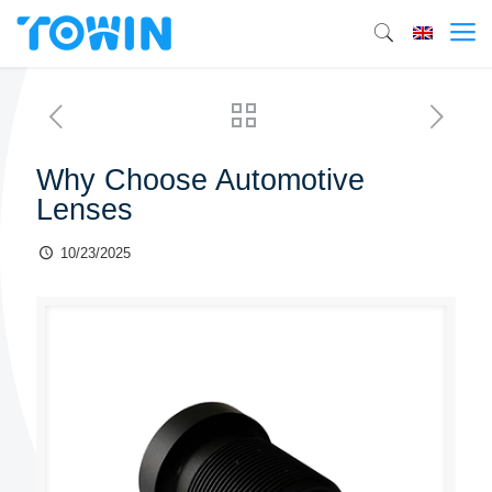
Why Choose Automotive
Lenses
10/23/2025