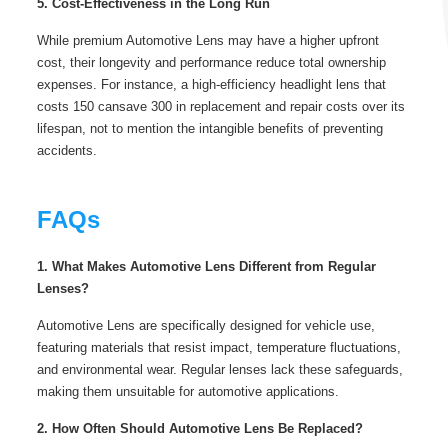
5. Cost-Effectiveness in the Long Run
While premium Automotive Lens may have a higher upfront
cost, their longevity and performance reduce total ownership
expenses. For instance, a high-efficiency headlight lens that
costs 150 cansave 300 in replacement and repair costs over its
lifespan, not to mention the intangible benefits of preventing
accidents.
FAQs
1. What Makes Automotive Lens Different from Regular
Lenses?
Automotive Lens are specifically designed for vehicle use,
featuring materials that resist impact, temperature fluctuations,
and environmental wear. Regular lenses lack these safeguards,
making them unsuitable for automotive applications.
2. How Often Should Automotive Lens Be Replaced?