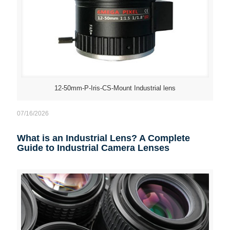
12-50mm-P-Iris-CS-Mount Industrial lens
07/16/2026
What is an Industrial Lens? A Complete
Guide to Industrial Camera Lenses