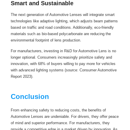
Smart and Sustainable
The next generation of Automotive Lenses will integrate smart
technologies like adaptive lighting, which adjusts beam patterns
based on traffic and road conditions. Additionally, eco-friendly
materials such as bio-based polycarbonate are reducing the
environmental footprint of lens production.
For manufacturers, investing in R&D for Automotive Lens is no
longer optional. Consumers increasingly prioritize safety and
innovation, with 68% of buyers willing to pay more for vehicles
with advanced lighting systems (source: Consumer Automotive
Report 2023).
Conclusion
From enhancing safety to reducing costs, the benefits of
Automotive Lenses are undeniable. For drivers, they offer peace
of mind and superior performance. For manufacturers, they
provide a competitive edge in a market driven by innovation. As