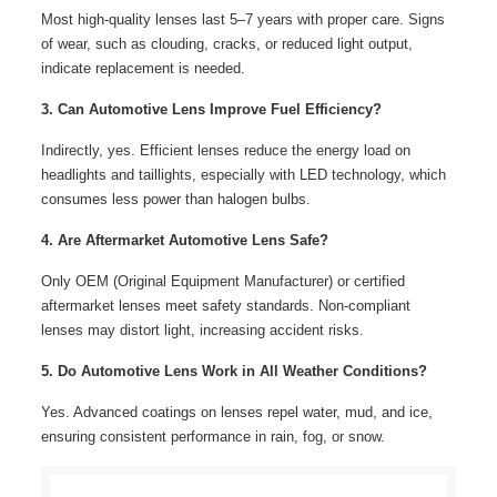
Most high-quality lenses last 5–7 years with proper care. Signs
of wear, such as clouding, cracks, or reduced light output,
indicate replacement is needed.
3. Can Automotive Lens Improve Fuel Efficiency?
Indirectly, yes. Efficient lenses reduce the energy load on
headlights and taillights, especially with LED technology, which
consumes less power than halogen bulbs.
4. Are Aftermarket Automotive Lens Safe?
Only OEM (Original Equipment Manufacturer) or certified
aftermarket lenses meet safety standards. Non-compliant
lenses may distort light, increasing accident risks.
5. Do Automotive Lens Work in All Weather Conditions?
Yes. Advanced coatings on lenses repel water, mud, and ice,
ensuring consistent performance in rain, fog, or snow.