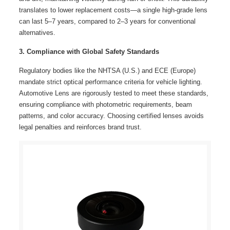
translates to lower replacement costs—a single high-grade lens
can last 5–7 years, compared to 2–3 years for conventional
alternatives.
3. Compliance with Global Safety Standards
Regulatory bodies like the NHTSA (U.S.) and ECE (Europe)
mandate strict optical performance criteria for vehicle lighting.
Automotive Lens are rigorously tested to meet these standards,
ensuring compliance with photometric requirements, beam
patterns, and color accuracy. Choosing certified lenses avoids
legal penalties and reinforces brand trust.