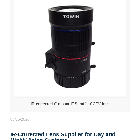
IR-corrected C-mount ITS traffic CCTV lens
05/15/2026
IR-Corrected Lens Supplier for Day and