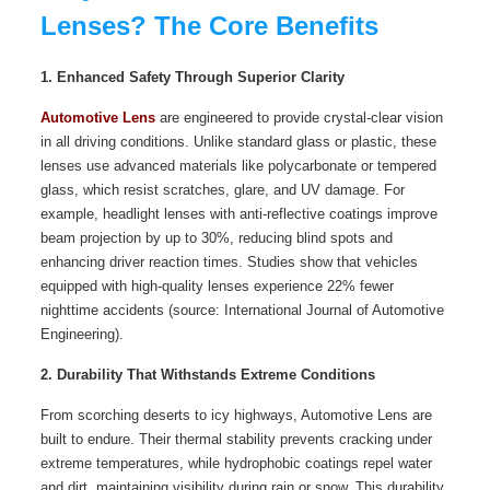
Lenses? The Core Benefits
1. Enhanced Safety Through Superior Clarity
Automotive Lens
are engineered to provide crystal-clear vision
in all driving conditions. Unlike standard glass or plastic, these
lenses use advanced materials like polycarbonate or tempered
glass, which resist scratches, glare, and UV damage. For
example, headlight lenses with anti-reflective coatings improve
beam projection by up to 30%, reducing blind spots and
enhancing driver reaction times. Studies show that vehicles
equipped with high-quality lenses experience 22% fewer
nighttime accidents (source: International Journal of Automotive
Engineering).
2. Durability That Withstands Extreme Conditions
From scorching deserts to icy highways, Automotive Lens are
built to endure. Their thermal stability prevents cracking under
extreme temperatures, while hydrophobic coatings repel water
and dirt, maintaining visibility during rain or snow. This durability