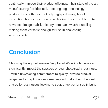
continually improve their product offerings. Their state-of-the-art
manufacturing facilities utilize cutting-edge technology to
produce lenses that are not only high-performing but also
innovative. For instance, some of Towin’s latest models feature
advanced image stabilization systems and weather-sealing,
making them versatile enough for use in challenging
environments.
Conclusion
Choosing the right wholesale Supplier of Wide Angle Lens can
significantly impact the success of your photography business.
Towin’s unwavering commitment to quality, diverse product
range, and exceptional customer support make them the ideal
choice for businesses looking to source top-tier lenses in bulk.
Share
0