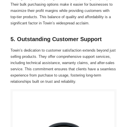
Their bulk purchasing options make it easier for businesses to
maximize their profit margins while providing customers with
top-tier products. This balance of quality and affordability is a
significant factor in Towin’s widespread acclaim.
5. Outstanding Customer Support
Towin’s dedication to customer satisfaction extends beyond just
selling products. They offer comprehensive support services,
including technical assistance, warranty claims, and after-sales
service. This commitment ensures that clients have a seamless
experience from purchase to usage, fostering long-term
relationships built on trust and reliability.