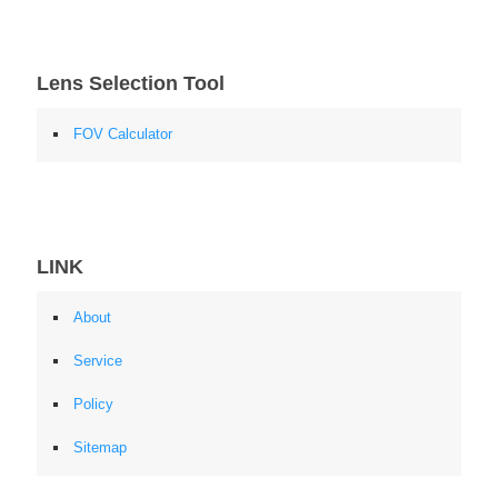
Lens Selection Tool
FOV Calculator
LINK
About
Service
Policy
Sitemap