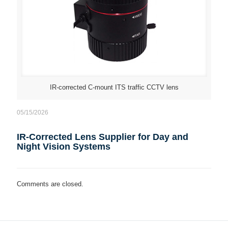
IR-corrected C-mount ITS traffic CCTV lens
05/15/2026
IR-Corrected Lens Supplier for Day and
Night Vision Systems
Comments are closed.