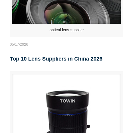
optical lens supplier
05/17/2026
Top 10 Lens Suppliers in China 2026