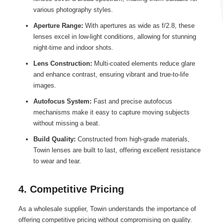
various photography styles.
Aperture Range:
With apertures as wide as f/2.8, these
lenses excel in low-light conditions, allowing for stunning
night-time and indoor shots.
Lens Construction:
Multi-coated elements reduce glare
and enhance contrast, ensuring vibrant and true-to-life
images.
Autofocus System:
Fast and precise autofocus
mechanisms make it easy to capture moving subjects
without missing a beat.
Build Quality:
Constructed from high-grade materials,
Towin lenses are built to last, offering excellent resistance
to wear and tear.
4. Competitive Pricing
As a wholesale supplier, Towin understands the importance of
offering competitive pricing without compromising on quality.