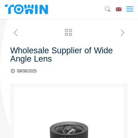
Wholesale Supplier of Wide
Angle Lens
09/08/2025