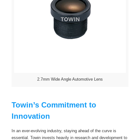
2.7mm Wide Angle Automotive Lens
Towin’s Commitment to
Innovation
In an ever-evolving industry, staying ahead of the curve is
essential. Towin invests heavily in research and development to