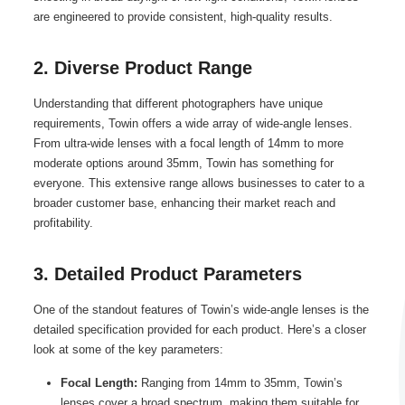
are engineered to provide consistent, high-quality results.
2. Diverse Product Range
Understanding that different photographers have unique
requirements, Towin offers a wide array of wide-angle lenses.
From ultra-wide lenses with a focal length of 14mm to more
moderate options around 35mm, Towin has something for
everyone. This extensive range allows businesses to cater to a
broader customer base, enhancing their market reach and
profitability.
3. Detailed Product Parameters
One of the standout features of Towin’s wide-angle lenses is the
detailed specification provided for each product. Here’s a closer
look at some of the key parameters:
Focal Length:
Ranging from 14mm to 35mm, Towin’s
lenses cover a broad spectrum, making them suitable for