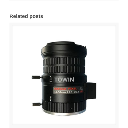
Related posts