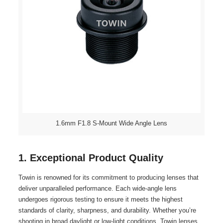
1.6mm F1.8 S-Mount Wide Angle Lens
1. Exceptional Product Quality
Towin is renowned for its commitment to producing lenses that
deliver unparalleled performance. Each wide-angle lens
undergoes rigorous testing to ensure it meets the highest
standards of clarity, sharpness, and durability. Whether you’re
shooting in broad daylight or low-light conditions, Towin lenses