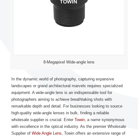
8-Megapixel Wide-angle lens
In the dynamic world of photography, capturing expansive
landscapes or grand architectural marvels requires specialized
equipment. A wide-angle lens is an indispensable tool for
photographers aiming to achieve breathtaking shots with
remarkable depth and detail. For businesses looking to source
high-quality wide-angle lenses in bulk, finding a reliable
wholesale supplier is crucial. Enter
Towin
, a name synonymous
with excellence in the optical industry. As the premier Wholesale
Supplier of
Wide Angle Lens
, Towin offers an extensive range of