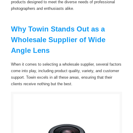
products designed to meet the diverse needs of professional
photographers and enthusiasts alike.
Why Towin Stands Out as a
Wholesale Supplier of Wide
Angle Lens
When it comes to selecting a wholesale supplier, several factors
come into play, including product quality, variety, and customer
support. Towin excels in all these areas, ensuring that their
clients receive nothing but the best.