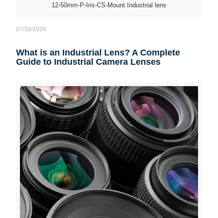
12-50mm-P-Iris-CS-Mount Industrial lens
07/16/2026
What is an Industrial Lens? A Complete
Guide to Industrial Camera Lenses