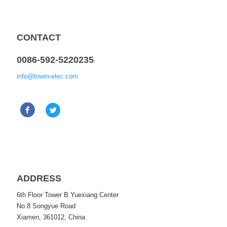
CONTACT
0086-592-5220235
info@towin-elec.com
ADDRESS
6th Floor Tower B Yuexiang Center
No.8 Songyue Road
Xiamen, 361012, China