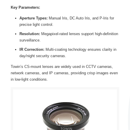
Key Parameters:
Aperture Types:
Manual Iris, DC Auto Iris, and P-Iris for
precise light control.
Resolution:
Megapixel-rated lenses support high-definition
surveillance.
IR Correction:
Multi-coating technology ensures clarity in
day/night security cameras.
Towin’s CS-mount lenses are widely used in CCTV cameras,
network cameras, and IP cameras, providing crisp images even
in low-light conditions.