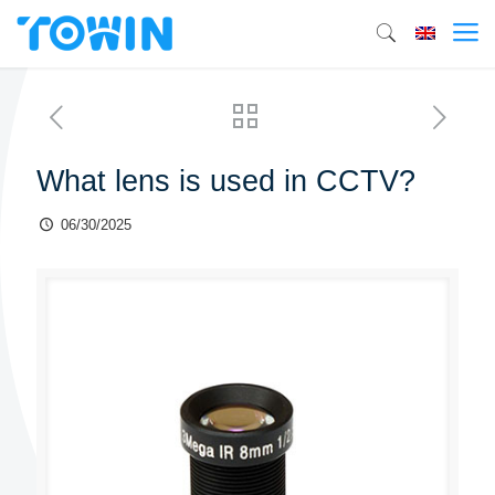
What lens is used in CCTV?
06/30/2025