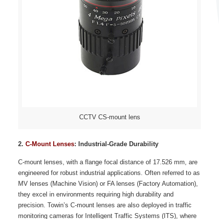
CCTV CS-mount lens
2.
C-Mount Lenses
: Industrial-Grade Durability
C-mount lenses, with a flange focal distance of 17.526 mm, are
engineered for robust industrial applications. Often referred to as
MV lenses (Machine Vision) or FA lenses (Factory Automation),
they excel in environments requiring high durability and
precision. Towin’s C-mount lenses are also deployed in traffic
monitoring cameras for Intelligent Traffic Systems (ITS), where