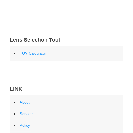
Lens Selection Tool
FOV Calculator
LINK
About
Service
Policy