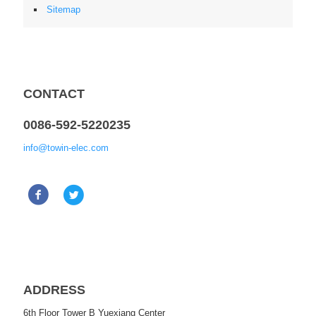
Sitemap
CONTACT
0086-592-5220235
info@towin-elec.com
ADDRESS
6th Floor Tower B Yuexiang Center