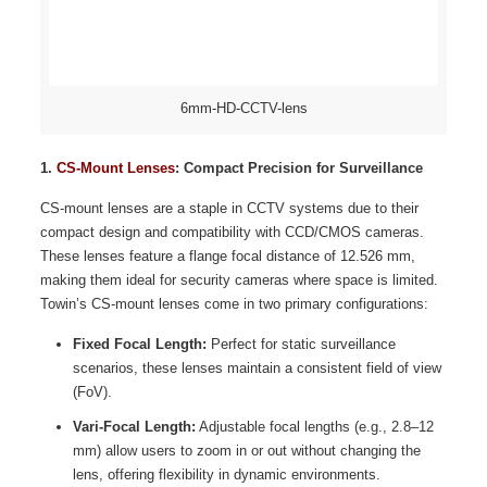
6mm-HD-CCTV-lens
1.
CS-Mount Lenses
: Compact Precision for Surveillance
CS-mount lenses are a staple in CCTV systems due to their
compact design and compatibility with CCD/CMOS cameras.
These lenses feature a flange focal distance of 12.526 mm,
making them ideal for security cameras where space is limited.
Towin’s CS-mount lenses come in two primary configurations:
Fixed Focal Length:
Perfect for static surveillance
scenarios, these lenses maintain a consistent field of view
(FoV).
Vari-Focal Length:
Adjustable focal lengths (e.g., 2.8–12
mm) allow users to zoom in or out without changing the
lens, offering flexibility in dynamic environments.