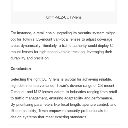
8mm-M12-CCTV-lens
For instance, a retail chain upgrading its security system might
opt for Towin’s CS-mount vari-focal lenses to adjust coverage
areas dynamically. Similarly, a traffic authority could deploy C-
mount lenses for high-speed vehicle tracking, leveraging their
durability and precision.
Conclusion
Selecting the right CCTV lens is pivotal for achieving reliable,
high-definition surveillance. Towin’s diverse range of CS-mount,
C-mount, and M12 lenses caters to industries ranging from retail
to traffic management, ensuring adaptability and performance.
By prioritizing parameters like focal length, aperture control, and
IR compatibility, Towin empowers security professionals to
design systems that meet exacting standards.