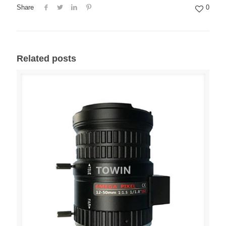
Share
0
Related posts