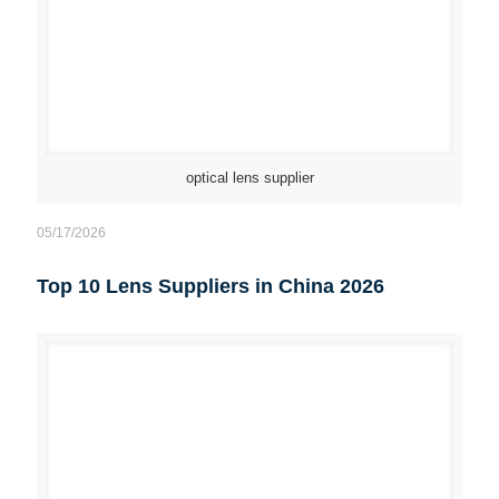
optical lens supplier
05/17/2026
Top 10 Lens Suppliers in China 2026