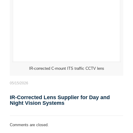
IR-corrected C-mount ITS traffic CCTV lens
05/15/2026
IR-Corrected Lens Supplier for Day and
Night Vision Systems
Comments are closed.