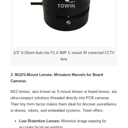
2/3″ 6-15mm Auto Iris F1.4 3MP C mount IR corrected CCTV
lens
3.
M12/S-Mount Lenses
: Miniature Marvels for Board
Cameras
M12 lenses, also known as S-mount lenses or board lenses, are
ultra-compact solutions threaded directly into PCB cameras.
Their tiny form factor makes them ideal for discreet surveillance
in drones, robots, and embedded systems. Towin offers:
Low Distortion Lenses:
Minimize image warping for
accurate facial recognition.