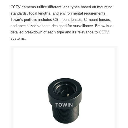
CCTV cameras utilize different lens types based on mounting
standards, focal lengths, and environmental requirements.
Towin’s portfolio includes CS-mount lenses, C-mount lenses,
and specialized variants designed for surveillance. Below is a
detailed breakdown of each type and its relevance to CCTV
systems.