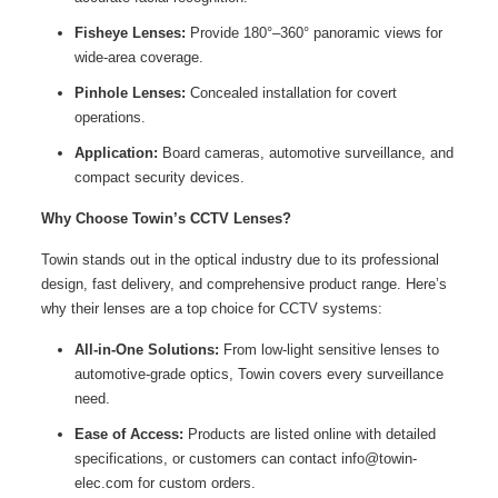
Fisheye Lenses:
Provide 180°–360° panoramic views for
wide-area coverage.
Pinhole Lenses:
Concealed installation for covert
operations.
Application:
Board cameras, automotive surveillance, and
compact security devices.
Why Choose Towin’s CCTV Lenses?
Towin stands out in the optical industry due to its professional
design, fast delivery, and comprehensive product range. Here’s
why their lenses are a top choice for CCTV systems:
All-in-One Solutions:
From low-light sensitive lenses to
automotive-grade optics, Towin covers every surveillance
need.
Ease of Access:
Products are listed online with detailed
specifications, or customers can contact info@towin-
elec.com for custom orders.