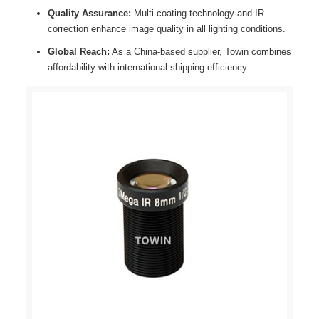
Quality Assurance:
Multi-coating technology and IR
correction enhance image quality in all lighting conditions.
Global Reach:
As a China-based supplier, Towin combines
affordability with international shipping efficiency.