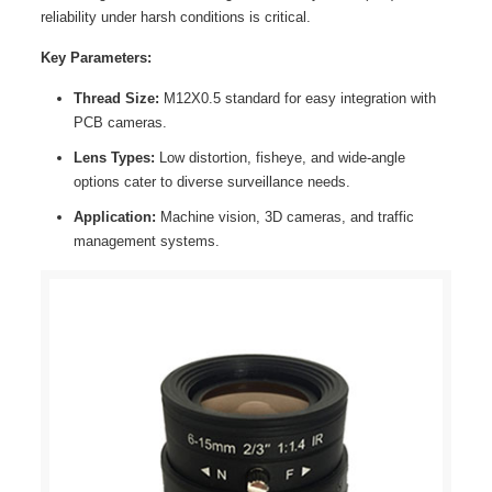
reliability under harsh conditions is critical.
Key Parameters:
Thread Size:
M12X0.5 standard for easy integration with
PCB cameras.
Lens Types:
Low distortion, fisheye, and wide-angle
options cater to diverse surveillance needs.
Application:
Machine vision, 3D cameras, and traffic
management systems.