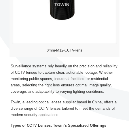
8mm-M12-CCTV-lens
Surveillance systems rely heavily on the precision and reliability
of CCTV lenses to capture clear, actionable footage. Whether
monitoring public spaces, industrial facilities, or residential
areas, selecting the right lens ensures optimal image quality,
coverage, and adaptability to varying lighting conditions.
Towin, a leading optical lenses supplier based in China, offers a
diverse range of CCTV lenses tailored to meet the demands of
modern security applications.
Types of CCTV Lenses: Towin’s Specialized Offerings