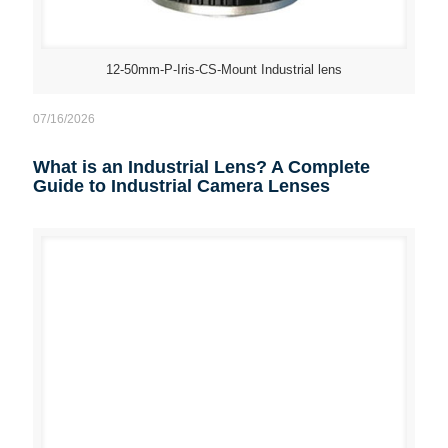
12-50mm-P-Iris-CS-Mount Industrial lens
07/16/2026
What is an Industrial Lens? A Complete
Guide to Industrial Camera Lenses