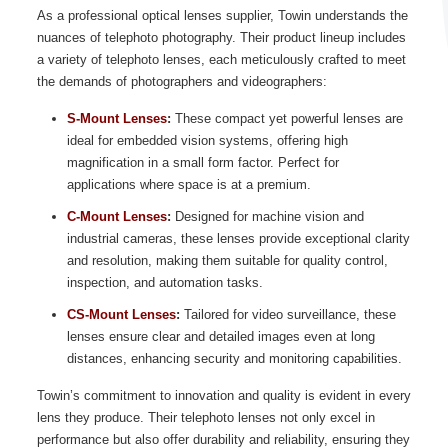
As a professional optical lenses supplier, Towin understands the
nuances of telephoto photography. Their product lineup includes
a variety of telephoto lenses, each meticulously crafted to meet
the demands of photographers and videographers:
S-Mount Lenses
:
These compact yet powerful lenses are
ideal for embedded vision systems, offering high
magnification in a small form factor. Perfect for
applications where space is at a premium.
C-Mount Lenses
:
Designed for machine vision and
industrial cameras, these lenses provide exceptional clarity
and resolution, making them suitable for quality control,
inspection, and automation tasks.
CS-Mount Lenses
:
Tailored for video surveillance, these
lenses ensure clear and detailed images even at long
distances, enhancing security and monitoring capabilities.
Towin’s commitment to innovation and quality is evident in every
lens they produce. Their telephoto lenses not only excel in
performance but also offer durability and reliability, ensuring they