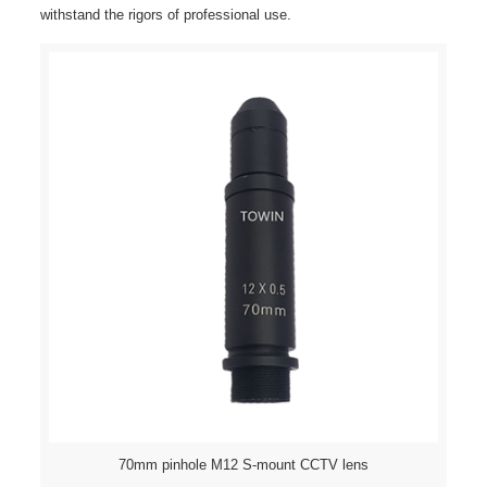
withstand the rigors of professional use.
70mm pinhole M12 S-mount CCTV lens