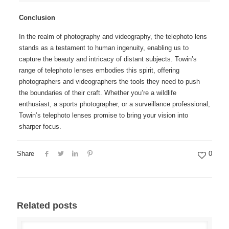
Conclusion
In the realm of photography and videography, the telephoto lens
stands as a testament to human ingenuity, enabling us to
capture the beauty and intricacy of distant subjects. Towin’s
range of telephoto lenses embodies this spirit, offering
photographers and videographers the tools they need to push
the boundaries of their craft. Whether you’re a wildlife
enthusiast, a sports photographer, or a surveillance professional,
Towin’s telephoto lenses promise to bring your vision into
sharper focus.
Share
0
Related posts