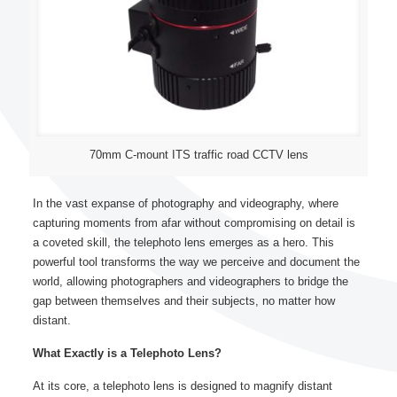
70mm C-mount ITS traffic road CCTV lens
In the vast expanse of photography and videography, where
capturing moments from afar without compromising on detail is
a coveted skill, the telephoto lens emerges as a hero. This
powerful tool transforms the way we perceive and document the
world, allowing photographers and videographers to bridge the
gap between themselves and their subjects, no matter how
distant.
What Exactly is a Telephoto Lens?
At its core, a telephoto lens is designed to magnify distant