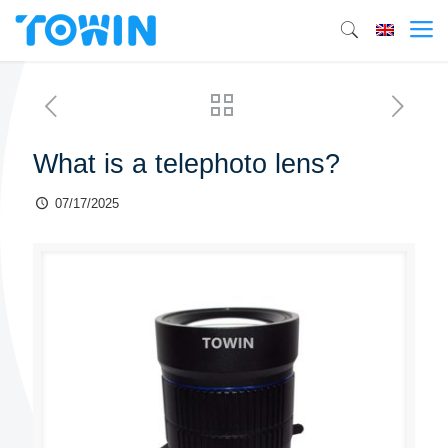
What is a telephoto lens?
07/17/2025