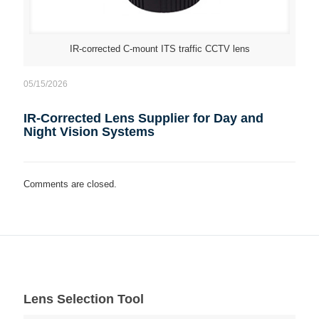
IR-corrected C-mount ITS traffic CCTV lens
05/15/2026
IR-Corrected Lens Supplier for Day and
Night Vision Systems
Comments are closed.
Lens Selection Tool