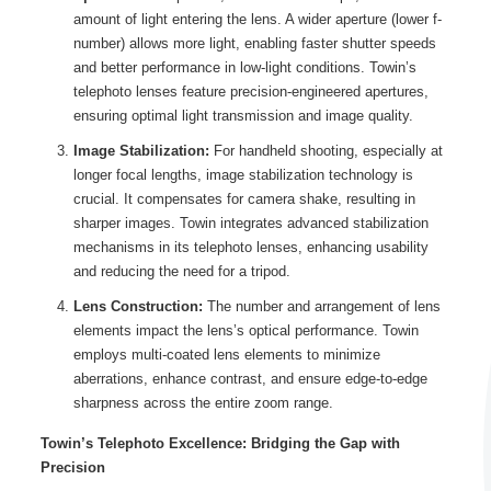
amount of light entering the lens. A wider aperture (lower f-
number) allows more light, enabling faster shutter speeds
and better performance in low-light conditions. Towin’s
telephoto lenses feature precision-engineered apertures,
ensuring optimal light transmission and image quality.
Image Stabilization:
For handheld shooting, especially at
longer focal lengths, image stabilization technology is
crucial. It compensates for camera shake, resulting in
sharper images. Towin integrates advanced stabilization
mechanisms in its telephoto lenses, enhancing usability
and reducing the need for a tripod.
Lens Construction:
The number and arrangement of lens
elements impact the lens’s optical performance. Towin
employs multi-coated lens elements to minimize
aberrations, enhance contrast, and ensure edge-to-edge
sharpness across the entire zoom range.
Towin’s Telephoto Excellence: Bridging the Gap with
Precision