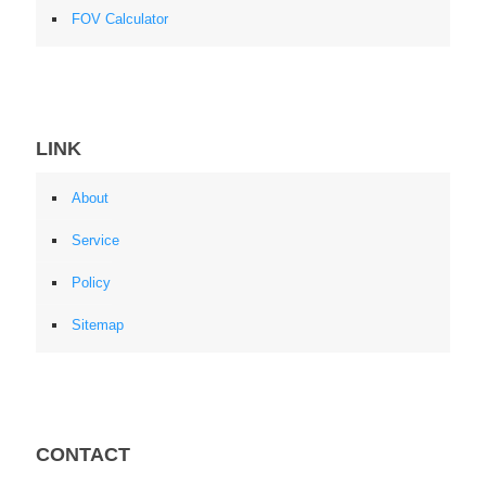
FOV Calculator
LINK
About
Service
Policy
Sitemap
CONTACT