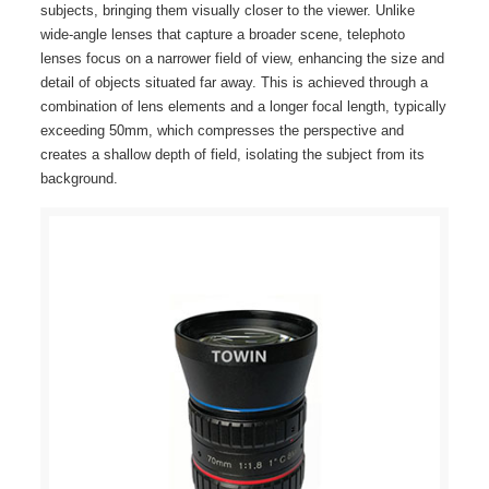
subjects, bringing them visually closer to the viewer. Unlike
wide-angle lenses that capture a broader scene, telephoto
lenses focus on a narrower field of view, enhancing the size and
detail of objects situated far away. This is achieved through a
combination of lens elements and a longer focal length, typically
exceeding 50mm, which compresses the perspective and
creates a shallow depth of field, isolating the subject from its
background.