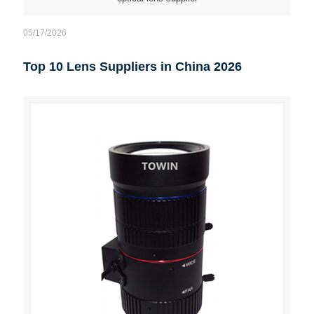
05/17/2026
Top 10 Lens Suppliers in China 2026