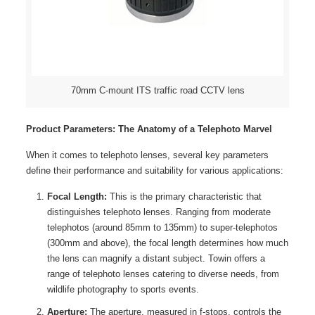
70mm C-mount ITS traffic road CCTV lens
Product Parameters: The Anatomy of a Telephoto Marvel
When it comes to telephoto lenses, several key parameters
define their performance and suitability for various applications:
Focal Length:
This is the primary characteristic that
distinguishes telephoto lenses. Ranging from moderate
telephotos (around 85mm to 135mm) to super-telephotos
(300mm and above), the focal length determines how much
the lens can magnify a distant subject. Towin offers a
range of telephoto lenses catering to diverse needs, from
wildlife photography to sports events.
Aperture:
The aperture, measured in f-stops, controls the