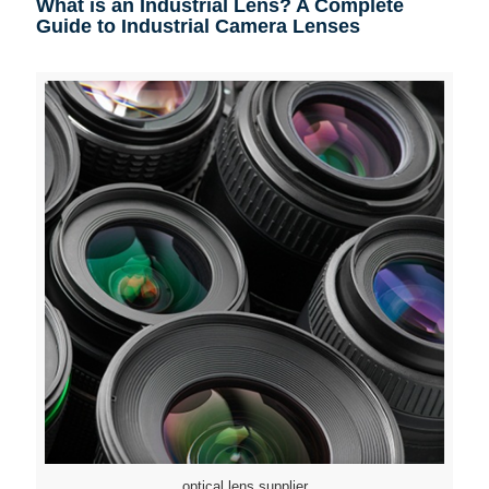
What is an Industrial Lens? A Complete
Guide to Industrial Camera Lenses
optical lens supplier