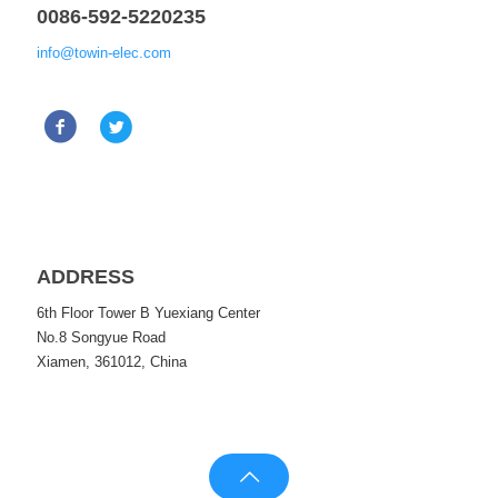
0086-592-5220235
info@towin-elec.com
ADDRESS
6th Floor Tower B Yuexiang Center
No.8 Songyue Road
Xiamen, 361012, China