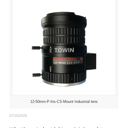
12-50mm-P-Iris-CS-Mount Industrial lens
07/16/2026