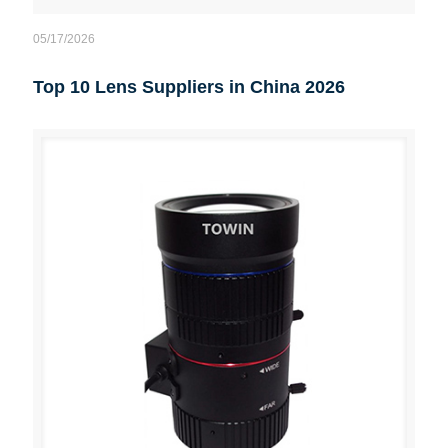
05/17/2026
Top 10 Lens Suppliers in China 2026