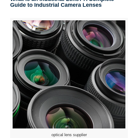
Guide to Industrial Camera Lenses
optical lens supplier