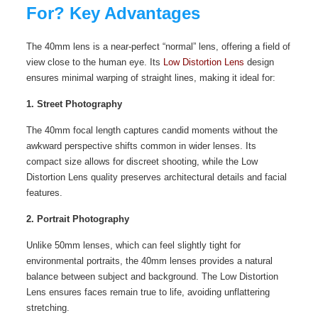
For? Key Advantages
The 40mm lens is a near-perfect “normal” lens, offering a field of
view close to the human eye. Its
Low Distortion Lens
design
ensures minimal warping of straight lines, making it ideal for:
1. Street Photography
The 40mm focal length captures candid moments without the
awkward perspective shifts common in wider lenses. Its
compact size allows for discreet shooting, while the Low
Distortion Lens quality preserves architectural details and facial
features.
2. Portrait Photography
Unlike 50mm lenses, which can feel slightly tight for
environmental portraits, the 40mm lenses provides a natural
balance between subject and background. The Low Distortion
Lens ensures faces remain true to life, avoiding unflattering
stretching.