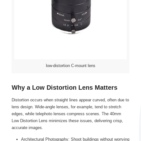
low-distortion C-mount lens
Why a Low Distortion Lens Matters
Distortion occurs when straight lines appear curved, often due to
lens design. Wide-angle lenses, for example, tend to stretch
edges, while telephoto lenses compress scenes. The 40mm
Low Distortion Lens minimizes these issues, delivering crisp,
accurate images.
Architectural Photography: Shoot buildings without worrying