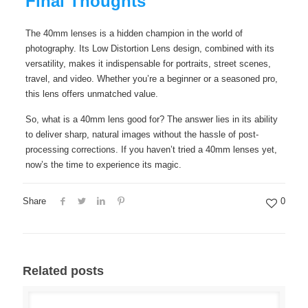
Final Thoughts
The 40mm lenses is a hidden champion in the world of
photography. Its Low Distortion Lens design, combined with its
versatility, makes it indispensable for portraits, street scenes,
travel, and video. Whether you’re a beginner or a seasoned pro,
this lens offers unmatched value.
So, what is a 40mm lens good for? The answer lies in its ability
to deliver sharp, natural images without the hassle of post-
processing corrections. If you haven’t tried a 40mm lenses yet,
now’s the time to experience its magic.
Share
0
Related posts