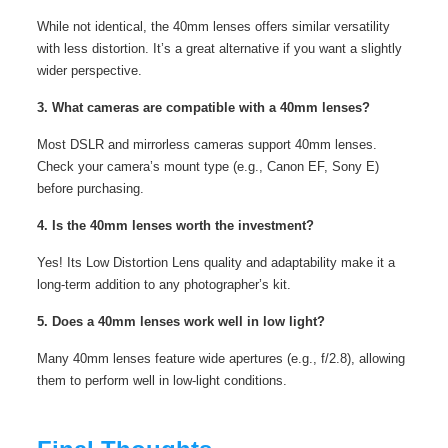
While not identical, the 40mm lenses offers similar versatility
with less distortion. It’s a great alternative if you want a slightly
wider perspective.
3. What cameras are compatible with a 40mm lenses?
Most DSLR and mirrorless cameras support 40mm lenses.
Check your camera’s mount type (e.g., Canon EF, Sony E)
before purchasing.
4. Is the 40mm lenses worth the investment?
Yes! Its Low Distortion Lens quality and adaptability make it a
long-term addition to any photographer’s kit.
5. Does a 40mm lenses work well in low light?
Many 40mm lenses feature wide apertures (e.g., f/2.8), allowing
them to perform well in low-light conditions.