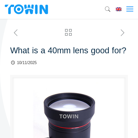
What is a 40mm lens good for?
10/11/2025