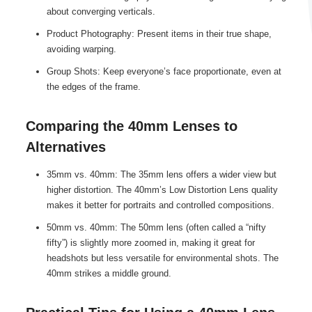
about converging verticals.
Product Photography: Present items in their true shape,
avoiding warping.
Group Shots: Keep everyone’s face proportionate, even at
the edges of the frame.
Comparing the 40mm Lenses to
Alternatives
35mm vs. 40mm: The 35mm lens offers a wider view but
higher distortion. The 40mm’s Low Distortion Lens quality
makes it better for portraits and controlled compositions.
50mm vs. 40mm: The 50mm lens (often called a “nifty
fifty”) is slightly more zoomed in, making it great for
headshots but less versatile for environmental shots. The
40mm strikes a middle ground.