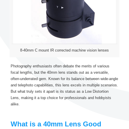
8-40mm C mount IR corrected machine vision lenses
Photography enthusiasts often debate the merits of various
focal lengths, but the 40mm lens stands out as a versatile,
often-underrated gem. Known for its balance between wide-angle
and telephoto capabilities, this lens excels in multiple scenarios.
But what truly sets it apart is its status as a Low Distortion
Lens, making it a top choice for professionals and hobbyists
alike.
What is a 40mm Lens Good