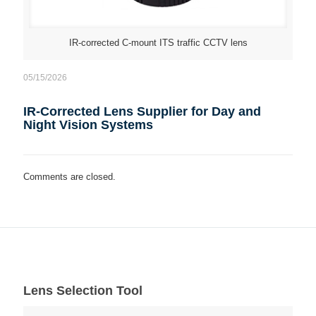
IR-corrected C-mount ITS traffic CCTV lens
05/15/2026
IR-Corrected Lens Supplier for Day and
Night Vision Systems
Comments are closed.
Lens Selection Tool