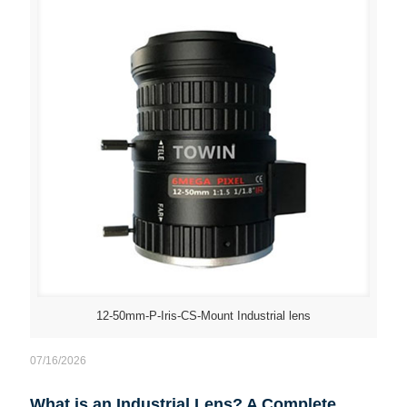
12-50mm-P-Iris-CS-Mount Industrial lens
07/16/2026
What is an Industrial Lens? A Complete