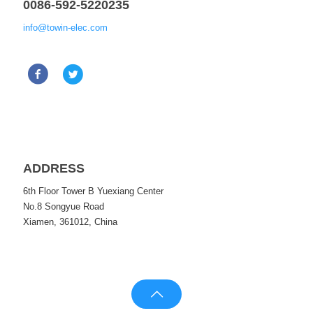
0086-592-5220235
info@towin-elec.com
ADDRESS
6th Floor Tower B Yuexiang Center
No.8 Songyue Road
Xiamen, 361012, China