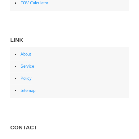
FOV Calculator
LINK
About
Service
Policy
Sitemap
CONTACT