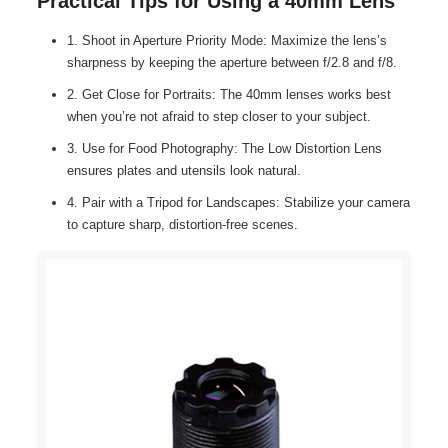
Practical Tips for Using a 40mm Lens
1. Shoot in Aperture Priority Mode: Maximize the lens’s
sharpness by keeping the aperture between f/2.8 and f/8.
2. Get Close for Portraits: The 40mm lenses works best
when you’re not afraid to step closer to your subject.
3. Use for Food Photography: The Low Distortion Lens
ensures plates and utensils look natural.
4. Pair with a Tripod for Landscapes: Stabilize your camera
to capture sharp, distortion-free scenes.