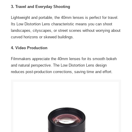
3. Travel and Everyday Shooting
Lightweight and portable, the 40mm lenses is perfect for travel.
Its Low Distortion Lens characteristic means you can shoot
landscapes, cityscapes, or street scenes without worrying about
curved horizons or skewed buildings.
4. Video Production
Filmmakers appreciate the 40mm lenses for its smooth bokeh
and natural perspective. The Low Distortion Lens design
reduces post-production corrections, saving time and effort.