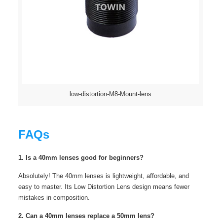
low-distortion-M8-Mount-lens
FAQs
1. Is a 40mm lenses good for beginners?
Absolutely! The 40mm lenses is lightweight, affordable, and
easy to master. Its Low Distortion Lens design means fewer
mistakes in composition.
2. Can a 40mm lenses replace a 50mm lens?