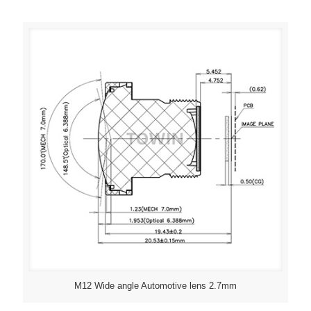
M12 Wide angle Automotive lens 2.7mm