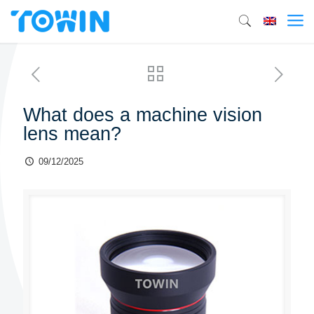
What does a machine vision
lens mean?
09/12/2025