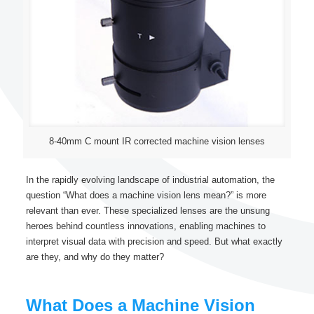
8-40mm C mount IR corrected machine vision lenses
In the rapidly evolving landscape of industrial automation, the
question “What does a machine vision lens mean?” is more
relevant than ever. These specialized lenses are the unsung
heroes behind countless innovations, enabling machines to
interpret visual data with precision and speed. But what exactly
are they, and why do they matter?
What Does a Machine Vision