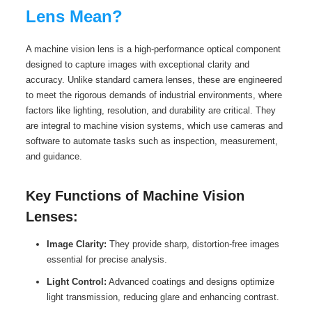
Lens Mean?
A machine vision lens is a high-performance optical component
designed to capture images with exceptional clarity and
accuracy. Unlike standard camera lenses, these are engineered
to meet the rigorous demands of industrial environments, where
factors like lighting, resolution, and durability are critical. They
are integral to machine vision systems, which use cameras and
software to automate tasks such as inspection, measurement,
and guidance.
Key Functions of Machine Vision
Lenses:
Image Clarity:
They provide sharp, distortion-free images
essential for precise analysis.
Light Control:
Advanced coatings and designs optimize
light transmission, reducing glare and enhancing contrast.