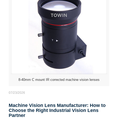
8-40mm C mount IR corrected machine vision lenses
07/23/2026
Machine Vision Lens Manufacturer: How to
Choose the Right Industrial Vision Lens
Partner