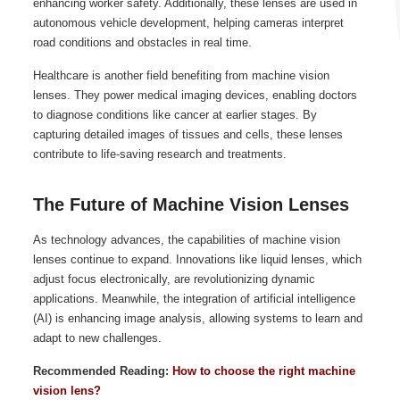
enhancing worker safety. Additionally, these lenses are used in
autonomous vehicle development, helping cameras interpret
road conditions and obstacles in real time.
Healthcare is another field benefiting from machine vision
lenses. They power medical imaging devices, enabling doctors
to diagnose conditions like cancer at earlier stages. By
capturing detailed images of tissues and cells, these lenses
contribute to life-saving research and treatments.
The Future of Machine Vision Lenses
As technology advances, the capabilities of machine vision
lenses continue to expand. Innovations like liquid lenses, which
adjust focus electronically, are revolutionizing dynamic
applications. Meanwhile, the integration of artificial intelligence
(AI) is enhancing image analysis, allowing systems to learn and
adapt to new challenges.
Recommended Reading:
How to choose the right machine
vision lens?