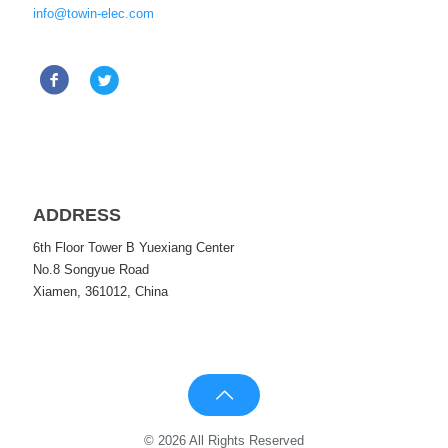
info@towin-elec.com
ADDRESS
6th Floor Tower B Yuexiang Center
No.8 Songyue Road
Xiamen, 361012, China
© 2026 All Rights Reserved