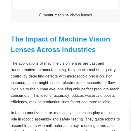
C mount machine vision lenses
The Impact of Machine Vision
Lenses Across Industries
The applications of machine vision lenses are vast and
transformative. In manufacturing, they enable real-time quality
control by detecting defects with microscopic precision. For
instance, a lens might inspect electronic components for flaws
invisible to the human eye, ensuring only perfect products reach
consumers. This level of accuracy reduces waste and boosts
efficiency, making production lines faster and more reliable.
In the automotive sector, machine vision lenses play a crucial
role in robotic assembly and safety testing. They guide robots to
assemble parts with millimeter accuracy, reducing errors and