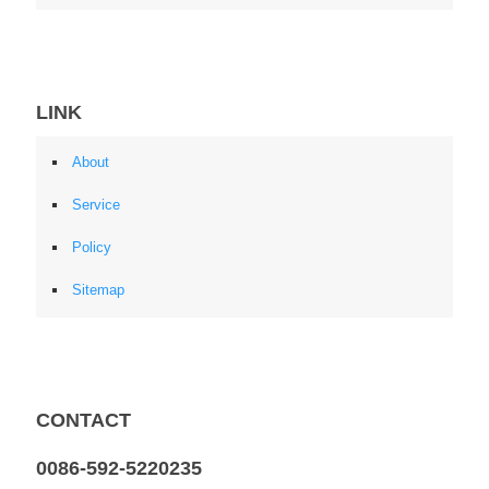
LINK
About
Service
Policy
Sitemap
CONTACT
0086-592-5220235