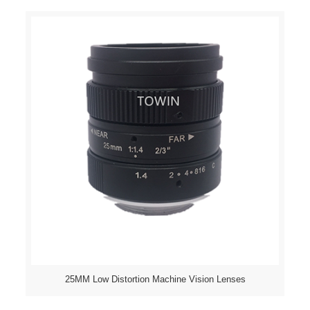
25MM Low Distortion Machine Vision Lenses