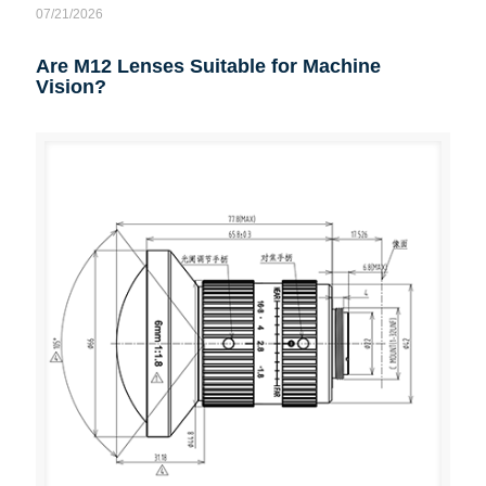
07/21/2026
Are M12 Lenses Suitable for Machine
Vision?