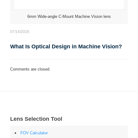
6mm Wide-angle C-Mount Machine Vision lens
07/14/2026
What Is Optical Design in Machine Vision?
Comments are closed.
Lens Selection Tool
FOV Calculator