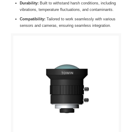
Durability:
Built to withstand harsh conditions, including
vibrations, temperature fluctuations, and contaminants.
Compatibility:
Tailored to work seamlessly with various
sensors and cameras, ensuring seamless integration.