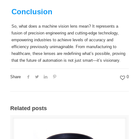
Conclusion
So, what does a machine vision lens mean? It represents a
fusion of precision engineering and cutting-edge technology,
empowering industries to achieve levels of accuracy and
efficiency previously unimaginable. From manufacturing to
healthcare, these lenses are redefining what’s possible, proving
that the future of automation is not just smart—it’s visionary.
Share
0
Related posts