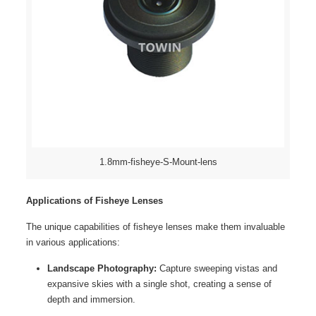
1.8mm-fisheye-S-Mount-lens
Applications of Fisheye Lenses
The unique capabilities of fisheye lenses make them invaluable
in various applications:
Landscape Photography:
Capture sweeping vistas and
expansive skies with a single shot, creating a sense of
depth and immersion.