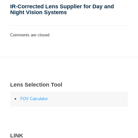
IR-Corrected Lens Supplier for Day and
Night Vision Systems
Comments are closed.
Lens Selection Tool
FOV Calculator
LINK