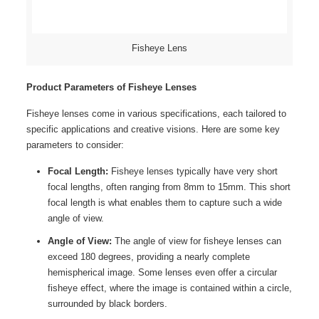
Fisheye Lens
Product Parameters of Fisheye Lenses
Fisheye lenses come in various specifications, each tailored to
specific applications and creative visions. Here are some key
parameters to consider:
Focal Length:
Fisheye lenses typically have very short
focal lengths, often ranging from 8mm to 15mm. This short
focal length is what enables them to capture such a wide
angle of view.
Angle of View:
The angle of view for fisheye lenses can
exceed 180 degrees, providing a nearly complete
hemispherical image. Some lenses even offer a circular
fisheye effect, where the image is contained within a circle,
surrounded by black borders.