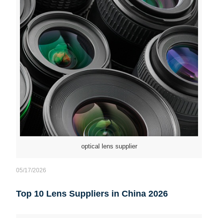
optical lens supplier
05/17/2026
Top 10 Lens Suppliers in China 2026