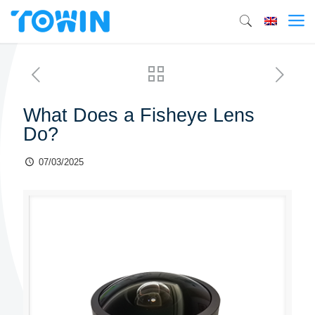
What Does a Fisheye Lens
Do?
07/03/2025