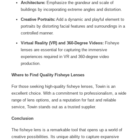
Architecture:
Emphasize the grandeur and scale of
buildings by incorporating extreme angles and distortion.
Creative Portraits:
Add a dynamic and playful element to
portraits by distorting facial features and surroundings in a
controlled manner.
Virtual Reality (VR) and 360-Degree Videos:
Fisheye
lenses are essential for capturing the immersive
experiences required in VR and 360-degree video
production.
Where to Find Quality Fisheye Lenses
For those seeking high-quality fisheye lenses, Towin is an
excellent choice. With a commitment to professionalism, a wide
range of lens options, and a reputation for fast and reliable
service, Towin stands out as a trusted supplier.
Conclusion
The fisheye lens is a remarkable tool that opens up a world of
creative possibilities. Its unique ability to capture expansive