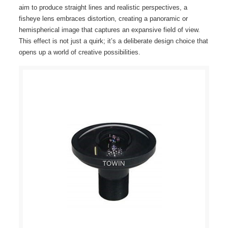
aim to produce straight lines and realistic perspectives, a
fisheye lens embraces distortion, creating a panoramic or
hemispherical image that captures an expansive field of view.
This effect is not just a quirk; it’s a deliberate design choice that
opens up a world of creative possibilities.