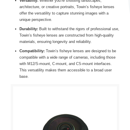
Versatility:
Whether you’re shooting landscapes,
architecture, or creative portraits, Towin’s fisheye lenses
offer the versatility to capture stunning images with a
unique perspective.
Durability:
Built to withstand the rigors of professional use,
Towin’s fisheye lenses are constructed from high-quality
materials, ensuring longevity and reliability.
Compatibility:
Towin’s fisheye lenses are designed to be
compatible with a wide range of cameras, including those
with M12/S-mount, C-mount, and CS-mount interfaces.
This versatility makes them accessible to a broad user
base.