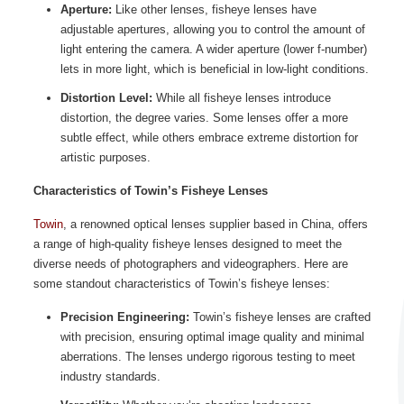
Aperture:
Like other lenses, fisheye lenses have
adjustable apertures, allowing you to control the amount of
light entering the camera. A wider aperture (lower f-number)
lets in more light, which is beneficial in low-light conditions.
Distortion Level:
While all fisheye lenses introduce
distortion, the degree varies. Some lenses offer a more
subtle effect, while others embrace extreme distortion for
artistic purposes.
Characteristics of Towin’s Fisheye Lenses
Towin
, a renowned optical lenses supplier based in China, offers
a range of high-quality fisheye lenses designed to meet the
diverse needs of photographers and videographers. Here are
some standout characteristics of Towin’s fisheye lenses:
Precision Engineering:
Towin’s fisheye lenses are crafted
with precision, ensuring optimal image quality and minimal
aberrations. The lenses undergo rigorous testing to meet
industry standards.