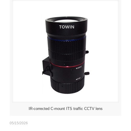
IR-corrected C-mount ITS traffic CCTV lens
05/15/2026