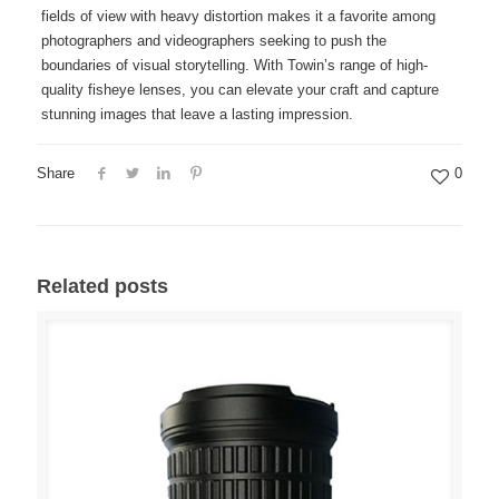
fields of view with heavy distortion makes it a favorite among
photographers and videographers seeking to push the
boundaries of visual storytelling. With Towin’s range of high-
quality fisheye lenses, you can elevate your craft and capture
stunning images that leave a lasting impression.
Share
0
Related posts