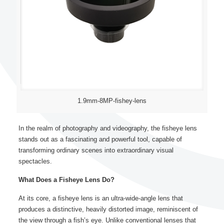
1.9mm-8MP-fishey-lens
In the realm of photography and videography, the fisheye lens
stands out as a fascinating and powerful tool, capable of
transforming ordinary scenes into extraordinary visual
spectacles.
What Does a Fisheye Lens Do?
At its core, a fisheye lens is an ultra-wide-angle lens that
produces a distinctive, heavily distorted image, reminiscent of
the view through a fish’s eye. Unlike conventional lenses that