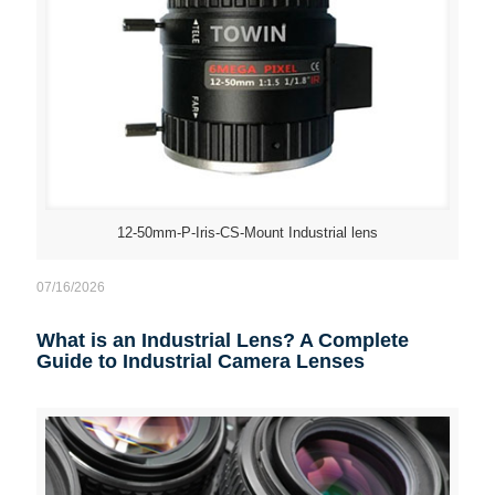
12-50mm-P-Iris-CS-Mount Industrial lens
07/16/2026
What is an Industrial Lens? A Complete
Guide to Industrial Camera Lenses