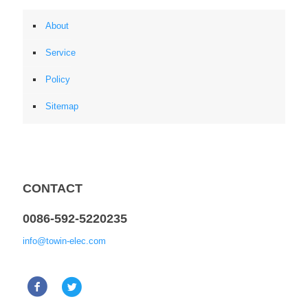
About
Service
Policy
Sitemap
CONTACT
0086-592-5220235
info@towin-elec.com