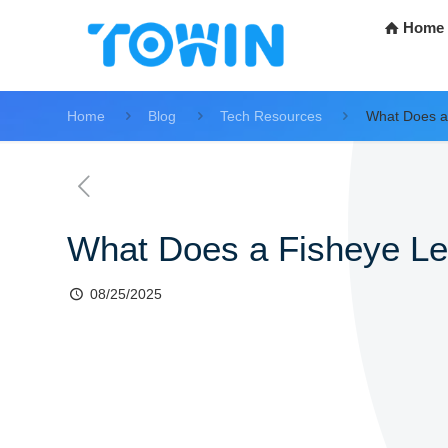
Home
Home
Blog
Tech Resources
What Does a
What Does a Fisheye L
08/25/2025