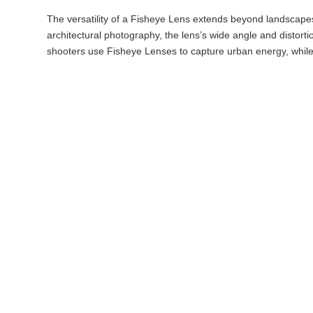
The versatility of a Fisheye Lens extends beyond landscapes 
architectural photography, the lens’s wide angle and distort
shooters use Fisheye Lenses to capture urban energy, while 