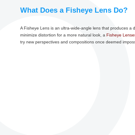
What Does a Fisheye Lens Do?
A Fisheye Lens is an ultra-wide-angle lens that produces a 
minimize distortion for a more natural look, a
Fisheye Lense
try new perspectives and compositions once deemed imposs