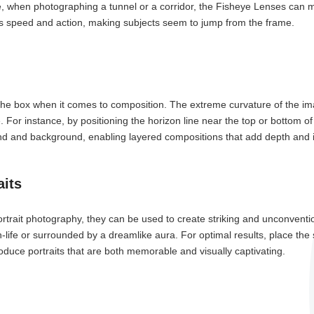
hen photographing a tunnel or a corridor, the Fisheye Lenses can mak
osts speed and action, making subjects seem to jump from the frame.
he box when it comes to composition. The extreme curvature of the ima
e. For instance, by positioning the horizon line near the top or bottom 
d and background, enabling layered compositions that add depth and i
aits
rtrait photography, they can be used to create striking and unconvention
life or surrounded by a dreamlike aura. For optimal results, place the 
oduce portraits that are both memorable and visually captivating.