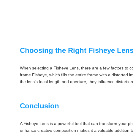
Choosing the Right Fisheye Len
When selecting a Fisheye Lens, there are a few factors to co
frame Fisheye, which fills the entire frame with a distorted i
the lens’s focal length and aperture; they influence distortion
Conclusion
A Fisheye Lens is a powerful tool that can transform your pho
enhance creative composition makes it a valuable addition t