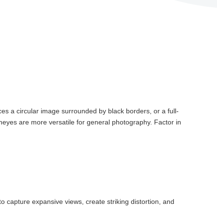
es a circular image surrounded by black borders, or a full-
Fisheyes are more versatile for general photography. Factor in
o capture expansive views, create striking distortion, and