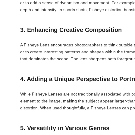
or to add a sense of dynamism and movement. For example, w
depth and intensity. In sports shots, Fisheye distortion bo
3. Enhancing Creative Composition
A Fisheye Lens encourages photographers to think outside t
or to create interesting patterns and shapes within the fram
that dominates the scene. The lens sharpens both foregroun
4. Adding a Unique Perspective to Portr
While Fisheye Lenses are not traditionally associated with po
element to the image, making the subject appear larger-than-
distortion. When used thoughtfully, a Fisheye Lenses can pr
5. Versatility in Various Genres