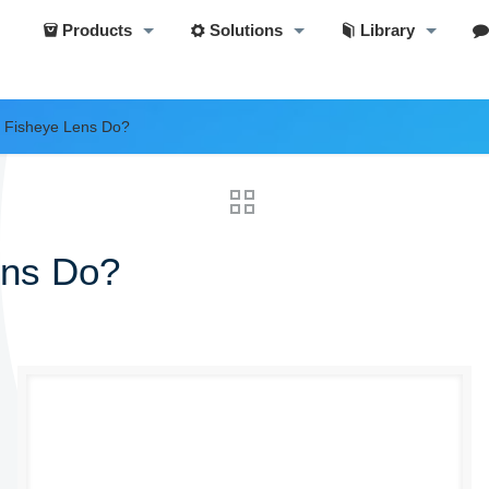
Products
Solutions
Library
 Fisheye Lens Do?
ens Do?