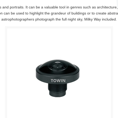
and portraits. It can be a valuable tool in genres such as architectur
ion can be used to highlight the grandeur of buildings or to create abst
astrophotographers photograph the full night sky, Milky Way included.