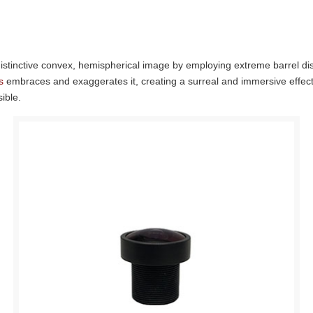
distinctive convex, hemispherical image by employing extreme barrel dis
s
embraces and exaggerates it, creating a surreal and immersive effect. 
ible.