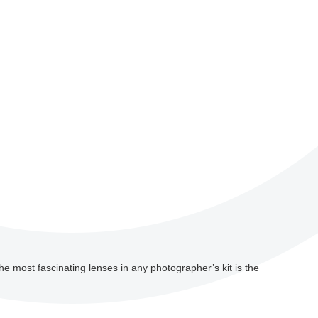
he most fascinating lenses in any photographer’s kit is the