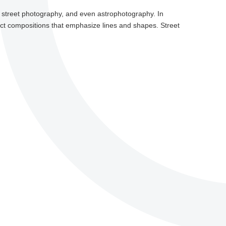
e, street photography, and even astrophotography. In
ract compositions that emphasize lines and shapes. Street