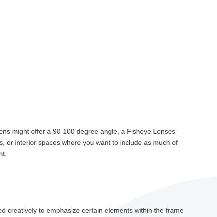
le lens might offer a 90-100 degree angle, a Fisheye Lenses
s, or interior spaces where you want to include as much of
nt.
sed creatively to emphasize certain elements within the frame