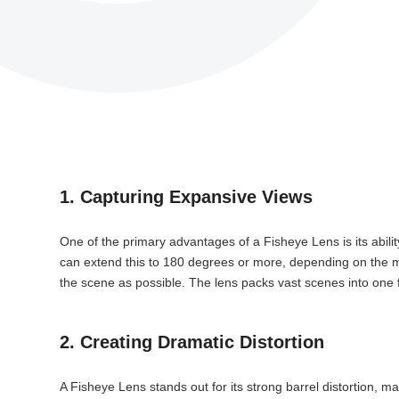
1. Capturing Expansive Views
One of the primary advantages of a Fisheye Lens is its abilit
can extend this to 180 degrees or more, depending on the mo
the scene as possible. The lens packs vast scenes into one
2. Creating Dramatic Distortion
A Fisheye Lens stands out for its strong barrel distortion, m