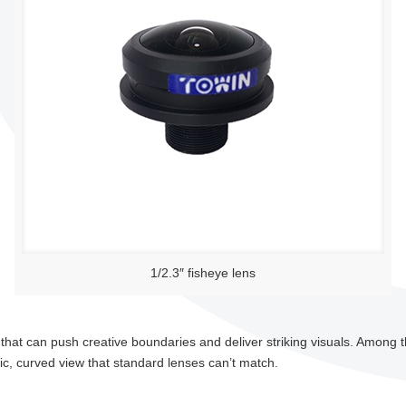
1/2.3″ fisheye lens
that can push creative boundaries and deliver striking visuals. Among t
c, curved view that standard lenses can’t match.