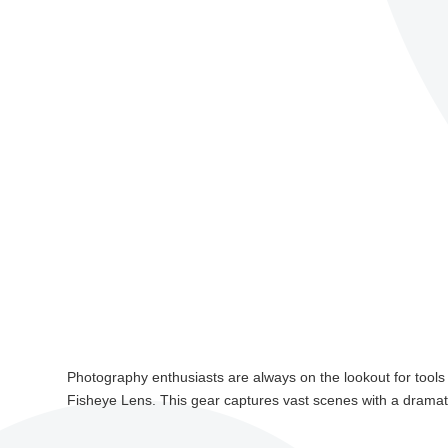
Photography enthusiasts are always on the lookout for tools 
Fisheye Lens. This gear captures vast scenes with a dramati