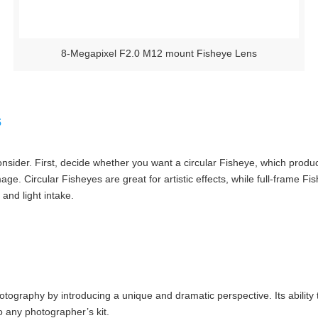
8-Megapixel F2.0 M12 mount Fisheye Lens
s
nsider. First, decide whether you want a circular Fisheye, which produc
mage. Circular Fisheyes are great for artistic effects, while full-frame 
 and light intake.
tography by introducing a unique and dramatic perspective. Its ability t
o any photographer’s kit.