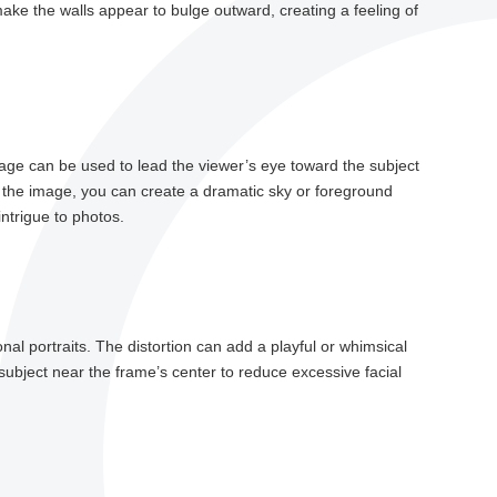
e the walls appear to bulge outward, creating a feeling of
ge can be used to lead the viewer’s eye toward the subject
of the image, you can create a dramatic sky or foreground
ntrigue to photos.
al portraits. The distortion can add a playful or whimsical
subject near the frame’s center to reduce excessive facial