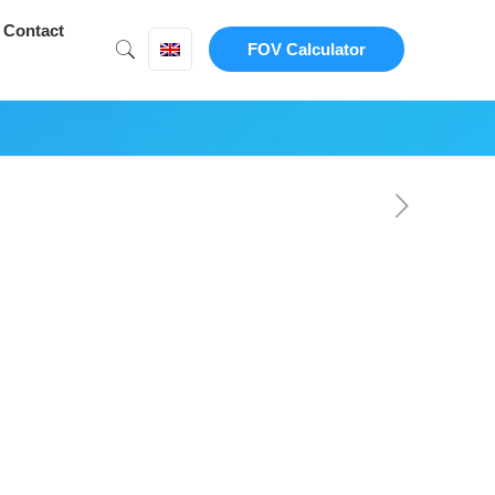
Contact
FOV Calculator