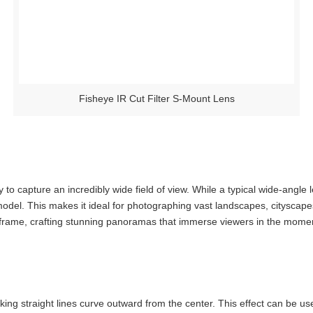
Fisheye IR Cut Filter S-Mount Lens
y to capture an incredibly wide field of view. While a typical wide-ang
del. This makes it ideal for photographing vast landscapes, cityscape
 frame, crafting stunning panoramas that immerse viewers in the mome
aking straight lines curve outward from the center. This effect can be u