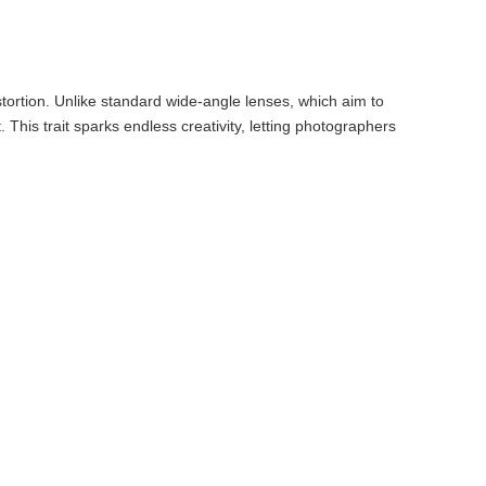
tortion. Unlike standard wide-angle lenses, which aim to
This trait sparks endless creativity, letting photographers