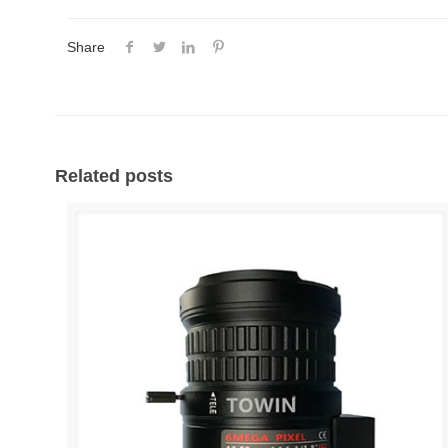
Share
Related posts