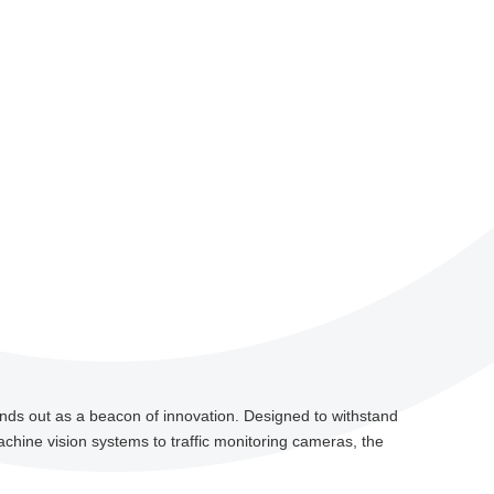
nds out as a beacon of innovation. Designed to withstand
chine vision systems to traffic monitoring cameras, the