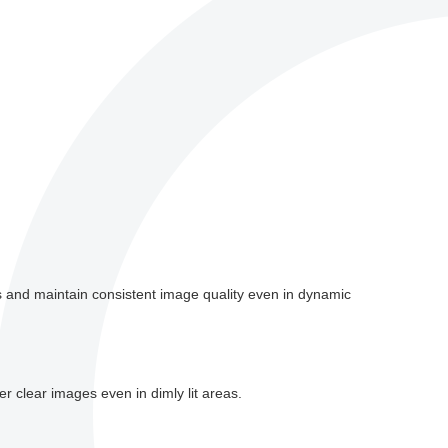
s and maintain consistent image quality even in dynamic
r clear images even in dimly lit areas.