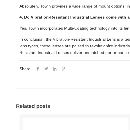
Absolutely. Towin provides a wide range of mount options, i
4. Do Vibration-Resistant Industrial Lenses come with 
Yes, Towin incorporates Multi-Coating technology into its len
In conclusion, the Vibration-Resistant Industrial Lens is a tes
lens types, these lenses are poised to revolutionize industr
Resistant Industrial Lenses deliver unmatched performance 
Share
Related posts