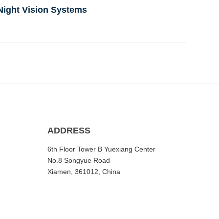
Night Vision Systems
ADDRESS
6th Floor Tower B Yuexiang Center
No.8 Songyue Road
Xiamen, 361012, China