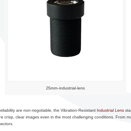
25mm-industrial-lens
eliability are non-negotiable, the Vibration-Resistant
Industrial Lens
sta
re crisp, clear images even in the most challenging conditions. From ma
sectors.