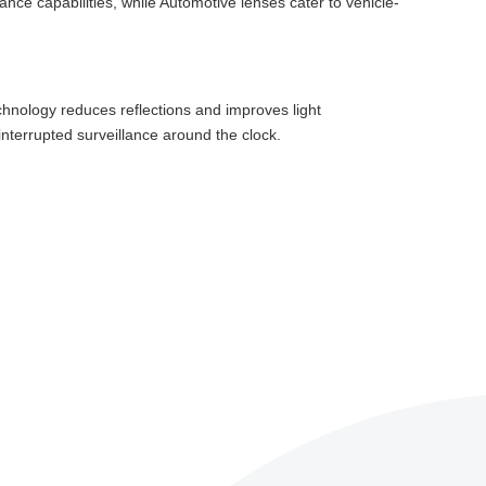
lance capabilities, while Automotive lenses cater to vehicle-
chnology reduces reflections and improves light
interrupted surveillance around the clock.