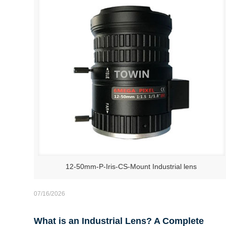
12-50mm-P-Iris-CS-Mount Industrial lens
07/16/2026
What is an Industrial Lens? A Complete