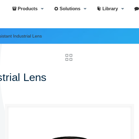
Products
Solutions
Library
istant Industrial Lens
trial Lens