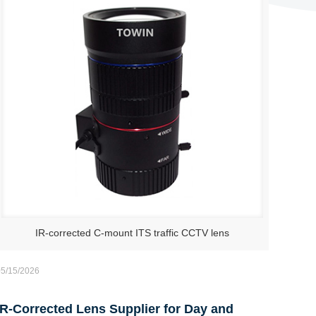
IR-corrected C-mount ITS traffic CCTV lens
05/15/2026
IR-Corrected Lens Supplier for Day and