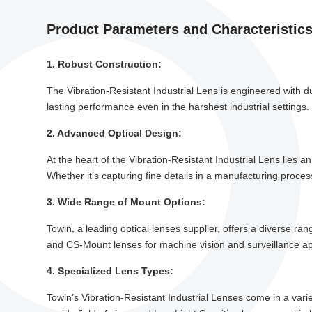
Product Parameters and Characteristic
1. Robust Construction:
The Vibration-Resistant Industrial Lens is engineered with du
lasting performance even in the harshest industrial settings
2. Advanced Optical Design:
At the heart of the Vibration-Resistant Industrial Lens lies 
Whether it’s capturing fine details in a manufacturing process
3. Wide Range of Mount Options:
Towin, a leading optical lenses supplier, offers a diverse r
and CS-Mount lenses for machine vision and surveillance appl
4. Specialized Lens Types:
Towin’s Vibration-Resistant Industrial Lenses come in a varie