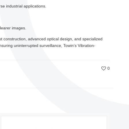
e industrial applications.
clearer images.
bust construction, advanced optical design, and specialized
suring uninterrupted surveillance, Towin’s Vibration-
0