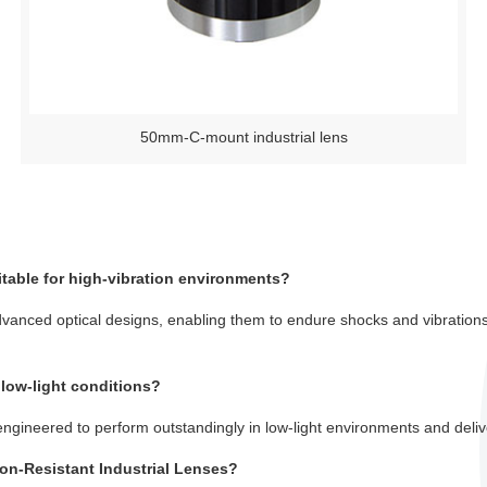
50mm-C-mount industrial lens
itable for high-vibration environments?
dvanced optical designs, enabling them to endure shocks and vibration
 low-light conditions?
engineered to perform outstandingly in low-light environments and delive
tion-Resistant Industrial Lenses?