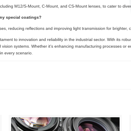
ncluding M12/S-Mount, C-Mount, and CS-Mount lenses, to cater to divers
any special coatings?
ses, reducing reflections and improving light transmission for brighter, 
tament to innovation and reliability in the industrial sector. With its ro
ial vision systems. Whether it’s enhancing manufacturing processes or en
in every scenario.