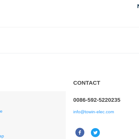
CONTACT
0086-592-5220235
ce
info@towin-elec.com
ap