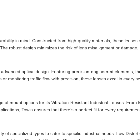
s
rability in mind. Constructed from high-quality materials, these lenses a
. The robust design minimizes the risk of lens misalignment or damage,
an advanced optical design. Featuring precision-engineered elements, th
 or monitoring traffic flow with precision, these lenses excel in every s
ange of mount options for its Vibration-Resistant Industrial Lenses. Fr
ications, Towin ensures that there’s a perfect fit for every requiremen
ty of specialized types to cater to specific industrial needs. Low Disto