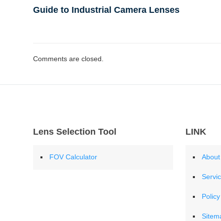
Guide to Industrial Camera Lenses
Comments are closed.
Lens Selection Tool
LINK
FOV Calculator
About
Servi
Policy
Sitem