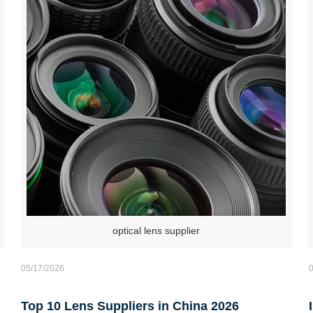
optical lens supplier
05/17/2026
Top 10 Lens Suppliers in China 2026