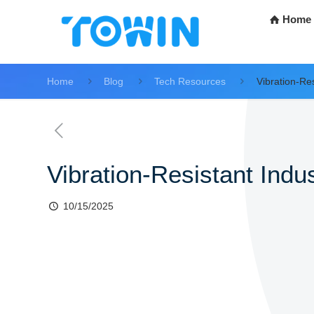
Home
Home
Blog
Tech Resources
Vibration-Res
Vibration-Resistant Indus
10/15/2025