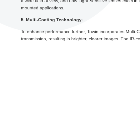
a wide field of view, and Low Light Sensitive lenses excel in l
mounted applications.
5. Multi-Coating Technology:
To enhance performance further, Towin incorporates Multi-Coa
transmission, resulting in brighter, clearer images. The IR-