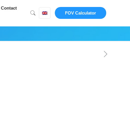
Contact
FOV Calculator