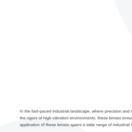
In the fast-paced industrial landscape, where precision and r
the rigors of high-vibration environments, these lenses ensu
application of these lenses spans a wide range of industrial 