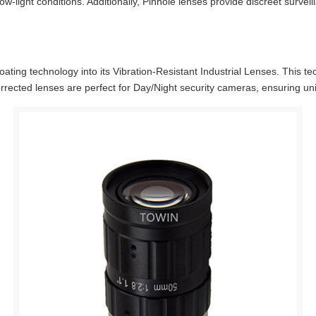
ow-light conditions. Additionally, Pinhole lenses provide discreet surveil
ting technology into its Vibration-Resistant Industrial Lenses. This te
corrected lenses are perfect for Day/Night security cameras, ensuring un