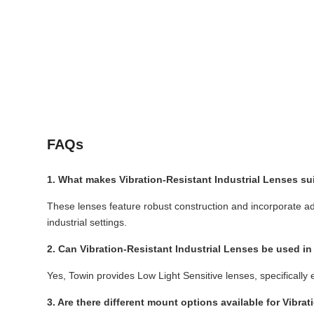
FAQs
1. What makes Vibration-Resistant Industrial Lenses su
These lenses feature robust construction and incorporate a
industrial settings.
2. Can Vibration-Resistant Industrial Lenses be used in
Yes, Towin provides Low Light Sensitive lenses, specifically 
3. Are there different mount options available for Vibra