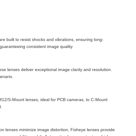
re built to resist shocks and vibrations, ensuring long-
 guaranteeing consistent image quality.
ese lenses deliver exceptional image clarity and resolution.
cenario.
om M12/S-Mount lenses, ideal for PCB cameras, to C-Mount
t.
rtion lenses minimize image distortion, Fisheye lenses provide