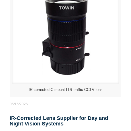
IR-corrected C-mount ITS traffic CCTV lens
05/15/2026
IR-Corrected Lens Supplier for Day and
Night Vision Systems