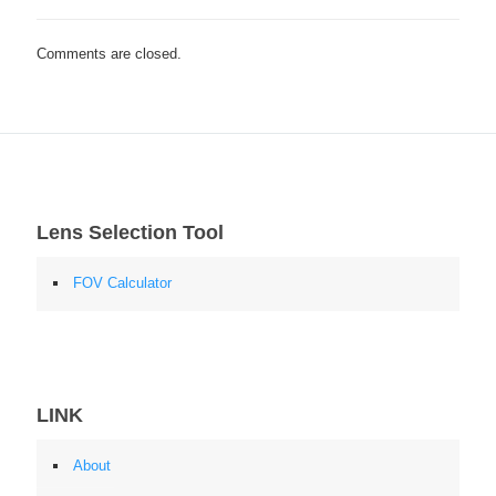
Comments are closed.
Lens Selection Tool
FOV Calculator
LINK
About