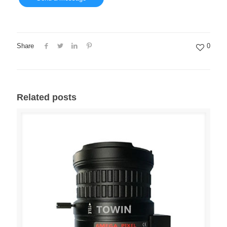
Share
0
Related posts