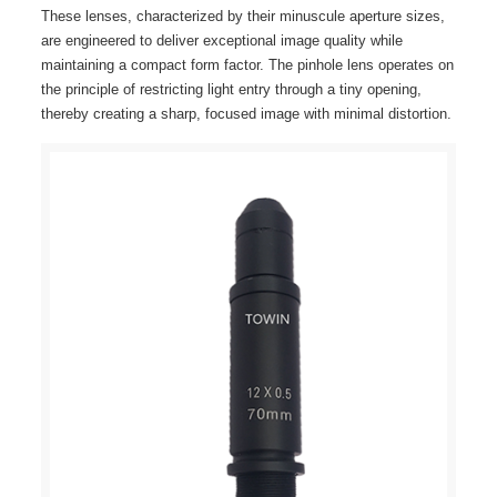
These lenses, characterized by their minuscule aperture sizes,
are engineered to deliver exceptional image quality while
maintaining a compact form factor. The pinhole lens operates on
the principle of restricting light entry through a tiny opening,
thereby creating a sharp, focused image with minimal distortion.