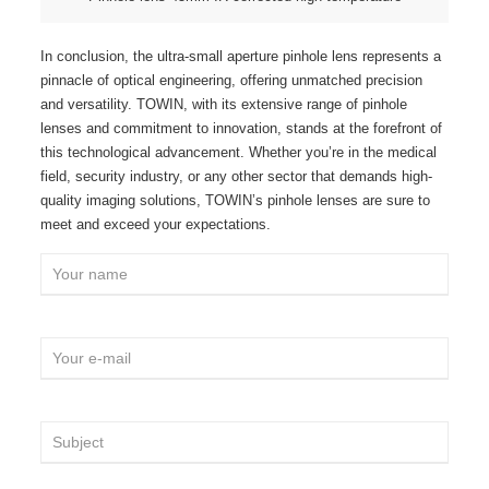
In conclusion, the ultra-small aperture pinhole lens represents a
pinnacle of optical engineering, offering unmatched precision
and versatility. TOWIN, with its extensive range of pinhole
lenses and commitment to innovation, stands at the forefront of
this technological advancement. Whether you’re in the medical
field, security industry, or any other sector that demands high-
quality imaging solutions, TOWIN’s pinhole lenses are sure to
meet and exceed your expectations.