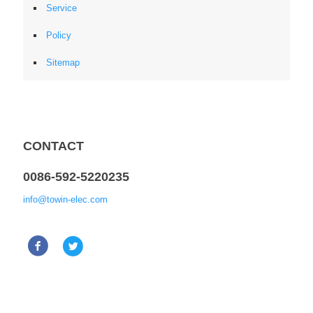
Service
Policy
Sitemap
CONTACT
0086-592-5220235
info@towin-elec.com