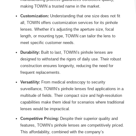
making TOWIN a trusted name in the market.
Customization:
Understanding that one size does not fit
all, TOWIN offers customization services for its pinhole
lenses. Whether it’s adjusting the aperture size, focal
length, or mounting type, TOWIN can tailor the lens to
meet specific customer needs.
Durability:
Built to last, TOWIN’s pinhole lenses are
designed to withstand the rigors of daily use. Their robust
construction ensures longevity, reducing the need for
frequent replacements.
Versatility:
From medical endoscopy to security
surveillance, TOWIN’s pinhole lenses find applications in a
multitude of fields. Their compact size and high-resolution
capabilities make them ideal for scenarios where traditional
lenses would be impractical.
Competitive Pricing:
Despite their superior quality and
features, TOWIN’s pinhole lenses are competitively priced.
This affordability, combined with the company’s