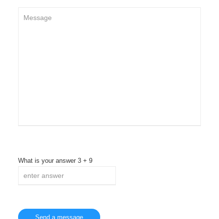
What is your answer
3
+
9