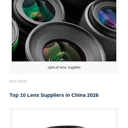
optical lens supplier
05/17/2026
Top 10 Lens Suppliers in China 2026