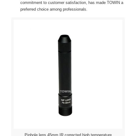
commitment to customer satisfaction, has made TOWIN a
preferred choice among professionals.
Pinhole lens 45mm IR corrected high temperature