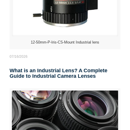
12-50mm-P-Iris-CS-Mount Industrial lens
07/16/2026
What is an Industrial Lens? A Complete
Guide to Industrial Camera Lenses