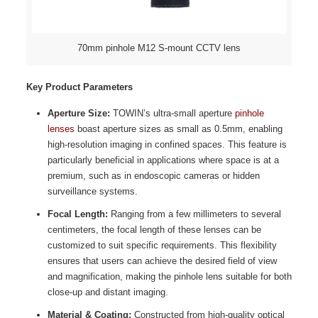
70mm pinhole M12 S-mount CCTV lens
Key Product Parameters
Aperture Size:
TOWIN’s ultra-small aperture
pinhole
lenses
boast aperture sizes as small as 0.5mm, enabling
high-resolution imaging in confined spaces. This feature is
particularly beneficial in applications where space is at a
premium, such as in endoscopic cameras or hidden
surveillance systems.
Focal Length:
Ranging from a few millimeters to several
centimeters, the focal length of these lenses can be
customized to suit specific requirements. This flexibility
ensures that users can achieve the desired field of view
and magnification, making the pinhole lens suitable for both
close-up and distant imaging.
Material & Coating:
Constructed from high-quality optical