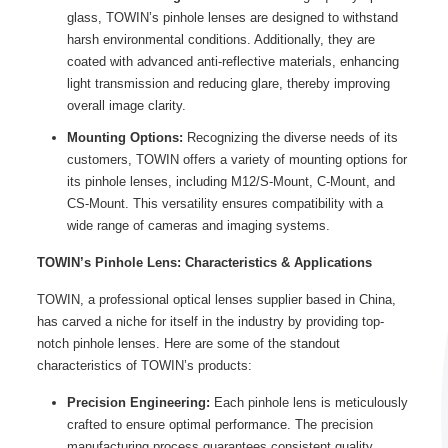
glass, TOWIN’s pinhole lenses are designed to withstand
harsh environmental conditions. Additionally, they are
coated with advanced anti-reflective materials, enhancing
light transmission and reducing glare, thereby improving
overall image clarity.
Mounting Options:
Recognizing the diverse needs of its
customers, TOWIN offers a variety of mounting options for
its pinhole lenses, including M12/S-Mount, C-Mount, and
CS-Mount. This versatility ensures compatibility with a
wide range of cameras and imaging systems.
TOWIN’s Pinhole Lens:
Characteristics & Applications
TOWIN, a professional optical lenses supplier based in China,
has carved a niche for itself in the industry by providing top-
notch pinhole lenses. Here are some of the standout
characteristics of TOWIN’s products:
Precision Engineering:
Each pinhole lens is meticulously
crafted to ensure optimal performance. The precision
manufacturing process guarantees consistent quality,