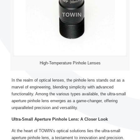
High-Temperature Pinhole Lenses
In the realm of optical lenses, the pinhole lens stands out as a
marvel of engineering, blending simplicity with advanced
functionality. Among the various types available, the ultra-small
aperture pinhole lens emerges as a game-changer, offering
unparalleled precision and versatility.
Ultra-Small Aperture Pinhole Lens: A Closer Look
At the heart of TOWIN’s optical solutions lies the ultra-small
aperture pinhole lens, a testament to innovation and precision.