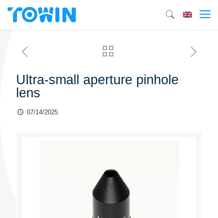
Ultra-small aperture pinhole
lens
07/14/2025