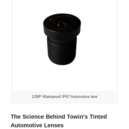
12MP Waterproof IP67 Automotive lens
The Science Behind Towin’s Tinted
Automotive Lenses