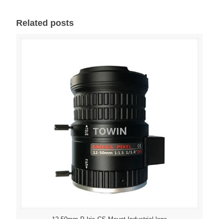
Related posts