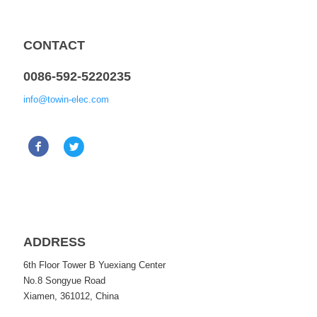
CONTACT
0086-592-5220235
info@towin-elec.com
ADDRESS
6th Floor Tower B Yuexiang Center
No.8 Songyue Road
Xiamen, 361012, China