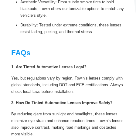
Aesthetic Versatility: From subtle smoke tints to bold
blackouts, Towin offers customizable options to match any
vehicle’s style.
Durability: Tested under extreme conditions, these lenses
resist fading, peeling, and thermal stress.
FAQs
1. Are Tinted Automotive Lenses Legal?
Yes, but regulations vary by region. Towin’s lenses comply with
global standards, including DOT and ECE certifications. Always
check local laws before installation.
2. How Do Tinted Automotive Lenses Improve Safety?
By reducing glare from sunlight and headlights, these lenses
minimize eye strain and enhance reaction times. Towin’s lenses
also improve contrast, making road markings and obstacles
more visible.