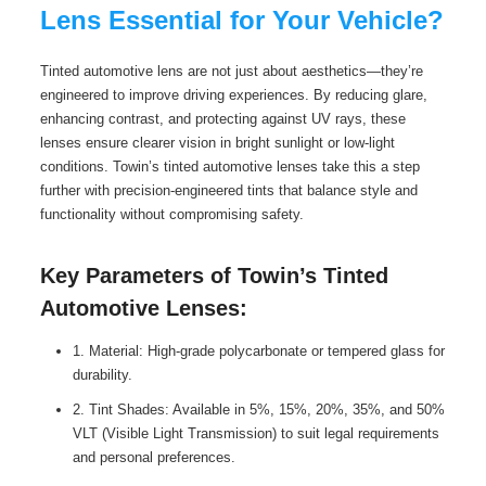
Lens Essential for Your Vehicle?
Tinted automotive lens are not just about aesthetics—they’re
engineered to improve driving experiences. By reducing glare,
enhancing contrast, and protecting against UV rays, these
lenses ensure clearer vision in bright sunlight or low-light
conditions. Towin’s tinted automotive lenses take this a step
further with precision-engineered tints that balance style and
functionality without compromising safety.
Key Parameters of Towin’s Tinted
Automotive Lenses:
1. Material: High-grade polycarbonate or tempered glass for
durability.
2. Tint Shades: Available in 5%, 15%, 20%, 35%, and 50%
VLT (Visible Light Transmission) to suit legal requirements
and personal preferences.