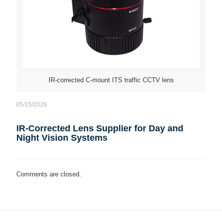
IR-corrected C-mount ITS traffic CCTV lens
05/15/2026
IR-Corrected Lens Supplier for Day and
Night Vision Systems
Comments are closed.