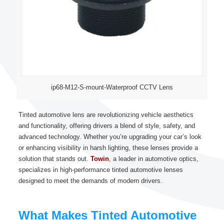
ip68-M12-S-mount-Waterproof CCTV Lens
Tinted automotive lens are revolutionizing vehicle aesthetics
and functionality, offering drivers a blend of style, safety, and
advanced technology. Whether you’re upgrading your car’s look
or enhancing visibility in harsh lighting, these lenses provide a
solution that stands out.
Towin
, a leader in automotive optics,
specializes in high-performance tinted automotive lenses
designed to meet the demands of modern drivers.
What Makes Tinted Automotive