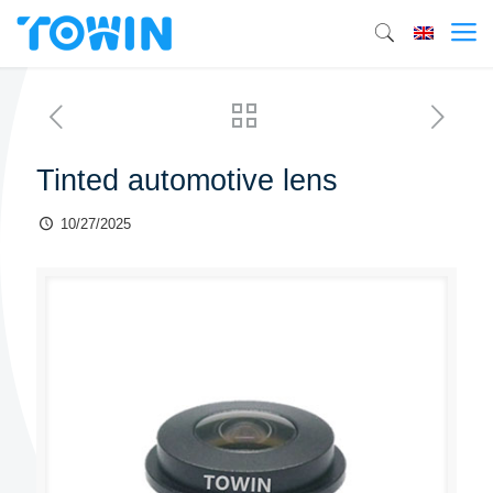
Tinted automotive lens
10/27/2025