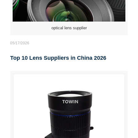
optical lens supplier
05/17/2026
Top 10 Lens Suppliers in China 2026