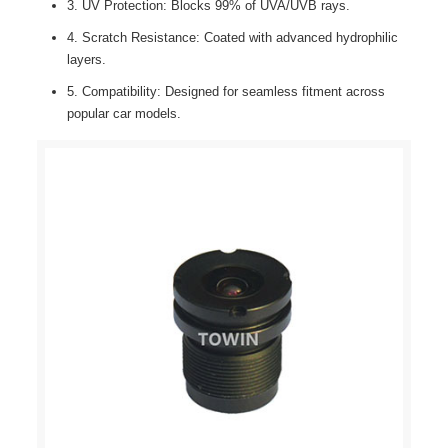
3. UV Protection: Blocks 99% of UVA/UVB rays.
4. Scratch Resistance: Coated with advanced hydrophilic
layers.
5. Compatibility: Designed for seamless fitment across
popular car models.