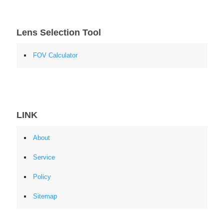
Lens Selection Tool
FOV Calculator
LINK
About
Service
Policy
Sitemap