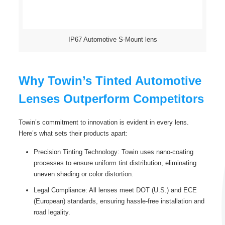
IP67 Automotive S-Mount lens
Why Towin’s Tinted Automotive
Lenses Outperform Competitors
Towin’s commitment to innovation is evident in every lens.
Here’s what sets their products apart:
Precision Tinting Technology: Towin uses nano-coating
processes to ensure uniform tint distribution, eliminating
uneven shading or color distortion.
Legal Compliance: All lenses meet DOT (U.S.) and ECE
(European) standards, ensuring hassle-free installation and
road legality.