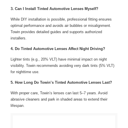
3. Can I Install Tinted Automotive Lenses Myself?
While DIY installation is possible, professional fitting ensures
optimal performance and avoids air bubbles or misalignment.
Towin provides detailed guides and supports authorized
installers.
4. Do Tinted Automotive Lenses Affect Night Driving?
Lighter tints (e.g., 20% VLT) have minimal impact on night
visibility. Towin recommends avoiding very dark tints (5% VLT)
for nighttime use.
5. How Long Do Towin’s Tinted Automotive Lenses Last?
With proper care, Towin’s lenses can last 5–7 years. Avoid
abrasive cleaners and park in shaded areas to extend their
lifespan.