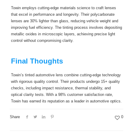
Towin employs cutting-edge materials science to craft lenses
that excel in performance and longevity. Their polycarbonate
lenses are 30% lighter than glass, reducing vehicle weight and
improving fuel efficiency. The tinting process involves depositing
metallic oxides in microscopic layers, achieving precise light
control without compromising clarity.
Final Thoughts
Towin’s tinted automotive lens combine cutting-edge technology
with rigorous quality control. Their products undergo 15+ quality
checks, including impact resistance, thermal stability, and
optical clarity tests. With a 98% customer satisfaction rate,
Towin has earned its reputation as a leader in automotive optics.
Share
0