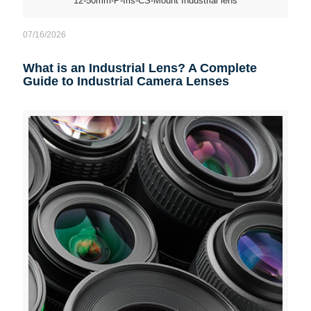
12-50mm-P-Iris-CS-Mount Industrial lens
07/16/2026
What is an Industrial Lens? A Complete
Guide to Industrial Camera Lenses