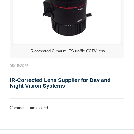
IR-corrected C-mount ITS traffic CCTV lens
05/15/2026
IR-Corrected Lens Supplier for Day and
Night Vision Systems
Comments are closed.