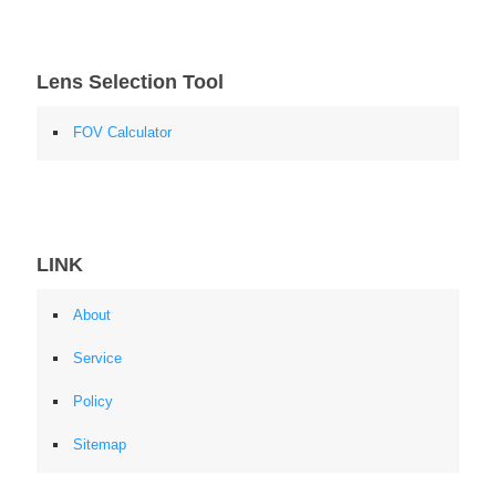
Lens Selection Tool
FOV Calculator
LINK
About
Service
Policy
Sitemap