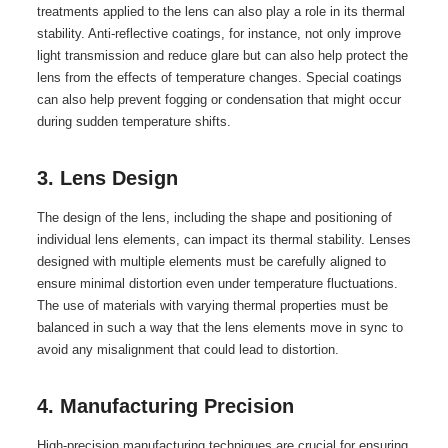
treatments applied to the lens can also play a role in its thermal
stability. Anti-reflective coatings, for instance, not only improve
light transmission and reduce glare but can also help protect the
lens from the effects of temperature changes. Special coatings
can also help prevent fogging or condensation that might occur
during sudden temperature shifts.
3. Lens Design
The design of the lens, including the shape and positioning of
individual lens elements, can impact its thermal stability. Lenses
designed with multiple elements must be carefully aligned to
ensure minimal distortion even under temperature fluctuations.
The use of materials with varying thermal properties must be
balanced in such a way that the lens elements move in sync to
avoid any misalignment that could lead to distortion.
4. Manufacturing Precision
High-precision manufacturing techniques are crucial for ensuring