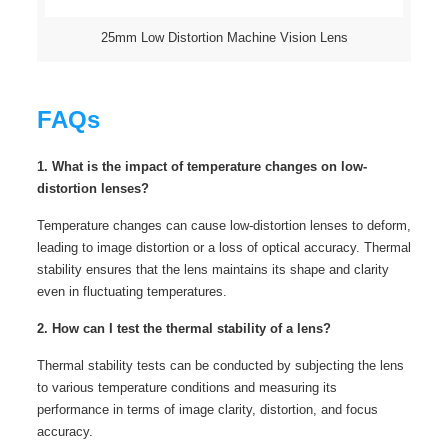
25mm Low Distortion Machine Vision Lens
FAQs
1. What is the impact of temperature changes on low-
distortion lenses?
Temperature changes can cause low-distortion lenses to deform,
leading to image distortion or a loss of optical accuracy. Thermal
stability ensures that the lens maintains its shape and clarity
even in fluctuating temperatures.
2. How can I test the thermal stability of a lens?
Thermal stability tests can be conducted by subjecting the lens
to various temperature conditions and measuring its
performance in terms of image clarity, distortion, and focus
accuracy.