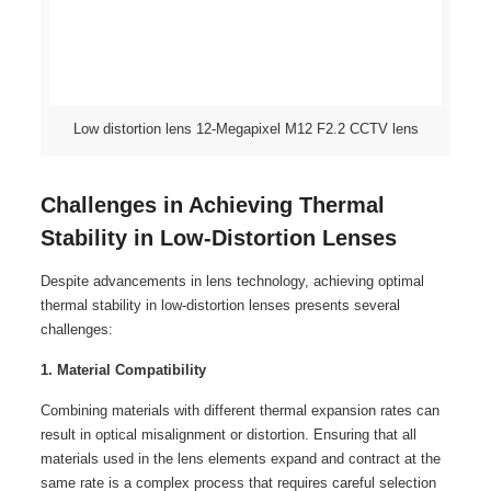
Low distortion lens 12-Megapixel M12 F2.2 CCTV lens
Challenges in Achieving Thermal
Stability in Low-Distortion Lenses
Despite advancements in lens technology, achieving optimal
thermal stability in low-distortion lenses presents several
challenges:
1. Material Compatibility
Combining materials with different thermal expansion rates can
result in optical misalignment or distortion. Ensuring that all
materials used in the lens elements expand and contract at the
same rate is a complex process that requires careful selection