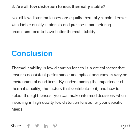
3. Are all low-distortion lenses thermally stable?
Not all low-distortion lenses are equally thermally stable. Lenses
with higher quality materials and precise manufacturing
processes tend to have better thermal stability.
Conclusion
Thermal stability in low-distortion lenses is a critical factor that
ensures consistent performance and optical accuracy in varying
environmental conditions. By understanding the importance of
thermal stability, the factors that contribute to it, and how to
select the right lenses, you can make informed decisions when
investing in high-quality low-distortion lenses for your specific
needs.
Share
0