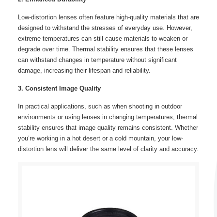
Low-distortion lenses often feature high-quality materials that are
designed to withstand the stresses of everyday use. However,
extreme temperatures can still cause materials to weaken or
degrade over time. Thermal stability ensures that these lenses
can withstand changes in temperature without significant
damage, increasing their lifespan and reliability.
3. Consistent Image Quality
In practical applications, such as when shooting in outdoor
environments or using lenses in changing temperatures, thermal
stability ensures that image quality remains consistent. Whether
you’re working in a hot desert or a cold mountain, your low-
distortion lens will deliver the same level of clarity and accuracy.