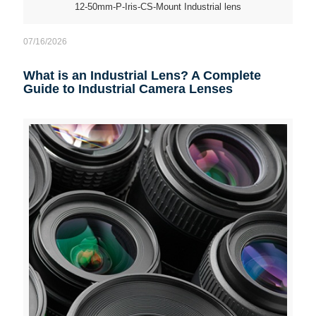
12-50mm-P-Iris-CS-Mount Industrial lens
07/16/2026
What is an Industrial Lens? A Complete
Guide to Industrial Camera Lenses