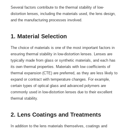
Several factors contribute to the thermal stability of low-
distortion lenses, including the materials used, the lens design,
and the manufacturing processes involved.
1. Material Selection
The choice of materials is one of the most important factors in
ensuring thermal stability in low-distortion lenses. Lenses are
typically made from glass or synthetic materials, and each has
its own thermal properties. Materials with low coefficients of
thermal expansion (CTE) are preferred, as they are less likely to
expand or contract with temperature changes. For example,
certain types of optical glass and advanced polymers are
commonly used in low-distortion lenses due to their excellent
thermal stability.
2. Lens Coatings and Treatments
In addition to the lens materials themselves, coatings and