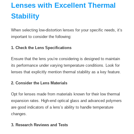
Lenses with Excellent Thermal
Stability
When selecting low-distortion lenses for your specific needs, it’s
important to consider the following:
1. Check the Lens Specifications
Ensure that the lens you’re considering is designed to maintain
its performance under varying temperature conditions. Look for
lenses that explicitly mention thermal stability as a key feature.
2. Consider the Lens Materials
Opt for lenses made from materials known for their low thermal
expansion rates. High-end optical glass and advanced polymers
are good indicators of a lens’s ability to handle temperature
changes.
3. Research Reviews and Tests