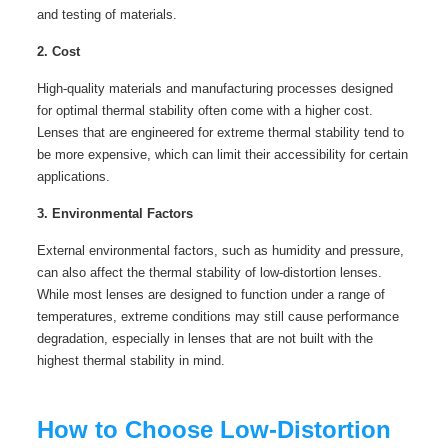
and testing of materials.
2. Cost
High-quality materials and manufacturing processes designed
for optimal thermal stability often come with a higher cost.
Lenses that are engineered for extreme thermal stability tend to
be more expensive, which can limit their accessibility for certain
applications.
3. Environmental Factors
External environmental factors, such as humidity and pressure,
can also affect the thermal stability of low-distortion lenses.
While most lenses are designed to function under a range of
temperatures, extreme conditions may still cause performance
degradation, especially in lenses that are not built with the
highest thermal stability in mind.
How to Choose Low-Distortion