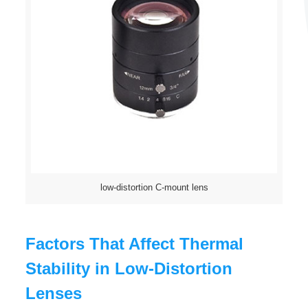
low-distortion C-mount lens
Factors That Affect Thermal
Stability in Low-Distortion
Lenses