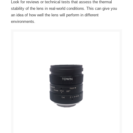
Look for reviews or technical tests that assess the thermal
stability of the lens in real-world conditions. This can give you
an idea of how well the lens will perform in different
environments.