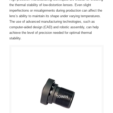
the thermal stability of low-distortion lenses. Even slight
imperfections or misalignments during production can affect the
lens’s ability to maintain its shape under varying temperatures.
The use of advanced manufacturing technologies, such as
computer-aided design (CAD) and robotic assembly, can help
achieve the level of precision needed for optimal thermal
stability.