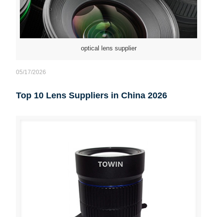
optical lens supplier
05/17/2026
Top 10 Lens Suppliers in China 2026