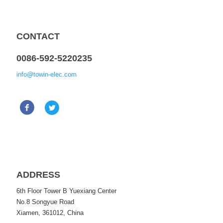
CONTACT
0086-592-5220235
info@towin-elec.com
ADDRESS
6th Floor Tower B Yuexiang Center
No.8 Songyue Road
Xiamen, 361012, China