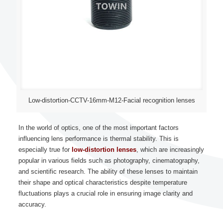
Low-distortion-CCTV-16mm-M12-Facial recognition lenses
In the world of optics, one of the most important factors
influencing lens performance is thermal stability. This is
especially true for
low-distortion lenses
, which are increasingly
popular in various fields such as photography, cinematography,
and scientific research. The ability of these lenses to maintain
their shape and optical characteristics despite temperature
fluctuations plays a crucial role in ensuring image clarity and
accuracy.