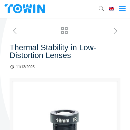
Thermal Stability in Low-
Distortion Lenses
11/13/2025