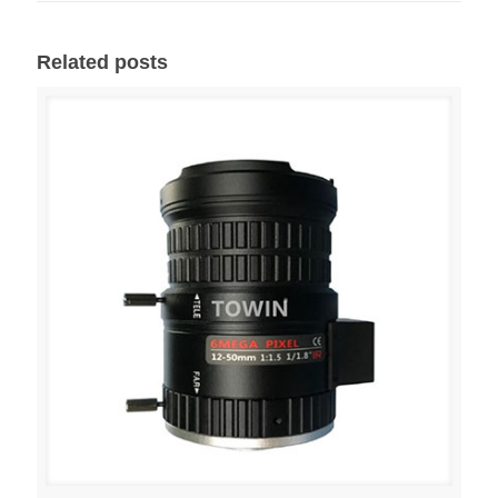
Related posts