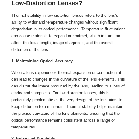
Low-Distortion Lenses?
Thermal stability in low-distortion lenses refers to the lens’s
ability to withstand temperature changes without significant
degradation in its optical performance. Temperature fluctuations
can cause materials to expand or contract, which in turn can
affect the focal length, image sharpness, and the overall
distortion of the lens.
1. Maintaining Optical Accuracy
When a lens experiences thermal expansion or contraction, it
can lead to changes in the curvature of the lens elements. This
can distort the image produced by the lens, leading to a loss of
clarity and sharpness. For low-distortion lenses, this is
particularly problematic as the very design of the lens aims to
keep distortion to a minimum. Thermal stability helps maintain
the precise curvature of the lens elements, ensuring that the
optical performance remains consistent across a range of
temperatures.
2. Enhanced Durability