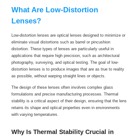
What Are Low-Distortion
Lenses?
Low-distortion lenses are optical lenses designed to minimize or
eliminate visual distortions such as barrel or pincushion
distortion. These types of lenses are particularly useful in
applications that require high precision, such as architectural
photography, surveying, and optical testing. The goal of low-
distortion lenses is to produce images that are as true to reality
as possible, without warping straight lines or objects.
The design of these lenses often involves complex glass
formulations and precise manufacturing processes. Thermal
stability is a critical aspect of their design, ensuring that the lens
retains its shape and optical properties even in environments
with varying temperatures.
Why Is Thermal Stability Crucial in