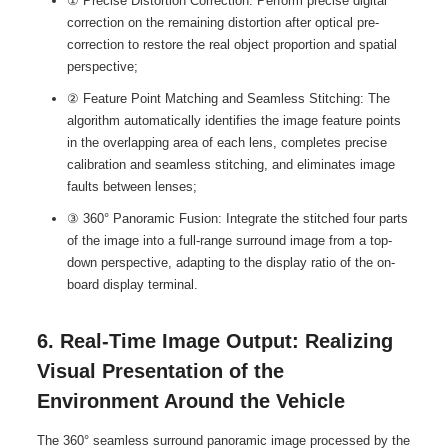
① Precise Distortion Correction: Perform precise digital
correction on the remaining distortion after optical pre-
correction to restore the real object proportion and spatial
perspective;
② Feature Point Matching and Seamless Stitching: The
algorithm automatically identifies the image feature points
in the overlapping area of each lens, completes precise
calibration and seamless stitching, and eliminates image
faults between lenses;
③ 360° Panoramic Fusion: Integrate the stitched four parts
of the image into a full-range surround image from a top-
down perspective, adapting to the display ratio of the on-
board display terminal.
6. Real-Time Image Output: Realizing
Visual Presentation of the
Environment Around the Vehicle
The 360° seamless surround panoramic image processed by the