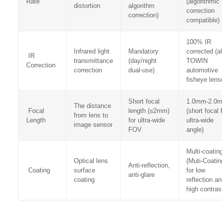
Rate
(algorithmic
distortion
algorithm
correction
correction)
compatible)
100% IR
Infrared light
Mandatory
corrected (al
IR
transmittance
(day/night
TOWIN
Correction
correction
dual-use)
automotive
fisheye lens
Short focal
1.0mm-2.0
The distance
Focal
length (≤2mm)
(short focal 
from lens to
Length
for ultra-wide
ultra-wide
image sensor
FOV
angle)
Multi-coatin
Optical lens
(Muti-Coatin
Anti-reflection,
Coating
surface
for low
anti-glare
coating
reflection a
high contras