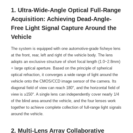
1. Ultra-Wide-Angle Optical Full-Range
Acquisition: Achieving Dead-Angle-
Free Light Signal Capture Around the
Vehicle
The system is equipped with one automotive-grade fisheye lens
at the front, rear, left and right of the vehicle body. The lens
adopts an exclusive structure of short focal length (1.0~2.8mm)
+ large optical aperture. Based on the principle of spherical
optical refraction, it converges a wide range of light around the
vehicle onto the CMOS/CCD image sensor of the camera. Its
diagonal field of view can reach 180°, and the horizontal field of
view is ≥150°. A single lens can independently cover nearly 1/4
of the blind area around the vehicle, and the four lenses work
together to achieve complete collection of full-range light signals
around the vehicle.
2. Multi-Lens Array Collaborative