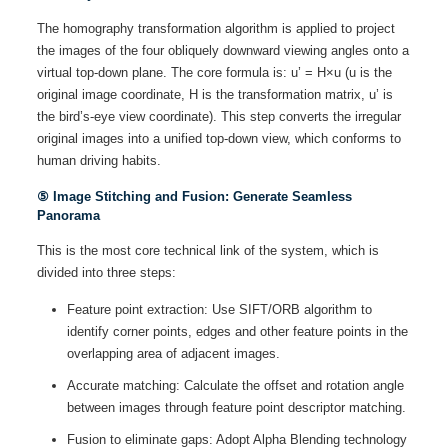
The homography transformation algorithm is applied to project
the images of the four obliquely downward viewing angles onto a
virtual top-down plane. The core formula is: u’ = H×u (u is the
original image coordinate, H is the transformation matrix, u’ is
the bird’s-eye view coordinate). This step converts the irregular
original images into a unified top-down view, which conforms to
human driving habits.
⑤ Image Stitching and Fusion: Generate Seamless
Panorama
This is the most core technical link of the system, which is
divided into three steps:
Feature point extraction: Use SIFT/ORB algorithm to
identify corner points, edges and other feature points in the
overlapping area of adjacent images.
Accurate matching: Calculate the offset and rotation angle
between images through feature point descriptor matching.
Fusion to eliminate gaps: Adopt Alpha Blending technology