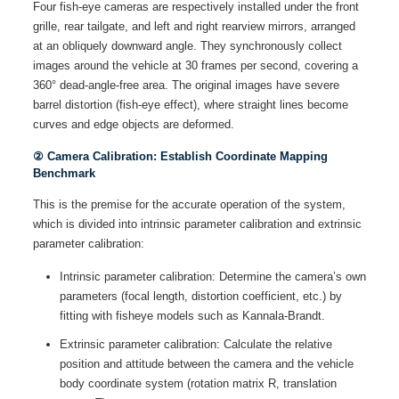
Four fish-eye cameras are respectively installed under the front
grille, rear tailgate, and left and right rearview mirrors, arranged
at an obliquely downward angle. They synchronously collect
images around the vehicle at 30 frames per second, covering a
360° dead-angle-free area. The original images have severe
barrel distortion (fish-eye effect), where straight lines become
curves and edge objects are deformed.
② Camera Calibration: Establish Coordinate Mapping
Benchmark
This is the premise for the accurate operation of the system,
which is divided into intrinsic parameter calibration and extrinsic
parameter calibration:
Intrinsic parameter calibration: Determine the camera’s own
parameters (focal length, distortion coefficient, etc.) by
fitting with fisheye models such as Kannala-Brandt.
Extrinsic parameter calibration: Calculate the relative
position and attitude between the camera and the vehicle
body coordinate system (rotation matrix R, translation