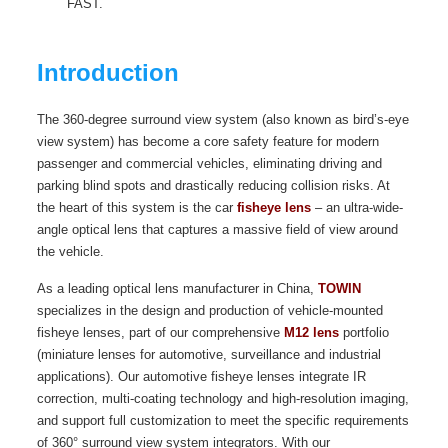
FAST.
Introduction
The 360-degree surround view system (also known as bird’s-eye
view system) has become a core safety feature for modern
passenger and commercial vehicles, eliminating driving and
parking blind spots and drastically reducing collision risks. At
the heart of this system is the car
fisheye lens
– an ultra-wide-
angle optical lens that captures a massive field of view around
the vehicle.
As a leading optical lens manufacturer in China,
TOWIN
specializes in the design and production of vehicle-mounted
fisheye lenses, part of our comprehensive
M12 lens
portfolio
(miniature lenses for automotive, surveillance and industrial
applications). Our automotive fisheye lenses integrate IR
correction, multi-coating technology and high-resolution imaging,
and support full customization to meet the specific requirements
of 360° surround view system integrators. With our