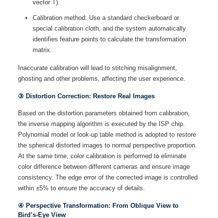
vector T).
Calibration method: Use a standard checkerboard or
special calibration cloth, and the system automatically
identifies feature points to calculate the transformation
matrix.
Inaccurate calibration will lead to stitching misalignment,
ghosting and other problems, affecting the user experience.
③ Distortion Correction: Restore Real Images
Based on the distortion parameters obtained from calibration,
the inverse mapping algorithm is executed by the ISP chip.
Polynomial model or look-up table method is adopted to restore
the spherical distorted images to normal perspective proportion.
At the same time, color calibration is performed to eliminate
color difference between different cameras and ensure image
consistency. The edge error of the corrected image is controlled
within ±5% to ensure the accuracy of details.
④ Perspective Transformation: From Oblique View to
Bird’s-Eye View