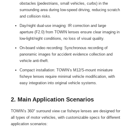
obstacles (pedestrians, small vehicles, curbs) in the
surrounding area during low-speed driving, reducing scratch
and collision risks.
Day/night dual-use imaging: IR correction and large
aperture (F2.0) from TOWIN lenses ensure clear imaging in
low-light/night conditions, no loss of visual quality.
On-board video recording: Synchronous recording of
panoramic images for accident evidence collection and
vehicle anti-theft.
Compact installation: TOWIN’s M12/S-mount miniature
fisheye lenses require minimal vehicle modification, with
easy integration into original vehicle systems.
2. Main Application Scenarios
TOWIN’s 360° surround view car fisheye lenses are designed for
all types of motor vehicles, with customizable specs for different
application scenarios: