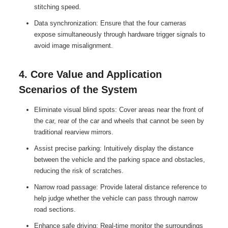
stitching speed.
Data synchronization: Ensure that the four cameras
expose simultaneously through hardware trigger signals to
avoid image misalignment.
4. Core Value and Application
Scenarios of the System
Eliminate visual blind spots: Cover areas near the front of
the car, rear of the car and wheels that cannot be seen by
traditional rearview mirrors.
Assist precise parking: Intuitively display the distance
between the vehicle and the parking space and obstacles,
reducing the risk of scratches.
Narrow road passage: Provide lateral distance reference to
help judge whether the vehicle can pass through narrow
road sections.
Enhance safe driving: Real-time monitor the surroundings