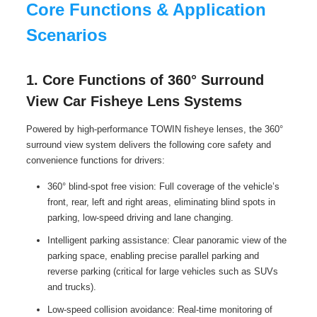
Core Functions & Application
Scenarios
1. Core Functions of 360° Surround
View Car Fisheye Lens Systems
Powered by high-performance TOWIN fisheye lenses, the 360°
surround view system delivers the following core safety and
convenience functions for drivers:
360° blind-spot free vision: Full coverage of the vehicle’s
front, rear, left and right areas, eliminating blind spots in
parking, low-speed driving and lane changing.
Intelligent parking assistance: Clear panoramic view of the
parking space, enabling precise parallel parking and
reverse parking (critical for large vehicles such as SUVs
and trucks).
Low-speed collision avoidance: Real-time monitoring of