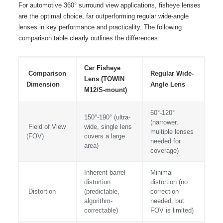
For automotive 360° surround view applications, fisheye lenses
are the optimal choice, far outperforming regular wide-angle
lenses in key performance and practicality. The following
comparison table clearly outlines the differences:
Car Fisheye
Comparison
Regular Wide-
Lens (TOWIN
Dimension
Angle Lens
M12/S-mount)
60°-120°
150°-190° (ultra-
(narrower,
Field of View
wide, single lens
multiple lenses
(FOV)
covers a large
needed for
area)
coverage)
Inherent barrel
Minimal
distortion
distortion (no
Distortion
(predictable,
correction
algorithm-
needed, but
correctable)
FOV is limited)