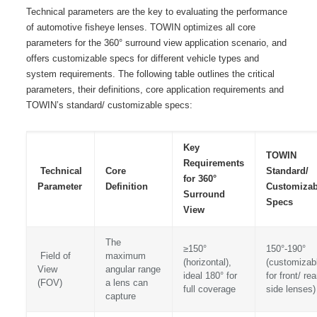
Technical parameters are the key to evaluating the performance
of automotive fisheye lenses. TOWIN optimizes all core
parameters for the 360° surround view application scenario, and
offers customizable specs for different vehicle types and
system requirements. The following table outlines the critical
parameters, their definitions, core application requirements and
TOWIN’s standard/ customizable specs:
Key
TOWIN
Requirements
Technical
Core
Standard/
for 360°
Parameter
Definition
Customizab
Surround
Specs
View
The
≥150°
150°-190°
Field of
maximum
(horizontal),
(customizab
View
angular range
ideal 180° for
for front/ rea
(FOV)
a lens can
full coverage
side lenses)
capture