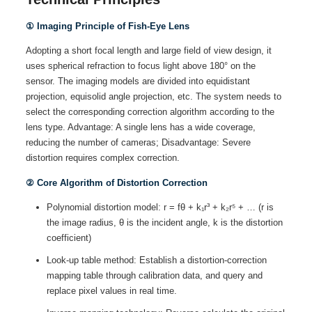
① Imaging Principle of Fish-Eye Lens
Adopting a short focal length and large field of view design, it
uses spherical refraction to focus light above 180° on the
sensor. The imaging models are divided into equidistant
projection, equisolid angle projection, etc. The system needs to
select the corresponding correction algorithm according to the
lens type. Advantage: A single lens has a wide coverage,
reducing the number of cameras; Disadvantage: Severe
distortion requires complex correction.
② Core Algorithm of Distortion Correction
Polynomial distortion model: r = fθ + k₁r³ + k₂r⁵ + … (r is
the image radius, θ is the incident angle, k is the distortion
coefficient)
Look-up table method: Establish a distortion-correction
mapping table through calibration data, and query and
replace pixel values in real time.