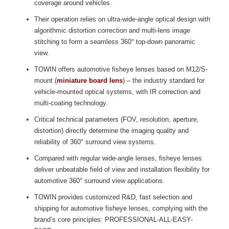
coverage around vehicles.
Their operation relies on ultra-wide-angle optical design with
algorithmic distortion correction and multi-lens image
stitching to form a seamless 360° top-down panoramic
view.
TOWIN offers automotive fisheye lenses based on M12/S-
mount (
miniature board lens
) – the industry standard for
vehicle-mounted optical systems, with IR correction and
multi-coating technology.
Critical technical parameters (FOV, resolution, aperture,
distortion) directly determine the imaging quality and
reliability of 360° surround view systems.
Compared with regular wide-angle lenses, fisheye lenses
deliver unbeatable field of view and installation flexibility for
automotive 360° surround view applications.
TOWIN provides customized R&D, fast selection and
shipping for automotive fisheye lenses, complying with the
brand’s core principles: PROFESSIONAL-ALL-EASY-