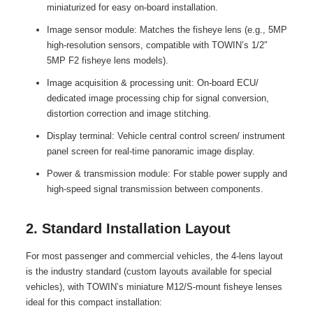
miniaturized for easy on-board installation.
Image sensor module: Matches the fisheye lens (e.g., 5MP
high-resolution sensors, compatible with TOWIN’s 1/2″
5MP F2 fisheye lens models).
Image acquisition & processing unit: On-board ECU/
dedicated image processing chip for signal conversion,
distortion correction and image stitching.
Display terminal: Vehicle central control screen/ instrument
panel screen for real-time panoramic image display.
Power & transmission module: For stable power supply and
high-speed signal transmission between components.
2. Standard Installation Layout
For most passenger and commercial vehicles, the 4-lens layout
is the industry standard (custom layouts available for special
vehicles), with TOWIN’s miniature M12/S-mount fisheye lenses
ideal for this compact installation: