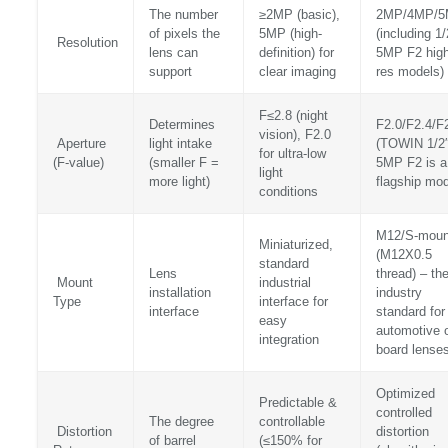
The number
≥2MP (basic),
2MP/4MP/
of pixels the
5MP (high-
(including 1/
Resolution
lens can
definition) for
5MP F2 high
support
clear imaging
res models)
F≤2.8 (night
Determines
F2.0/F2.4/F
vision), F2.0
Aperture
light intake
(TOWIN 1/2
for ultra-low
(F-value)
(smaller F =
5MP F2 is a
light
more light)
flagship mod
conditions
M12/S-moun
Miniaturized,
(M12X0.5
standard
Lens
thread) – th
Mount
industrial
installation
industry
Type
interface for
interface
standard for
easy
automotive 
integration
board lense
Optimized
Predictable &
controlled
The degree
controllable
Distortion
distortion
of barrel
(≤150% for