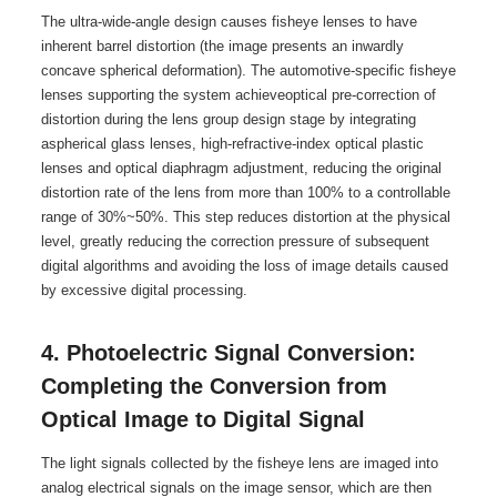
The ultra-wide-angle design causes fisheye lenses to have
inherent barrel distortion (the image presents an inwardly
concave spherical deformation). The automotive-specific fisheye
lenses supporting the system achieveoptical pre-correction of
distortion during the lens group design stage by integrating
aspherical glass lenses, high-refractive-index optical plastic
lenses and optical diaphragm adjustment, reducing the original
distortion rate of the lens from more than 100% to a controllable
range of 30%~50%. This step reduces distortion at the physical
level, greatly reducing the correction pressure of subsequent
digital algorithms and avoiding the loss of image details caused
by excessive digital processing.
4. Photoelectric Signal Conversion:
Completing the Conversion from
Optical Image to Digital Signal
The light signals collected by the fisheye lens are imaged into
analog electrical signals on the image sensor, which are then