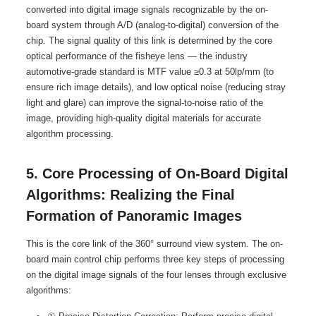
converted into digital image signals recognizable by the on-
board system through A/D (analog-to-digital) conversion of the
chip. The signal quality of this link is determined by the core
optical performance of the fisheye lens — the industry
automotive-grade standard is MTF value ≥0.3 at 50lp/mm (to
ensure rich image details), and low optical noise (reducing stray
light and glare) can improve the signal-to-noise ratio of the
image, providing high-quality digital materials for accurate
algorithm processing.
5. Core Processing of On-Board Digital
Algorithms: Realizing the Final
Formation of Panoramic Images
This is the core link of the 360° surround view system. The on-
board main control chip performs three key steps of processing
on the digital image signals of the four lenses through exclusive
algorithms: