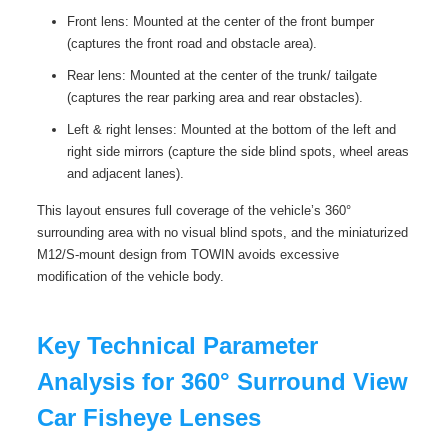
Front lens: Mounted at the center of the front bumper
(captures the front road and obstacle area).
Rear lens: Mounted at the center of the trunk/ tailgate
(captures the rear parking area and rear obstacles).
Left & right lenses: Mounted at the bottom of the left and
right side mirrors (capture the side blind spots, wheel areas
and adjacent lanes).
This layout ensures full coverage of the vehicle’s 360°
surrounding area with no visual blind spots, and the miniaturized
M12/S-mount design from TOWIN avoids excessive
modification of the vehicle body.
Key Technical Parameter
Analysis for 360° Surround View
Car Fisheye Lenses