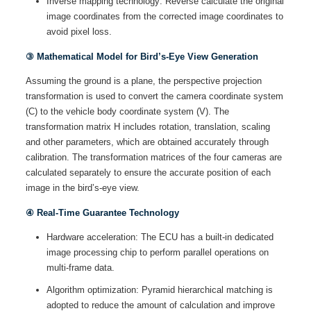
Inverse mapping technology: Reverse calculate the original
image coordinates from the corrected image coordinates to
avoid pixel loss.
③ Mathematical Model for Bird’s-Eye View Generation
Assuming the ground is a plane, the perspective projection
transformation is used to convert the camera coordinate system
(C) to the vehicle body coordinate system (V). The
transformation matrix H includes rotation, translation, scaling
and other parameters, which are obtained accurately through
calibration. The transformation matrices of the four cameras are
calculated separately to ensure the accurate position of each
image in the bird’s-eye view.
④ Real-Time Guarantee Technology
Hardware acceleration: The ECU has a built-in dedicated
image processing chip to perform parallel operations on
multi-frame data.
Algorithm optimization: Pyramid hierarchical matching is
adopted to reduce the amount of calculation and improve