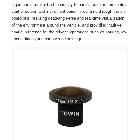
algorithm is transmitted to display terminals such as the central
control screen and instrument panel in real time through the on-
board bus, realizing dead-angle-free and real-time visualization
of the environment around the vehicle, and providing intuitive
spatial reference for the driver’s operations such as parking, low-
speed driving and narrow road passage.