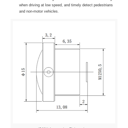
when driving at low speed, and timely detect pedestrians
and non-motor vehicles.