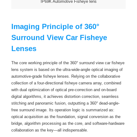
IP69K Automotive Fisheye lens
Imaging Principle of 360°
Surround View Car Fisheye
Lenses
The core working principle of the 360° surround view car fisheye
lens system is based on the ultra-wide-angle optical imaging of
automotive-grade fisheye lenses. Relying on the collaborative
collection of a four-directional fisheye camera array, combined
with dual optimization of optical pre-correction and on-board
digital algorithms, it achieves distortion correction, seamless
stitching and panoramic fusion, outputting a 360° dead-angle-
free surround image. Its operation logic is summarized as:
optical acquisition as the foundation, signal conversion as the
bridge, algorithm processing as the core, and software-hardware
collaboration as the key—all indispensable.