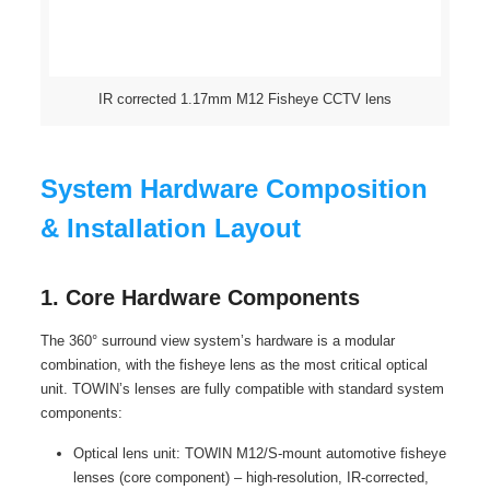
IR corrected 1.17mm M12 Fisheye CCTV lens
System Hardware Composition
& Installation Layout
1. Core Hardware Components
The 360° surround view system’s hardware is a modular
combination, with the fisheye lens as the most critical optical
unit. TOWIN’s lenses are fully compatible with standard system
components:
Optical lens unit: TOWIN M12/S-mount automotive fisheye
lenses (core component) – high-resolution, IR-corrected,