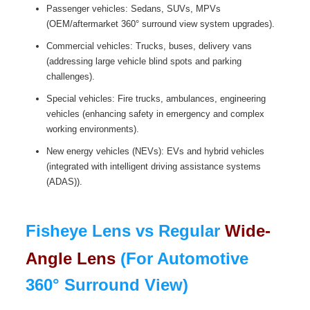
Passenger vehicles: Sedans, SUVs, MPVs
(OEM/aftermarket 360° surround view system upgrades).
Commercial vehicles: Trucks, buses, delivery vans
(addressing large vehicle blind spots and parking
challenges).
Special vehicles: Fire trucks, ambulances, engineering
vehicles (enhancing safety in emergency and complex
working environments).
New energy vehicles (NEVs): EVs and hybrid vehicles
(integrated with intelligent driving assistance systems
(ADAS)).
Fisheye Lens vs Regular
Wide-
Angle Lens
(For Automotive
360° Surround View)