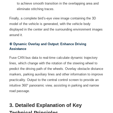
to achieve smooth transition in the overlapping area and
eliminate stitching traces.
Finally, a complete bird’s-eye view image containing the 3D
model of the vehicle is generated, with the vehicle body
displayed in the center and the surrounding environment images
around it.
⑥ Dynamic Overlay and Output: Enhance Driving
Assistance
Fuse CAN bus data to real-time calculate dynamic trajectory
lines, which change with the rotation of the steering wheel to
predict the driving path of the wheels. Overlay obstacle distance
markers, parking auxiliary lines and other information to improve
practicality. Output to the central control screen to provide an
intuitive 360° panoramic view, assisting in parking and narrow
road passage.
3. Detailed Explanation of Key
Technical Principles