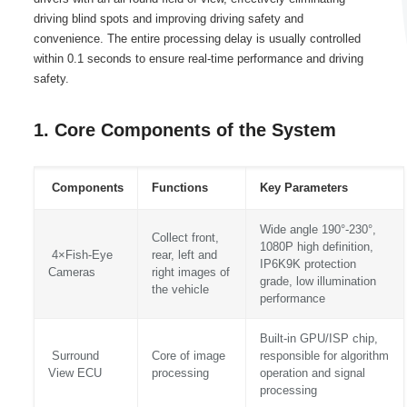
driving blind spots and improving driving safety and
convenience. The entire processing delay is usually controlled
within 0.1 seconds to ensure real-time performance and driving
safety.
1. Core Components of the System
Components
Functions
Key Parameters
Wide angle 190°-230°,
Collect front,
1080P high definition,
4×Fish-Eye
rear, left and
IP6K9K protection
Cameras
right images of
grade, low illumination
the vehicle
performance
Built-in GPU/ISP chip,
Surround
Core of image
responsible for algorithm
View ECU
processing
operation and signal
processing