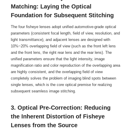
Matching: Laying the Optical
Foundation for Subsequent Stitching
The four fisheye lenses adopt unified automotive-grade optical
parameters (consistent focal length, field of view, resolution, and
light transmittance), and adjacent lenses are designed with
10%~20% overlapping field of view (such as the front left lens
and the front lens, the right rear lens and the rear lens). The
unified parameters ensure that the light intensity, image
magnification ratio and color reproduction of the overlapping area
are highly consistent, and the overlapping field of view
completely solves the problem of imaging blind spots between
single lenses, which is the core optical premise for realizing
subsequent seamless image stitching.
3. Optical Pre-Correction: Reducing
the Inherent Distortion of Fisheye
Lenses from the Source