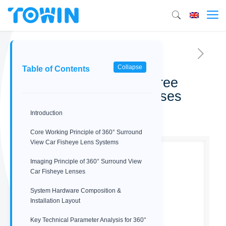
Collapse
Table of Contents
Surround view 360-degree
Automotive Fisheye lenses
Introduction
02/14/2026
Core Working Principle of 360° Surround
View Car Fisheye Lens Systems
Imaging Principle of 360° Surround View
Car Fisheye Lenses
System Hardware Composition &
Installation Layout
Key Technical Parameter Analysis for 360°