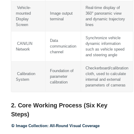
Vehicle-
Real-time display of
mounted
Image output
360° panoramic view
Display
terminal
and dynamic trajectory
Screen
lines
Synchronize vehicle
Data
CAN/LIN
dynamic information
communication
Network
such as vehicle speed
channel
and steering angle
Checkerboard/calibration
Foundation of
Calibration
cloth, used to calculate
parameter
System
internal and external
calibration
parameters of cameras
2. Core Working Process (Six Key
Steps)
① Image Collection: All-Round Visual Coverage