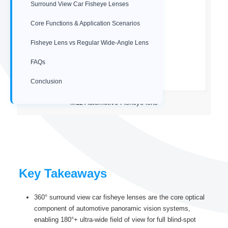
Surround View Car Fisheye Lenses
Core Functions & Application Scenarios
Fisheye Lens vs Regular Wide-Angle Lens
FAQs
Conclusion
M12 Automotive Fisheye lens
Key Takeaways
360° surround view car fisheye lenses are the core optical
component of automotive panoramic vision systems,
enabling 180°+ ultra-wide field of view for full blind-spot