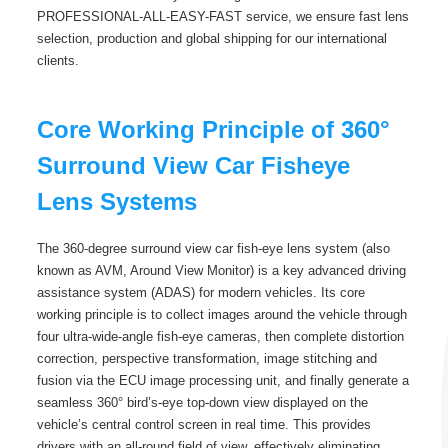
PROFESSIONAL-ALL-EASY-FAST service, we ensure fast lens
selection, production and global shipping for our international
clients.
Core Working Principle of 360°
Surround View Car Fisheye
Lens Systems
The 360-degree surround view car fish-eye lens system (also
known as AVM, Around View Monitor) is a key advanced driving
assistance system (ADAS) for modern vehicles. Its core
working principle is to collect images around the vehicle through
four ultra-wide-angle fish-eye cameras, then complete distortion
correction, perspective transformation, image stitching and
fusion via the ECU image processing unit, and finally generate a
seamless 360° bird’s-eye top-down view displayed on the
vehicle’s central control screen in real time. This provides
drivers with an all-round field of view, effectively eliminating