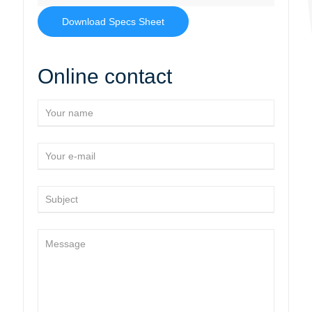
Download Specs Sheet
Online contact