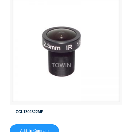
CCL1302322MP
Add To Compare