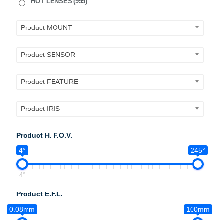
HOT LENSES
(955)
Product MOUNT
Product SENSOR
Product FEATURE
Product IRIS
Product H. F.O.V.
4°
245°
4°
Product E.F.L.
0.08mm
100mm