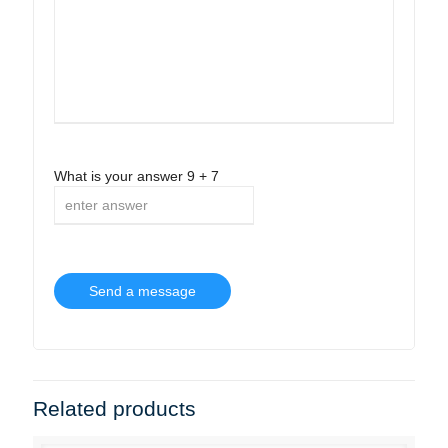
What is your answer
9
+
7
Related products