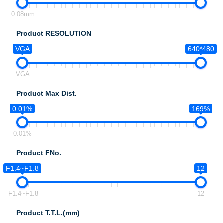
0.08mm
Product RESOLUTION
VGA
640*480
VGA
Product Max Dist.
0.01%
169%
0.01%
Product FNo.
F1.4~F1.8
12
F1.4~F1.8
12
Product T.T.L.(mm)