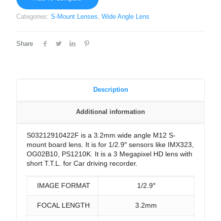
Categories:
S-Mount Lenses
,
Wide Angle Lens
Share
Description
Additional information
S03212910422F is a 3.2mm wide angle M12 S-
mount board lens. It is for 1/2.9″ sensors like IMX323,
OG02B10, PS1210K. It is a 3 Megapixel HD lens with
short T.T.L. for Car driving recorder.
IMAGE FORMAT
1/2.9″
FOCAL LENGTH
3.2mm