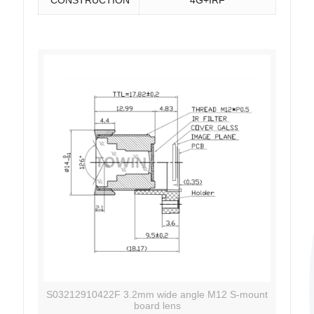
S03212910422F 3.2mm wide angle M12 S-mount
board lens