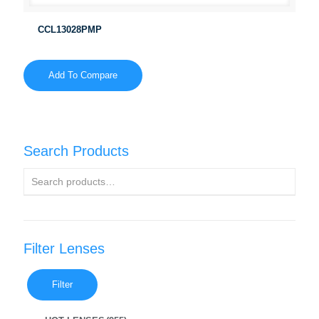
CCL13028PMP
Add To Compare
Search Products
Filter Lenses
Filter