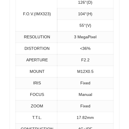
126°(D)
F.O.V.(IMX323)
104°(H)
55°(V)
RESOLUTION
3 MegaPixel
DISTORTION
<36%
APERTURE
F2.2
MOUNT
M12X0.5
IRIS
Fixed
FOCUS
Manual
ZOOM
Fixed
T.T.L.
17.82mm
CONSTRUCTION
4G+IRF