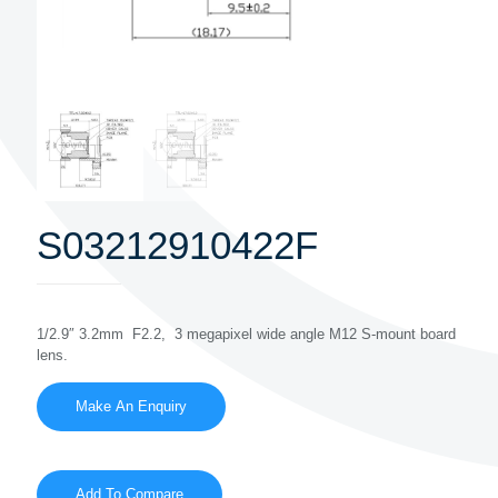
S03212910422F
1/2.9″ 3.2mm F2.2, 3 megapixel wide angle M12 S-mount board
lens.
Add To Compare