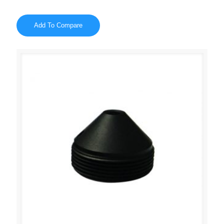
Add To Compare