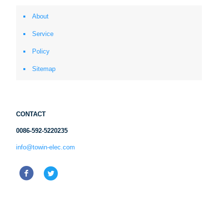
About
Service
Policy
Sitemap
CONTACT
0086-592-5220235
info@towin-elec.com