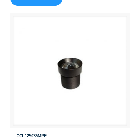
CCL125035MPF