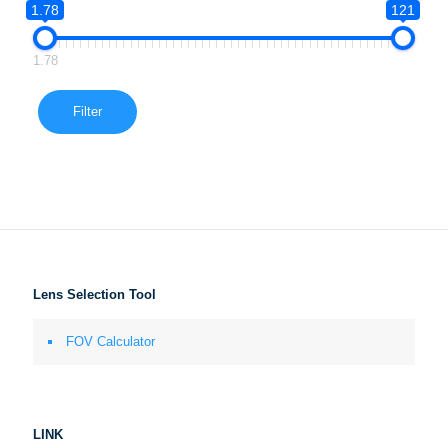
1.78
121
1.78
Filter
Lens Selection Tool
FOV Calculator
LINK