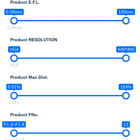
Product E.F.L.
0.08mm
100mm
0.08mm
Product RESOLUTION
VGA
640*480
VGA
Product Max Dist.
0.01%
169%
0.01%
Product FNo.
F1.4~F1.8
12