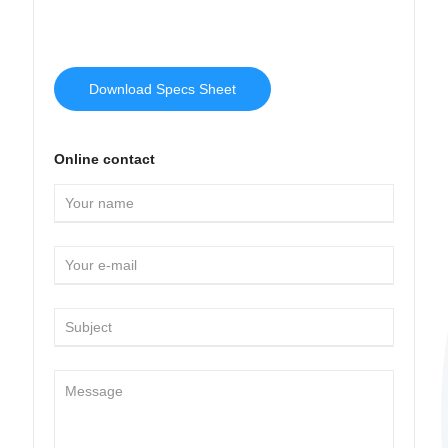
Download Specs Sheet
Online contact