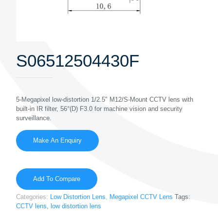
S06512504430F
5-Megapixel low-distortion 1/2.5″ M12/S-Mount CCTV lens with
built-in IR filter, 56°(D) F3.0 for machine vision and security
surveillance.
Add To Compare
Categories:
Low Distortion Lens
,
Megapixel CCTV Lens
Tags:
CCTV lens
,
low distortion lens