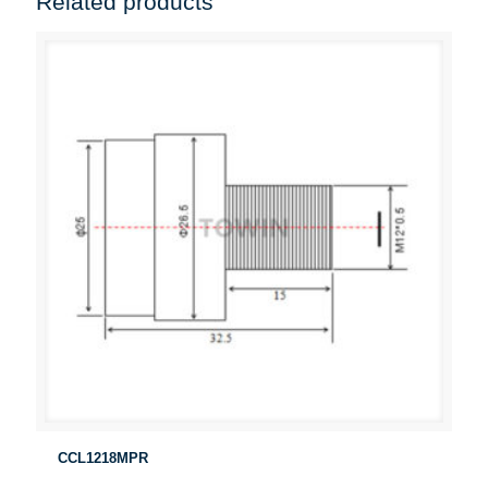
Related products
CCL1218MPR