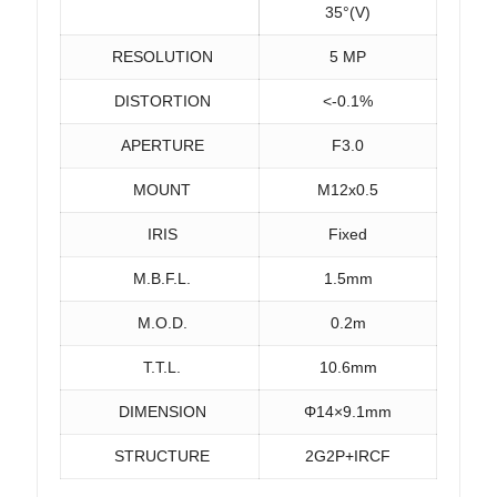
35°(V)
RESOLUTION
5 MP
DISTORTION
<-0.1%
APERTURE
F3.0
MOUNT
M12x0.5
IRIS
Fixed
M.B.F.L.
1.5mm
M.O.D.
0.2m
T.T.L.
10.6mm
DIMENSION
Φ14×9.1mm
STRUCTURE
2G2P+IRCF