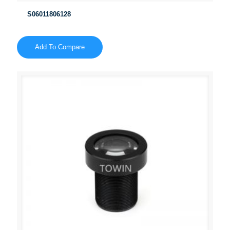
S06011806128
Add To Compare