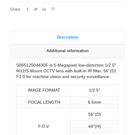
Share
Description
Additional information
S06512504430F is 5-Megapixel low-distortion 1/2.5″
M12/S-Mount CCTV lens with built-in IR filter, 56°(D)
F3.0 for machine vision and security surveillance.
IMAGE FORMAT
1/2.5″
FOCAL LENGTH
6.5mm
56°(D)
F.O.V.
44°(H)