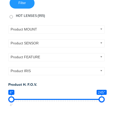
Filter
HOT LENSES
(955)
Product MOUNT
Product SENSOR
Product FEATURE
Product IRIS
Product H. F.O.V.
4°
245°
4°