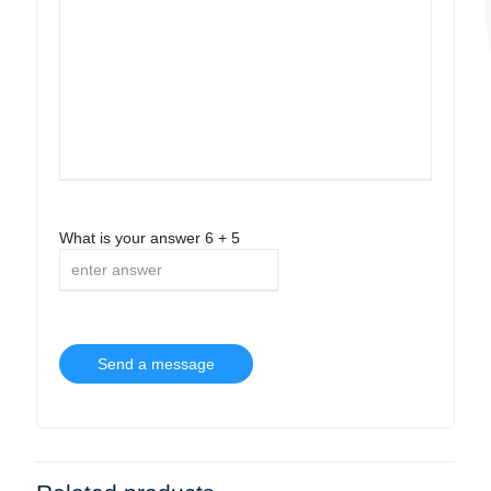
What is your answer
6
+
5