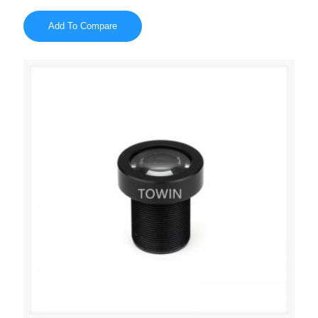
Add To Compare