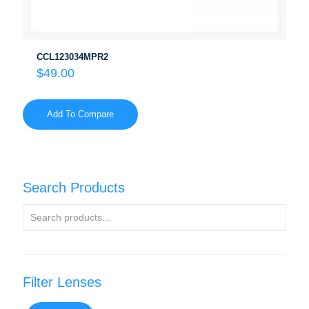
CCL123034MPR2
$
49.00
Add To Compare
Search Products
Filter Lenses