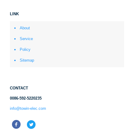
LINK
About
Service
Policy
Sitemap
CONTACT
0086-592-5220235
info@towin-elec.com