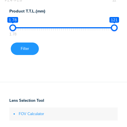
F1.4~F1.8
12
Product T.T.L.(mm)
1.78
121
1.78
Filter
Lens Selection Tool
FOV Calculator