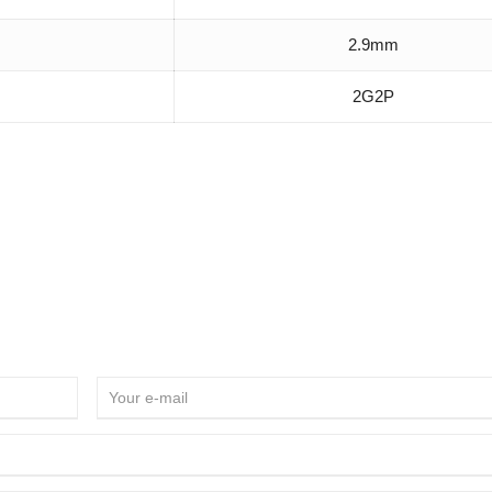
2.9mm
2G2P