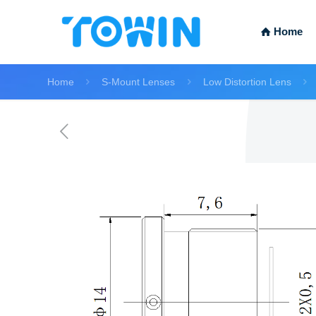
Home
Home
S-Mount Lenses
Low Distortion Lens