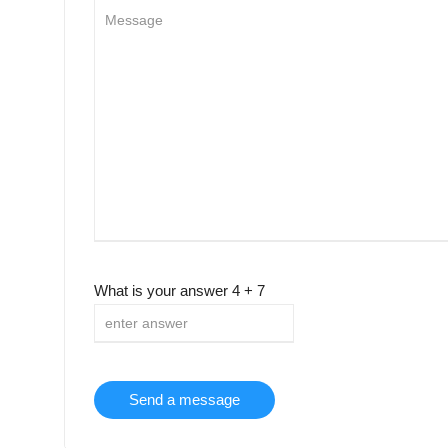
What is your answer
4
+
7