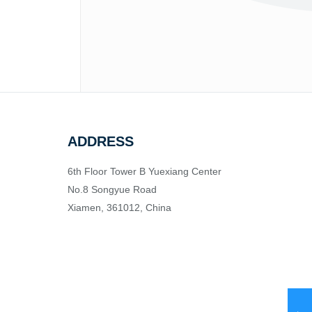
ADDRESS
6th Floor Tower B Yuexiang Center
No.8 Songyue Road
Xiamen, 361012, China