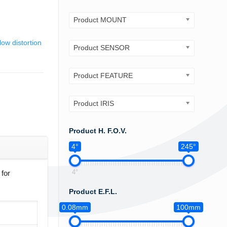
Product MOUNT
low distortion
Product SENSOR
Product FEATURE
Product IRIS
Product H. F.O.V.
4°
245°
4°
for
Product E.F.L.
0.08mm
100mm