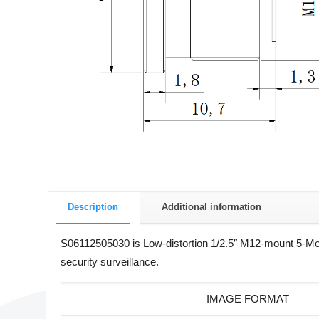
Description
Additional information
S06112505030 is Low-distortion 1/2.5″ M12-mount 5-Me
security surveillance.
IMAGE FORMAT