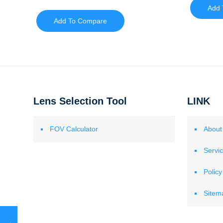
Add 
Add To Compare
Lens Selection Tool
LINK
FOV Calculator
About
Servi
Policy
Sitem