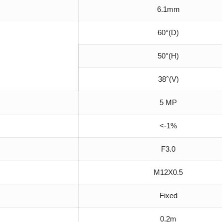
6.1mm
60°(D)
50°(H)
38°(V)
5 MP
<-1%
F3.0
M12X0.5
Fixed
0.2m