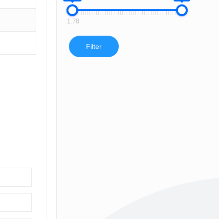
1.78
Filter