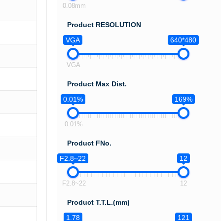
0.08mm
Product RESOLUTION
VGA
640*480
VGA
Product Max Dist.
0.01%
169%
0.01%
Product FNo.
F2.8~22
12
F2.8~22
12
Product T.T.L.(mm)
1.78
121