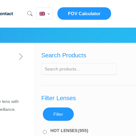
ontact
FOV Calculator
Search Products
Filter Lenses
 lens with
illance.
Filter
HOT LENSES
(955)