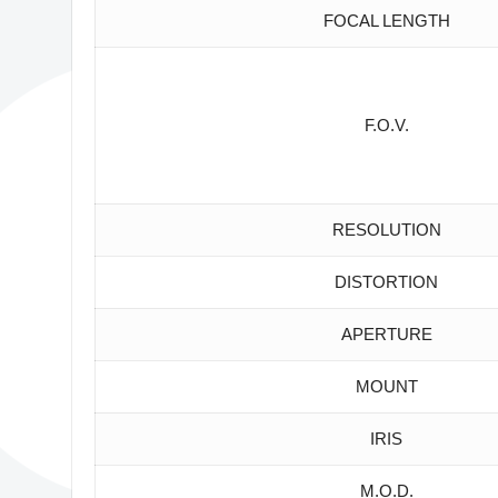
FOCAL LENGTH
F.O.V.
RESOLUTION
DISTORTION
APERTURE
MOUNT
IRIS
M.O.D.