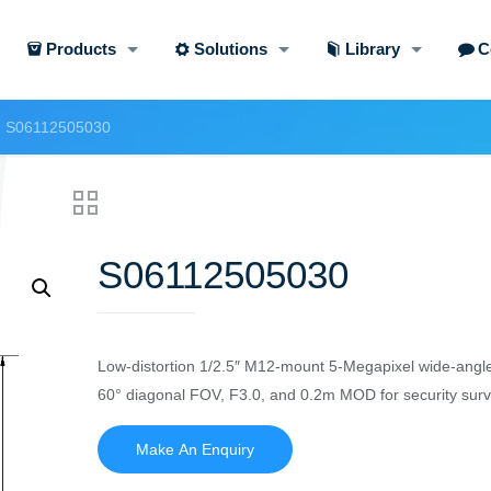
Products
Solutions
Library
C
S06112505030
S06112505030
Low-distortion 1/2.5″ M12-mount 5-Megapixel wide-angle
60° diagonal FOV, F3.0, and 0.2m MOD for security surve