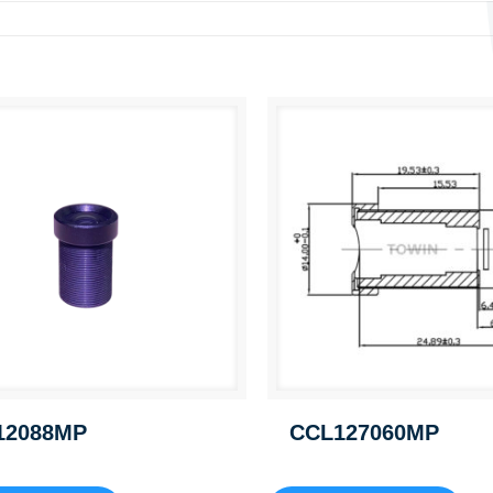
12088MP
CCL127060MP