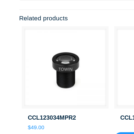
Related products
CCL123034MPR2
CCL
$
49.00