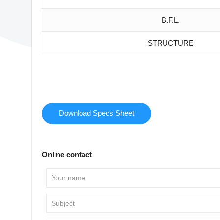
B.F.L.
STRUCTURE
Download Specs Sheet
Online contact