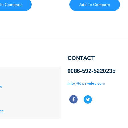
To Compare
Add To Compare
CONTACT
0086-592-5220235
info@towin-elec.com
ce
ap