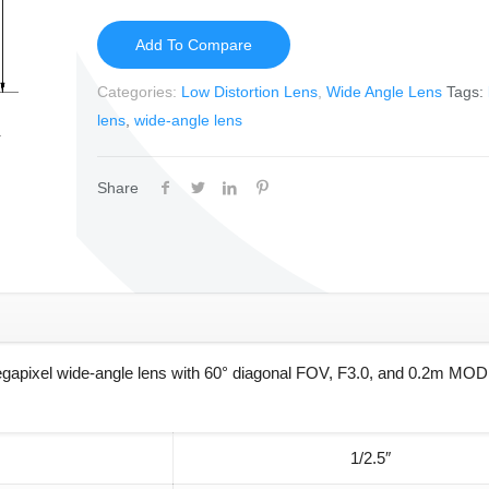
Add To Compare
Categories:
Low Distortion Lens
,
Wide Angle Lens
Tags:
lens
,
wide-angle lens
Share
gapixel wide-angle lens with 60° diagonal FOV, F3.0, and 0.2m MOD 
1/2.5″