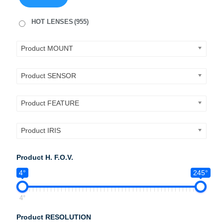
HOT LENSES
(955)
Product MOUNT
Product SENSOR
Product FEATURE
Product IRIS
Product H. F.O.V.
4°
245°
4°
Product RESOLUTION