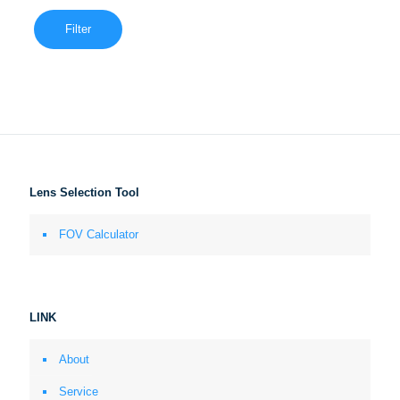
Filter
Lens Selection Tool
FOV Calculator
LINK
About
Service