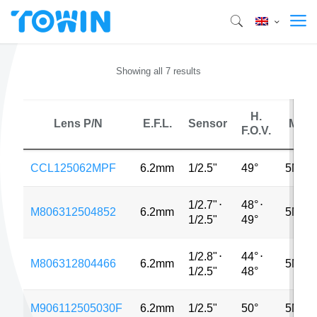
Showing all 7 results
H.
Lens P/N
E.F.L.
Sensor
MP
F.O.V.
CCL125062MPF
6.2mm
1/2.5"
49°
5MP
1/2.7"
⋅
48°
⋅
M806312504852
6.2mm
5MP
1/2.5"
49°
1/2.8"
⋅
44°
⋅
M806312804466
6.2mm
5MP
1/2.5"
48°
M906112505030F
6.2mm
1/2.5"
50°
5MP