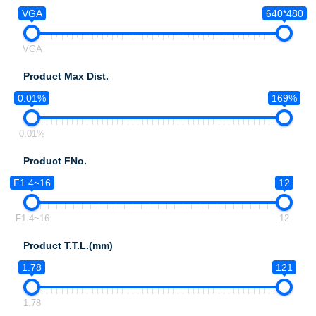
VGA
640*480
VGA
Product Max Dist.
0.01%
169%
0.01%
Product FNo.
F1.4~16
12
F1.4~16
12
Product T.T.L.(mm)
1.78
121
1.78