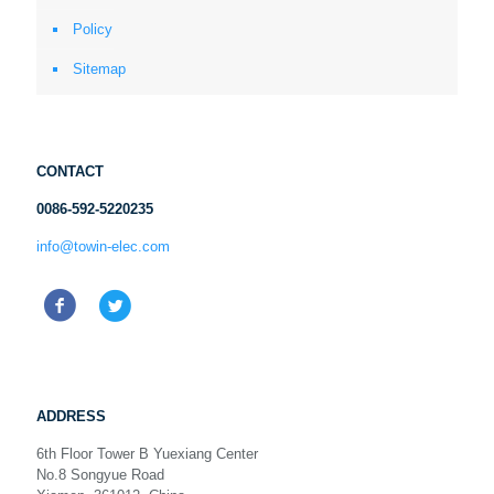
Policy
Sitemap
CONTACT
0086-592-5220235
info@towin-elec.com
ADDRESS
6th Floor Tower B Yuexiang Center
No.8 Songyue Road