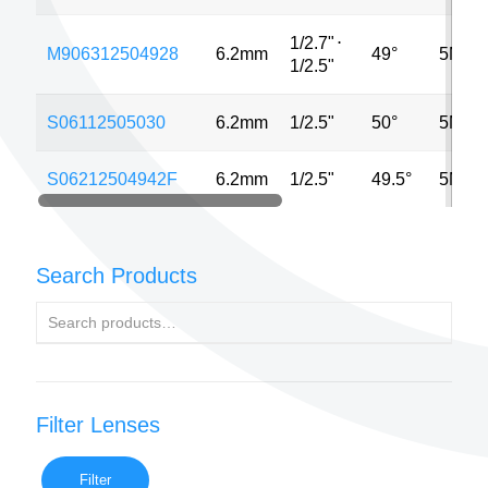
1/2.7"
⋅
M906312504928
6.2mm
49°
5MP
1/2.5"
S06112505030
6.2mm
1/2.5"
50°
5MP
S06212504942F
6.2mm
1/2.5"
49.5°
5MP
Search Products
Filter Lenses
Filter