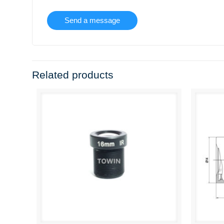
Related products