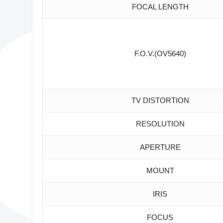
FOCAL LENGTH
F.O.V.(OV5640)
TV DISTORTION
RESOLUTION
APERTURE
MOUNT
IRIS
FOCUS