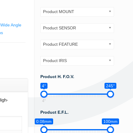
Product MOUNT
,
Wide Angle
Product SENSOR
ns
Product FEATURE
Product IRIS
Product H. F.O.V.
4°
245°
High-
4°
Product E.F.L.
0.08mm
100mm