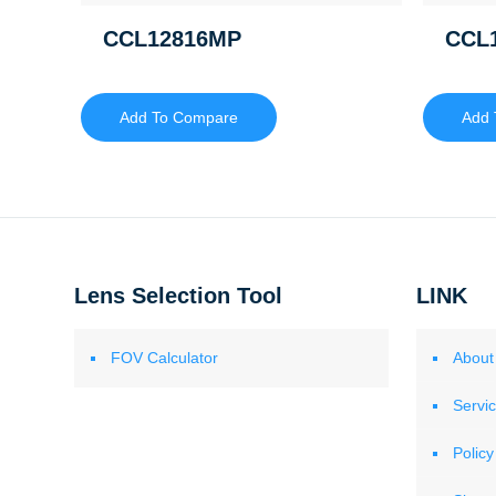
CCL12816MP
CCL
Add To Compare
Add 
Lens Selection Tool
LINK
FOV Calculator
About
Servi
Policy