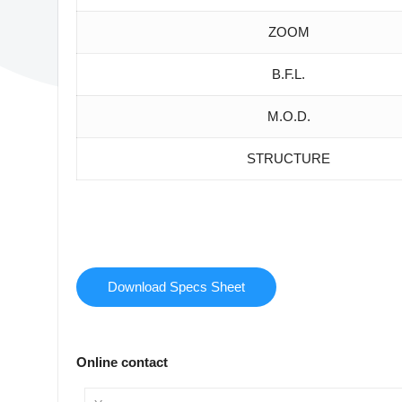
ZOOM
B.F.L.
M.O.D.
STRUCTURE
Download Specs Sheet
Online contact