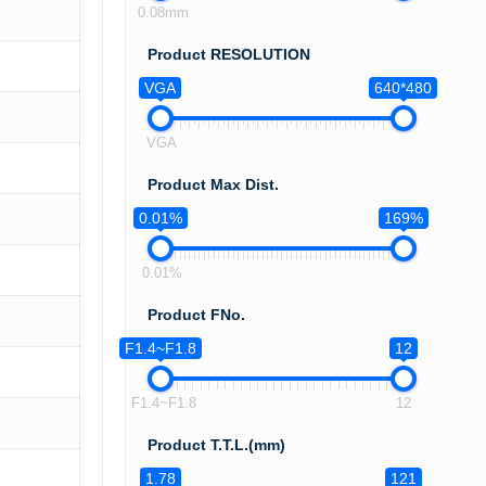
0.08mm
Product RESOLUTION
VGA
640*480
VGA
Product Max Dist.
0.01%
169%
0.01%
Product FNo.
F1.4~F1.8
12
F1.4~F1.8
12
Product T.T.L.(mm)
1.78
121