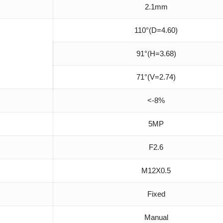
2.1mm
110°(D=4.60)
91°(H=3.68)
71°(V=2.74)
<-8%
5MP
F2.6
M12X0.5
Fixed
Manual