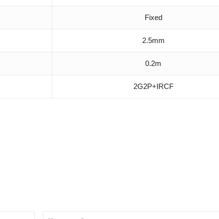
Fixed
2.5mm
0.2m
2G2P+IRCF