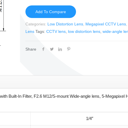
Add To Compare
Categories:
Low Distortion Lens
,
Megapixel CCTV Lens
Lens
Tags:
CCTV lens
,
low distortion lens
,
wide-angle le
Share
th Built-In Filter, F2.6 M12/S-mount Wide-angle lens, 5-Megapixel 
1/4″