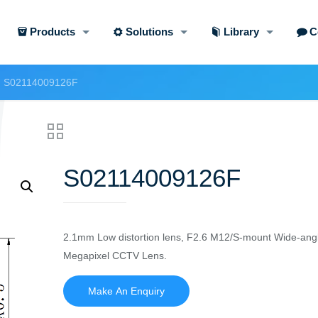
Products
Solutions
Library
C
S02114009126F
S02114009126F
2.1mm Low distortion lens, F2.6 M12/S-mount Wide-angl
Megapixel CCTV Lens.