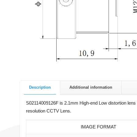
Description
Additional information
S02114009126F is 2.1mm High-end Low distortion lens wi
resolution CCTV Lens.
IMAGE FORMAT