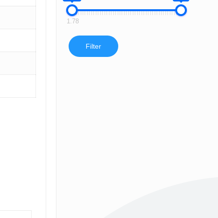
1.78
Filter