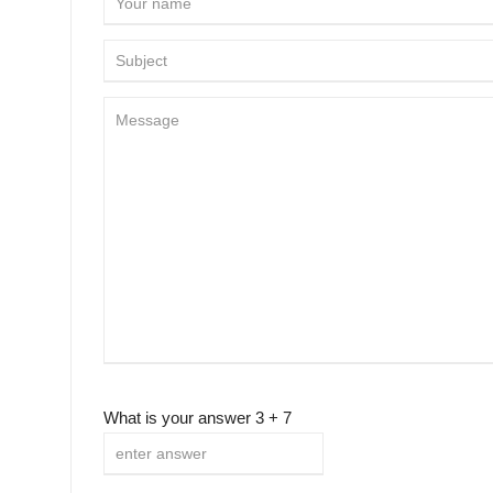
What is your answer
3
+
7