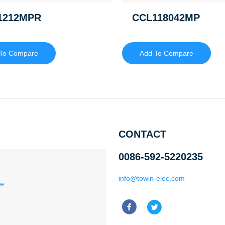
1212MPR
CCL118042MP
To Compare
Add To Compare
CONTACT
0086-592-5220235
info@towin-elec.com
ce