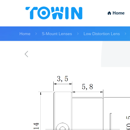
Home
Home
S-Mount Lenses
Low Distortion Lens