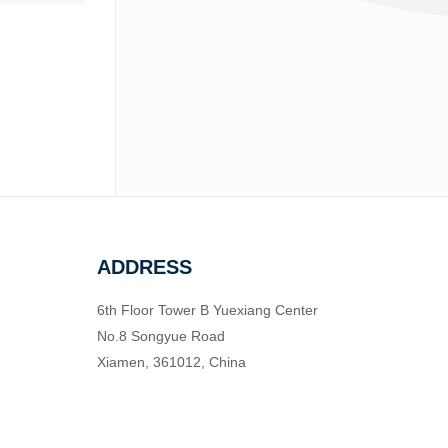
ADDRESS
6th Floor Tower B Yuexiang Center
No.8 Songyue Road
Xiamen, 361012, China