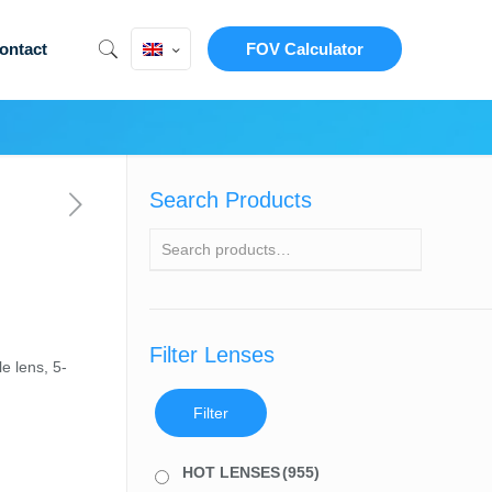
ontact
FOV Calculator
Search Products
Filter Lenses
e lens, 5-
Filter
HOT LENSES
(955)