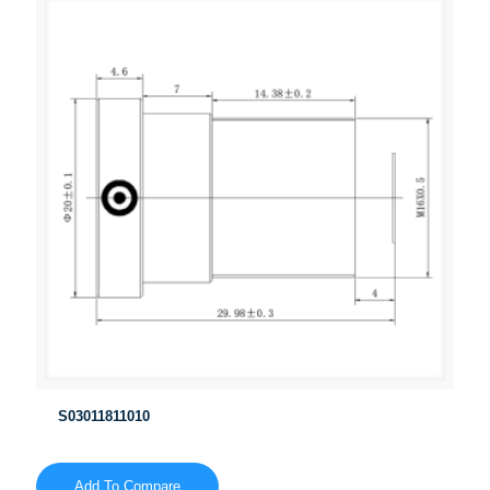
S03011811010
Add To Compare