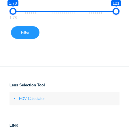
1.78
121
1.78
Filter
Lens Selection Tool
FOV Calculator
LINK