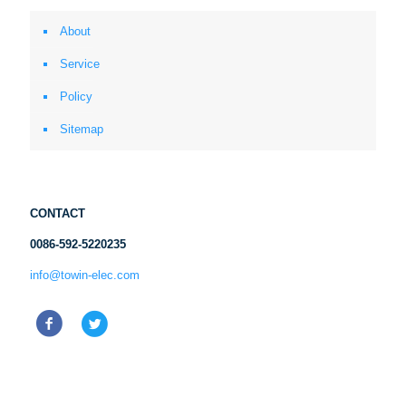
About
Service
Policy
Sitemap
CONTACT
0086-592-5220235
info@towin-elec.com