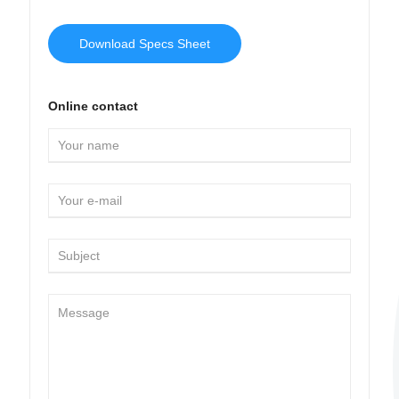
Download Specs Sheet
Online contact