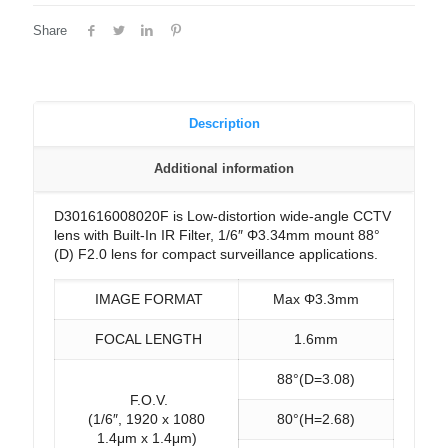
Share
Description
Additional information
D301616008020F is Low-distortion wide-angle CCTV
lens with Built-In IR Filter, 1/6″ Φ3.34mm mount 88°
(D) F2.0 lens for compact surveillance applications.
IMAGE FORMAT
Max Φ3.3mm
FOCAL LENGTH
1.6mm
88°(D=3.08)
F.O.V.
(1/6″, 1920 x 1080
80°(H=2.68)
1.4μm x 1.4μm)