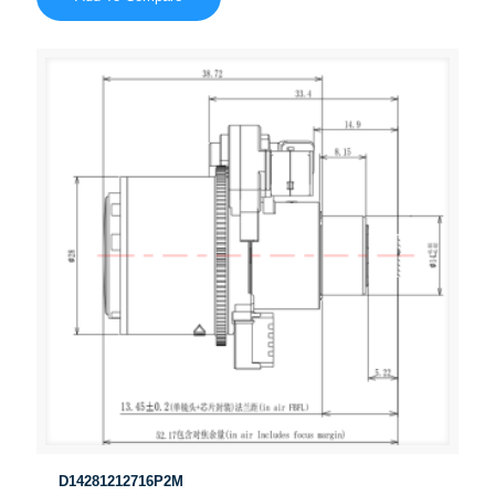
D14281212716P2M