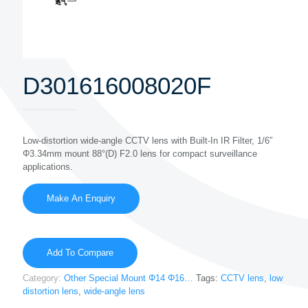
D301616008020F
Low-distortion wide-angle CCTV lens with Built-In IR Filter, 1/6″
Φ3.34mm mount 88°(D) F2.0 lens for compact surveillance
applications.
Add To Compare
Category:
Other Special Mount Φ14 Φ16…
Tags:
CCTV lens
,
low
distortion lens
,
wide-angle lens