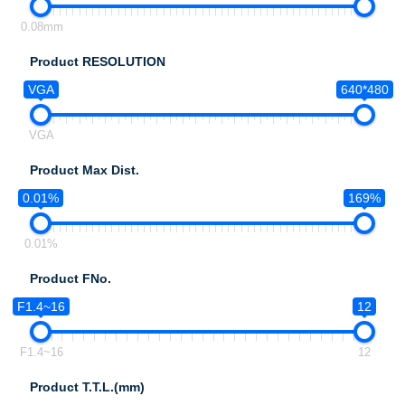
0.08mm
Product RESOLUTION
VGA
640*480
VGA
Product Max Dist.
0.01%
169%
0.01%
Product FNo.
F1.4~16
12
F1.4~16
12
Product T.T.L.(mm)