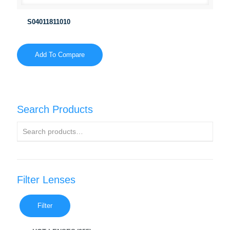
S04011811010
Add To Compare
Search Products
Filter Lenses
Filter