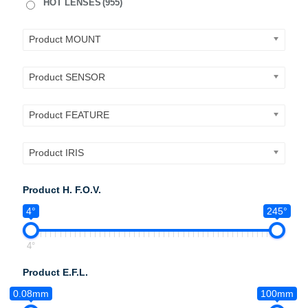
HOT LENSES
(955)
Product MOUNT
Product SENSOR
Product FEATURE
Product IRIS
Product H. F.O.V.
4°
245°
4°
Product E.F.L.
0.08mm
100mm