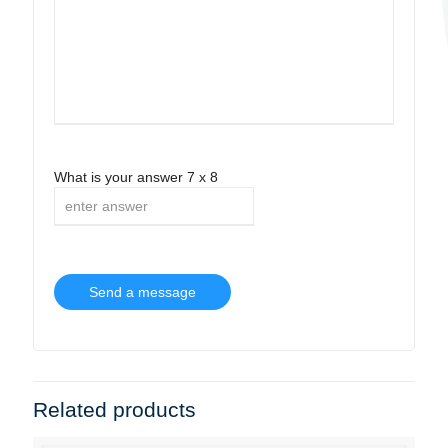
What is your answer
7
x
8
Related products