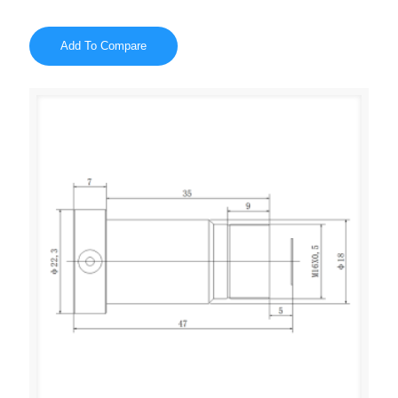
Add To Compare