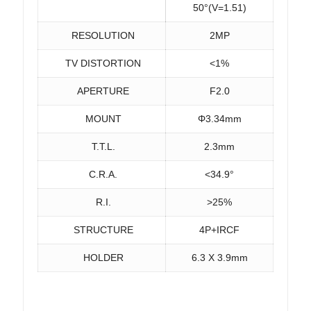
50°(V=1.51)
RESOLUTION
2MP
TV DISTORTION
<1%
APERTURE
F2.0
MOUNT
Φ3.34mm
T.T.L.
2.3mm
C.R.A.
<34.9°
R.I.
>25%
STRUCTURE
4P+IRCF
HOLDER
6.3 X 3.9mm