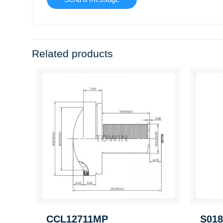
Related products
CCL12711MP
S018