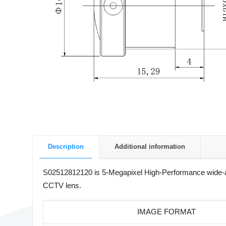
Description
Additional information
S02512812120 is 5-Megapixel High-Performance wide-an
CCTV lens.
IMAGE FORMAT