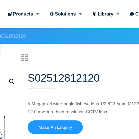
Products
Solutions
Library
C
02512812120
S02512812120
5-Megapixel wide-angle fisheye lens 1/2.8″ 2.5mm M12/
F2.0 aperture high resolution CCTV lens.