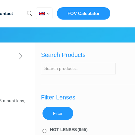
ontact
FOV Calculator
Search Products
Filter Lenses
S-mount lens,
Filter
HOT LENSES
(955)