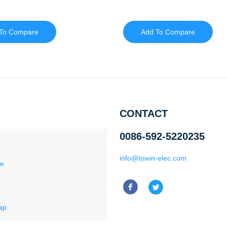
To Compare
Add To Compare
CONTACT
0086-592-5220235
info@towin-elec.com
ce
ap