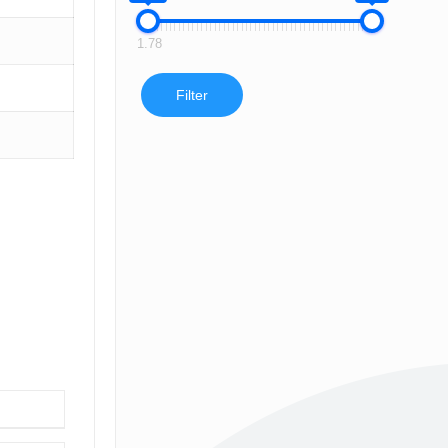
1.78
Filter