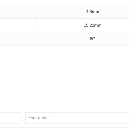
4.8mm
15.29mm
6G