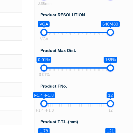
0.08mm
Product RESOLUTION
VGA
640*480
VGA
Product Max Dist.
0.01%
169%
0.01%
Product FNo.
F1.4~F1.8
12
F1.4~F1.8
12
Product T.T.L.(mm)
1.78
121