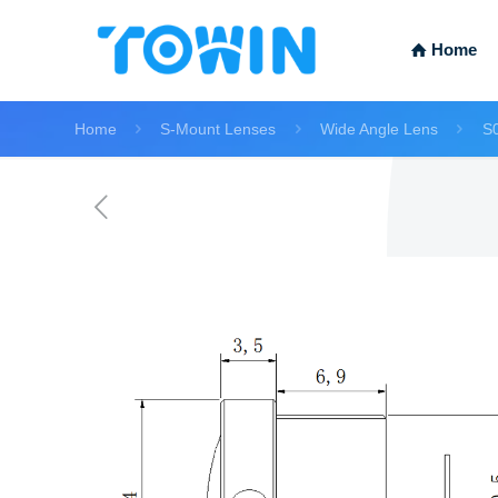
Home
Home
S-Mount Lenses
Wide Angle Lens
S