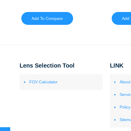
Add To Compare
Add 
Lens Selection Tool
LINK
FOV Calculator
About
Servi
Policy
Sitem