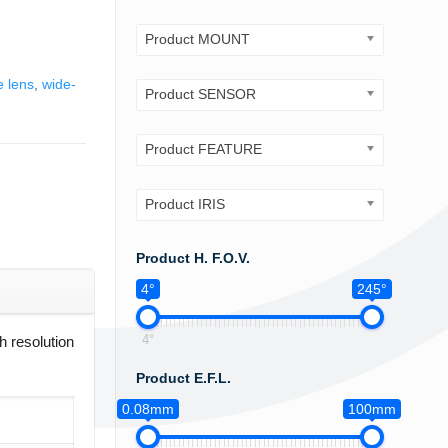
Product MOUNT
e lens
,
wide-
Product SENSOR
Product FEATURE
Product IRIS
Product H. F.O.V.
4°
245°
4°
 resolution
Product E.F.L.
0.08mm
100mm