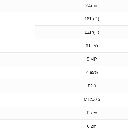
2.5mm
161°(D)
121°(H)
91°(V)
5 MP
<-69%
F2.0
M12x0.5
Fixed
0.2m