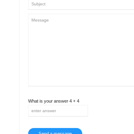
What is your answer
4
+
4