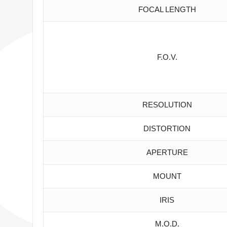
FOCAL LENGTH
F.O.V.
RESOLUTION
DISTORTION
APERTURE
MOUNT
IRIS
M.O.D.