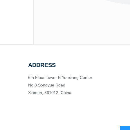
ADDRESS
6th Floor Tower B Yuexiang Center
No.8 Songyue Road
Xiamen, 361012, China