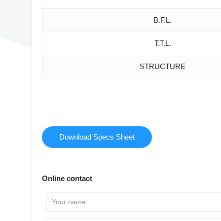
B.F.L.
T.T.L.
STRUCTURE
Download Specs Sheet
Online contact