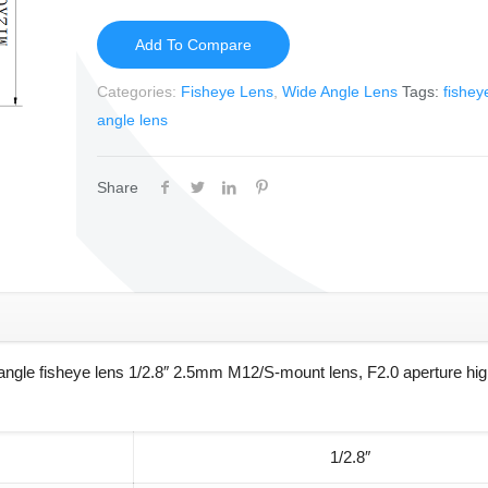
Add To Compare
Categories:
Fisheye Lens
,
Wide Angle Lens
Tags:
fishey
angle lens
Share
gle fisheye lens 1/2.8″ 2.5mm M12/S-mount lens, F2.0 aperture high
1/2.8″