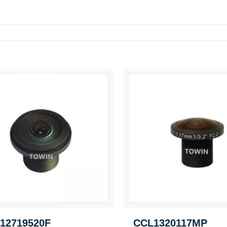
12719520F
CCL1320117MP