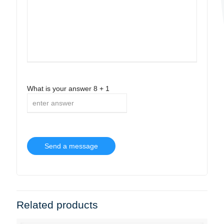
What is your answer
8
+
1
Related products