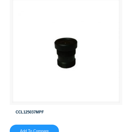
CCL125037MPF
Add To Compare