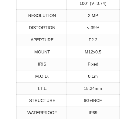
100° (V=3.74)
RESOLUTION
2 MP
DISTORTION
<-39%
APERTURE
F2.2
MOUNT
M12x0.5
IRIS
Fixed
M.O.D.
0.1m
T.T.L.
15.24mm
STRUCTURE
6G+IRCF
WATERPROOF
IP69