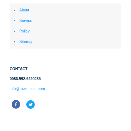
About
Service
Policy
Sitemap
CONTACT
0086-592-5220235
info@towin-elec.com