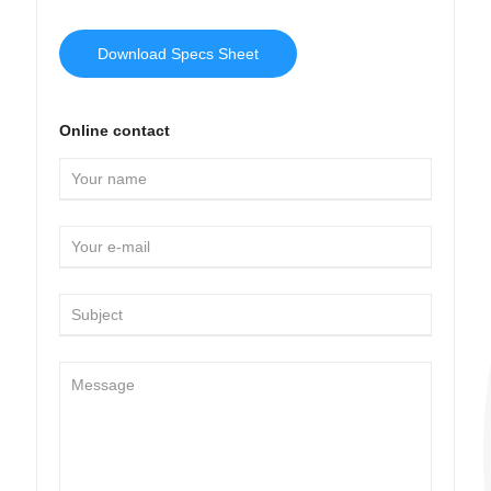
Download Specs Sheet
Online contact