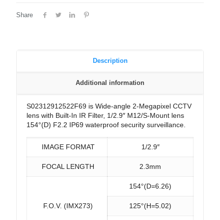
Share
Description
Additional information
S02312912522F69 is Wide-angle 2-Megapixel CCTV
lens with Built-In IR Filter, 1/2.9″ M12/S-Mount lens
154°(D) F2.2 IP69 waterproof security surveillance.
IMAGE FORMAT
1/2.9″
FOCAL LENGTH
2.3mm
154°(D=6.26)
F.O.V. (IMX273)
125°(H=5.02)