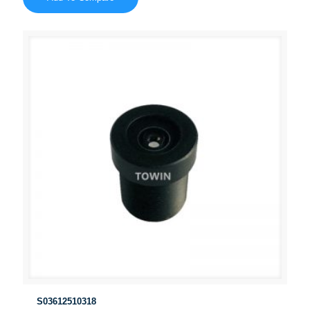
S03612510318