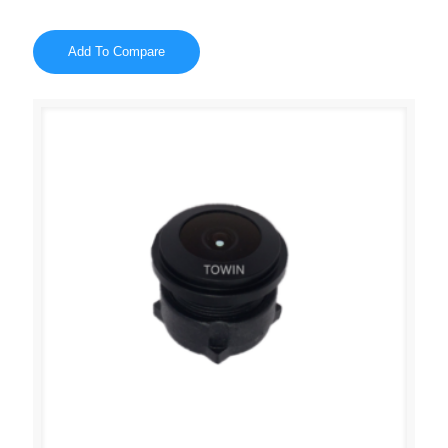
Add To Compare