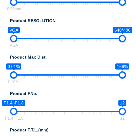
0.08mm
Product RESOLUTION
VGA
640*480
VGA
Product Max Dist.
0.01%
169%
0.01%
Product FNo.
F1.4~F1.8
12
F1.4~F1.8
12
Product T.T.L.(mm)