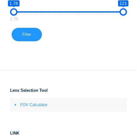
1.78
121
1.78
Filter
Lens Selection Tool
FOV Calculator
LINK