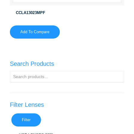
CCLA13023MPF
Add To Compare
Search Products
Filter Lenses
Filter