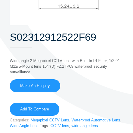
S02312912522F69
Wide-angle 2-Megapixel CCTV lens with Built-In IR Filter, 1/2.9″
M12/S-Mount lens 154°(D) F2.2 IP69 waterproof security
surveillance.
Add To Compare
Categories:
Megapixel CCTV Lens
,
Waterproof Automotive Lens
,
Wide Angle Lens
Tags:
CCTV lens
,
wide-angle lens