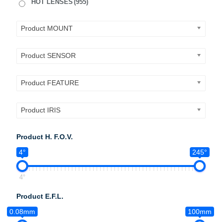
HOT LENSES
(955)
Product MOUNT
Product SENSOR
Product FEATURE
Product IRIS
Product H. F.O.V.
4°
245°
4°
Product E.F.L.
0.08mm
100mm