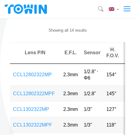
Showing all 14 results
H.
Lens P/N
E.F.L.
Sensor
M
F.O.V.
1/2.8"
⋅
CCL12802322MP
2.3mm
154°
4MP
Φ6
CCL12802322MPF
2.3mm
1/2.8"
145°
3MP
CCL1302322MP
2.3mm
1/3"
127°
4MP
CCL1302322MPF
2.3mm
1/3"
118°
4MP