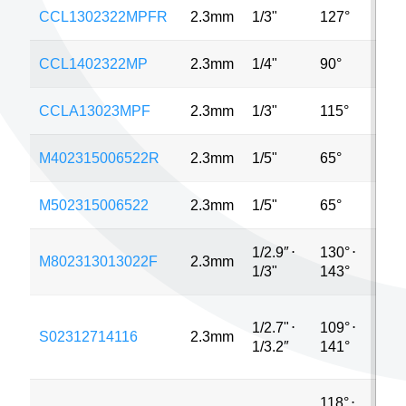
CCL1302322MPFR
2.3mm
1/3"
127°
4MP
CCL1402322MP
2.3mm
1/4"
90°
5MP
CCLA13023MPF
2.3mm
1/3"
115°
1.3
M402315006522R
2.3mm
1/5"
65°
5MP
M502315006522
2.3mm
1/5"
65°
2MP
1/2.9″
⋅
130°
⋅
M802313013022F
2.3mm
3MP
1/3"
143°
1/2.7"
⋅
109°
⋅
S02312714116
2.3mm
3MP
1/3.2″
141°
118°
⋅