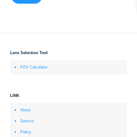
Lens Selection Tool
FOV Calculator
LINK
About
Service
Policy