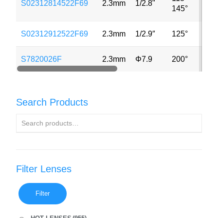
S02312814522F69
2.3mm
1/2.8"
3MP
145°
S02312912522F69
2.3mm
1/2.9″
125°
2MP
S7820026F
2.3mm
Φ7.9
200°
8MP
Search Products
Filter Lenses
Filter