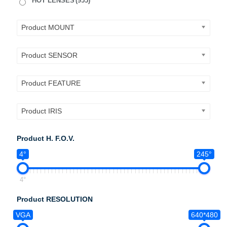
HOT LENSES
(955)
Product MOUNT
Product SENSOR
Product FEATURE
Product IRIS
Product H. F.O.V.
4°
245°
4°
Product RESOLUTION
VGA
640*480