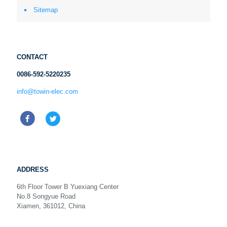
Sitemap
CONTACT
0086-592-5220235
info@towin-elec.com
ADDRESS
6th Floor Tower B Yuexiang Center
No.8 Songyue Road
Xiamen, 361012, China