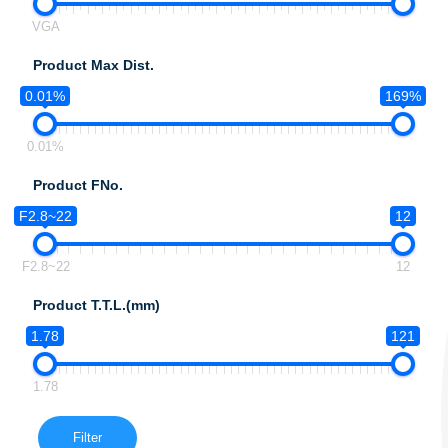
VGA
Product Max Dist.
0.01%
169%
0.01%
Product FNo.
F2.8~22
12
F2.8~22
12
Product T.T.L.(mm)
1.78
121
1.78
Filter