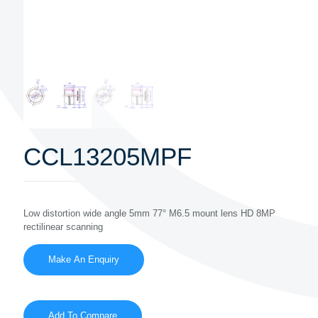
CCL13205MPF
Low distortion wide angle 5mm 77° M6.5 mount lens HD 8MP
rectilinear scanning
Add To Compare