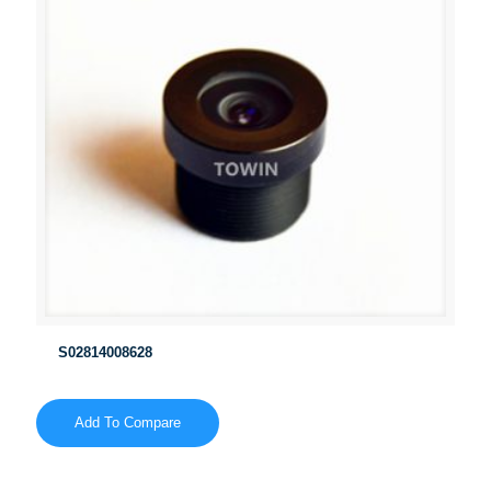
S02814008628
Add To Compare