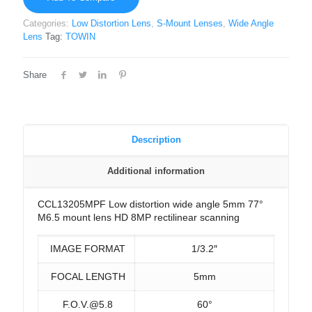
Categories:
Low Distortion Lens
,
S-Mount Lenses
,
Wide Angle
Lens
Tag:
TOWIN
Share
Description
Additional information
CCL13205MPF Low distortion wide angle 5mm 77°
M6.5 mount lens HD 8MP rectilinear scanning
IMAGE FORMAT
1/3.2″
FOCAL LENGTH
5mm
F.O.V.@5.8
60°