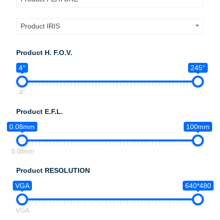
Product IRIS
Product H. F.O.V.
4°
245°
4°
Product E.F.L.
0.08mm
100mm
0.08mm
Product RESOLUTION
VGA
640*480
VGA