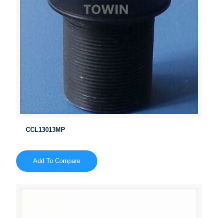
CCL13013MP
Add To Compare