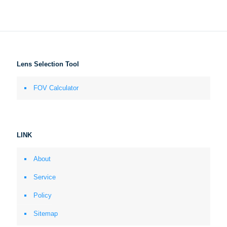
Lens Selection Tool
FOV Calculator
LINK
About
Service
Policy
Sitemap