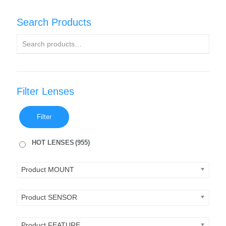
Search Products
Filter Lenses
Filter
HOT LENSES
(955)
Product MOUNT
Product SENSOR
Product FEATURE