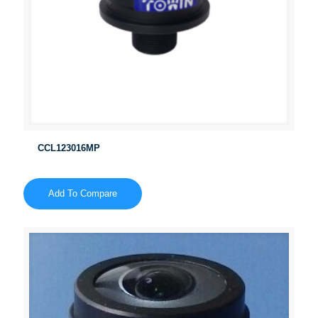
CCL123016MP
Add To Compare