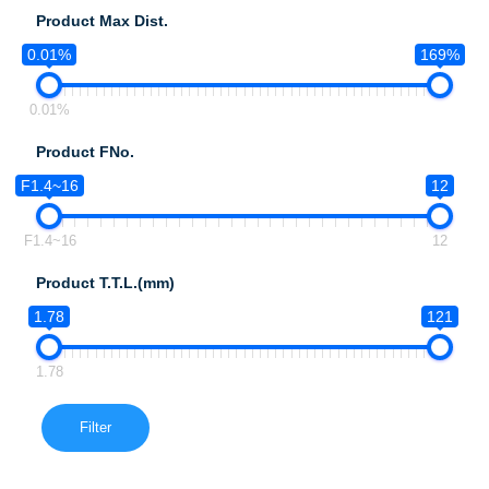
Product Max Dist.
0.01%
169%
0.01%
Product FNo.
F1.4~16
12
F1.4~16
12
Product T.T.L.(mm)
1.78
121
1.78
Filter