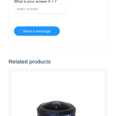
What is your answer
6
+
7
Related products