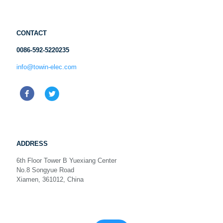
CONTACT
0086-592-5220235
info@towin-elec.com
ADDRESS
6th Floor Tower B Yuexiang Center
No.8 Songyue Road
Xiamen, 361012, China