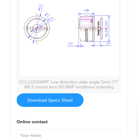
CCL13205MPF Low distortion wide angle 5mm 77°
M6.5 mount lens HD 8MP rectilinear scanning
Download Specs Sheet
Online contact