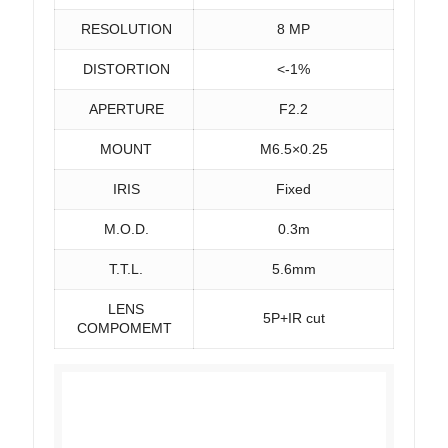
RESOLUTION
8 MP
DISTORTION
<-1%
APERTURE
F2.2
MOUNT
M6.5×0.25
IRIS
Fixed
M.O.D.
0.3m
T.T.L.
5.6mm
LENS
5P+IR cut
COMPOMEMT