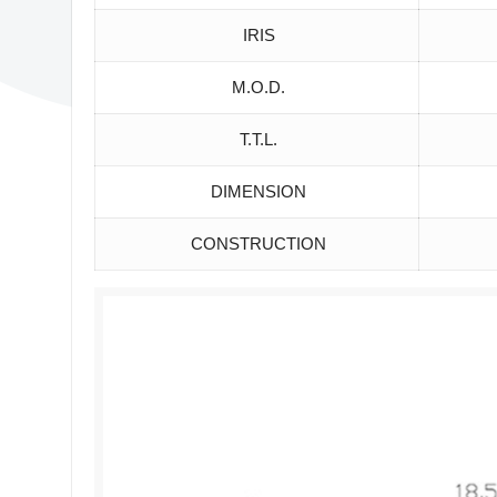
IRIS
M.O.D.
T.T.L.
DIMENSION
CONSTRUCTION