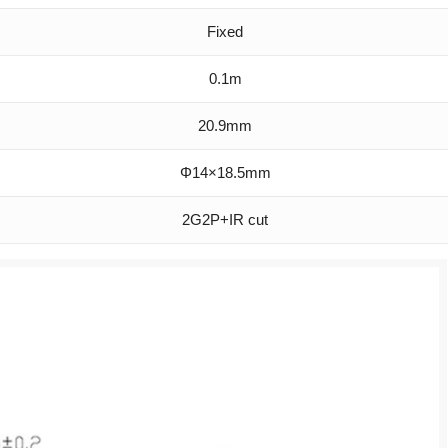
Fixed
0.1m
20.9mm
Φ14×18.5mm
2G2P+IR cut