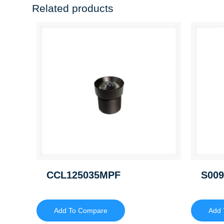
Related products
CCL125035MPF
S009
Add To Compare
Add 