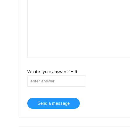
What is your answer
2
+
6