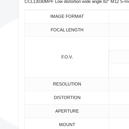
CCL13030MPF Low distortion wide angle 82° M12 S-mou
IMAGE FORMAT
FOCAL LENGTH
F.O.V.
RESOLUTION
DISTORTION
APERTURE
MOUNT