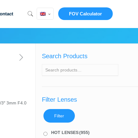
ontact
FOV Calculator
Search Products
Filter Lenses
1/3″ 3mm F4.0
Filter
HOT LENSES
(955)