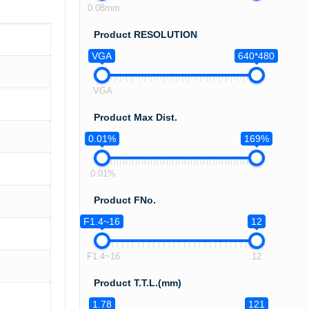
0.08mm
Product RESOLUTION
VGA
640*480
VGA
Product Max Dist.
0.01%
169%
0.01%
Product FNo.
F1.4~16
12
F1.4~16
12
Product T.T.L.(mm)
1.78
121