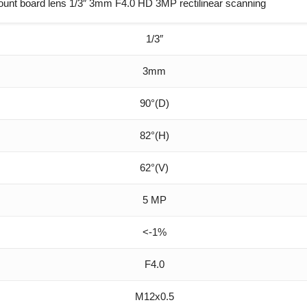
nt board lens 1/3″ 3mm F4.0 HD 3MP rectilinear scanning
1/3″
3mm
90°(D)
82°(H)
62°(V)
5 MP
<-1%
F4.0
M12x0.5