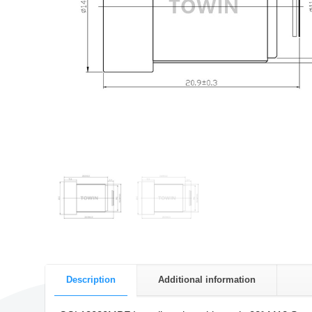
Description
Additional information