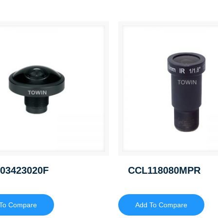
03423020F
CCL118080MPR
To Compare
Add To Compare