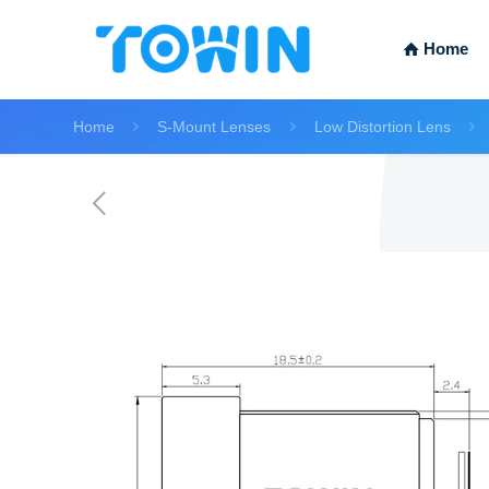
Home
Home
S-Mount Lenses
Low Distortion Lens