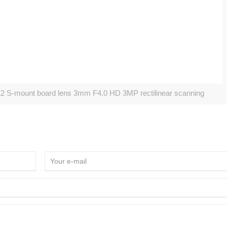
2 S-mount board lens 3mm F4.0 HD 3MP rectilinear scanning