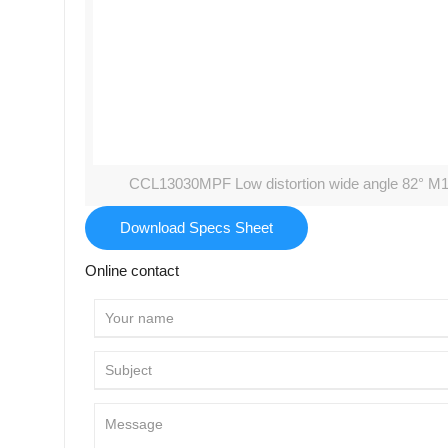
CCL13030MPF Low distortion wide angle 82° M1
Download Specs Sheet
Online contact