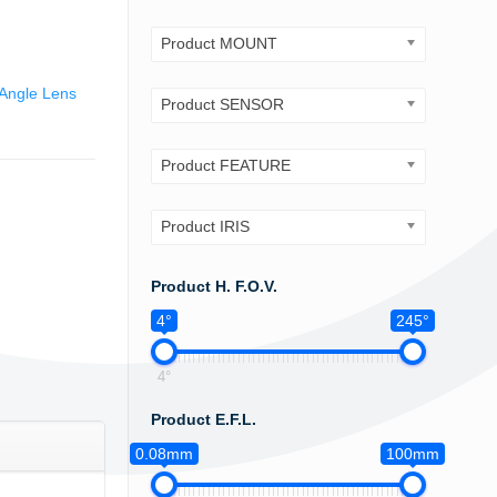
Product MOUNT
Angle Lens
Product SENSOR
Product FEATURE
Product IRIS
Product H. F.O.V.
4°
245°
4°
Product E.F.L.
0.08mm
100mm