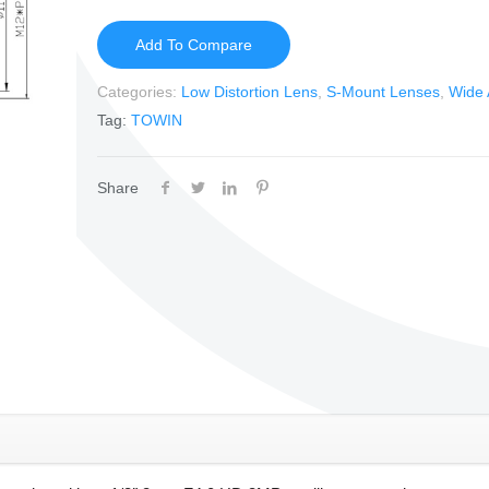
Add To Compare
Categories:
Low Distortion Lens
,
S-Mount Lenses
,
Wide 
Tag:
TOWIN
Share