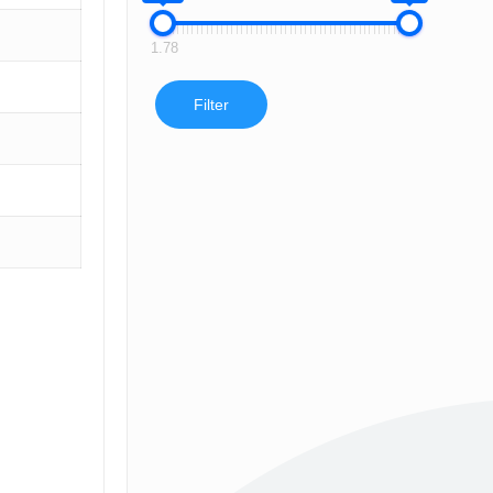
1.78
Filter