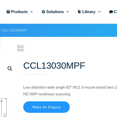
Products
Solutions
Library
C
CCL13030MPF
CCL13030MPF
Low distortion wide angle 82° M12 S-mount board lens 
HD 3MP rectilinear scanning