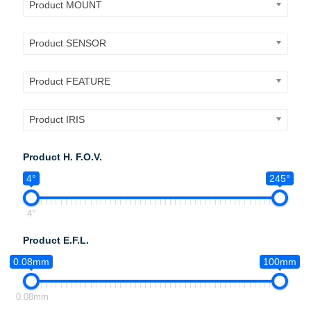
Product MOUNT
Product SENSOR
Product FEATURE
Product IRIS
Product H. F.O.V.
4°
245°
4°
Product E.F.L.
0.08mm
100mm
0.08mm