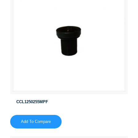
CCL1250255MPF
Add To Compare