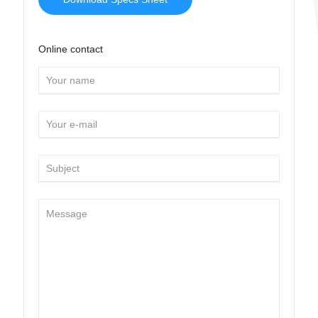
Online contact