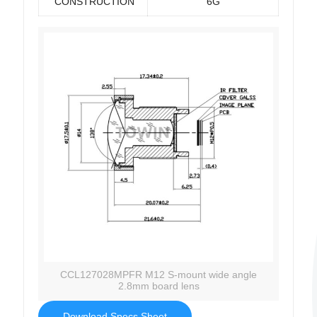
CONSTRUCTION
6G
CCL127028MPFR M12 S-mount wide angle
2.8mm board lens
Download Specs Sheet