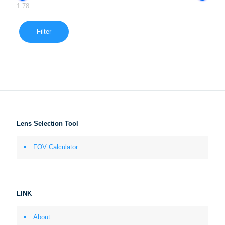
1.78
Filter
Lens Selection Tool
FOV Calculator
LINK
About