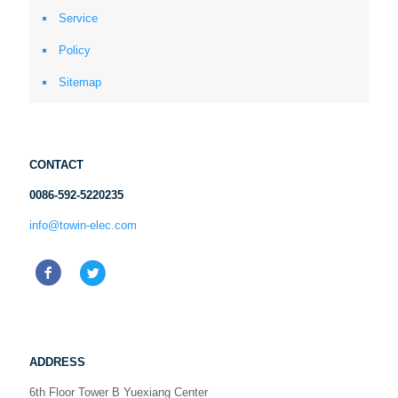
Service
Policy
Sitemap
CONTACT
0086-592-5220235
info@towin-elec.com
ADDRESS
6th Floor Tower B Yuexiang Center