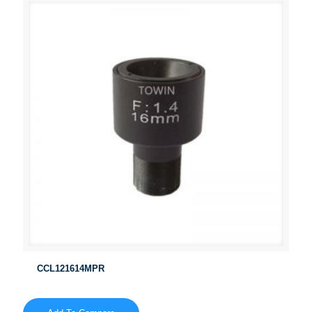
CCL121614MPR