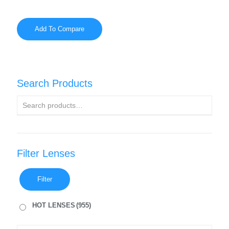
Add To Compare
Search Products
Filter Lenses
Filter
HOT LENSES
(955)