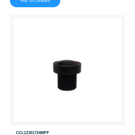
Add To Compare
CCL12301724MPF