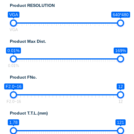
Product RESOLUTION
VGA
640*480
VGA
Product Max Dist.
0.01%
169%
0.01%
Product FNo.
F2.0~16
12
F2.0~16
12
Product T.T.L.(mm)
1.78
121