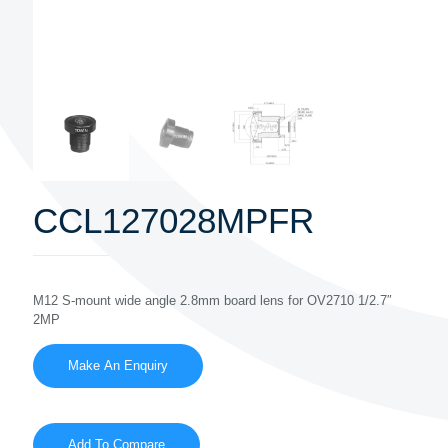
CCL127028MPFR
M12 S-mount wide angle 2.8mm board lens for OV2710 1/2.7″
2MP
Add To Compare