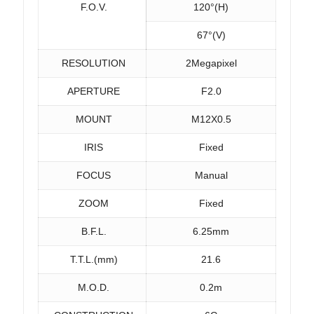
F.O.V.
120°(H)
67°(V)
RESOLUTION
2Megapixel
APERTURE
F2.0
MOUNT
M12X0.5
IRIS
Fixed
FOCUS
Manual
ZOOM
Fixed
B.F.L.
6.25mm
T.T.L.(mm)
21.6
M.O.D.
0.2m