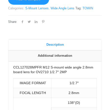
Categories:
S-Mount Lenses
,
Wide Angle Lens
Tag:
TOWIN
Share
Description
Additional information
CCL127028MPFR M12 S-mount wide angle 2.8mm
board lens for OV2710 1/2.7″ 2MP
IMAGE FORMAT
1/2.7″
FOCAL LENGTH
2.8mm
138°(D)