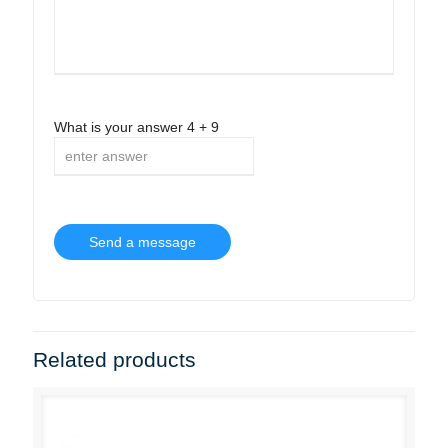
What is your answer
4
+
9
Related products