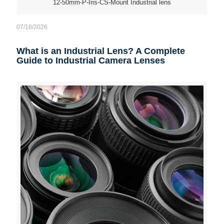
12-50mm-P-Iris-CS-Mount Industrial lens
07/16/2026
What is an Industrial Lens? A Complete
Guide to Industrial Camera Lenses