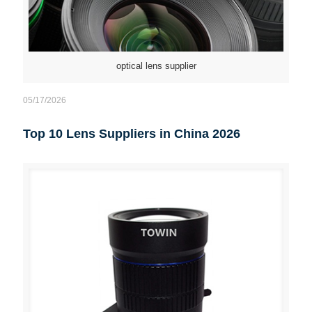
optical lens supplier
05/17/2026
Top 10 Lens Suppliers in China 2026