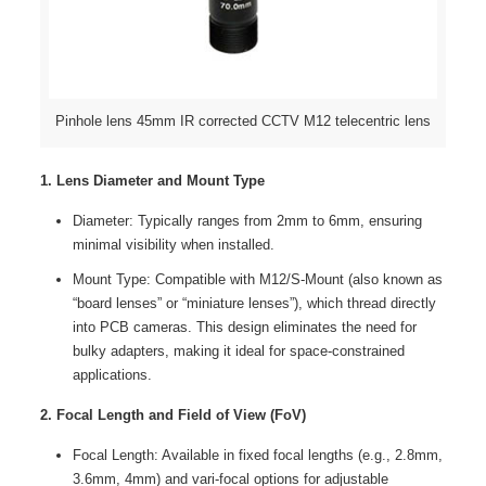
Pinhole lens 45mm IR corrected CCTV M12 telecentric lens
1. Lens Diameter and Mount Type
Diameter: Typically ranges from 2mm to 6mm, ensuring
minimal visibility when installed.
Mount Type: Compatible with M12/S-Mount (also known as
“board lenses” or “miniature lenses”), which thread directly
into PCB cameras. This design eliminates the need for
bulky adapters, making it ideal for space-constrained
applications.
2. Focal Length and Field of View (FoV)
Focal Length: Available in fixed focal lengths (e.g., 2.8mm,
3.6mm, 4mm) and vari-focal options for adjustable