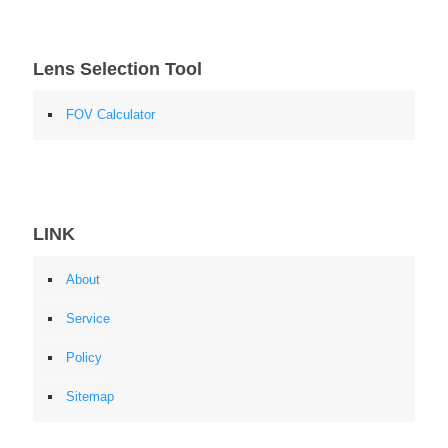
Lens Selection Tool
FOV Calculator
LINK
About
Service
Policy
Sitemap