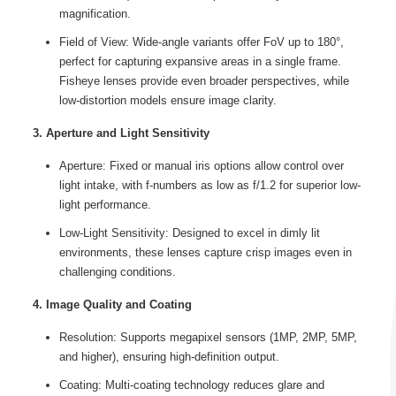
magnification.
Field of View: Wide-angle variants offer FoV up to 180°,
perfect for capturing expansive areas in a single frame.
Fisheye lenses provide even broader perspectives, while
low-distortion models ensure image clarity.
3. Aperture and Light Sensitivity
Aperture: Fixed or manual iris options allow control over
light intake, with f-numbers as low as f/1.2 for superior low-
light performance.
Low-Light Sensitivity: Designed to excel in dimly lit
environments, these lenses capture crisp images even in
challenging conditions.
4. Image Quality and Coating
Resolution: Supports megapixel sensors (1MP, 2MP, 5MP,
and higher), ensuring high-definition output.
Coating: Multi-coating technology reduces glare and