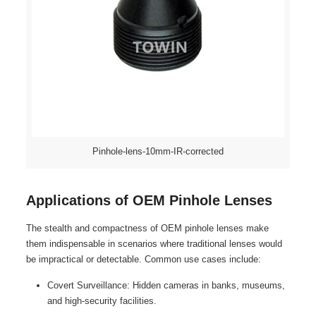
Pinhole-lens-10mm-IR-corrected
Applications of OEM Pinhole Lenses
The stealth and compactness of OEM pinhole lenses make
them indispensable in scenarios where traditional lenses would
be impractical or detectable. Common use cases include:
Covert Surveillance: Hidden cameras in banks, museums,
and high-security facilities.