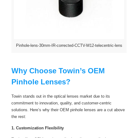
Pinhole-lens-30mm-IR-corrected-CCTV-M12-telecentric-lens
Why Choose Towin’s OEM
Pinhole Lenses?
Towin stands out in the optical lenses market due to its
commitment to innovation, quality, and customer-centric
solutions. Here’s why their OEM pinhole lenses are a cut above
the rest:
1. Customization Flexibility