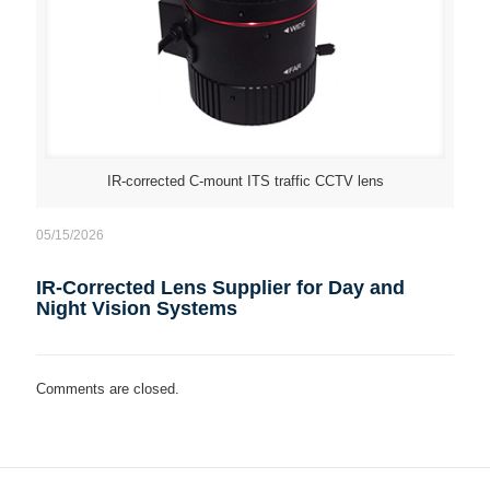
IR-corrected C-mount ITS traffic CCTV lens
05/15/2026
IR-Corrected Lens Supplier for Day and
Night Vision Systems
Comments are closed.