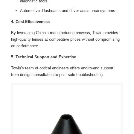
diagnostic tools.
Automotive: Dashcams and driver-assistance systems.
4. Cost-Effectiveness
By leveraging China’s manufacturing prowess, Towin provides
high-quality lenses at competitive prices without compromising
on performance.
5. Technical Support and Expertise
Towin’s team of optical engineers offers end-to-end support,
from design consultation to post-sale troubleshooting.