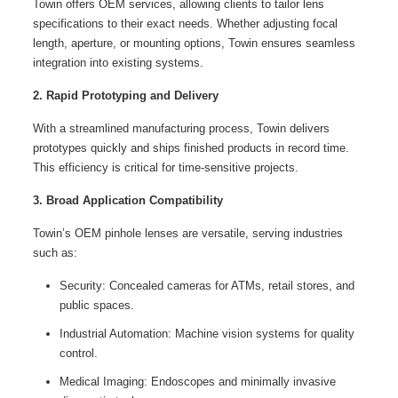
Towin offers OEM services, allowing clients to tailor lens
specifications to their exact needs. Whether adjusting focal
length, aperture, or mounting options, Towin ensures seamless
integration into existing systems.
2. Rapid Prototyping and Delivery
With a streamlined manufacturing process, Towin delivers
prototypes quickly and ships finished products in record time.
This efficiency is critical for time-sensitive projects.
3. Broad Application Compatibility
Towin’s OEM pinhole lenses are versatile, serving industries
such as:
Security: Concealed cameras for ATMs, retail stores, and
public spaces.
Industrial Automation: Machine vision systems for quality
control.
Medical Imaging: Endoscopes and minimally invasive