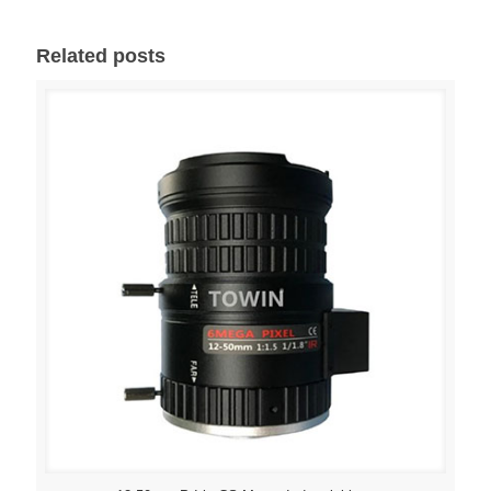
Related posts