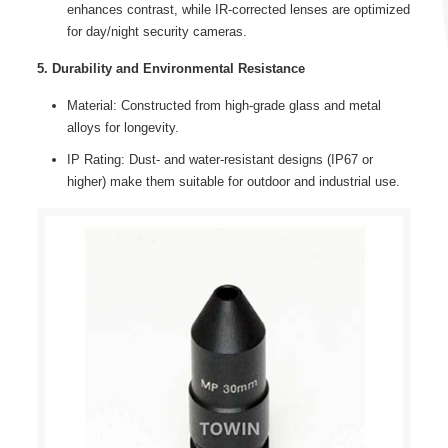
enhances contrast, while IR-corrected lenses are optimized
for day/night security cameras.
5. Durability and Environmental Resistance
Material: Constructed from high-grade glass and metal
alloys for longevity.
IP Rating: Dust- and water-resistant designs (IP67 or
higher) make them suitable for outdoor and industrial use.