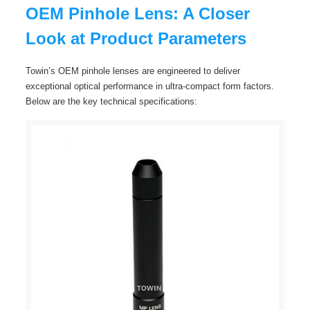
OEM Pinhole Lens: A Closer
Look at Product Parameters
Towin’s OEM pinhole lenses are engineered to deliver
exceptional optical performance in ultra-compact form factors.
Below are the key technical specifications: