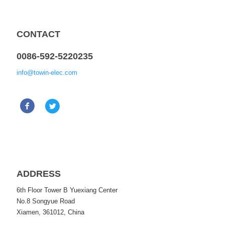
CONTACT
0086-592-5220235
info@towin-elec.com
ADDRESS
6th Floor Tower B Yuexiang Center
No.8 Songyue Road
Xiamen, 361012, China