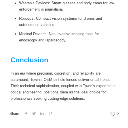
Wearable Devices: Smart glasses and body cams for law
enforcement or journalism.
Robotics: Compact vision systems for drones and
autonomous vehicles.
Medical Devices: Non-invasive imaging tools for
endoscopy and laparoscopy.
Conclusion
In an era where precision, discretion, and reliability are
paramount, Towin’s OEM pinhole lenses deliver on all fronts.
Their technical sophistication, coupled with Towin’s expertise in
optical engineering, positions them as the ideal choice for
professionals seeking cutting-edge solutions.
Share
0