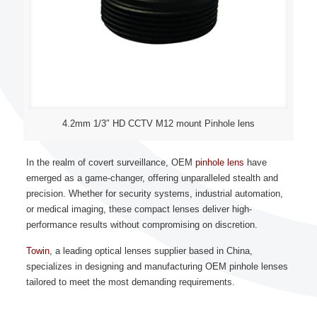
4.2mm 1/3″ HD CCTV M12 mount Pinhole lens
In the realm of covert surveillance, OEM
pinhole lens
have
emerged as a game-changer, offering unparalleled stealth and
precision. Whether for security systems, industrial automation,
or medical imaging, these compact lenses deliver high-
performance results without compromising on discretion.
Towin
, a leading optical lenses supplier based in China,
specializes in designing and manufacturing OEM pinhole lenses
tailored to meet the most demanding requirements.