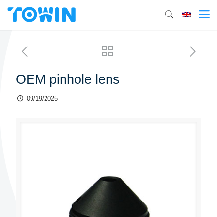
OEM pinhole lens
09/19/2025