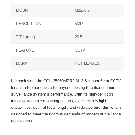
MOUNT
M12x0.5
RESOLUTION
5MP
T.T.L.(mm)
23.5
FEATURE
CCTV
MARK
HOT LENSES
In conclusion, the CCL125060MPR2 M12 S-mount 6mm CCTV
lens is a top-tier choice for anyone looking to enhance their
surveillance system’s performance. With its high-definition
imaging, versatile mounting options, excellent low-light
capabilities, optimal focal length, and wide aperture, this lens is
designed to meet the rigorous demands of modern surveillance
applications.