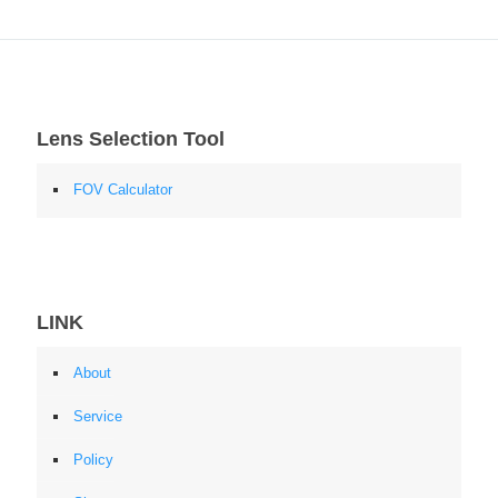
Lens Selection Tool
FOV Calculator
LINK
About
Service
Policy