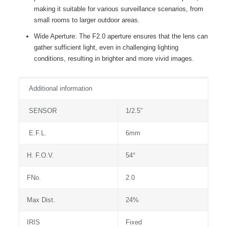
making it suitable for various surveillance scenarios, from
small rooms to larger outdoor areas.
Wide Aperture: The F2.0 aperture ensures that the lens can
gather sufficient light, even in challenging lighting
conditions, resulting in brighter and more vivid images.
Additional information
SENSOR
1/2.5″
E.F.L.
6mm
H. F.O.V.
54°
FNo.
2.0
Max Dist.
24%
IRIS
Fixed