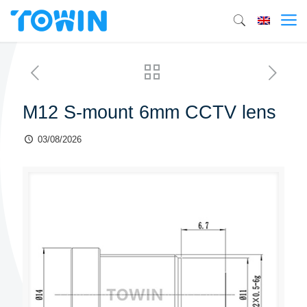
M12 S-mount 6mm CCTV lens
03/08/2026