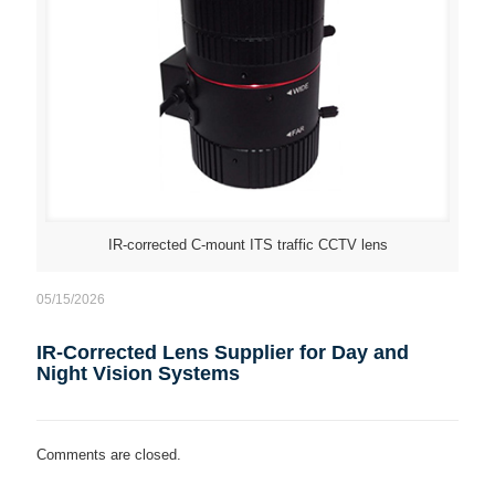
IR-corrected C-mount ITS traffic CCTV lens
05/15/2026
IR-Corrected Lens Supplier for Day and
Night Vision Systems
Comments are closed.