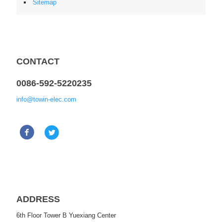
Sitemap
CONTACT
0086-592-5220235
info@towin-elec.com
ADDRESS
6th Floor Tower B Yuexiang Center