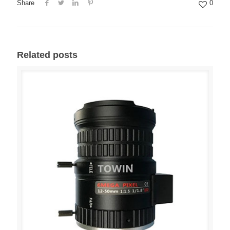
Share
0
Related posts