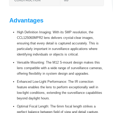
CONSTRUCTION
6G
Advantages
High Definition Imaging: With its 5MP resolution, the
CCL125060MPR2 lens delivers crystal-clear images,
ensuring that every detail is captured accurately. This is
particularly important in surveillance applications where
identifying individuals or objects is critical.
Versatile Mounting: The M12 S-mount design makes this
lens compatible with a wide range of surveillance cameras,
offering flexibility in system design and upgrades.
Enhanced Low-Light Performance: The IR correction
feature enables the lens to perform exceptionally well in
low-light conditions, extending the surveillance capabilities
beyond daylight hours.
Optimal Focal Length: The 6mm focal length strikes a
perfect balance between field of view and detail capture,