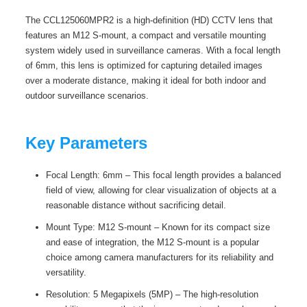
The CCL125060MPR2 is a high-definition (HD) CCTV lens that
features an M12 S-mount, a compact and versatile mounting
system widely used in surveillance cameras. With a focal length
of 6mm, this lens is optimized for capturing detailed images
over a moderate distance, making it ideal for both indoor and
outdoor surveillance scenarios.
Key Parameters
Focal Length: 6mm – This focal length provides a balanced
field of view, allowing for clear visualization of objects at a
reasonable distance without sacrificing detail.
Mount Type: M12 S-mount – Known for its compact size
and ease of integration, the M12 S-mount is a popular
choice among camera manufacturers for its reliability and
versatility.
Resolution: 5 Megapixels (5MP) – The high-resolution