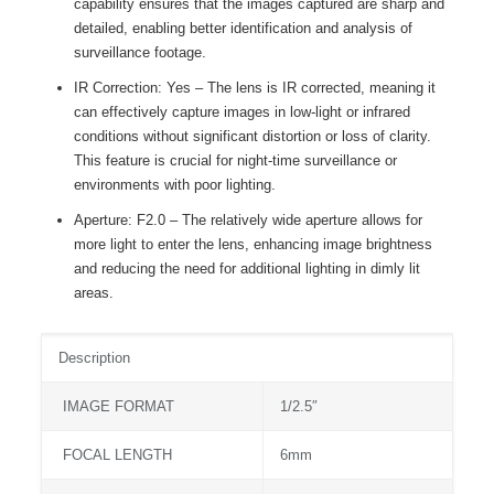
capability ensures that the images captured are sharp and
detailed, enabling better identification and analysis of
surveillance footage.
IR Correction: Yes – The lens is IR corrected, meaning it
can effectively capture images in low-light or infrared
conditions without significant distortion or loss of clarity.
This feature is crucial for night-time surveillance or
environments with poor lighting.
Aperture: F2.0 – The relatively wide aperture allows for
more light to enter the lens, enhancing image brightness
and reducing the need for additional lighting in dimly lit
areas.
Description
IMAGE FORMAT
1/2.5″
FOCAL LENGTH
6mm