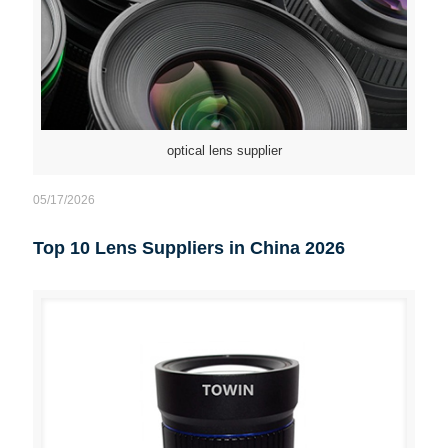
optical lens supplier
05/17/2026
Top 10 Lens Suppliers in China 2026