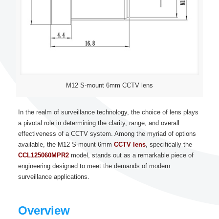
M12 S-mount 6mm CCTV lens
In the realm of surveillance technology, the choice of lens plays
a pivotal role in determining the clarity, range, and overall
effectiveness of a CCTV system. Among the myriad of options
available, the M12 S-mount 6mm
CCTV lens
, specifically the
CCL125060MPR2
model, stands out as a remarkable piece of
engineering designed to meet the demands of modern
surveillance applications.
Overview