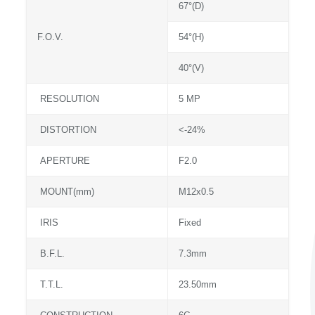
67°(D)
F.O.V.
54°(H)
40°(V)
RESOLUTION
5 MP
DISTORTION
<-24%
APERTURE
F2.0
MOUNT(mm)
M12x0.5
IRIS
Fixed
B.F.L.
7.3mm
T.T.L.
23.50mm