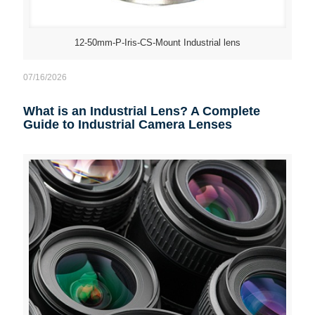
12-50mm-P-Iris-CS-Mount Industrial lens
07/16/2026
What is an Industrial Lens? A Complete
Guide to Industrial Camera Lenses