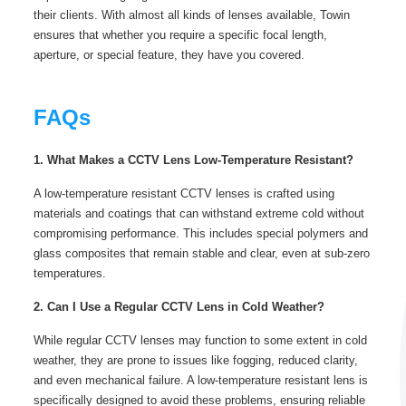
their clients. With almost all kinds of lenses available, Towin
ensures that whether you require a specific focal length,
aperture, or special feature, they have you covered.
FAQs
1. What Makes a CCTV Lens Low-Temperature Resistant?
A low-temperature resistant CCTV lenses is crafted using
materials and coatings that can withstand extreme cold without
compromising performance. This includes special polymers and
glass composites that remain stable and clear, even at sub-zero
temperatures.
2. Can I Use a Regular CCTV Lens in Cold Weather?
While regular CCTV lenses may function to some extent in cold
weather, they are prone to issues like fogging, reduced clarity,
and even mechanical failure. A low-temperature resistant lens is
specifically designed to avoid these problems, ensuring reliable