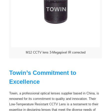
M12 CCTV lens 3-Megapixel IR corrected
Towin’s Commitment to
Excellence
Towin, a professional optical lenses supplier based in China, is
renowned for its commitment to quality and innovation. Their
Low-Temperature Resistant CCTV Lens is a testament to their
expertise in designing lenses that meet the diverse needs of