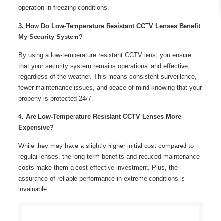
operation in freezing conditions.
3. How Do Low-Temperature Resistant CCTV Lenses Benefit
My Security System?
By using a low-temperature resistant CCTV lens, you ensure
that your security system remains operational and effective,
regardless of the weather. This means consistent surveillance,
fewer maintenance issues, and peace of mind knowing that your
property is protected 24/7.
4. Are Low-Temperature Resistant CCTV Lenses More
Expensive?
While they may have a slightly higher initial cost compared to
regular lenses, the long-term benefits and reduced maintenance
costs make them a cost-effective investment. Plus, the
assurance of reliable performance in extreme conditions is
invaluable.