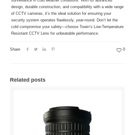
surveillance in cold weather conditions. With its advanced
design, durable construction, and compatibility with a wide range
of CCTV cameras, it’s the ideal solution for ensuring your
security system operates flawlessly, year-round. Don’t let the
cold compromise your safety—choose Towin’s Low-Temperature
Resistant CCTV Lens for unbeatable performance.
Share
0
Related posts