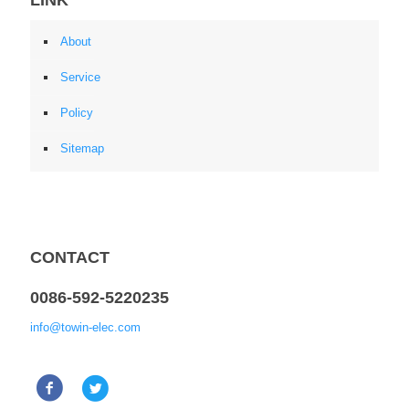
About
Service
Policy
Sitemap
CONTACT
0086-592-5220235
info@towin-elec.com