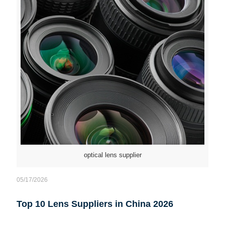
optical lens supplier
05/17/2026
Top 10 Lens Suppliers in China 2026