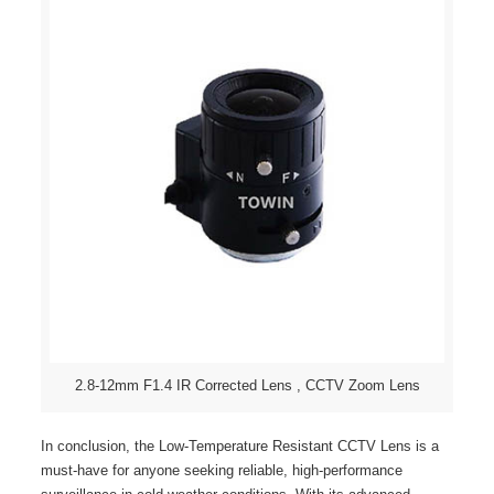
2.8-12mm F1.4 IR Corrected Lens , CCTV Zoom Lens
In conclusion, the Low-Temperature Resistant CCTV Lens is a
must-have for anyone seeking reliable, high-performance