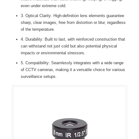
even under extreme cold.
3. Optical Clarity: High-definition lens elements guarantee
sharp, clear images, free from distortion or blur, regardless
of the temperature.
4. Durability: Built to last, with reinforced construction that
can withstand not just cold but also potential physical
impacts or environmental stressors.
5. Compatibility: Seamlessly integrates with a wide range
of CCTV cameras, making it a versatile choice for various
surveillance setups.