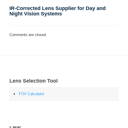
IR-Corrected Lens Supplier for Day and
Night Vision Systems
Comments are closed.
Lens Selection Tool
FOV Calculator
LINK