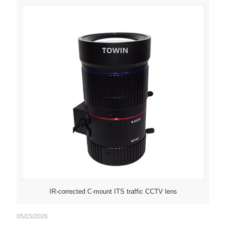
IR-corrected C-mount ITS traffic CCTV lens
05/15/2026