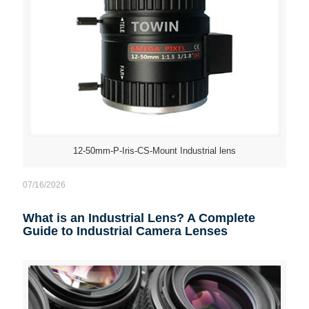
12-50mm-P-Iris-CS-Mount Industrial lens
07/16/2026
What is an Industrial Lens? A Complete
Guide to Industrial Camera Lenses