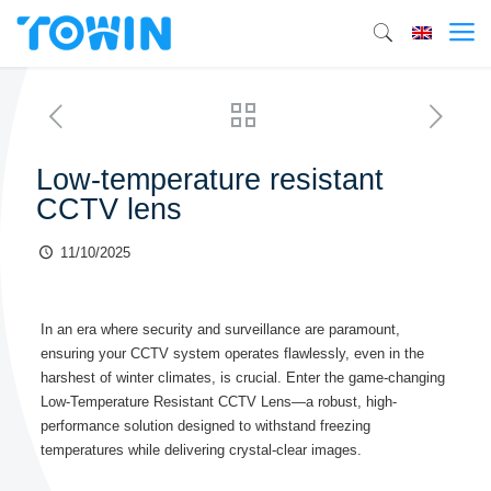
Low-temperature resistant
CCTV lens
11/10/2025
In an era where security and surveillance are paramount,
ensuring your CCTV system operates flawlessly, even in the
harshest of winter climates, is crucial. Enter the game-changing
Low-Temperature Resistant CCTV Lens—a robust, high-
performance solution designed to withstand freezing
temperatures while delivering crystal-clear images.