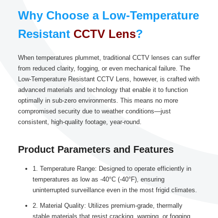
Why Choose a Low-Temperature
Resistant
CCTV Lens
?
When temperatures plummet, traditional CCTV lenses can suffer
from reduced clarity, fogging, or even mechanical failure. The
Low-Temperature Resistant CCTV Lens, however, is crafted with
advanced materials and technology that enable it to function
optimally in sub-zero environments. This means no more
compromised security due to weather conditions—just
consistent, high-quality footage, year-round.
Product Parameters and Features
1. Temperature Range: Designed to operate efficiently in
temperatures as low as -40°C (-40°F), ensuring
uninterrupted surveillance even in the most frigid climates.
2. Material Quality: Utilizes premium-grade, thermally
stable materials that resist cracking, warping, or fogging,