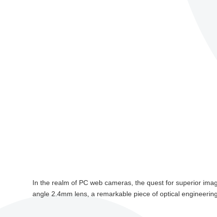
In the realm of PC web cameras, the quest for superior image
angle 2.4mm lens, a remarkable piece of optical engineerin