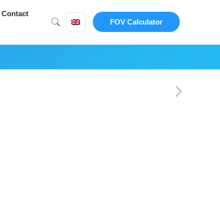
Contact
FOV Calculator