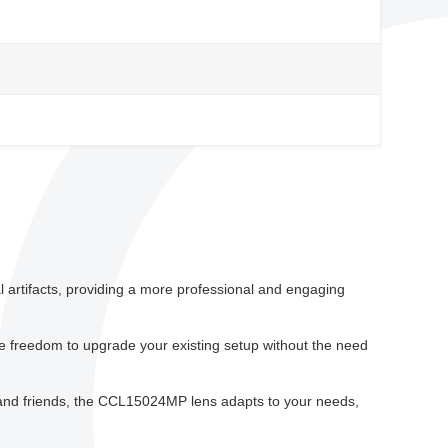
l artifacts, providing a more professional and engaging
e freedom to upgrade your existing setup without the need
 and friends, the CCL15024MP lens adapts to your needs,