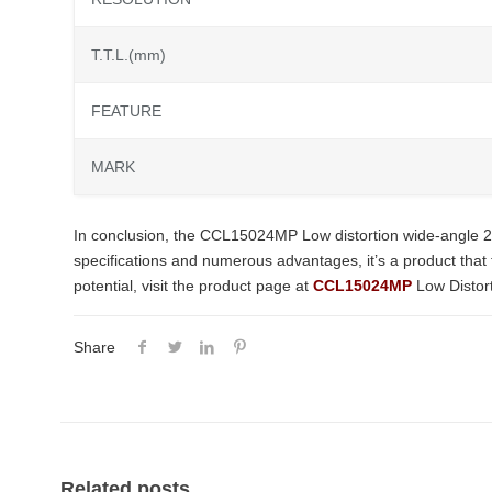
T.T.L.(mm)
FEATURE
MARK
In conclusion, the CCL15024MP Low distortion wide-angle 2
specifications and numerous advantages, it’s a product that tr
potential, visit the product page at
CCL15024MP
Low Distor
Share
Related posts