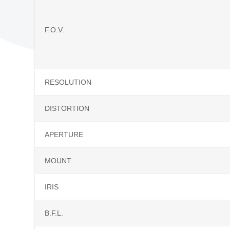
F.O.V.
RESOLUTION
DISTORTION
APERTURE
MOUNT
IRIS
B.F.L.