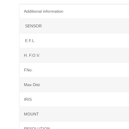
Additional information
SENSOR
E.F.L.
H. F.O.V.
FNo.
Max Dist.
IRIS
MOUNT
RESOLUTION