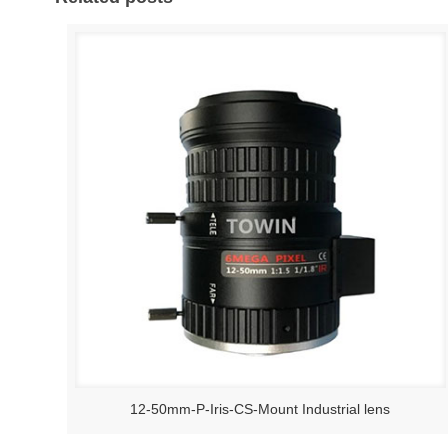
12-50mm-P-Iris-CS-Mount Industrial lens