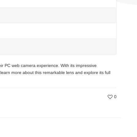
ir PC web camera experience. With its impressive
 learn more about this remarkable lens and explore its full
0