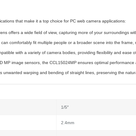
ations that make it a top choice for PC web camera applications:
 lens offers a wide field of view, capturing more of your surroundings w
an comfortably fit multiple people or a broader scene into the frame, ma
atible with a variety of camera bodies, providing flexibility and ease of
″ HD MP image sensors, the CCL15024MP ensures optimal performance a
zes unwanted warping and bending of straight lines, preserving the natu
1/5″
2.4mm