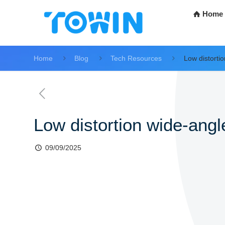
Home
Home
Blog
Tech Resources
Low distorti
Low distortion wide-ang
09/09/2025