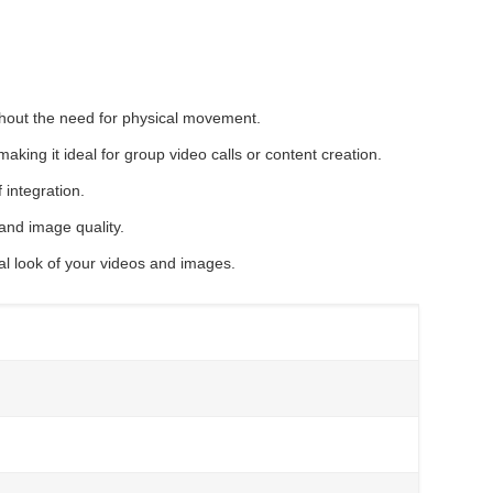
ithout the need for physical movement.
king it ideal for group video calls or content creation.
 integration.
nd image quality.
ral look of your videos and images.