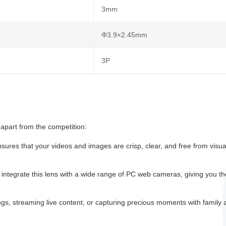
3mm
Φ3.9×2.45mm
3P
apart from the competition:
sures that your videos and images are crisp, clear, and free from visua
ntegrate this lens with a wide range of PC web cameras, giving you th
s, streaming live content, or capturing precious moments with family