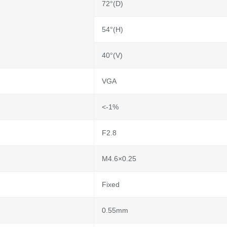
72°(D)
54°(H)
40°(V)
VGA
<-1%
F2.8
M4.6×0.25
Fixed
0.55mm