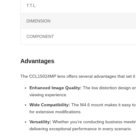
T.T.L.
DIMENSION
COMPONENT
Advantages
The CCL15024MP lens offers several advantages that set it 
Enhanced Image Quality:
The low distortion design en
viewing experience.
Wide Compatibility:
The M4.6 mount makes it easy to i
for extensive modifications.
Versatility:
Whether you’re conducting business meeting
delivering exceptional performance in every scenario.