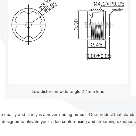
Low distortion wide-angle 2.4mm lens
 quality and clarity is a never-ending pursuit. One product that stand
g designed to elevate your video conferencing and streaming experienc