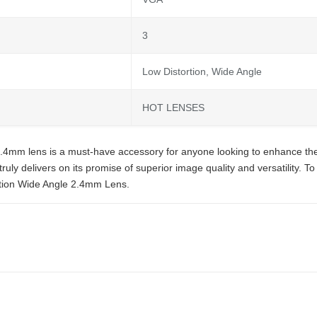
3
Low Distortion, Wide Angle
HOT LENSES
.4mm lens is a must-have accessory for anyone looking to enhance the
uly delivers on its promise of superior image quality and versatility. To
tion Wide Angle 2.4mm Lens.