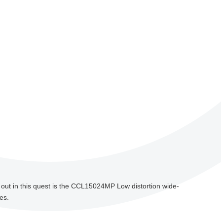
s out in this quest is the CCL15024MP Low distortion wide-
es.