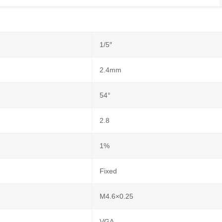
1/5″
2.4mm
54°
2.8
1%
Fixed
M4.6×0.25
VGA