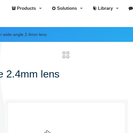
Products
Solutions
Library
on wide-angle 2.4mm lens
le 2.4mm lens