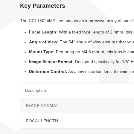
Key Parameters
The CCL15024MP lens boasts an impressive array of specific
Focal Length:
With a fixed focal length of 2.4mm, this
Angle of View:
The 54° angle of view ensures that you c
Mount Type:
Featuring an M4.6 mount, this lens is comp
Image Sensor Format:
Designed specifically for 1/5
Distortion Control:
As a low distortion lens, it minimi
Description
IMAGE FORMAT
FOCAL LENGTH