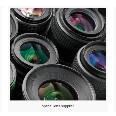
optical lens supplier