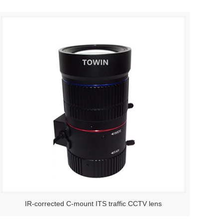
IR-corrected C-mount ITS traffic CCTV lens