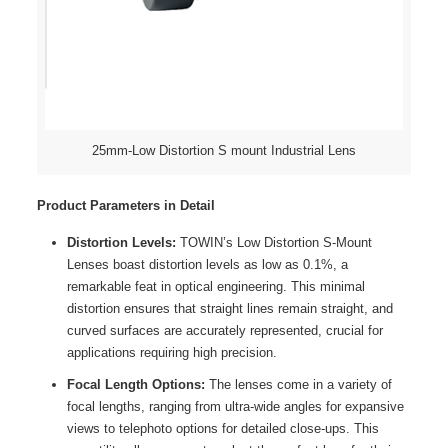
25mm-Low Distortion S mount Industrial Lens
Product Parameters in Detail
Distortion Levels:
TOWIN’s Low Distortion S-Mount
Lenses boast distortion levels as low as 0.1%, a
remarkable feat in optical engineering. This minimal
distortion ensures that straight lines remain straight, and
curved surfaces are accurately represented, crucial for
applications requiring high precision.
Focal Length Options:
The lenses come in a variety of
focal lengths, ranging from ultra-wide angles for expansive
views to telephoto options for detailed close-ups. This