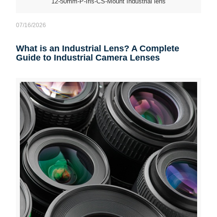
12-50mm-P-Iris-CS-Mount Industrial lens
07/16/2026
What is an Industrial Lens? A Complete
Guide to Industrial Camera Lenses