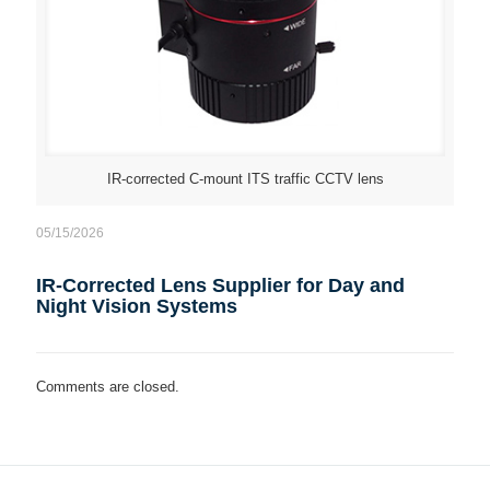
IR-corrected C-mount ITS traffic CCTV lens
05/15/2026
IR-Corrected Lens Supplier for Day and
Night Vision Systems
Comments are closed.