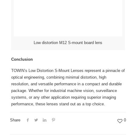
Low distortion M12 S-mount board lens
Conclusion
TOWIN’s Low Distortion S-Mount Lenses represent a pinnacle of
optical engineering, combining minimal distortion, high
resolution, and versatile performance in a compact and durable
package. Whether for industrial machine vision, surveillance
systems, or any other application requiring superior imaging
performance, these lenses stand out as a top choice.
Share
0