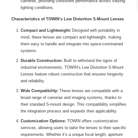
cameras, providing consistent performance across varying
lighting conditions.
Characteristics of TOWIN’s Low Distortion S-Mount Lenses
Compact and Lightweight:
Designed with portability in
mind, these lenses are compact and lightweight, making
them easy to handle and integrate into space-constrained
systems.
Durable Construction:
Built to withstand the rigors of
industrial environments, TOWIN’s Low Distortion S-Mount
Lenses feature robust construction that ensures longevity
and reliability.
Wide Compatibility:
These lenses are compatible with a
broad range of cameras and imaging systems, thanks to
their standard S-mount design. This compatibility simplifies
the integration process and expands their applicability.
Customization Options:
TOWIN offers customization
services, allowing users to tailor the lenses to their specific
requirements. Whether it’s a unique focal length, aperture