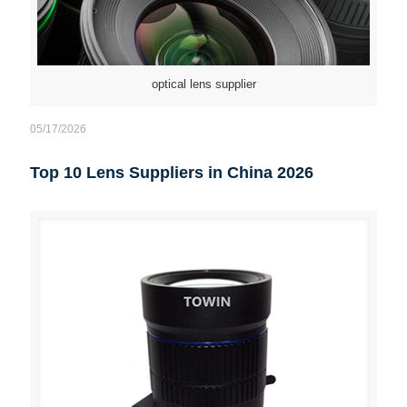
optical lens supplier
05/17/2026
Top 10 Lens Suppliers in China 2026