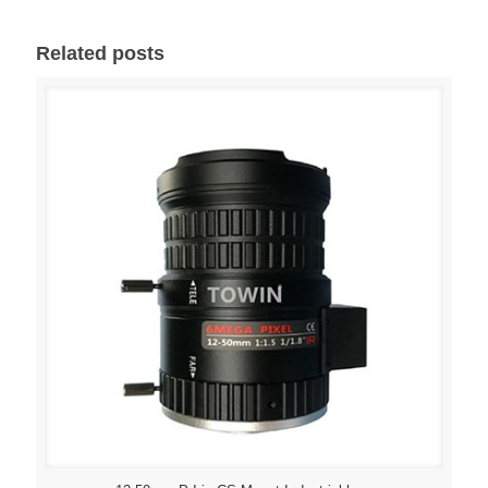
Related posts