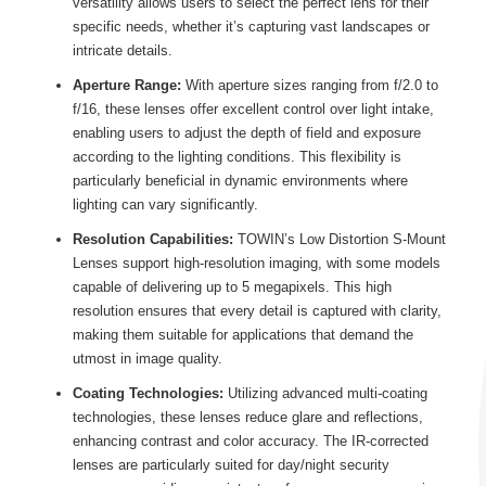
versatility allows users to select the perfect lens for their
specific needs, whether it’s capturing vast landscapes or
intricate details.
Aperture Range:
With aperture sizes ranging from f/2.0 to
f/16, these lenses offer excellent control over light intake,
enabling users to adjust the depth of field and exposure
according to the lighting conditions. This flexibility is
particularly beneficial in dynamic environments where
lighting can vary significantly.
Resolution Capabilities:
TOWIN’s Low Distortion S-Mount
Lenses support high-resolution imaging, with some models
capable of delivering up to 5 megapixels. This high
resolution ensures that every detail is captured with clarity,
making them suitable for applications that demand the
utmost in image quality.
Coating Technologies:
Utilizing advanced multi-coating
technologies, these lenses reduce glare and reflections,
enhancing contrast and color accuracy. The IR-corrected
lenses are particularly suited for day/night security