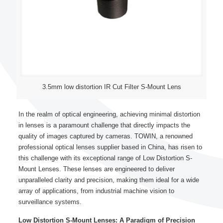
3.5mm low distortion IR Cut Filter S-Mount Lens
In the realm of optical engineering, achieving minimal distortion
in lenses is a paramount challenge that directly impacts the
quality of images captured by cameras. TOWIN, a renowned
professional optical lenses supplier based in China, has risen to
this challenge with its exceptional range of Low Distortion S-
Mount Lenses. These lenses are engineered to deliver
unparalleled clarity and precision, making them ideal for a wide
array of applications, from industrial machine vision to
surveillance systems.
Low Distortion S-Mount Lenses: A Paradigm of Precision