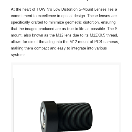
At the heart of TOWIN’s Low Distortion S-Mount Lenses lies a
commitment to excellence in optical design. These lenses are
specifically crafted to minimize geometric distortion, ensuring
that the images produced are as true to life as possible. The S-
mount, also known as the M12 lens due to its M12X0.5 thread,
allows for direct threading into the M12 mount of PCB cameras,
making them compact and easy to integrate into various
systems.