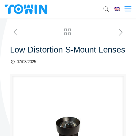
Low Distortion S-Mount Lenses
07/03/2025