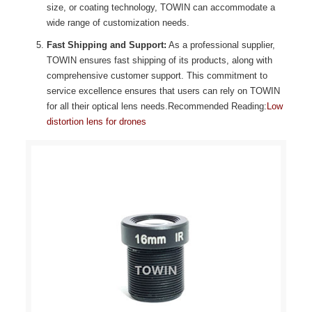
size, or coating technology, TOWIN can accommodate a
wide range of customization needs.
Fast Shipping and Support:
As a professional supplier,
TOWIN ensures fast shipping of its products, along with
comprehensive customer support. This commitment to
service excellence ensures that users can rely on TOWIN
for all their optical lens needs.Recommended Reading:
Low
distortion lens for drones