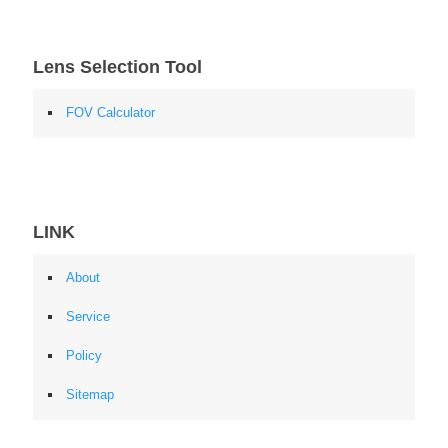
Lens Selection Tool
FOV Calculator
LINK
About
Service
Policy
Sitemap