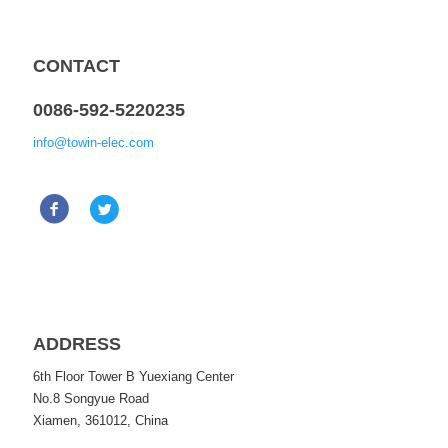
CONTACT
0086-592-5220235
info@towin-elec.com
ADDRESS
6th Floor Tower B Yuexiang Center
No.8 Songyue Road
Xiamen, 361012, China