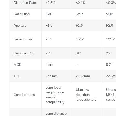
Distortion Rate
<0.3%
<0.1%
<0.3%
Resolution
5MP
5MP
5MP
Aperture
F1.8
F1.6
F2.0
Sensor Size
2/3″
1/2.7″
1/2.5″
Diagonal FOV
25°
31°
26°
MOD
0.5m
–
0.2m
TTL
27.9mm
22.23mm
22.5
Long focal
Ultra-low
Ultra-s
length, large
Core Features
distortion,
MOD, 
sensor
large aperture
correc
compatibility
Long-distance