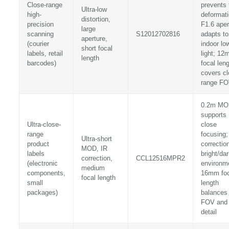
Close-range
prevents 
Ultra-low
high-
deformati
distortion,
precision
F1.6 aper
large
scanning
S12012702816
adapts to
aperture,
(courier
indoor lo
short focal
labels, retail
light; 1
length
barcodes)
focal len
covers cl
range F
0.2m MO
supports
Ultra-close-
close
range
focusing;
Ultra-short
product
correction
MOD, IR
labels
bright/da
correction,
CCL12516MPR2
(electronic
environm
medium
components,
16mm foc
focal length
small
length
packages)
balances
FOV and
detail