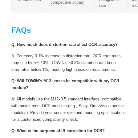
competitive prices)
rate
ex
FAQs
Q: How much does distortion rate affect OCR accuracy?
A: For every 0.1% increase in distortion rate, OCR error rates
may rise by 5%-10%. TOWIN’s ≤0.3% distortion rate keeps
error rates below 1%, meeting high-precision requirements.
Q: Will TOWIN’s M12 lenses be compatible with my OCR
module?
A: All models use the M12x0.5 standard interface, compatible
with mainstream OCR modules (e.g., Sony, OmniVision sensor
modules). Provide your sensor size and mounting specifications
for a customized compatibility check.
Q: What is the purpose of IR correction for OCR?