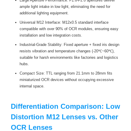
Large Aperture Performance: F1.6-F2.0 apertures deliver
ample light intake in low light, eliminating the need for
additional lighting equipment.
Universal M12 Interface: M12x0.5 standard interface
compatible with over 90% of OCR modules, ensuring easy
installation and low integration costs.
Industrial-Grade Stability: Fixed aperture + fixed iris design
resists vibration and temperature changes (-20℃~60℃),
suitable for harsh environments like factories and logistics
hubs.
Compact Size: TTL ranging from 21.1mm to 28mm fits
miniaturized OCR devices without occupying excessive
internal space.
Differentiation Comparison: Low
Distortion M12 Lenses vs. Other
OCR Lenses