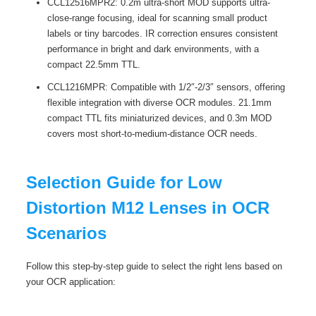
CCL12516MPR2: 0.2m ultra-short MOD supports ultra-
close-range focusing, ideal for scanning small product
labels or tiny barcodes. IR correction ensures consistent
performance in bright and dark environments, with a
compact 22.5mm TTL.
CCL1216MPR: Compatible with 1/2″-2/3″ sensors, offering
flexible integration with diverse OCR modules. 21.1mm
compact TTL fits miniaturized devices, and 0.3m MOD
covers most short-to-medium-distance OCR needs.
Selection Guide for Low
Distortion M12 Lenses in OCR
Scenarios
Follow this step-by-step guide to select the right lens based on
your OCR application: