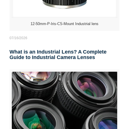
12-50mm-P-Iris-CS-Mount Industrial lens
07/16/2026
What is an Industrial Lens? A Complete
Guide to Industrial Camera Lenses