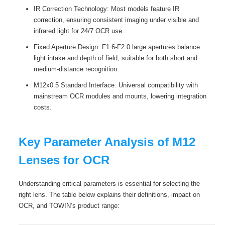
IR Correction Technology: Most models feature IR
correction, ensuring consistent imaging under visible and
infrared light for 24/7 OCR use.
Fixed Aperture Design: F1.6-F2.0 large apertures balance
light intake and depth of field, suitable for both short and
medium-distance recognition.
M12x0.5 Standard Interface: Universal compatibility with
mainstream OCR modules and mounts, lowering integration
costs.
Key Parameter Analysis of M12
Lenses for OCR
Understanding critical parameters is essential for selecting the
right lens. The table below explains their definitions, impact on
OCR, and TOWIN’s product range: