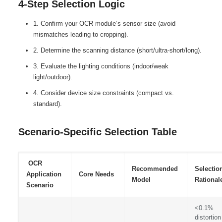
4-Step Selection Logic
1. Confirm your OCR module’s sensor size (avoid
mismatches leading to cropping).
2. Determine the scanning distance (short/ultra-short/long).
3. Evaluate the lighting conditions (indoor/weak
light/outdoor).
4. Consider device size constraints (compact vs.
standard).
Scenario-Specific Selection Table
OCR
Recommended
Selectio
Application
Core Needs
Model
Rational
Scenario
<0.1%
distortion