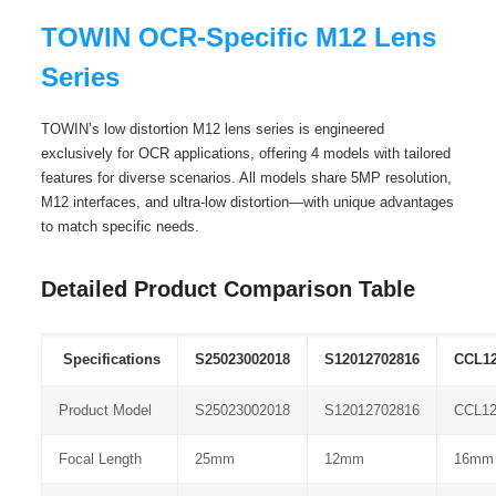
TOWIN OCR-Specific M12 Lens
Series
TOWIN’s low distortion M12 lens series is engineered
exclusively for OCR applications, offering 4 models with tailored
features for diverse scenarios. All models share 5MP resolution,
M12 interfaces, and ultra-low distortion—with unique advantages
to match specific needs.
Detailed Product Comparison Table
Specifications
S25023002018
S12012702816
CCL1
Product Model
S25023002018
S12012702816
CCL1
Focal Length
25mm
12mm
16mm