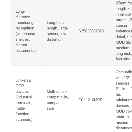
25mm foc
length z
Long-
in on dist
distance
targets; 2
monitoring
Long focal
sensor
recognition
length, large
S25023002018
enhance
(warehouse
sensor, low
detail; 0
shelves,
distortion
MOD fits
distant
medium-t
documents)
long-dist
focusing
Compatib
with 1/2″-
Universal
sensors;
OCR
21.1mm 
devices
Multi-sensor
fits
(industrial
compatibility,
CCL1216MPR
miniaturi
terminals,
compact
devices;
multi-
size
MOD cov
function
short-to-
scanners)
medium
distance