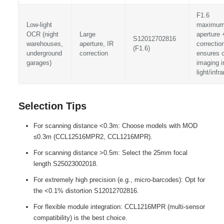
F1.6
Low-light
maximu
OCR (night
Large
aperture 
S12012702816
warehouses,
aperture, IR
correctio
(F1.6)
underground
correction
ensures c
garages)
imaging i
light/infr
Selection Tips
For scanning distance <0.3m: Choose models with MOD
≤0.3m (CCL12516MPR2, CCL1216MPR).
For scanning distance >0.5m: Select the 25mm focal
length S25023002018.
For extremely high precision (e.g., micro-barcodes): Opt for
the <0.1% distortion S12012702816.
For flexible module integration: CCL1216MPR (multi-sensor
compatibility) is the best choice.