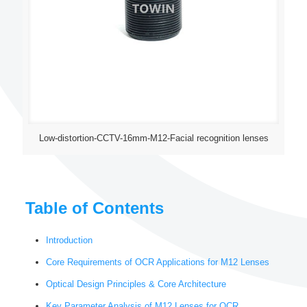
Low-distortion-CCTV-16mm-M12-Facial recognition lenses
Table of Contents
Introduction
Core Requirements of OCR Applications for M12 Lenses
Optical Design Principles & Core Architecture
Key Parameter Analysis of M12 Lenses for OCR