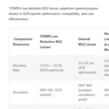
TOWIN’s low distortion M12 lenses outperform general-purpose
lenses in OCR-specific performance, compatibility, and cost-
effectiveness:
No
TOWIN Low
Comparison
General
Le
Distortion M12
Dimension
M12 Lenses
(e.
Lenses
Mo
0.
1%-3% (no
Distortion
<0.1% ~ <0.3%
(ge
OCR
Rate
(OCR-optimized)
pu
optimization)
des
2MP-3MP
5MP (HD, OCR-
(standard
5M
Resolution
tailored)
surveillance
ove
grade)