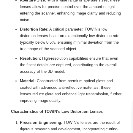
Aperture Size:
With a wide range of aperture sizes, these
lenses allow for precise control over the amount of light
entering the scanner, enhancing image clarity and reducing
noise.
Distortion Rate:
A critical parameter, TOWIN’s low
distortion lenses boast an exceptionally low distortion rate,
typically below 0.5%, ensuring minimal deviation from the
true shape of the scanned object.
Resolution:
High-resolution capabilities ensure that even
the finest details are captured, contributing to the overall
accuracy of the 3D model.
Material:
Constructed from premium optical glass and
coated with advanced anti-reflective materials, these
lenses reduce glare and enhance light transmission, further
improving image quality.
Characteristics of TOWIN’s Low Distortion Lenses
Precision Engineering:
TOWIN’s lenses are the result of
rigorous research and development, incorporating cutting-