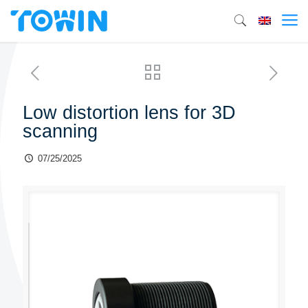
Low distortion lens for 3D
scanning
07/25/2025