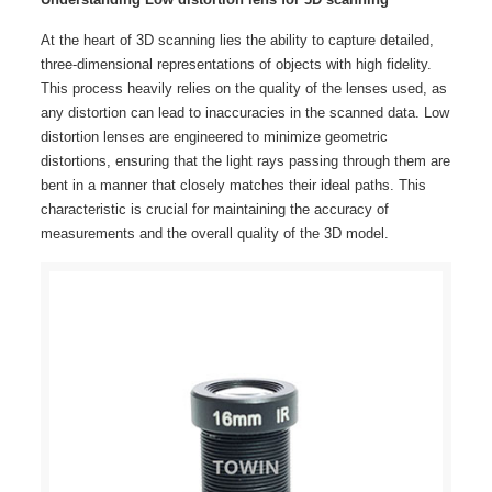
At the heart of 3D scanning lies the ability to capture detailed,
three-dimensional representations of objects with high fidelity.
This process heavily relies on the quality of the lenses used, as
any distortion can lead to inaccuracies in the scanned data. Low
distortion lenses are engineered to minimize geometric
distortions, ensuring that the light rays passing through them are
bent in a manner that closely matches their ideal paths. This
characteristic is crucial for maintaining the accuracy of
measurements and the overall quality of the 3D model.