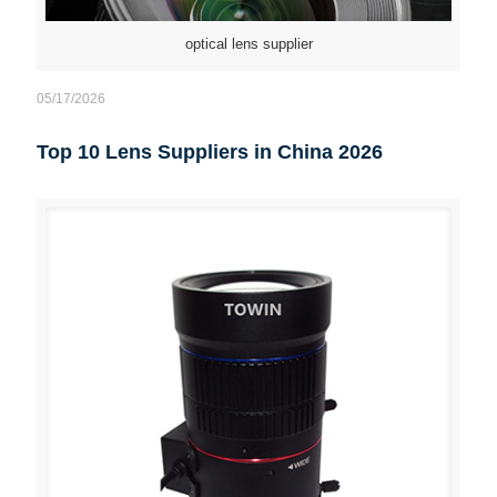
optical lens supplier
05/17/2026
Top 10 Lens Suppliers in China 2026