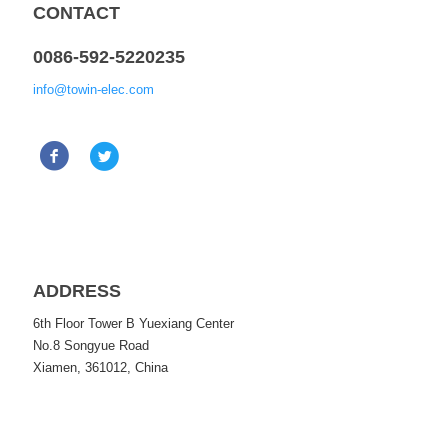
CONTACT
0086-592-5220235
info@towin-elec.com
ADDRESS
6th Floor Tower B Yuexiang Center
No.8 Songyue Road
Xiamen, 361012, China