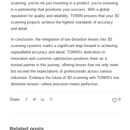
scanning, you’re not just investing in a product; you’re investing
in a partnership that prioritizes your success. With a global
reputation for quality and reliability, TOWIN ensures that your 3D
scanning projects achieve the highest standards of accuracy
and detail.
In conclusion, the integration of low distortion lenses into 3D
scanning systems marks a significant leap forward in achieving
unparalleled accuracy and detail. TOWIN’s dedication to
innovation and customer satisfaction positions them as a
trusted partner in this journey, offering lenses that not only meet
but exceed the expectations of professionals across various
industries. Embrace the future of 3D scanning with TOWIN’s low
distortion lenses—where precision meets perfection.
Share
0
Related posts