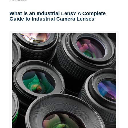
What is an Industrial Lens? A Complete
Guide to Industrial Camera Lenses