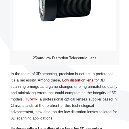
25mm-Low Distortion Telecentric Lens
In the realm of 3D scanning, precision is not just a preference—
it’s a necessity. Among these,
Low distortion lens
for 3D
scanning emerge as a game-changer, offering unmatched clarity
and minimizing errors that could compromise the integrity of 3D
models.
TOWIN
, a professional optical lenses supplier based in
China, stands at the forefront of this technological
advancement, providing top-tier low distortion lenses tailored for
3D scanning applications.
Understanding Low distortion lens for 3D scanning