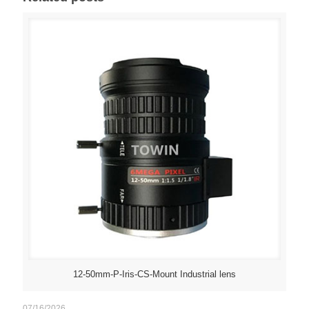
12-50mm-P-Iris-CS-Mount Industrial lens
07/16/2026