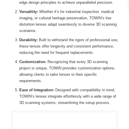
edge design principles to achieve unparalleled precision.
Versatility:
Whether it’s for industrial inspection, medical
imaging, or cultural heritage preservation, TOWIN’s low
distortion lenses adapt seamlessly to diverse 3D scanning
scenarios.
Durability:
Built to withstand the rigors of professional use,
these lenses offer longevity and consistent performance,
reducing the need for frequent replacements.
Customization:
Recognizing that every 3D scanning
project is unique, TOWIN provides customization options,
allowing clients to tailor lenses to their specific
requirements.
Ease of Integration:
Designed with compatibility in mind,
TOWIN’s lenses integrate effortlessly with a wide range of
3D scanning systems, streamlining the setup process.