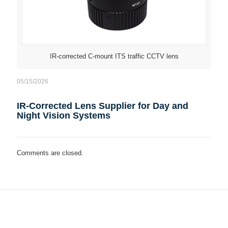
IR-corrected C-mount ITS traffic CCTV lens
05/15/2026
IR-Corrected Lens Supplier for Day and
Night Vision Systems
Comments are closed.