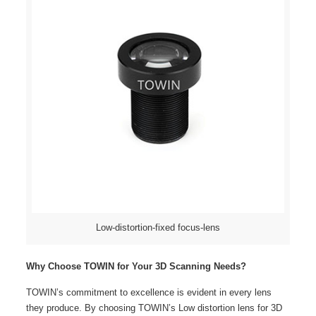
Low-distortion-fixed focus-lens
Why Choose TOWIN for Your 3D Scanning Needs?
TOWIN’s commitment to excellence is evident in every lens
they produce. By choosing TOWIN’s Low distortion lens for 3D