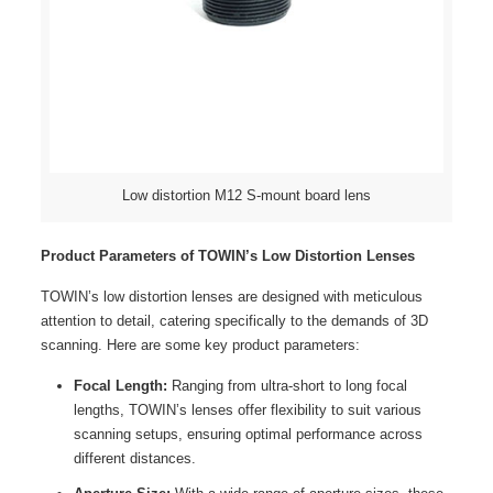
Low distortion M12 S-mount board lens
Product Parameters of TOWIN’s Low Distortion Lenses
TOWIN’s low distortion lenses are designed with meticulous
attention to detail, catering specifically to the demands of 3D
scanning. Here are some key product parameters:
Focal Length:
Ranging from ultra-short to long focal
lengths, TOWIN’s lenses offer flexibility to suit various
scanning setups, ensuring optimal performance across
different distances.