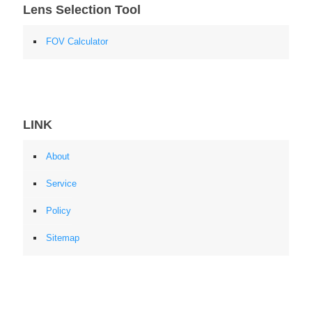
Lens Selection Tool
FOV Calculator
LINK
About
Service
Policy
Sitemap