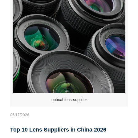
optical lens supplier
05/17/2026
Top 10 Lens Suppliers in China 2026