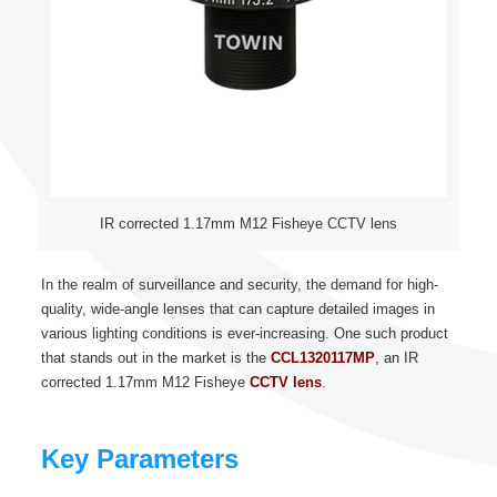
IR corrected 1.17mm M12 Fisheye CCTV lens
In the realm of surveillance and security, the demand for high-
quality, wide-angle lenses that can capture detailed images in
various lighting conditions is ever-increasing. One such product
that stands out in the market is the
CCL1320117MP
, an IR
corrected 1.17mm M12 Fisheye
CCTV lens
.
Key Parameters