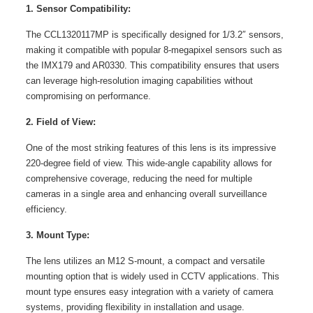
1. Sensor Compatibility:
The CCL1320117MP is specifically designed for 1/3.2″ sensors,
making it compatible with popular 8-megapixel sensors such as
the IMX179 and AR0330. This compatibility ensures that users
can leverage high-resolution imaging capabilities without
compromising on performance.
2. Field of View:
One of the most striking features of this lens is its impressive
220-degree field of view. This wide-angle capability allows for
comprehensive coverage, reducing the need for multiple
cameras in a single area and enhancing overall surveillance
efficiency.
3. Mount Type:
The lens utilizes an M12 S-mount, a compact and versatile
mounting option that is widely used in CCTV applications. This
mount type ensures easy integration with a variety of camera
systems, providing flexibility in installation and usage.