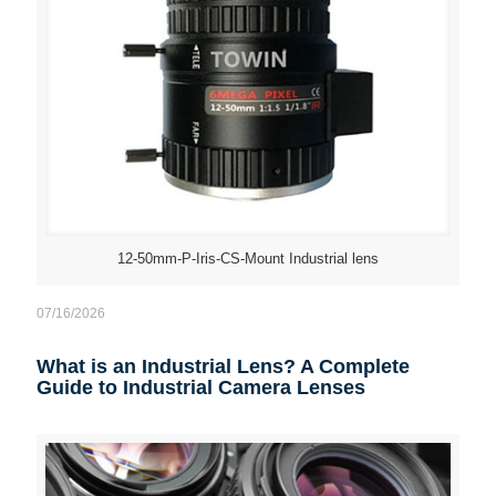
12-50mm-P-Iris-CS-Mount Industrial lens
07/16/2026
What is an Industrial Lens? A Complete
Guide to Industrial Camera Lenses