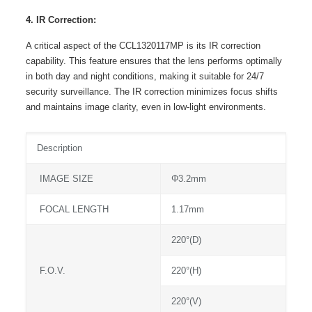
4. IR Correction:
A critical aspect of the CCL1320117MP is its IR correction
capability. This feature ensures that the lens performs optimally
in both day and night conditions, making it suitable for 24/7
security surveillance. The IR correction minimizes focus shifts
and maintains image clarity, even in low-light environments.
Description
IMAGE SIZE
Φ3.2mm
FOCAL LENGTH
1.17mm
220°(D)
F.O.V.
220°(H)
220°(V)