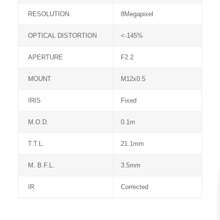
RESOLUTION
8Megapixel
OPTICAL DISTORTION
<-145%
APERTURE
F2.2
MOUNT
M12x0.5
IRIS
Fixed
M.O.D.
0.1m
T.T.L.
21.1mm
M. B.F.L.
3.5mm
IR
Corrected