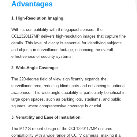
Advantages
1. High-Resolution Imaging:
With its compatibility with 8-megapixel sensors, the
CCL1320117MP delivers high-resolution images that capture fine
details. This level of clarity is essential for identifying subjects
and objects in surveillance footage, enhancing the overall
effectiveness of security systems.
2. Wide-Angle Coverage:
The 220-degree field of view significantly expands the
surveillance area, reducing blind spots and enhancing situational
awareness. This wide-angle capability is particularly beneficial in
large open spaces, such as parking lots, stadiums, and public
squares, where comprehensive coverage is crucial.
3. Versatility and Ease of Installation:
The M12 S-mount design of the CCL1320117MP ensures
compatibility with a wide range of CCTV cameras, making it a