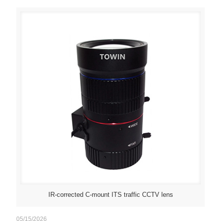
IR-corrected C-mount ITS traffic CCTV lens
05/15/2026