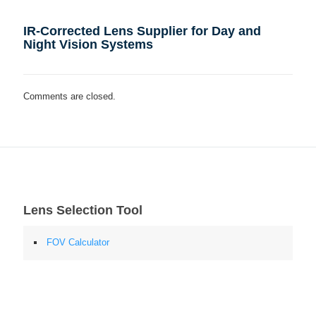
IR-Corrected Lens Supplier for Day and
Night Vision Systems
Comments are closed.
Lens Selection Tool
FOV Calculator