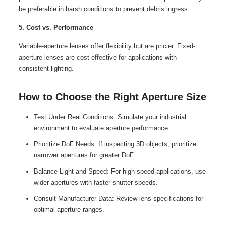
be preferable in harsh conditions to prevent debris ingress.
5. Cost vs. Performance
Variable-aperture lenses offer flexibility but are pricier. Fixed-
aperture lenses are cost-effective for applications with
consistent lighting.
How to Choose the Right Aperture Size
Test Under Real Conditions: Simulate your industrial
environment to evaluate aperture performance.
Prioritize DoF Needs: If inspecting 3D objects, prioritize
narrower apertures for greater DoF.
Balance Light and Speed: For high-speed applications, use
wider apertures with faster shutter speeds.
Consult Manufacturer Data: Review lens specifications for
optimal aperture ranges.