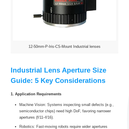
12-50mm-P-Iris-CS-Mount Industrial lenses
Industrial Lens Aperture Size
Guide: 5 Key Considerations
1. Application Requirements
Machine Vision: Systems inspecting small defects (e.g.,
semiconductor chips) need high DoF, favoring narrower
apertures (f/11–f/16).
Robotics: Fast-moving robots require wider apertures