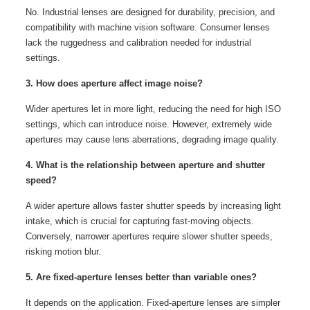
No. Industrial lenses are designed for durability, precision, and
compatibility with machine vision software. Consumer lenses
lack the ruggedness and calibration needed for industrial
settings.
3. How does aperture affect image noise?
Wider apertures let in more light, reducing the need for high ISO
settings, which can introduce noise. However, extremely wide
apertures may cause lens aberrations, degrading image quality.
4. What is the relationship between aperture and shutter
speed?
A wider aperture allows faster shutter speeds by increasing light
intake, which is crucial for capturing fast-moving objects.
Conversely, narrower apertures require slower shutter speeds,
risking motion blur.
5. Are fixed-aperture lenses better than variable ones?
It depends on the application. Fixed-aperture lenses are simpler