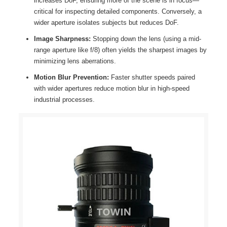
increases DoF, ensuring more of the scene is in focus—
critical for inspecting detailed components. Conversely, a
wider aperture isolates subjects but reduces DoF.
Image Sharpness:
Stopping down the lens (using a mid-
range aperture like f/8) often yields the sharpest images by
minimizing lens aberrations.
Motion Blur Prevention:
Faster shutter speeds paired
with wider apertures reduce motion blur in high-speed
industrial processes.