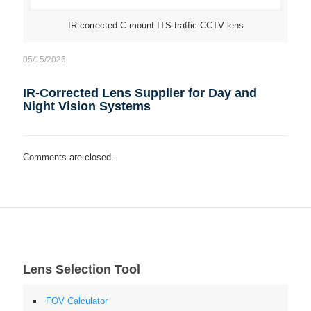
IR-corrected C-mount ITS traffic CCTV lens
05/15/2026
IR-Corrected Lens Supplier for Day and
Night Vision Systems
Comments are closed.
Lens Selection Tool
FOV Calculator