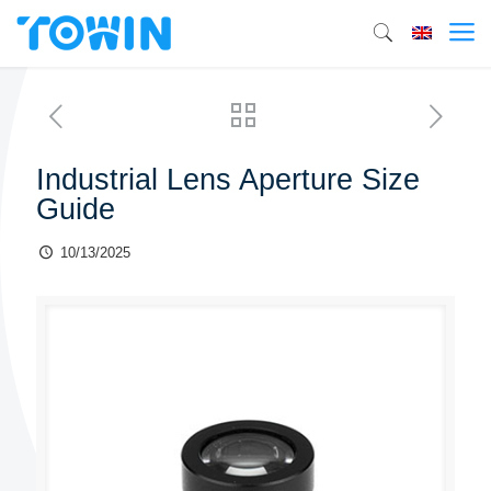
Industrial Lens Aperture Size
Guide
10/13/2025