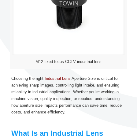
M12 fixed-focus CCTV industrial lens
Choosing the right
Industrial Lens
Aperture Size is critical for
achieving sharp images, controlling light intake, and ensuring
reliability in industrial applications. Whether you’re working in
machine vision, quality inspection, or robotics, understanding
how aperture size impacts performance can save time, reduce
costs, and enhance efficiency.
What Is an Industrial Lens