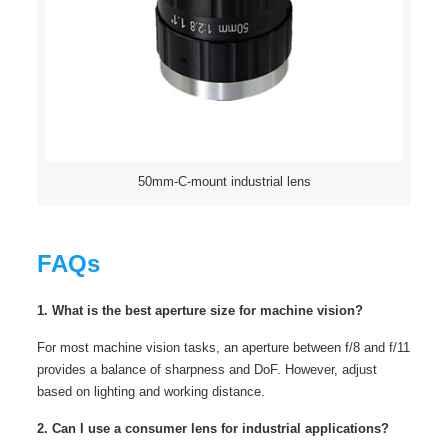
50mm-C-mount industrial lens
FAQs
1. What is the best aperture size for machine vision?
For most machine vision tasks, an aperture between f/8 and f/11
provides a balance of sharpness and DoF. However, adjust
based on lighting and working distance.
2. Can I use a consumer lens for industrial applications?