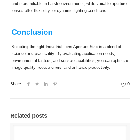
and more reliable in harsh environments, while variable-aperture
lenses offer flexibility for dynamic lighting conditions.
Conclusion
Selecting the right Industrial Lens Aperture Size is a blend of
science and practicality. By evaluating application needs,
environmental factors, and sensor capabilities, you can optimize
image quality, reduce errors, and enhance productivity.
Share
0
Related posts