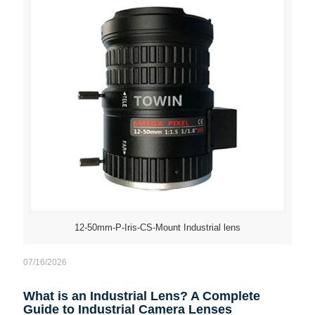
12-50mm-P-Iris-CS-Mount Industrial lens
07/16/2026
What is an Industrial Lens? A Complete
Guide to Industrial Camera Lenses