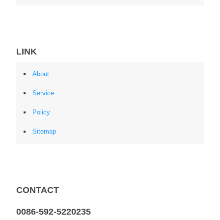
LINK
About
Service
Policy
Sitemap
CONTACT
0086-592-5220235