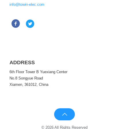
info@towin-elec.com
ADDRESS
6th Floor Tower B Yuexiang Center
No.8 Songyue Road
Xiamen, 361012, China
© 2026 All Rights Reserved