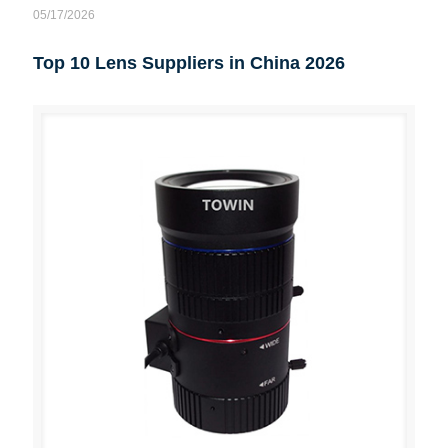
05/17/2026
Top 10 Lens Suppliers in China 2026