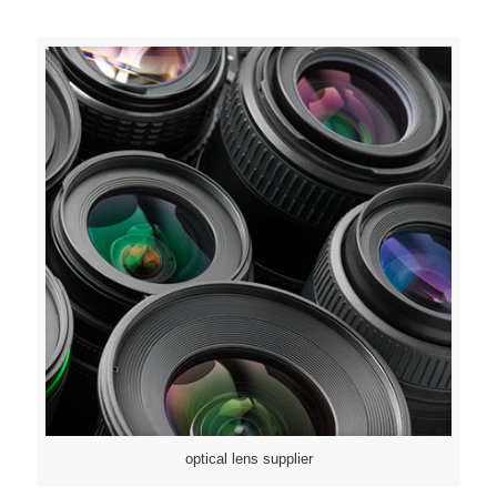
optical lens supplier