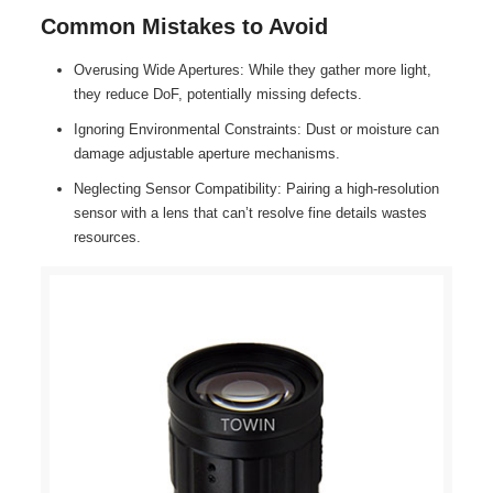
Common Mistakes to Avoid
Overusing Wide Apertures: While they gather more light,
they reduce DoF, potentially missing defects.
Ignoring Environmental Constraints: Dust or moisture can
damage adjustable aperture mechanisms.
Neglecting Sensor Compatibility: Pairing a high-resolution
sensor with a lens that can’t resolve fine details wastes
resources.