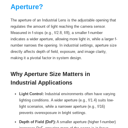
Aperture?
The aperture of an Industrial Lens is the adjustable opening that
regulates the amount of light reaching the camera sensor.
Measured in f-stops (e.g., f/2.8, f/8), a smaller f-number
indicates a wider aperture, allowing more light in, while a larger f-
number narrows the opening. In industrial settings, aperture size
directly affects depth of field, exposure, and image clarity,
making it a pivotal factor in system design.
Why Aperture Size Matters in
Industrial Applications
Light Control:
Industrial environments often have varying
lighting conditions. A wider aperture (e.g., f/1.4) suits low-
light scenarios, while a narrower aperture (e.g., f/16)
prevents overexposure in bright settings.
Depth of Field (DoF):
A smaller aperture (higher f-number)