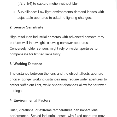
(f/2.8–f/4) to capture motion without blur.
Surveillance: Low-light environments demand lenses with
adjustable apertures to adapt to lighting changes.
2. Sensor Sensitivity
High-resolution industrial cameras with advanced sensors may
perform well in low light, allowing narrower apertures.
Conversely, older sensors might rely on wider apertures to
compensate for limited sensitivity.
3. Working Distance
The distance between the lens and the object affects aperture
choice. Longer working distances may require wider apertures to
gather sufficient light, while shorter distances allow for narrower
settings.
4. Environmental Factors
Dust, vibrations, or extreme temperatures can impact lens
performance. Sealed industrial lenses with fixed apertures may