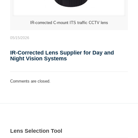
IR-corrected C-mount ITS traffic CCTV lens
05/15/2026
IR-Corrected Lens Supplier for Day and
Night Vision Systems
Comments are closed.
Lens Selection Tool