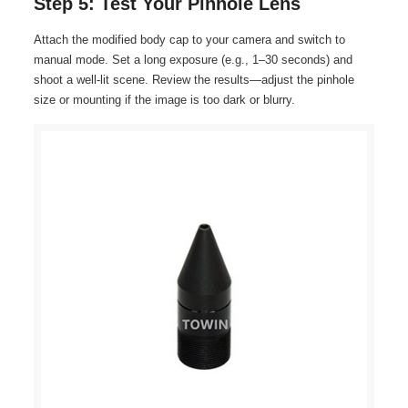
Step 5: Test Your Pinhole Lens
Attach the modified body cap to your camera and switch to
manual mode. Set a long exposure (e.g., 1–30 seconds) and
shoot a well-lit scene. Review the results—adjust the pinhole
size or mounting if the image is too dark or blurry.