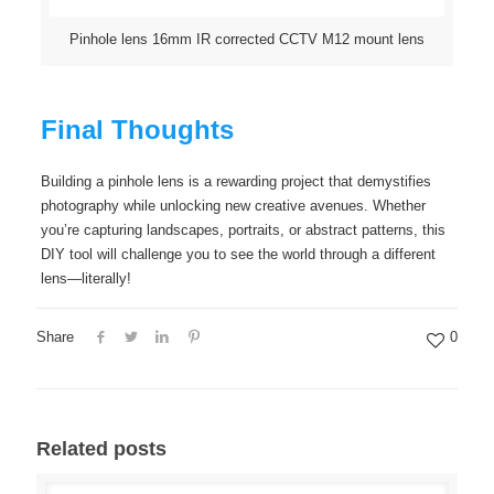
Pinhole lens 16mm IR corrected CCTV M12 mount lens
Final Thoughts
Building a pinhole lens is a rewarding project that demystifies
photography while unlocking new creative avenues. Whether
you’re capturing landscapes, portraits, or abstract patterns, this
DIY tool will challenge you to see the world through a different
lens—literally!
Share
0
Related posts