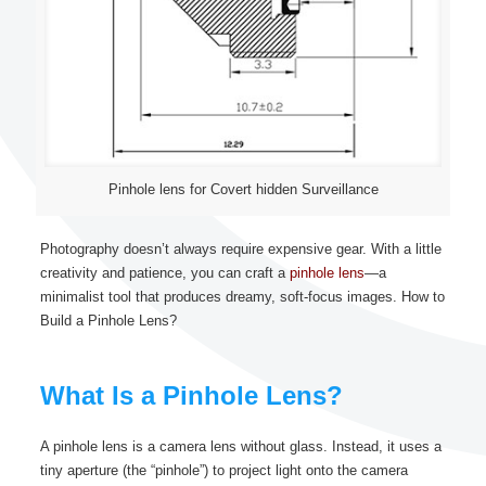
Pinhole lens for Covert hidden Surveillance
Photography doesn’t always require expensive gear. With a little
creativity and patience, you can craft a
pinhole lens
—a
minimalist tool that produces dreamy, soft-focus images. How to
Build a Pinhole Lens?
What Is a Pinhole Lens?
A pinhole lens is a camera lens without glass. Instead, it uses a
tiny aperture (the “pinhole”) to project light onto the camera