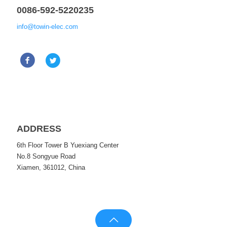
0086-592-5220235
info@towin-elec.com
ADDRESS
6th Floor Tower B Yuexiang Center
No.8 Songyue Road
Xiamen, 361012, China