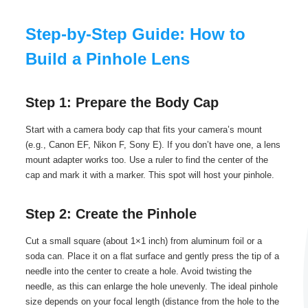
Step-by-Step Guide: How to
Build a Pinhole Lens
Step 1: Prepare the Body Cap
Start with a camera body cap that fits your camera’s mount
(e.g., Canon EF, Nikon F, Sony E). If you don’t have one, a lens
mount adapter works too. Use a ruler to find the center of the
cap and mark it with a marker. This spot will host your pinhole.
Step 2: Create the Pinhole
Cut a small square (about 1×1 inch) from aluminum foil or a
soda can. Place it on a flat surface and gently press the tip of a
needle into the center to create a hole. Avoid twisting the
needle, as this can enlarge the hole unevenly. The ideal pinhole
size depends on your focal length (distance from the hole to the