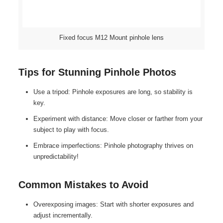
Fixed focus M12 Mount pinhole lens
Tips for Stunning Pinhole Photos
Use a tripod: Pinhole exposures are long, so stability is
key.
Experiment with distance: Move closer or farther from your
subject to play with focus.
Embrace imperfections: Pinhole photography thrives on
unpredictability!
Common Mistakes to Avoid
Overexposing images: Start with shorter exposures and
adjust incrementally.