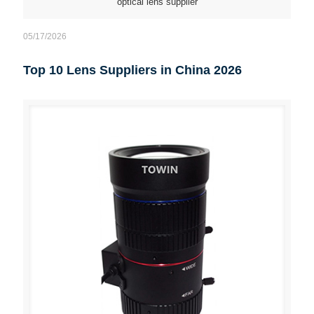
optical lens supplier
05/17/2026
Top 10 Lens Suppliers in China 2026