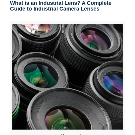
What is an Industrial Lens? A Complete
Guide to Industrial Camera Lenses