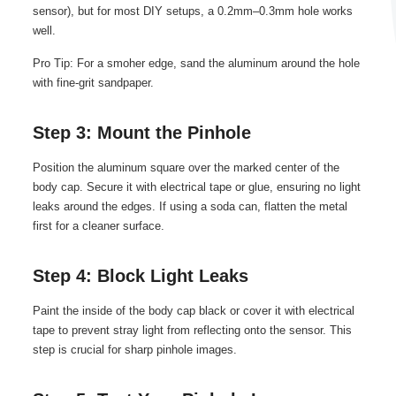
sensor), but for most DIY setups, a 0.2mm–0.3mm hole works
well.
Pro Tip: For a smoher edge, sand the aluminum around the hole
with fine-grit sandpaper.
Step 3: Mount the Pinhole
Position the aluminum square over the marked center of the
body cap. Secure it with electrical tape or glue, ensuring no light
leaks around the edges. If using a soda can, flatten the metal
first for a cleaner surface.
Step 4: Block Light Leaks
Paint the inside of the body cap black or cover it with electrical
tape to prevent stray light from reflecting onto the sensor. This
step is crucial for sharp pinhole images.