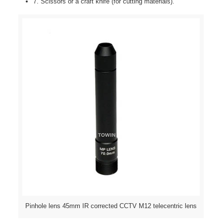
7. Scissors or a craft knife (for cutting materials).
Pinhole lens 45mm IR corrected CCTV M12 telecentric lens