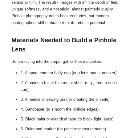
sensor or film. The result? Images with infinite depth of field,
unique softness, and a nostalgic, almost painterly quality.
Pinhole photography dates back centuries, but modern
photographers still embrace it for its artistic potential.
Materials Needed to Build a Pinhole
Lens
Before diving into the steps, gather these supplies:
1. A spare camera body cap (or a lens mount adapter).
2. Aluminum foil or thin metal sheet (e.g., from a soda
can).
3. A needle or sewing pin (for creating the pinhole).
4. Sandpaper (to smooth the pinhole edges).
5. Black paint or electrical tape (to block light leaks).
6. Ruler and marker (for precise measurements).