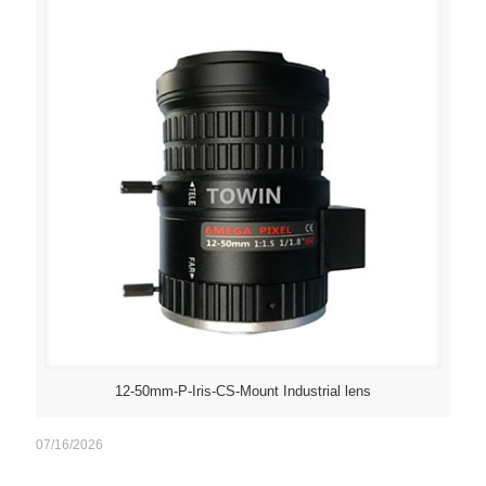
12-50mm-P-Iris-CS-Mount Industrial lens
07/16/2026