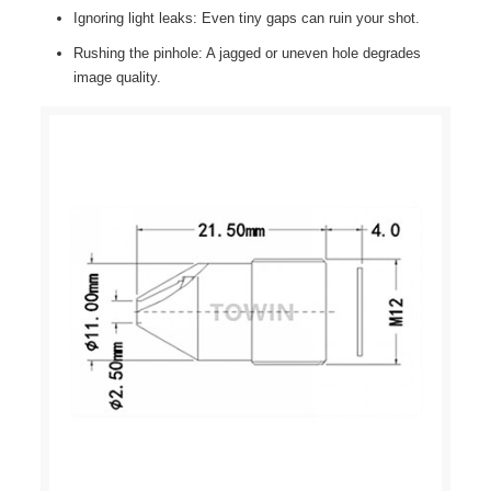
Ignoring light leaks: Even tiny gaps can ruin your shot.
Rushing the pinhole: A jagged or uneven hole degrades
image quality.