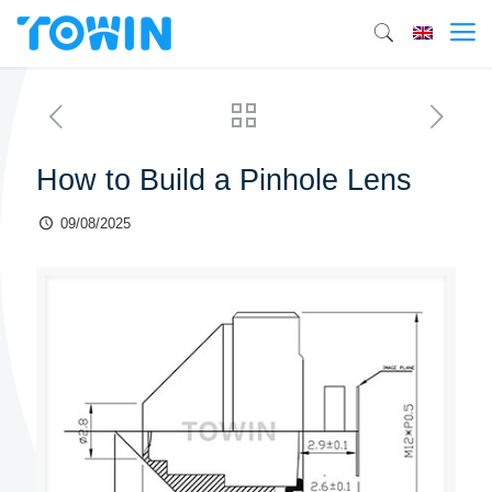
How to Build a Pinhole Lens
09/08/2025