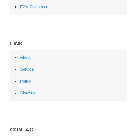
FOV Calculator
LINK
About
Service
Policy
Sitemap
CONTACT